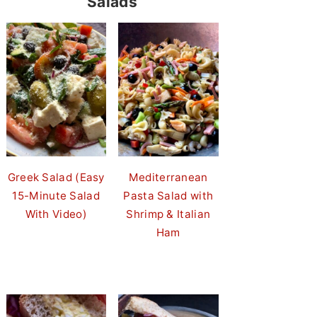
Salads
Greek Salad (Easy
Mediterranean
15-Minute Salad
Pasta Salad with
With Video)
Shrimp & Italian
Ham