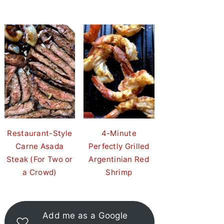
Restaurant-Style
4-Minute
Carne Asada
Perfectly Grilled
Steak (For Two or
Argentinian Red
a Crowd)
Shrimp
Add me as a Google