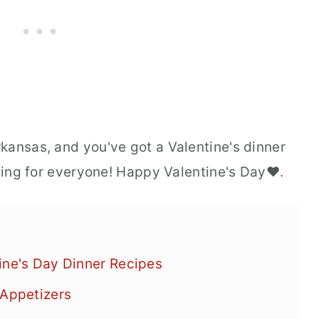
kansas, and you've got a Valentine's dinner
thing for everyone! Happy Valentine's Day❤️.
ine's Day Dinner Recipes
 Appetizers