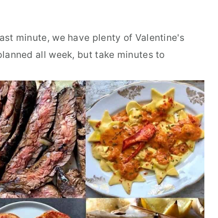
last minute, we have plenty of Valentine's
 planned all week, but take minutes to