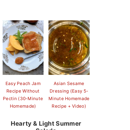
Easy Peach Jam
Asian Sesame
Recipe Without
Dressing (Easy 5-
Pectin (30-Minute
Minute Homemade
Homemade)
Recipe + Video)
Hearty & Light Summer