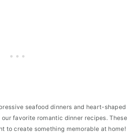
mpressive seafood dinners and heart-shaped
f our favorite romantic dinner recipes. These
want to create something memorable at home!