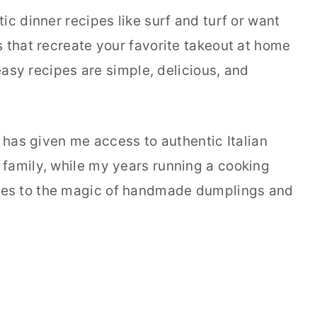
ic dinner recipes like surf and turf or want
 that recreate your favorite takeout at home
 easy recipes are simple, delicious, and
a has given me access to authentic Italian
family, while my years running a cooking
es to the magic of handmade dumplings and