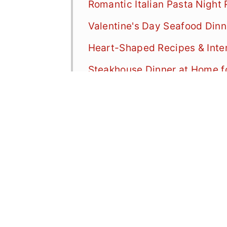
Romantic Italian Pasta Night
Valentine's Day Seafood Dinn
Heart-Shaped Recipes & Inte
Steakhouse Dinner at Home f
Valentine's Day Mexican Din
Ramen Night: Valentine's Din
Vegetarian Valentine's Day D
Special Occasion Showstopp
Top Tips for Valentine's Day
Valentine's Day Dinner FAQ
More Valentine's Day Recipe