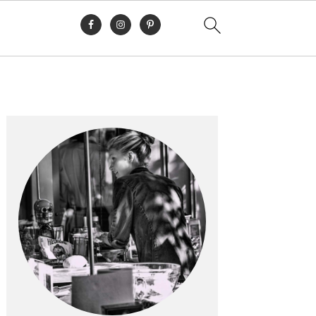
Primary
Sidebar