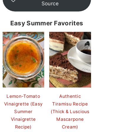
Source
Easy Summer Favorites
Lemon-Tomato
Authentic
Vinaigrette (Easy
Tiramisu Recipe
Summer
(Thick & Luscious
Vinaigrette
Mascarpone
Recipe)
Cream)