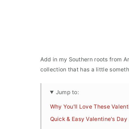
Add in my Southern roots from Ar
collection that has a little some
Jump to:
Why You'll Love These Valent
Quick & Easy Valentine's Day