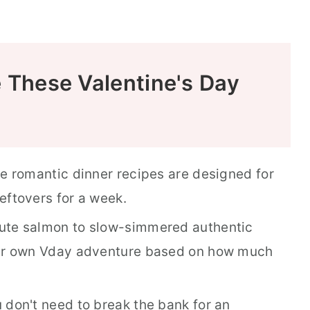
e These Valentine's Day
e romantic dinner recipes are designed for
eftovers for a week.
te salmon to slow-simmered authentic
r own Vday adventure based on how much
 don't need to break the bank for an