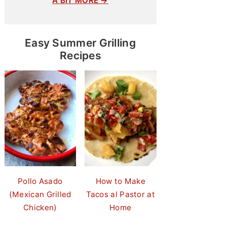
A BIT MORE →
Easy Summer Grilling
Recipes
Pollo Asado
How to Make
(Mexican Grilled
Tacos al Pastor at
Chicken)
Home