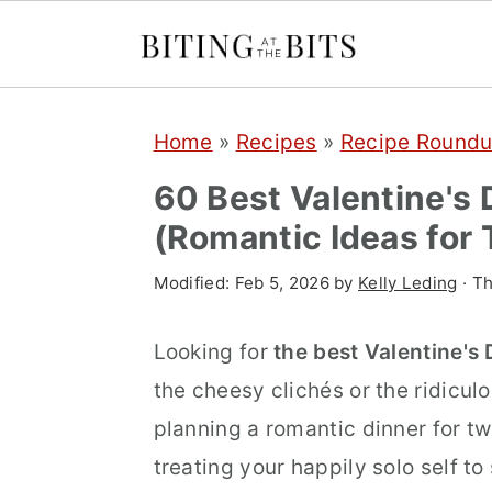
S
S
S
Home
»
Recipes
»
Recipe Round
k
k
k
i
i
i
60 Best Valentine's
p
p
p
(Romantic Ideas for
t
t
t
Modified:
Feb 5, 2026
by
Kelly Leding
· Th
o
o
o
p
m
p
Looking for
the best Valentine's
r
a
r
the cheesy clichés or the ridicul
i
i
i
planning a romantic dinner for tw
m
n
m
treating your happily solo self t
a
c
a