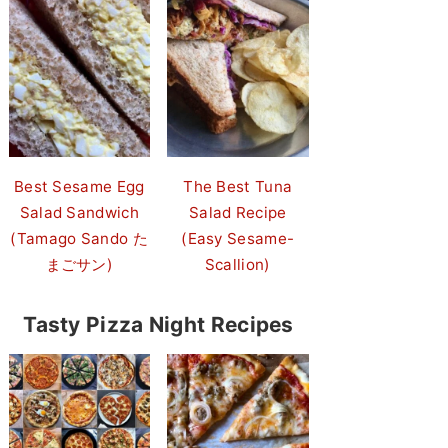
Best Sesame Egg
The Best Tuna
Salad Sandwich
Salad Recipe
(Tamago Sando た
(Easy Sesame-
まごサン)
Scallion)
Tasty Pizza Night Recipes