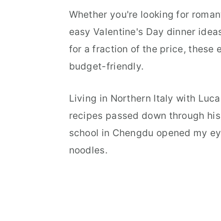
Whether you're looking for romant
easy Valentine's Day dinner ideas
for a fraction of the price, these
budget-friendly.
Living in Northern Italy with Luc
recipes passed down through his 
school in Chengdu opened my ey
noodles.