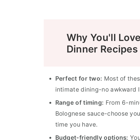
Food Safety
Why You'll Lov
Dinner Recipes
Perfect for two:
Most of thes
intimate dining-no awkward l
Range of timing:
From 6-minu
Bolognese sauce-choose you
time you have.
Budget-friendly options:
You