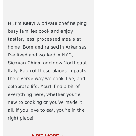
Hi, I'm Kelly!
A private chef helping
busy families cook and enjoy
tastier, less-processed meals at
home. Born and raised in Arkansas,
I've lived and worked in NYC,
Sichuan China, and now Northeast
Italy. Each of these places impacts
the diverse way we cook, live, and
celebrate life. You'll find a bit of
everything here, whether you're
new to cooking or you've made it
all. If you love to eat, you're in the
right place!