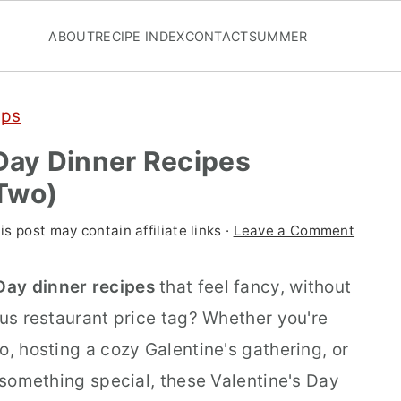
ABOUT
RECIPE INDEX
CONTACT
SUMMER
ups
 Day Dinner Recipes
 Two)
is post may contain affiliate links ·
Leave a Comment
 Day dinner recipes
that feel fancy, without
ous restaurant price tag? Whether you're
o, hosting a cozy Galentine's gathering, or
o something special, these Valentine's Day