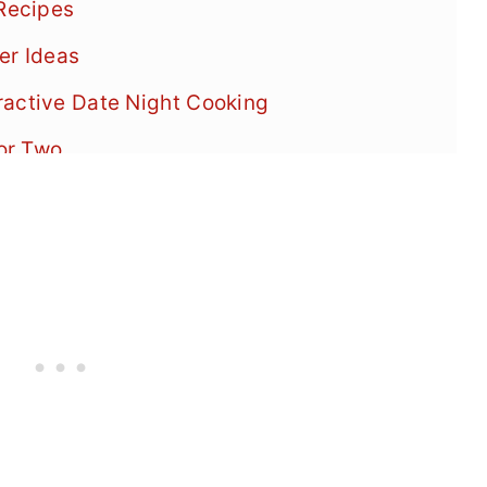
 Recipes
er Ideas
ractive Date Night Cooking
or Two
ner Menu
ner for Noodle Lovers
inner Recipes
er Recipes
 Dinner Success
s