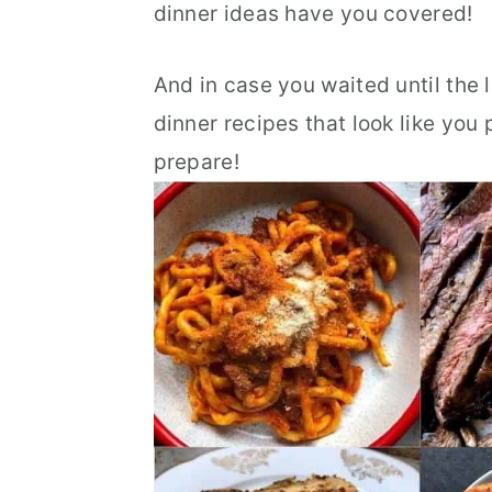
dinner ideas have you covered!
r
o
r
y
n
y
And in case you waited until the 
n
t
s
dinner recipes that look like you
a
e
i
prepare!
v
n
d
i
t
e
g
b
a
a
t
r
i
o
n