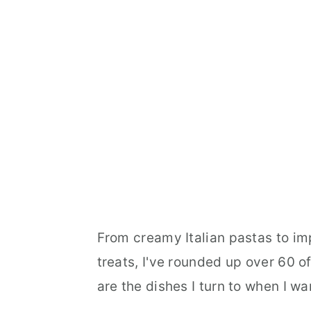
From creamy Italian pastas to i
treats, I've rounded up over 60 o
are the dishes I turn to when I 