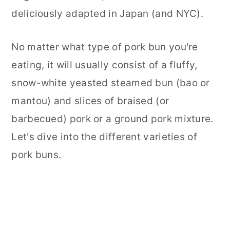
deliciously adapted in Japan (and NYC).
No matter what type of pork bun you're
eating, it will usually consist of a fluffy,
snow-white yeasted steamed bun (bao or
mantou) and slices of braised (or
barbecued) pork or a ground pork mixture.
Let's dive into the different varieties of
pork buns.