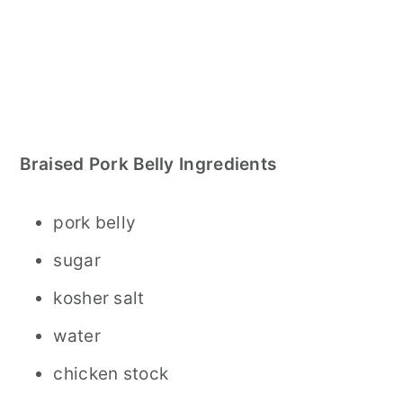
Braised Pork Belly Ingredients
pork belly
sugar
kosher salt
water
chicken stock