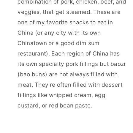
combination of pork, chicken, beef, and
veggies, that get steamed. These are
one of my favorite snacks to eat in
China (or any city with its own
Chinatown or a good dim sum
restaurant). Each region of China has
its own specialty pork fillings but baozi
(bao buns) are not always filled with
meat. They're often filled with dessert
fillings like whipped cream, egg
custard, or red bean paste.