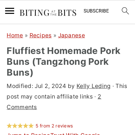
S
S
S
Home
»
Recipes
»
Japanese
k
k
k
Fluffiest Homemade Pork
i
i
i
Buns (Tangzhong Pork
p
p
p
Buns)
t
t
t
o
o
o
Modified:
Jul 2, 2024
by
Kelly Leding
· This
p
m
p
post may contain affiliate links ·
2
r
a
r
Comments
i
i
i
m
n
m
5
from
2
reviews
a
c
a