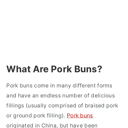
What Are Pork Buns?
Pork buns come in many different forms
and have an endless number of delicious
fillings (usually comprised of braised pork
or ground pork filling).
Pork buns
originated in China, but have been