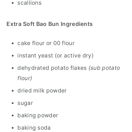
scallions
Extra Soft Bao Bun Ingredients
cake flour or 00 flour
instant yeast (or active dry)
dehydrated potato flakes
(sub potato
flour)
dried milk powder
sugar
baking powder
baking soda