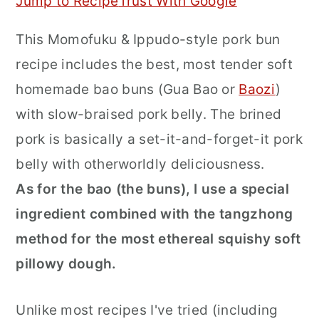
Jump to Recipe
Trust With Google
r
o
r
This Momofuku & Ippudo-style pork bun
y
n
y
recipe includes the best, most tender soft
n
t
s
homemade bao buns (Gua Bao or
Baozi
)
a
e
i
with slow-braised pork belly. The brined
v
n
d
pork is basically a set-it-and-forget-it pork
i
t
e
belly with otherworldly deliciousness.
g
b
As for the bao (the buns), I use a special
a
a
ingredient combined with the tangzhong
t
r
method for the most ethereal squishy soft
i
pillowy dough.
o
n
Unlike most recipes I've tried (including