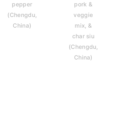
pepper
pork &
(Chengdu,
veggie
China)
mix, &
char siu
(Chengdu,
China)