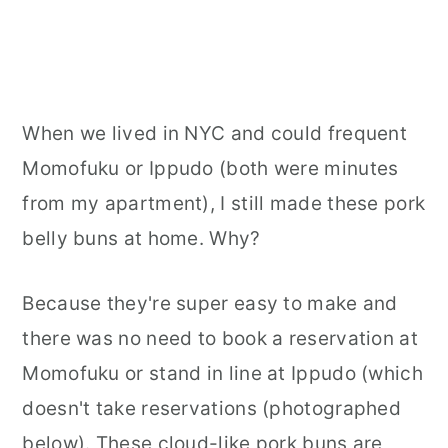
When we lived in NYC and could frequent
Momofuku or Ippudo (both were minutes
from my apartment), I still made these pork
belly buns at home. Why?
Because they're super easy to make and
there was no need to book a reservation at
Momofuku or stand in line at Ippudo (which
doesn't take reservations (photographed
below). These cloud-like pork buns are