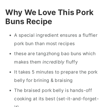
Why We Love This Pork
Buns Recipe
A special ingredient ensures a fluffier
pork bun than most recipes
these are tangzhong bao buns which
makes them
incredibly
fluffy
It takes 5 minutes to prepare the pork
belly for brining & braising
The braised pork belly is hands-off
cooking at its best (set-it-and-forget-