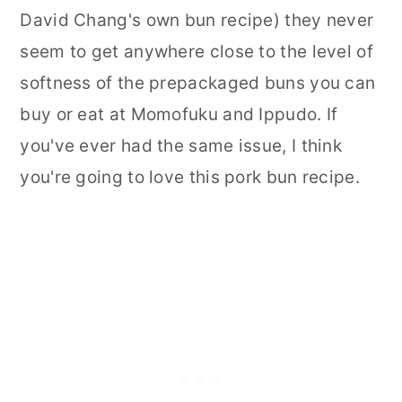
David Chang's own bun recipe) they never
seem to get anywhere close to the level of
softness of the prepackaged buns you can
buy or eat at Momofuku and Ippudo. If
you've ever had the same issue, I think
you're going to love this pork bun recipe.