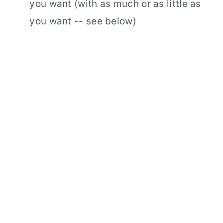
you want (with as much or as little as
you want -- see below)