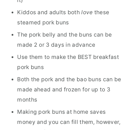
it)
Kiddos and adults both
love
these
steamed pork buns
The pork belly and the buns can be
made 2 or 3 days in advance
Use them to make the BEST breakfast
pork buns
Both the pork and the bao buns can be
made ahead and frozen for up to 3
months
Making pork buns at home saves
money and you can fill them, however,