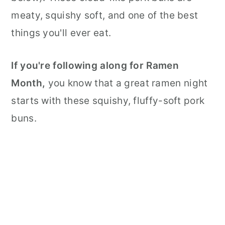
meaty, squishy soft, and one of the best
things you'll ever eat.
If you're following along for Ramen
Month,
you know that a great ramen night
starts with these squishy, fluffy-soft pork
buns.