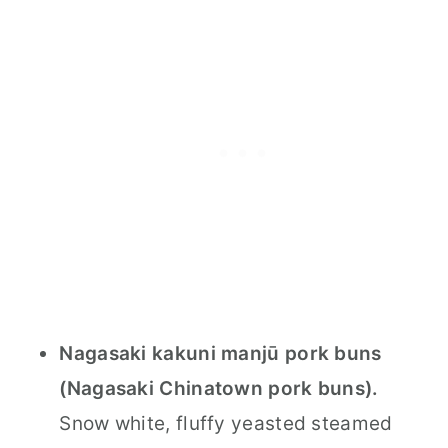
Nagasaki kakuni manjū pork buns
(Nagasaki Chinatown pork buns).
Snow white, fluffy yeasted steamed