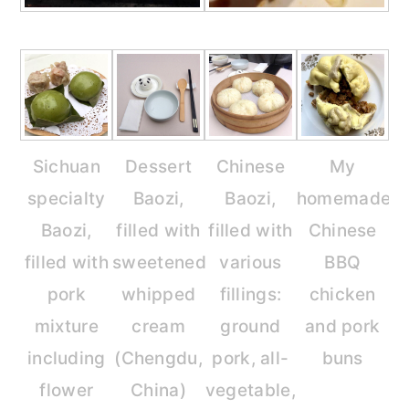
Sichuan
Dessert
Chinese
My
specialty
Baozi,
Baozi,
homemade
Baozi,
filled with
filled with
Chinese
filled with
sweetened
various
BBQ
pork
whipped
fillings:
chicken
mixture
cream
ground
and pork
including
(Chengdu,
pork, all-
buns
flower
China)
vegetable,