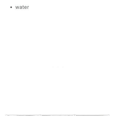
water