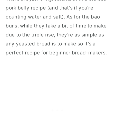
pork belly recipe (and that's if you're
counting water and salt). As for the bao
buns, while they take a bit of time to make
due to the triple rise, they're as simple as
any yeasted bread is to make so it's a
perfect recipe for beginner bread-makers.