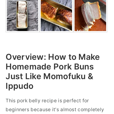
Overview: How to Make
Homemade Pork Buns
Just Like Momofuku &
Ippudo
This pork belly recipe is perfect for
beginners because it's almost completely