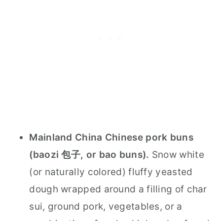
Mainland China Chinese pork buns
(baozi 包子, or bao buns).
Snow white
(or naturally colored) fluffy yeasted
dough wrapped around a filling of char
sui, ground pork, vegetables, or a