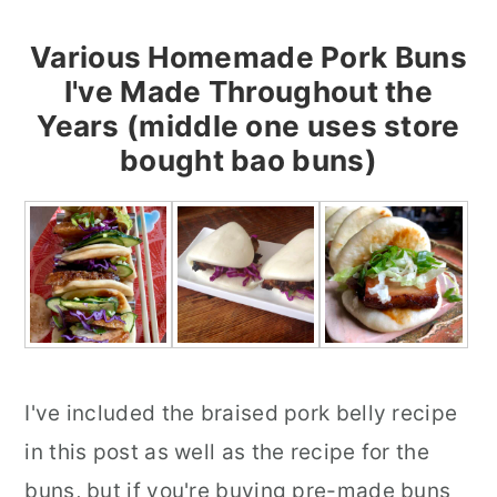
Various Homemade Pork Buns
I've Made Throughout the
Years (middle one uses store
bought bao buns)
I've included the braised pork belly recipe
in this post as well as the recipe for the
buns, but if you're buying pre-made buns