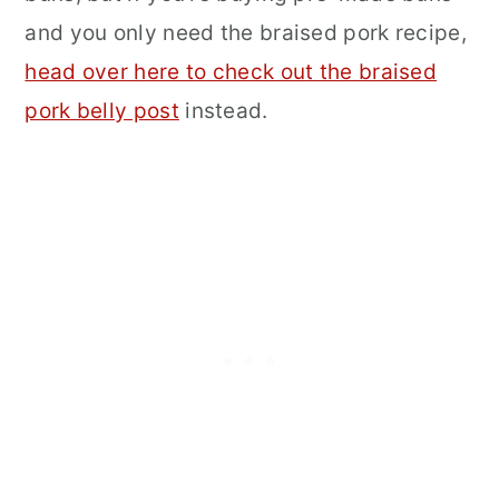
and you only need the braised pork recipe,
head over here to check out the braised
pork belly post
instead.