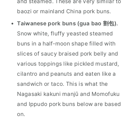
and steamed. These are very similar to
baozi or mainland China pork buns.
Taiwanese pork buns (gua bao 割包).
Snow white, fluffy yeasted steamed
buns in a half-moon shape filled with
slices of saucy braised pork belly and
various toppings like pickled mustard,
cilantro and peanuts and eaten like a
sandwich or taco. This is what the
Nagasaki kakuni manjū and Momofuku
and Ippudo pork buns below are based
on.