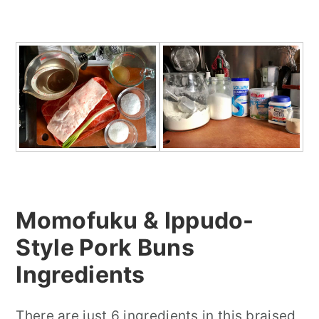
Momofuku & Ippudo-
Style Pork Buns
In
gredients
There are just 6 ingredients in this braised