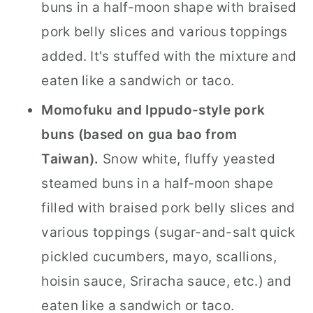
buns in a half-moon shape with braised
pork belly slices and various toppings
added. It's stuffed with the mixture and
eaten like a sandwich or taco.
Momofuku and Ippudo-style pork
buns (based on gua bao from
Taiwan).
Snow white, fluffy yeasted
steamed buns in a half-moon shape
filled with braised pork belly slices and
various toppings (sugar-and-salt quick
pickled cucumbers, mayo, scallions,
hoisin sauce, Sriracha sauce, etc.) and
eaten like a sandwich or taco.