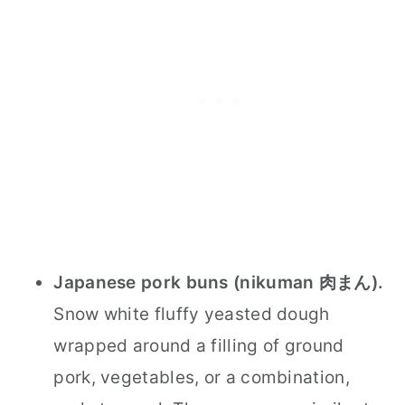
Japanese pork buns (nikuman 肉まん).
Snow white fluffy yeasted dough
wrapped around a filling of ground
pork, vegetables, or a combination,