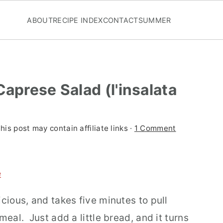
ABOUT
RECIPE INDEX
CONTACT
SUMMER
Caprese Salad (l'insalata
his post may contain affiliate links ·
1 Comment
e
icious, and takes five minutes to pull
meal. Just add a little bread, and it turns