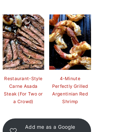
Restaurant-Style
4-Minute
Carne Asada
Perfectly Grilled
Steak (For Two or
Argentinian Red
a Crowd)
Shrimp
Add me as a Google