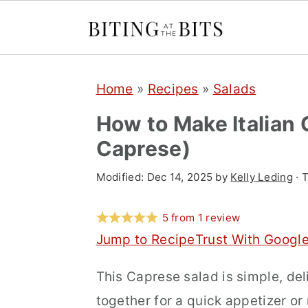
S
S
S
Home
»
Recipes
»
Salads
k
k
k
i
i
i
How to Make Italian 
p
p
p
Caprese)
t
t
t
Modified:
Dec 14, 2025
by
Kelly Leding
· T
o
o
o
p
m
p
5
from
1
review
r
a
r
Jump to Recipe
Trust With Googl
i
i
i
This Caprese salad is simple, del
m
n
m
together for a quick appetizer or 
a
c
a