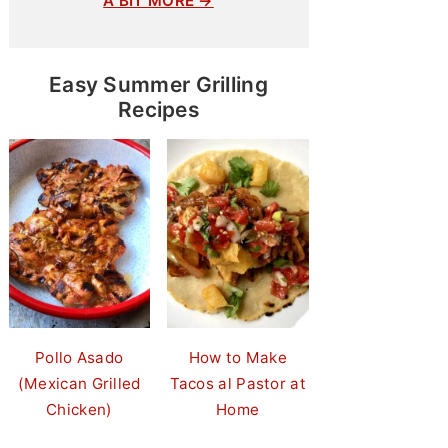
A BIT MORE →
Easy Summer Grilling
Recipes
Pollo Asado
How to Make
(Mexican Grilled
Tacos al Pastor at
Chicken)
Home