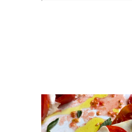
Looking for More Easy Italian
FAQ
📖 Recipe
How to Make Caprese Salad (l
Tomatoes
How to Make Caprese Salad (l
Other Large Table Tomato