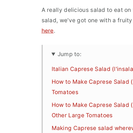
A really delicious salad to eat o
salad, we've got one with a fruit
here
.
Jump to:
Italian Caprese Salad (l'insa
How to Make Caprese Salad (l
Tomatoes
How to Make Caprese Salad (l
Other Large Tomatoes
Making Caprese salad whereve