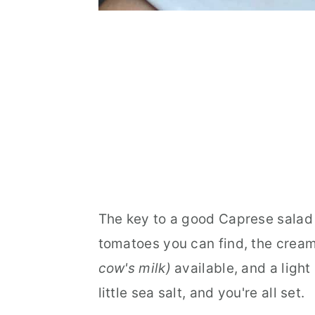
The key to a good Caprese salad 
tomatoes you can find, the cream
cow's milk)
available, and a light 
little sea salt, and you're all set.