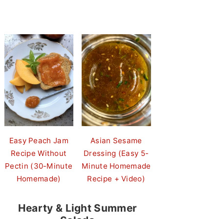
Easy Peach Jam
Asian Sesame
Recipe Without
Dressing (Easy 5-
Pectin (30-Minute
Minute Homemade
Homemade)
Recipe + Video)
Hearty & Light Summer