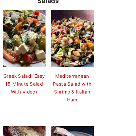
Salads
Greek Salad (Easy
Mediterranean
15-Minute Salad
Pasta Salad with
With Video)
Shrimp & Italian
Ham