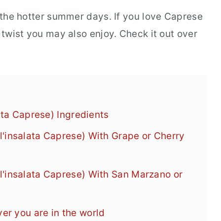
n the hotter summer days. If you love Caprese
y twist you may also enjoy. Check it out over
lata Caprese) Ingredients
'insalata Caprese) With Grape or Cherry
'insalata Caprese) With San Marzano or
r you are in the world