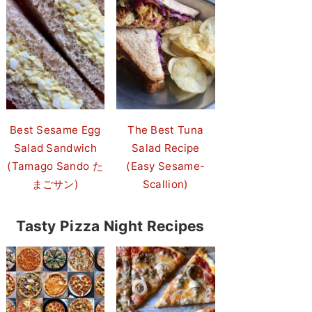
Best Sesame Egg
The Best Tuna
Salad Sandwich
Salad Recipe
(Tamago Sando た
(Easy Sesame-
まごサン)
Scallion)
Tasty Pizza Night Recipes