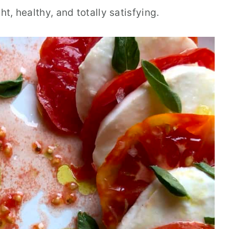
ht, healthy, and totally satisfying.