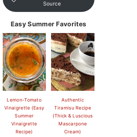
Source
Easy Summer Favorites
Lemon-Tomato
Authentic
Vinaigrette (Easy
Tiramisu Recipe
Summer
(Thick & Luscious
Vinaigrette
Mascarpone
Recipe)
Cream)