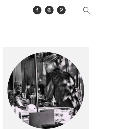
Primary
Sidebar