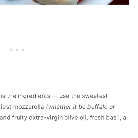
is the ingredients -- use the sweetest
iest mozzarella
(whether it be buffalo or
and fruity extra-virgin olive oil, fresh basil, a