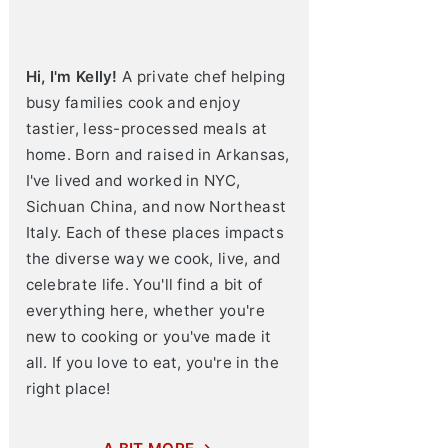
Hi, I'm Kelly!
A private chef helping
busy families cook and enjoy
tastier, less-processed meals at
home. Born and raised in Arkansas,
I've lived and worked in NYC,
Sichuan China, and now Northeast
Italy. Each of these places impacts
the diverse way we cook, live, and
celebrate life. You'll find a bit of
everything here, whether you're
new to cooking or you've made it
all. If you love to eat, you're in the
right place!