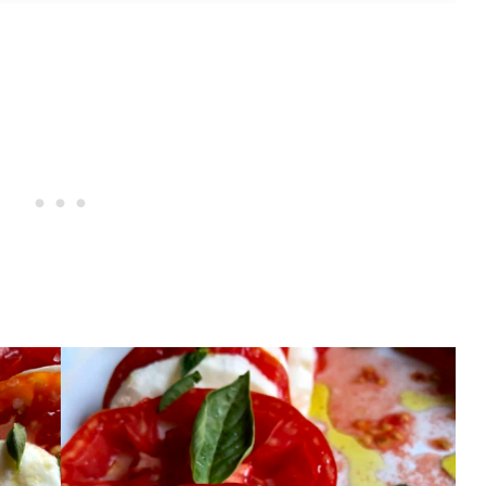
 Recipes?
'insalata Caprese) With Grape or Cherry
'insalata Caprese) With San Marzano or