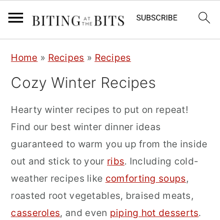
S
S
S
Home
»
Recipes
»
Recipes
k
k
k
Cozy Winter Recipes
i
i
i
p
p
p
Hearty winter recipes to put on repeat!
t
t
t
Find our best winter dinner ideas
o
o
o
guaranteed to warm you up from the inside
p
m
p
out and stick to your
ribs
. Including cold-
r
a
r
weather recipes like
comforting soups
,
i
i
i
roasted root vegetables, braised meats,
m
n
m
casseroles
, and even
piping hot desserts
.
a
c
a