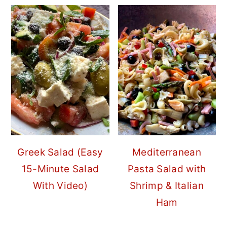
Greek Salad (Easy
Mediterranean
15-Minute Salad
Pasta Salad with
With Video)
Shrimp & Italian
Ham