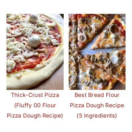
Thick-Crust Pizza
Best Bread Flour
(Fluffy 00 Flour
Pizza Dough Recipe
Pizza Dough Recipe)
(5 Ingredients)