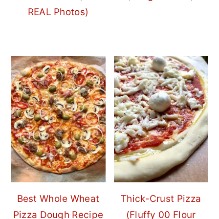
REAL Photos)
Best Whole Wheat
Thick-Crust Pizza
Pizza Dough Recipe
(Fluffy 00 Flour