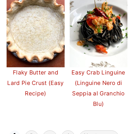
Flaky Butter and
Easy Crab Linguine
Lard Pie Crust (Easy
(Linguine Nero di
Recipe)
Seppia al Granchio
Blu)