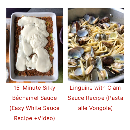
15-Minute Silky
Linguine with Clam
Béchamel Sauce
Sauce Recipe (Pasta
(Easy White Sauce
alle Vongole)
Recipe +Video)