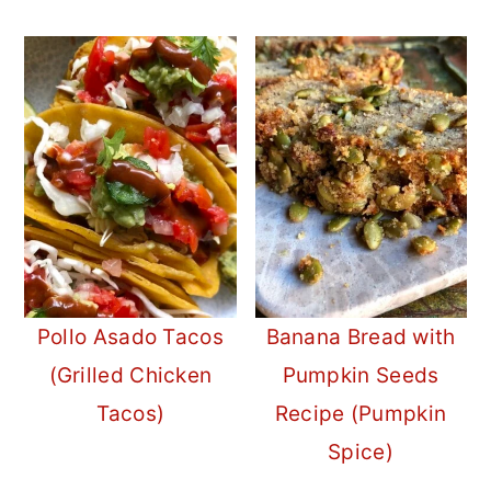
Pollo Asado Tacos
Banana Bread with
(Grilled Chicken
Pumpkin Seeds
Tacos)
Recipe (Pumpkin
Spice)