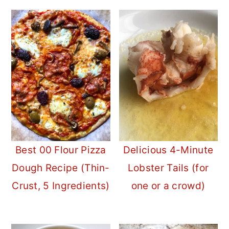
Best 00 Flour Pizza
Delicious 4-Minute
Dough Recipe (Thin-
Lobster Tails (for
Crust, 5 Ingredients)
one or a crowd)