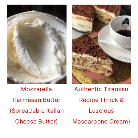
Mozzarella
Authentic Tiramisu
Parmesan Butter
Recipe (Thick &
(Spreadable Italian
Luscious
Cheese Butter)
Mascarpone Cream)