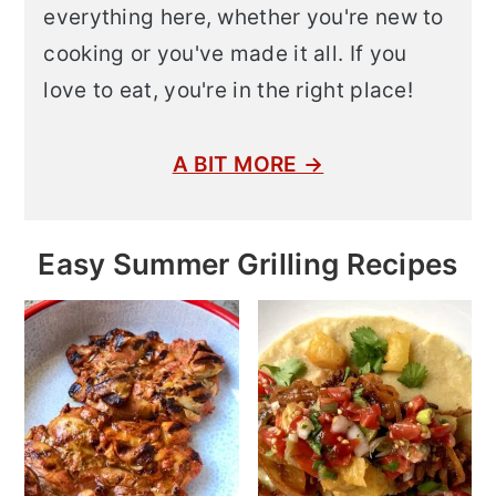
everything here, whether you're new to
cooking or you've made it all. If you
love to eat, you're in the right place!
A BIT MORE →
Easy Summer Grilling Recipes