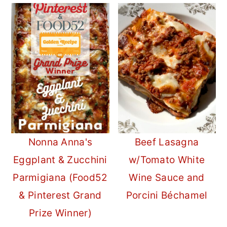
Nonna Anna's
Beef Lasagna
Eggplant & Zucchini
w/Tomato White
Parmigiana (Food52
Wine Sauce and
& Pinterest Grand
Porcini Béchamel
Prize Winner)