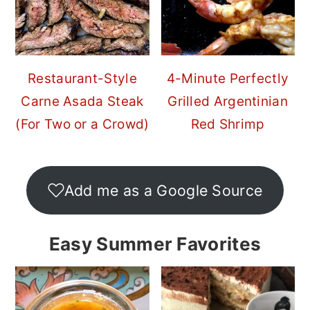
Restaurant-Style
4-Minute Perfectly
Carne Asada Steak
Grilled Argentinian
(For Two or a Crowd)
Red Shrimp
Add me as a Google Source
Easy Summer Favorites