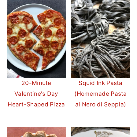
20-Minute
Squid Ink Pasta
Valentine's Day
(Homemade Pasta
Heart-Shaped Pizza
al Nero di Seppia)