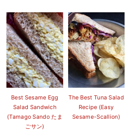
Best Sesame Egg
The Best Tuna Salad
Salad Sandwich
Recipe (Easy
(Tamago Sando たま
Sesame-Scallion)
ごサン)