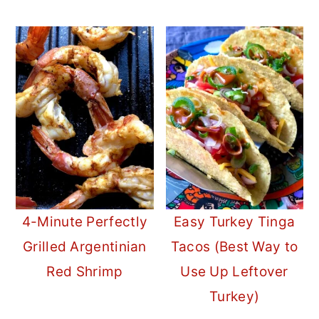
4-Minute Perfectly
Easy Turkey Tinga
Grilled Argentinian
Tacos (Best Way to
Red Shrimp
Use Up Leftover
Turkey)