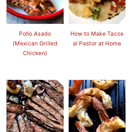
Pollo Asado
How to Make Tacos
(Mexican Grilled
al Pastor at Home
Chicken)