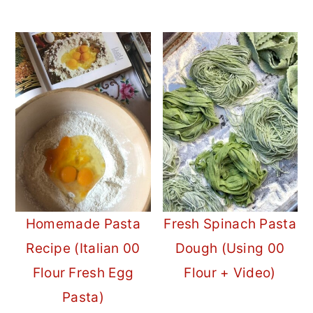
Homemade Pasta
Fresh Spinach Pasta
Recipe (Italian 00
Dough (Using 00
Flour Fresh Egg
Flour + Video)
Pasta)