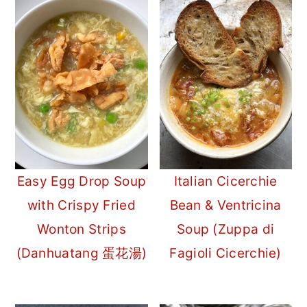
Easy Egg Drop Soup
Italian Cicerchie
with Crispy Fried
Bean & Ventricina
Wonton Strips
Soup (Zuppa di
(Danhuatang 蛋花湯)
Fagioli Cicerchie)