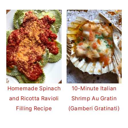
Homemade Spinach
10-Minute Italian
and Ricotta Ravioli
Shrimp Au Gratin
Filling Recipe
(Gamberi Gratinati)