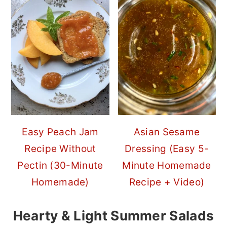
Easy Peach Jam
Asian Sesame
Recipe Without
Dressing (Easy 5-
Pectin (30-Minute
Minute Homemade
Homemade)
Recipe + Video)
Hearty & Light Summer Salads