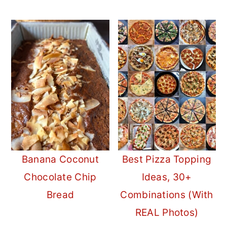
Banana Coconut
Best Pizza Topping
Chocolate Chip
Ideas, 30+
Bread
Combinations (With
REAL Photos)