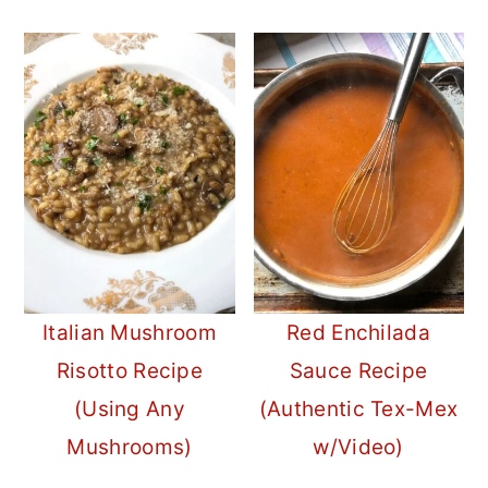
Italian Mushroom
Red Enchilada
Risotto Recipe
Sauce Recipe
(Using Any
(Authentic Tex-Mex
Mushrooms)
w/Video)