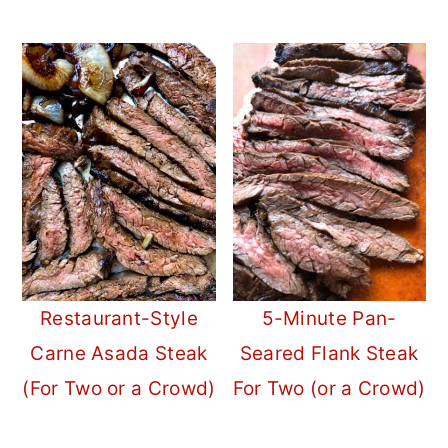
Restaurant-Style
5-Minute Pan-
Carne Asada Steak
Seared Flank Steak
(For Two or a Crowd)
For Two (or a Crowd)