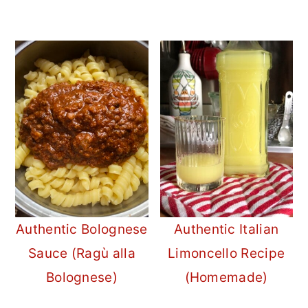
Authentic Bolognese
Authentic Italian
Sauce (Ragù alla
Limoncello Recipe
Bolognese)
(Homemade)