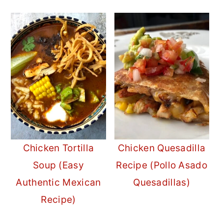
Chicken Tortilla
Chicken Quesadilla
Soup (Easy
Recipe (Pollo Asado
Authentic Mexican
Quesadillas)
Recipe)