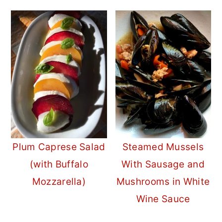
Plum Caprese Salad
Steamed Mussels
(with Buffalo
With Sausage and
Mozzarella)
Mushrooms in White
Wine Sauce