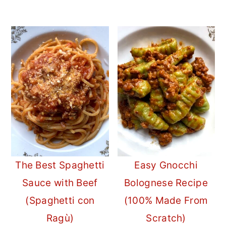
The Best Spaghetti
Easy Gnocchi
Sauce with Beef
Bolognese Recipe
(Spaghetti con
(100% Made From
Ragù)
Scratch)