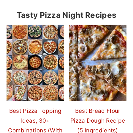
Tasty Pizza Night Recipes
Best Pizza Topping
Best Bread Flour
Ideas, 30+
Pizza Dough Recipe
Combinations (With
(5 Ingredients)