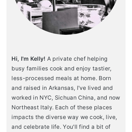
Hi, I'm Kelly!
A private chef helping
busy families cook and enjoy tastier,
less-processed meals at home. Born
and raised in Arkansas, I've lived and
worked in NYC, Sichuan China, and now
Northeast Italy. Each of these places
impacts the diverse way we cook, live,
and celebrate life. You'll find a bit of