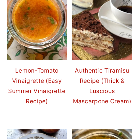
Lemon-Tomato
Authentic Tiramisu
Vinaigrette (Easy
Recipe (Thick &
Summer Vinaigrette
Luscious
Recipe)
Mascarpone Cream)