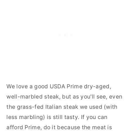
We love a good USDA Prime dry-aged,
well-marbled steak, but as you'll see, even
the grass-fed Italian steak we used (with
less marbling) is still tasty. If you can
afford Prime, do it because the meat is