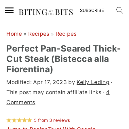
S
S
S
Home
»
Recipes
»
Recipes
k
k
k
Perfect Pan-Seared Thick-
i
i
i
Cut Steak (Bistecca alla
p
p
p
Fiorentina)
t
t
t
o
o
o
Modified:
Apr 17, 2023
by
Kelly Leding
·
p
m
p
This post may contain affiliate links ·
4
r
a
r
Comments
i
i
i
m
n
m
5
from
3
reviews
a
c
a