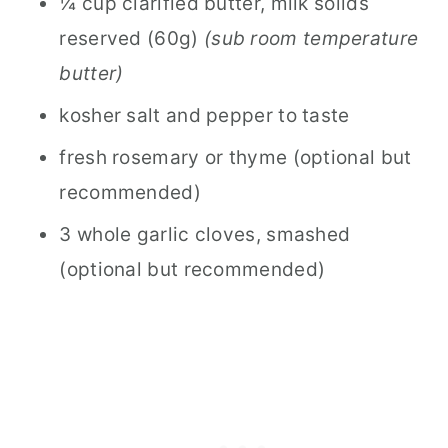
¼ cup clarified butter, milk solids
reserved (60g)
(sub room temperature
butter)
kosher salt and pepper to taste
fresh rosemary or thyme (optional but
recommended)
3 whole garlic cloves, smashed
(optional but recommended)