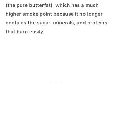
(the pure butterfat), which has a much
higher smoke point because it no longer
contains the sugar, minerals, and proteins
that burn easily.