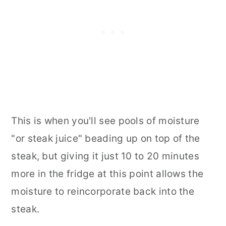
This is when you'll see pools of moisture
"or steak juice" beading up on top of the
steak, but giving it just 10 to 20 minutes
more in the fridge at this point allows the
moisture to reincorporate back into the
steak.