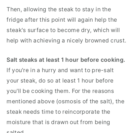
Then, allowing the steak to stay in the
fridge after this point will again help the
steak's surface to become dry, which will
help with achieving a nicely browned crust.
Salt steaks at least 1 hour before cooking.
If you're in a hurry and want to pre-salt
your steak, do so at least 1 hour before
you'll be cooking them. For the reasons
mentioned above (osmosis of the salt), the
steak needs time to reincorporate the
moisture that is drawn out from being
salted.