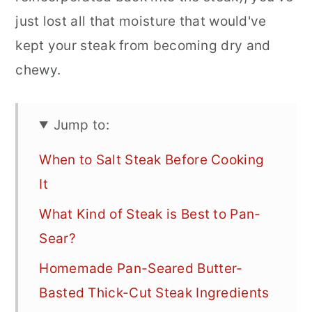
just lost all that moisture that would've
kept your steak from becoming dry and
chewy.
Jump to:
When to Salt Steak Before Cooking
It
What Kind of Steak is Best to Pan-
Sear?
Homemade Pan-Seared Butter-
Basted Thick-Cut Steak Ingredients