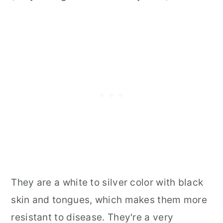
They are a white to silver color with black
skin and tongues, which makes them more
resistant to disease. They're a very