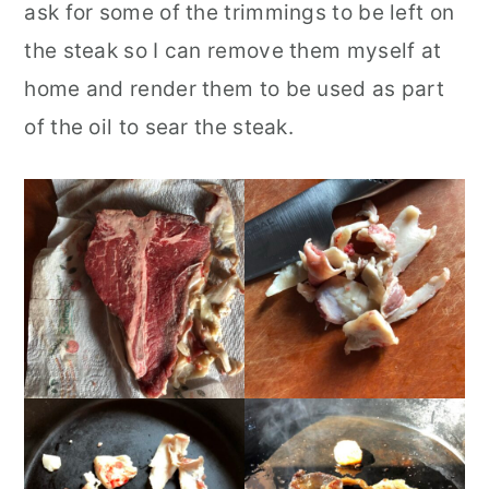
ask for some of the trimmings to be left on
the steak so I can remove them myself at
home and render them to be used as part
of the oil to sear the steak.