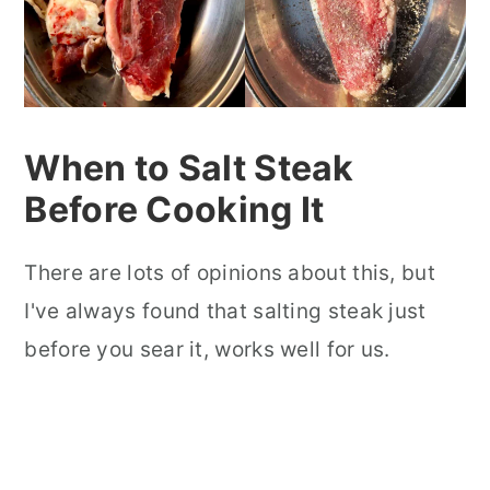
When to Salt Steak
Before Cooking It
There are lots of opinions about this, but
I've always found that salting steak just
before you sear it, works well for us.