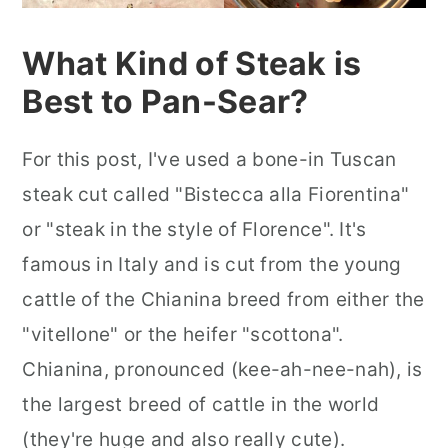
What Kind of Steak is
Best to Pan-Sear?
For this post, I've used a bone-in Tuscan
steak cut called "Bistecca alla Fiorentina"
or "steak in the style of Florence". It's
famous in Italy and is cut from the young
cattle of the Chianina breed from either the
"vitellone" or the heifer "scottona".
Chianina, pronounced (kee-ah-nee-nah), is
the largest breed of cattle in the world
(they're huge and also really cute).