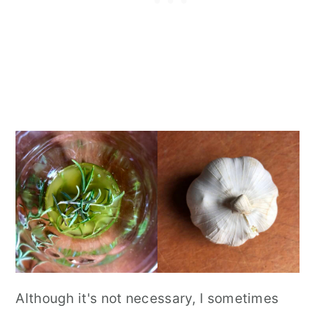
Although it's not necessary, I sometimes