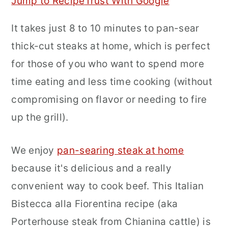
Jump to Recipe
Trust With Google
r
o
r
It takes just 8 to 10 minutes to pan-sear
y
n
y
thick-cut steaks at home, which is perfect
n
t
s
for those of you who want to spend more
a
e
i
time eating and less time cooking (without
v
n
d
compromising on flavor or needing to fire
i
t
e
up the grill).
g
b
a
a
We enjoy
pan-searing steak at home
t
r
because it's delicious and a really
i
convenient way to cook beef. This Italian
o
Bistecca alla Fiorentina recipe (aka
n
Porterhouse steak from Chianina cattle) is