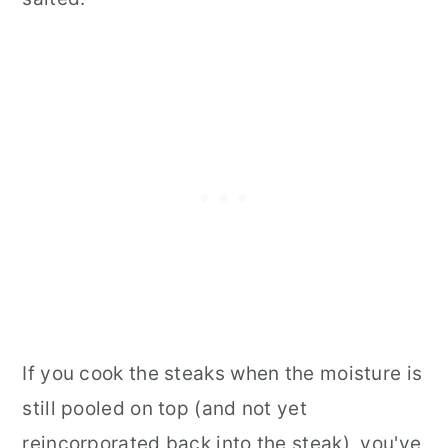
If you cook the steaks when the moisture is
still pooled on top (and not yet
reincorporated back into the steak), you've