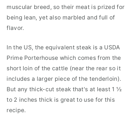
muscular breed, so their meat is prized for
being lean, yet also marbled and full of
flavor.
In the US, the equivalent steak is a USDA
Prime Porterhouse which comes from the
short loin of the cattle (near the rear so it
includes a larger piece of the tenderloin).
But any thick-cut steak that's at least 1 ½
to 2 inches thick is great to use for this
recipe.