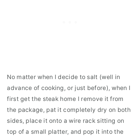
No matter when I decide to salt (well in
advance of cooking, or just before), when I
first get the steak home I remove it from
the package, pat it completely dry on both
sides, place it onto a wire rack sitting on
top of a small platter, and pop it into the