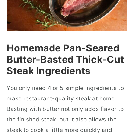
Homemade Pan-Seared
Butter-Basted Thick-Cut
Steak Ingredients
You only need 4 or 5 simple ingredients to
make restaurant-quality steak at home.
Basting with butter not only adds flavor to
the finished steak, but it also allows the
steak to cook a little more quickly and