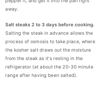
pepper it, and get it into the pan right
away.
Salt steaks 2 to 3 days before cooking.
Salting the steak in advance allows the
process of osmosis to take place, where
the kosher salt draws out the moisture
from the steak as it's resting in the
refrigerator (at about the 20-30 minute
range after having been salted).