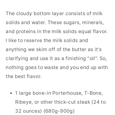
The cloudy bottom layer consists of milk
solids and water. These sugars, minerals,
and proteins in the milk solids equal flavor.
I like to reserve the milk solids and
anything we skim off of the butter as it's
clarifying and use it as a finishing "oil". So,
nothing goes to waste and you end up with
the best flavor.
1 large bone-in Porterhouse, T-Bone,
Ribeye, or other thick-cut steak (24 to
32 ounces) (680g-900g)