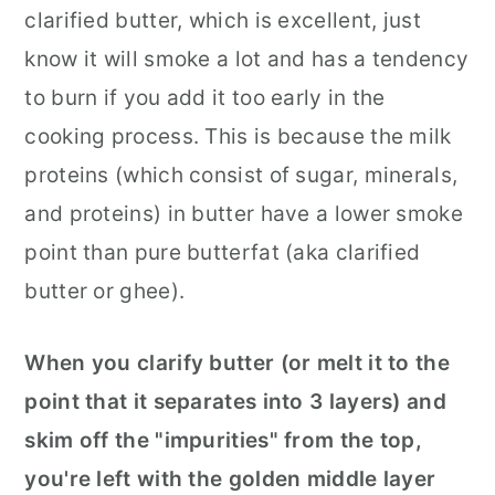
clarified butter, which is excellent, just
know it will smoke a lot and has a tendency
to burn if you add it too early in the
cooking process. This is because the milk
proteins (which consist of sugar, minerals,
and proteins) in butter have a lower smoke
point than pure butterfat (aka clarified
butter or ghee).
When you clarify butter (or melt it to the
point that it separates into 3 layers) and
skim off the "impurities" from the top,
you're left with the golden middle layer