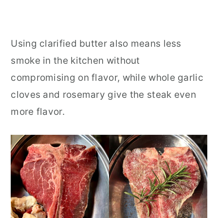
Using clarified butter also means less
smoke in the kitchen without
compromising on flavor, while whole garlic
cloves and rosemary give the steak even
more flavor.