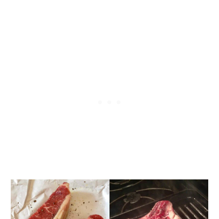
How to Pan-Sear Thick-Cut Steak
Pan-Seared Butter-Basted Thick-
Cut Steak step-by-step recipe
photos
What Temperature Should Steak Be
Cooked To?
What Should I Serve with Butter-
Basted Pan-Seared Steak?
Best Tips & Techniques For How to
Cook a Restaurant-Quality Steak at
Home
Let's get started!