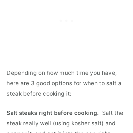
Depending on how much time you have,
here are 3 good options for when to salt a
steak before cooking it:
Salt steaks right before cooking.
Salt the
steak really well (using kosher salt) and