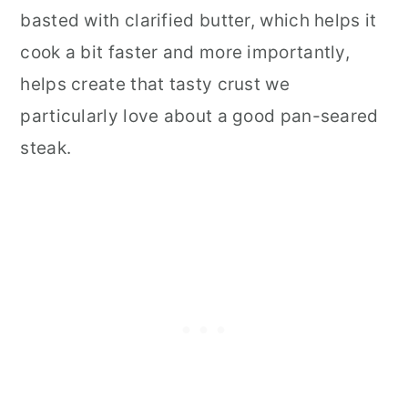
basted with clarified butter, which helps it
cook a bit faster and more importantly,
helps create that tasty crust we
particularly love about a good pan-seared
steak.