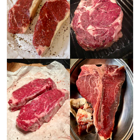
📖 Recipe