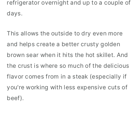
refrigerator overnight and up to a couple of
days.
This allows the outside to dry even more
and helps create a better crusty golden
brown sear when it hits the hot skillet. And
the crust is where so much of the delicious
flavor comes from in a steak (especially if
you're working with less expensive cuts of
beef).