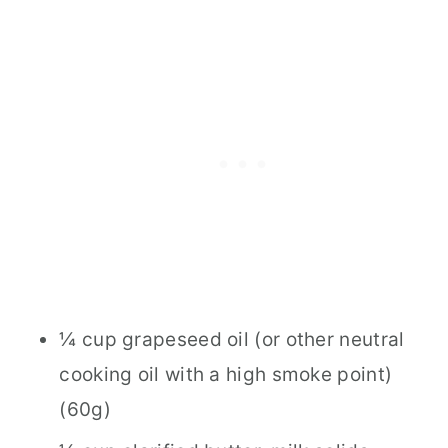
¼ cup grapeseed oil (or other neutral
cooking oil with a high smoke point)
(60g)