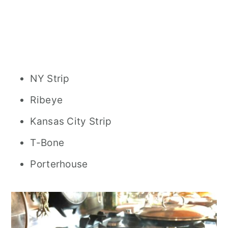
NY Strip
Ribeye
Kansas City Strip
T-Bone
Porterhouse