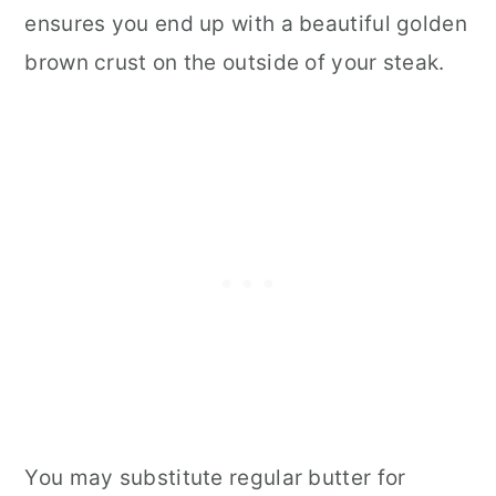
ensures you end up with a beautiful golden
brown crust on the outside of your steak.
You may substitute regular butter for