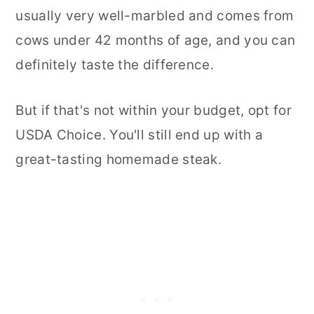
usually very well-marbled and comes from
cows under 42 months of age, and you can
definitely taste the difference.
But if that's not within your budget, opt for
USDA Choice. You'll still end up with a
great-tasting homemade steak.