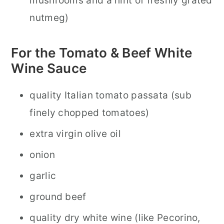
mushrooms and a hint of freshly grated
nutmeg)
For the Tomato & Beef White
Wine Sauce
quality Italian tomato passata (sub
finely chopped tomatoes)
extra virgin olive oil
onion
garlic
ground beef
quality dry white wine (like Pecorino,