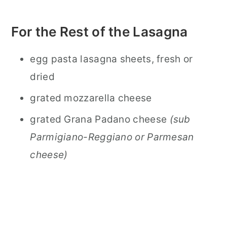
For the Rest of the Lasagna
egg pasta lasagna sheets, fresh or
dried
grated mozzarella cheese
grated Grana Padano cheese
(sub
Parmigiano-Reggiano or Parmesan
cheese)