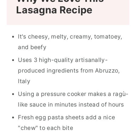
Lasagna Recipe
It's cheesy, melty, creamy, tomatoey,
and beefy
Uses 3 high-quality artisanally-
produced ingredients from Abruzzo,
Italy
Using a pressure cooker makes a ragù-
like sauce in minutes instead of hours
Fresh egg pasta sheets add a nice
"chew" to each bite