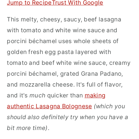
Jump to Recipe
Trust With Google
r
o
r
This melty, cheesy, saucy, beef lasagna
y
n
y
with tomato and white wine sauce and
n
t
s
porcini béchamel uses whole sheets of
a
e
i
golden fresh egg pasta layered with
v
n
d
tomato and beef white wine sauce, creamy
i
t
e
porcini béchamel, grated Grana Padano,
g
b
and mozzarella cheese. It's full of flavor,
a
a
and it's
much
quicker than
making
t
r
authentic Lasagna Bolognese
(which you
i
should also definitely try when you have a
o
bit more time)
.
n