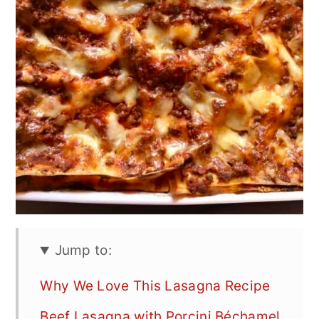
Jump to:
Why We Love This Lasagna Recipe
Beef Lasagna with Porcini Béchamel