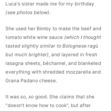
Luca's sister made me for my birthday
(see photos below)
.
She used her Bimby to make the beef and
tomato white wine sauce
(which I thought
tasted slightly similar to Bolognese ragù
but much brighter)
, and layered in fresh
lasagna sheets, béchamel, and blanketed
everything with shredded mozzarella and
Grana Padano cheese.
It was so,
so
good. She claims that she
"doesn't know how to cook", but after