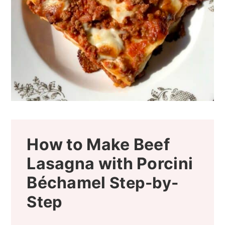
How to Make Beef
Lasagna with Porcini
Béchamel
Step-by-
Step