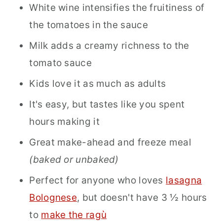
White wine intensifies the fruitiness of
the tomatoes in the sauce
Milk adds a creamy richness to the
tomato sauce
Kids love it as much as adults
It's easy, but tastes like you spent
hours making it
Great make-ahead and freeze meal
(baked or unbaked)
Perfect for anyone who loves
lasagna
Bolognese
, but doesn't have 3 ½ hours
to
make the ragù