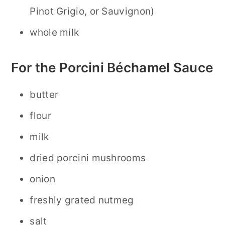
Pinot Grigio, or Sauvignon)
whole milk
For the Porcini Béchamel Sauce
butter
flour
milk
dried porcini mushrooms
onion
freshly grated nutmeg
salt