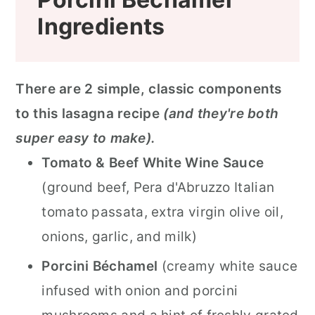
Ingredients
There are 2 simple, classic components
to this lasagna recipe
(and they're both
super easy to make).
Tomato & Beef White Wine Sauce
(ground beef, Pera d'Abruzzo Italian
tomato passata, extra virgin olive oil,
onions, garlic, and milk)
Porcini Béchamel
(creamy white sauce
infused with onion and porcini