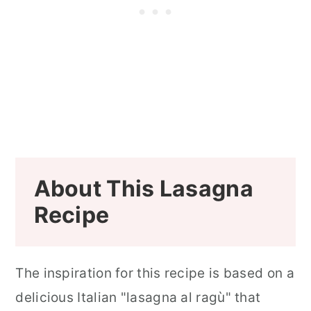
About This Lasagna
Recipe
The inspiration for this recipe is based on a
delicious Italian "lasagna al ragù" that