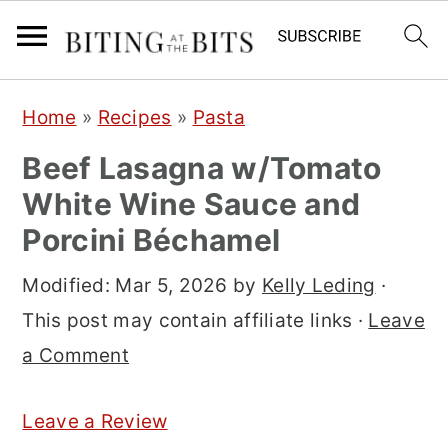
S
S
S
Home
»
Recipes
»
Pasta
k
k
k
Beef Lasagna w/Tomato
i
i
i
White Wine Sauce and
p
p
p
Porcini Béchamel
t
t
t
o
o
o
Modified:
Mar 5, 2026
by
Kelly Leding
·
p
m
p
This post may contain affiliate links ·
Leave
r
a
r
a Comment
i
i
i
m
n
m
Leave a Review
a
c
a