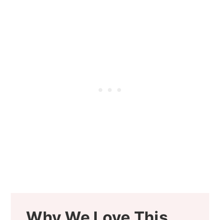
Why We Love This