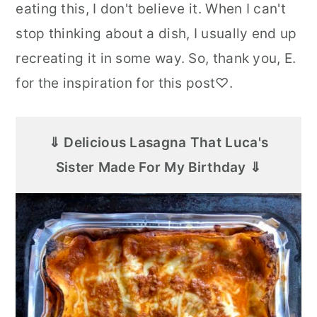
eating this, I don't believe it. When I can't
stop thinking about a dish, I usually end up
recreating it in some way. So, thank you, E.
for the inspiration for this post♡.
⇓ Delicious Lasagna That Luca's
Sister Made For My Birthday ⇓