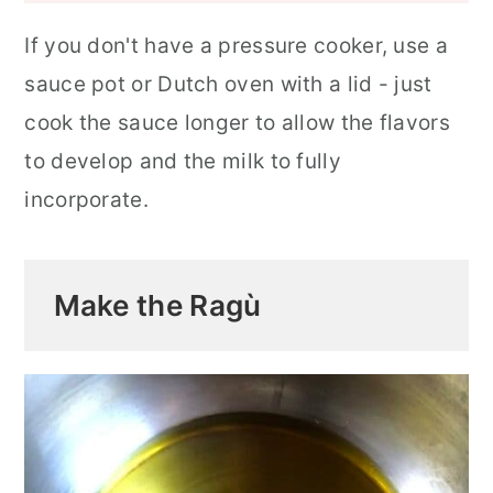
If you don't have a pressure cooker, use a
sauce pot or Dutch oven with a lid - just
cook the sauce longer to allow the flavors
to develop and the milk to fully
incorporate.
Make the Ragù