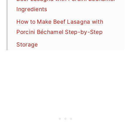
Ingredients
How to Make Beef Lasagna with
Porcini Béchamel Step-by-Step
Storage
Best Way To Reheat Leftover
Lasagna
FAQ
More Easy Lasagna Recipes
📖 Recipe