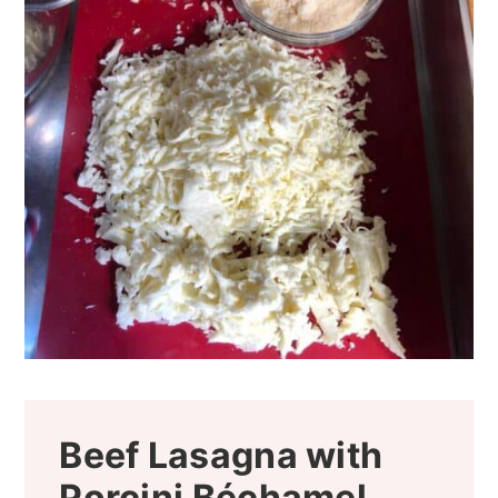
Beef Lasagna with
Porcini Béchamel