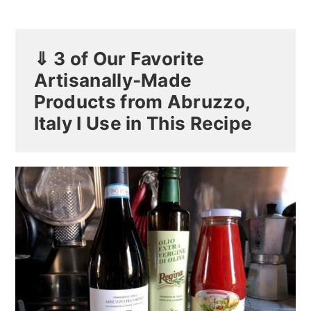
⇓ 3 of Our Favorite
Artisanally-Made
Products from Abruzzo,
Italy I Use in This Recipe