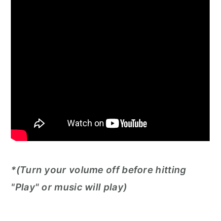
*(Turn your volume off before hitting
"Play" or music will play)