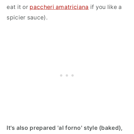
eat it or
paccheri amatriciana
if you like a
spicier sauce).
It's also prepared 'al forno' style (baked),