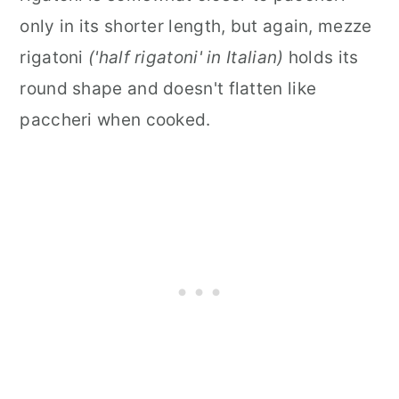
only in its shorter length, but again, mezze
rigatoni
('half rigatoni' in Italian)
holds its
round shape and doesn't flatten like
paccheri when cooked.