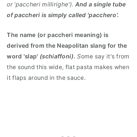
or 'paccheri millirighe').
And a single tube
of paccheri is simply called 'pacchero'.
The name (or paccheri meaning) is
derived from the Neapolitan slang for the
word 'slap'
(schiaffoni).
S
ome say it's from
the sound this wide, flat pasta makes when
it flaps around in the sauce.