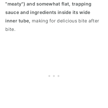
"meaty") and somewhat flat,
trapping
sauce and ingredients inside its wide
inner tube,
making for delicious bite after
bite.