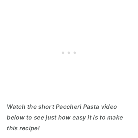
Watch the short Paccheri Pasta video
below to see just how easy it is to make
this recipe!