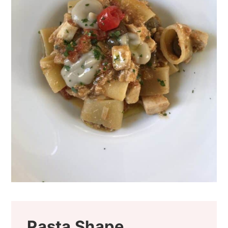
Pasta Shape