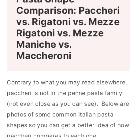
Comparison:
Paccheri
vs. Rigatoni vs. Mezze
Rigatoni vs. Mezze
Maniche
vs.
Maccheroni
Contrary to what you may read elsewhere,
paccheri is not in the penne pasta family
(not even close as you can see). Below are
photos of some common Italian pasta
shapes so you can get a better idea of how
paccheri compares to each one.