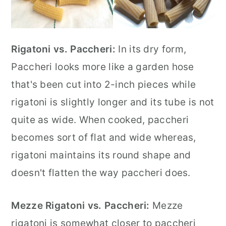
Rigatoni vs. Paccheri:
In its dry form,
Paccheri looks more like a garden hose
that's been cut into 2-inch pieces while
rigatoni is slightly longer and its tube is not
quite as wide. When cooked, paccheri
becomes sort of flat and wide whereas,
rigatoni maintains its round shape and
doesn't flatten the way paccheri does.
Mezze Rigatoni vs. Paccheri:
Mezze
rigatoni is somewhat closer to paccheri