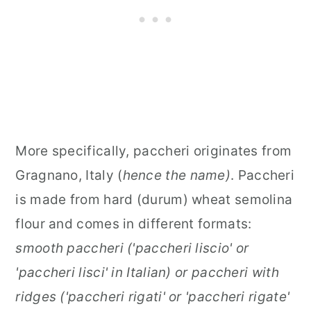
More specifically, paccheri originates from
Gragnano, Italy (
hence the name)
. Paccheri
is made from hard (durum) wheat semolina
flour and comes in different formats:
smooth paccheri ('paccheri liscio' or
'paccheri lisci' in Italian) or paccheri with
ridges ('paccheri rigati' or 'paccheri rigate'