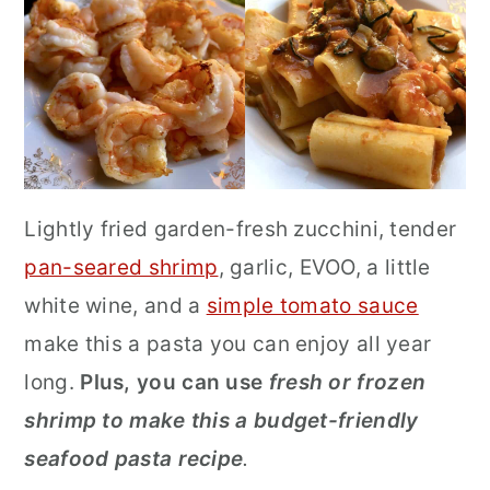
Lightly fried garden-fresh zucchini, tender
pan-seared shrimp
, garlic, EVOO, a little
white wine, and a
simple tomato sauce
make this a pasta you can enjoy all year
long.
Plus, you can use
fresh or frozen
shrimp to make this a budget-friendly
seafood pasta recipe
.