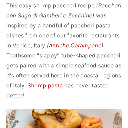
This easy shrimp paccheri recipe
(Paccheri
r
o
r
con Sugo di Gamberi e Zucchine)
was
y
n
y
inspired by a handful of paccheri pasta
n
t
s
dishes from one of our favorite restaurants
a
e
i
in Venice, Italy
(
Antiche Carampane
)
.
v
n
d
Toothsome "slappy" tube-shaped paccheri
i
t
e
gets paired with a simple seafood sauce as
g
b
it's often served here in the coastal regions
a
a
of Italy.
Shrimp pasta
has never tasted
t
r
better!
i
o
n