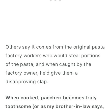
Others say it comes from the original pasta
factory workers who would steal portions
of the pasta, and when caught by the
factory owner, he'd give them a
disapproving slap.
When cooked, paccheri becomes truly
toothsome (or as my brother-in-law says,