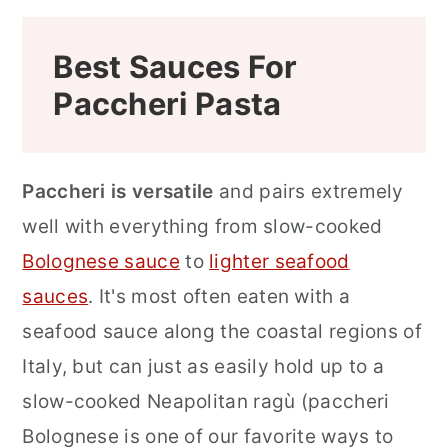
Best Sauces For
Paccheri Pasta
Paccheri is versatile
and pairs extremely
well with everything from slow-cooked
Bolognese sauce
to
lighter seafood
sauces
.
It's most often eaten with a
seafood sauce along the coastal regions of
Italy, but can just as easily hold up to a
slow-cooked Neapolitan ragù (paccheri
Bolognese is one of our favorite ways to