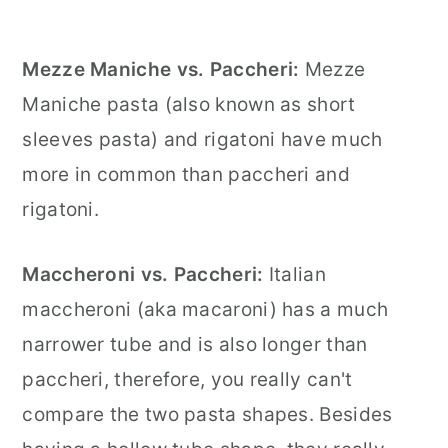
Mezze Maniche vs. Paccheri:
Mezze
Maniche pasta (also known as short
sleeves pasta) and rigatoni have much
more in common than paccheri and
rigatoni.
Maccheroni vs. Paccheri:
Italian
maccheroni (aka macaroni) has a much
narrower tube and is also longer than
paccheri, therefore, you really can't
compare the two pasta shapes. Besides