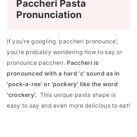
Paccheri Pasta
Pronunciation
If you're googling 'paccheri pronounce',
you're probably wondering how to say or
pronounce paccheri.
Paccheri is
pronounced with a hard 'c' sound as in
'pock-a-ree' or 'pockery' like the word
'crockery'.
This unique pasta shape is
easy to say and even more delicious to eat!