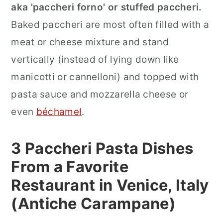
aka 'paccheri forno' or stuffed paccheri.
Baked paccheri are most often filled with a
meat or cheese mixture and stand
vertically (instead of lying down like
manicotti or cannelloni) and topped with
pasta sauce and mozzarella cheese or
even
béchamel
.
3 Paccheri Pasta Dishes
From a Favorite
Restaurant in Venice, Italy
(Antiche Carampane)