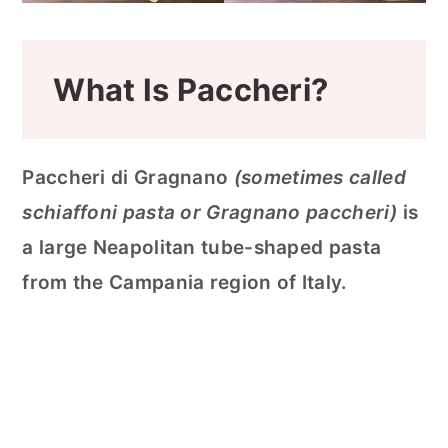
What Is Paccheri?
Paccheri di Gragnano
(sometimes called
schiaffoni pasta or Gragnano paccheri)
is
a large Neapolitan tube-shaped pasta
from the Campania region of Italy.