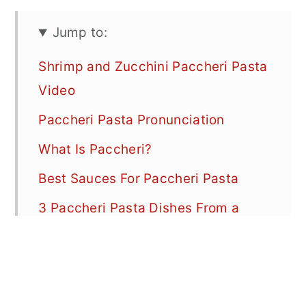
Jump to:
Shrimp and Zucchini Paccheri Pasta
Video
Paccheri Pasta Pronunciation
What Is Paccheri?
Best Sauces For Paccheri Pasta
3 Paccheri Pasta Dishes From a
Favorite Restaurant in Venice, Italy
(Antiche Carampane)
Pasta Shape Comparison: Paccheri