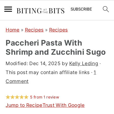
S
S
S
Home
»
Recipes
»
Recipes
k
k
k
Paccheri Pasta With
i
i
i
Shrimp and Zucchini Sugo
p
p
p
t
t
t
Modified:
Dec 14, 2025
by
Kelly Leding
·
o
o
o
This post may contain affiliate links ·
1
p
m
p
Comment
r
a
r
i
i
i
5
from
1
review
m
n
m
Jump to Recipe
Trust With Google
a
c
a