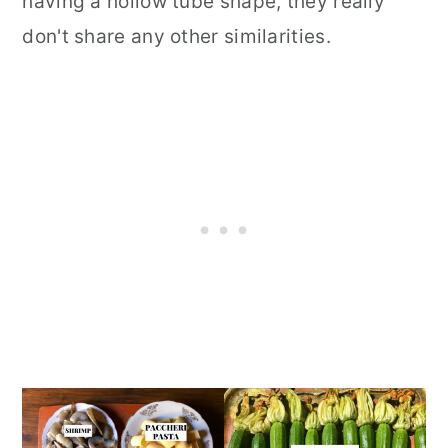
having a hollow tube shape, they really
don't share any other similarities.