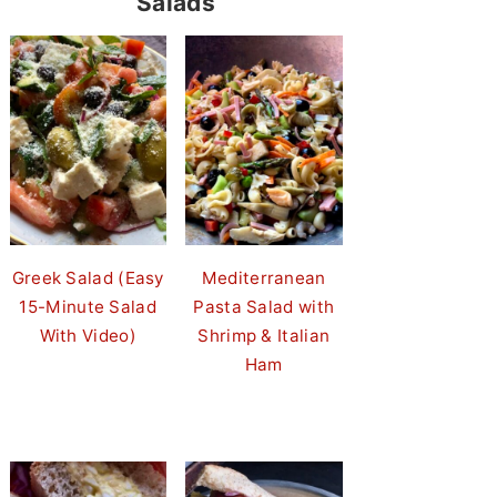
Salads
Greek Salad (Easy
Mediterranean
15-Minute Salad
Pasta Salad with
With Video)
Shrimp & Italian
Ham