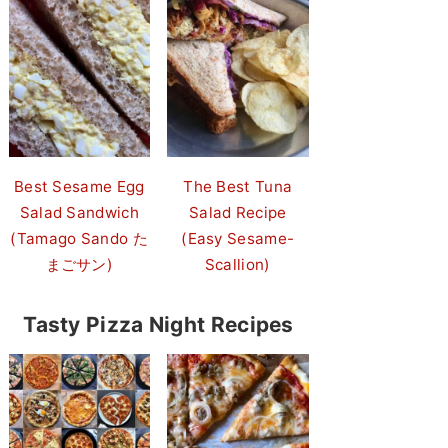
Best Sesame Egg
The Best Tuna
Salad Sandwich
Salad Recipe
(Tamago Sando た
(Easy Sesame-
まごサン)
Scallion)
Tasty Pizza Night Recipes