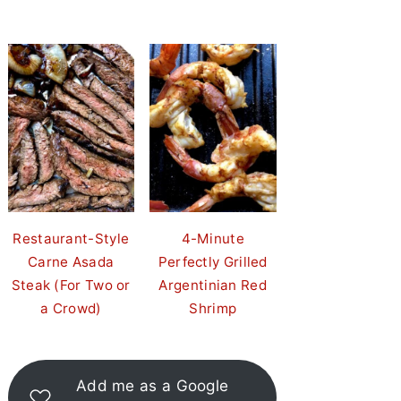
Restaurant-Style
4-Minute
Carne Asada
Perfectly Grilled
Steak (For Two or
Argentinian Red
a Crowd)
Shrimp
Add me as a Google