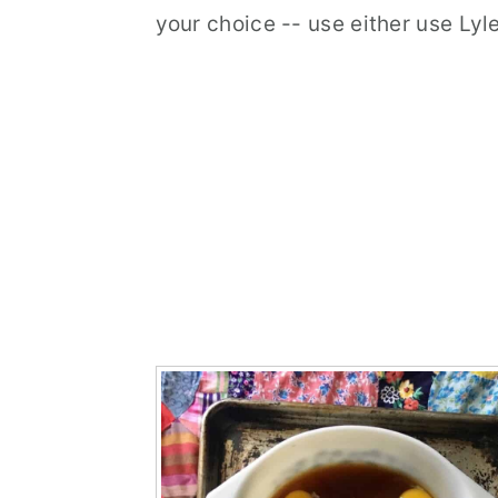
your choice -- use either use Ly