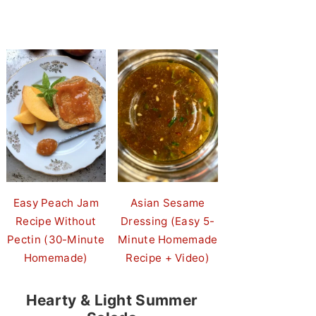
Easy Peach Jam
Asian Sesame
Recipe Without
Dressing (Easy 5-
Pectin (30-Minute
Minute Homemade
Homemade)
Recipe + Video)
Hearty & Light Summer