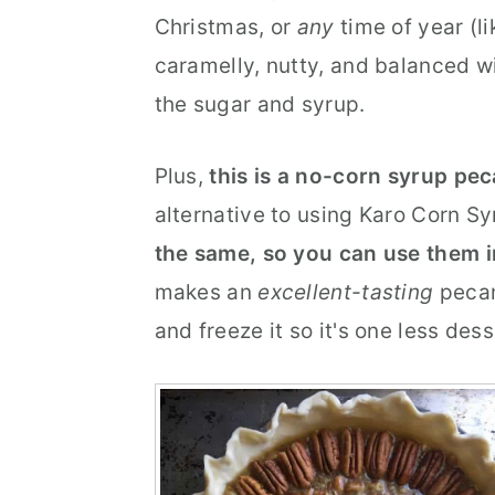
Christmas, or
any
time of year (li
r
o
r
caramelly, nutty, and balanced wi
y
n
y
the sugar and syrup.
n
t
s
a
e
i
Plus,
this is a no-corn syrup pec
v
n
d
alternative to using Karo Corn Sy
i
t
e
the same, so you can use them 
g
b
makes an
excellent-tasting
pecan
a
a
and freeze it so it's one less des
t
r
i
o
n