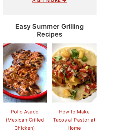
A BIT MORE →
Easy Summer Grilling
Recipes
Pollo Asado
How to Make
(Mexican Grilled
Tacos al Pastor at
Chicken)
Home