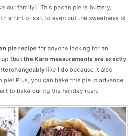
ke our family). This pecan pie is buttery,
th a hint of salt to even out the sweetness of
an pie recipe
for anyone looking for an
rup (
but the Karo measurements are exactly
interchangeably
like I do because it also
 pie! Plus, you can bake this pie in advance
sert to bake during the holiday rush.