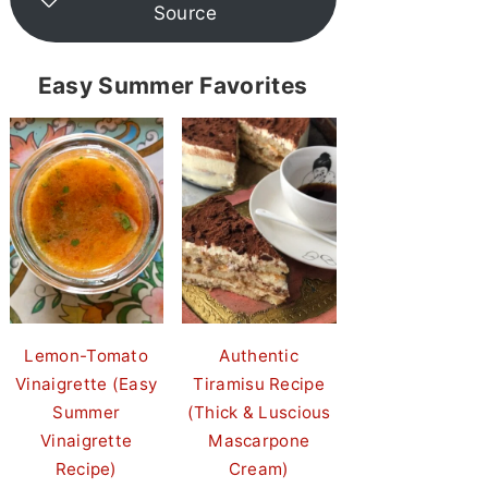
Source
Easy Summer Favorites
Lemon-Tomato
Authentic
Vinaigrette (Easy
Tiramisu Recipe
Summer
(Thick & Luscious
Vinaigrette
Mascarpone
Recipe)
Cream)