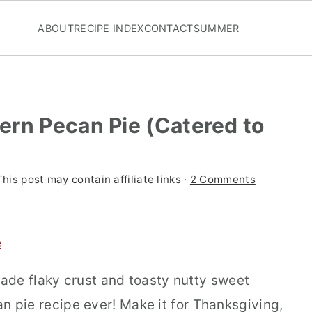
ABOUT
RECIPE INDEX
CONTACT
SUMMER
ern Pecan Pie (Catered to
This post may contain affiliate links ·
2 Comments
e
ade flaky crust and toasty nutty sweet
can pie recipe ever! Make it for Thanksgiving,