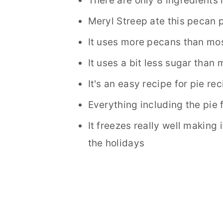
There are only 8 ingredients 
Meryl Streep ate this pecan
It uses more pecans than mo
It uses a bit less sugar than
It's an easy recipe for pie re
Everything including the pie 
It freezes really well making 
the holidays