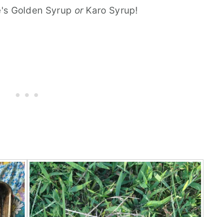
le's Golden Syrup
or
Karo Syrup!