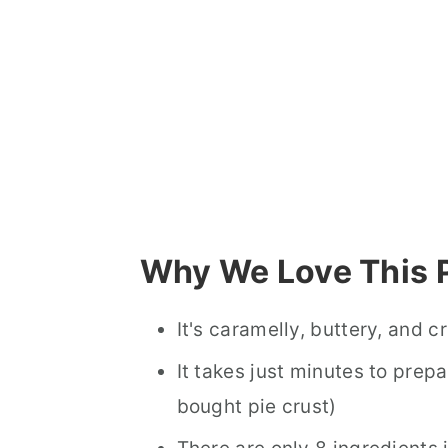
Why We Love This 
It's caramelly, buttery, and 
It takes just minutes to prepa
bought pie crust)