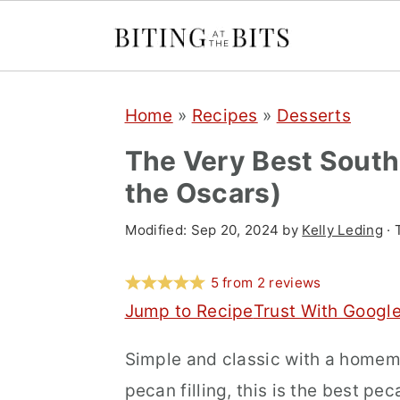
S
S
S
Home
»
Recipes
»
Desserts
k
k
k
i
i
i
The Very Best South
p
p
p
the Oscars)
t
t
t
Modified:
Sep 20, 2024
by
Kelly Leding
· 
o
o
o
p
m
p
5
from
2
reviews
r
a
r
Jump to Recipe
Trust With Googl
i
i
i
Simple and classic with a homem
m
n
m
pecan filling, this is the best pe
a
c
a