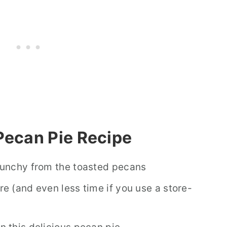
Pecan Pie Recipe
crunchy from the toasted pecans
re (and even less time if you use a store-