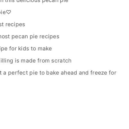
in this delicious pecan pie
 pie♡
st recipes
 most pecan pie recipes
cipe for kids to make
filling is made from scratch
it a perfect pie to bake ahead and freeze for