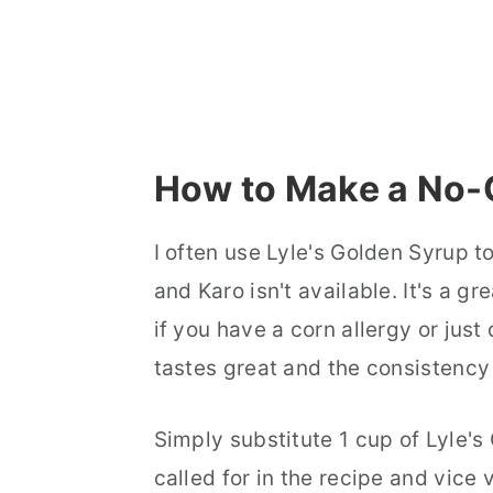
How to Make a No-
I often use Lyle's Golden Syrup t
and Karo isn't available. It's a g
if you have a corn allergy or just 
tastes great and the consistency
Simply substitute 1 cup of Lyle's
called for in the recipe and vice 