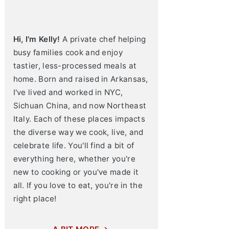
Hi, I'm Kelly!
A private chef helping
busy families cook and enjoy
tastier, less-processed meals at
home. Born and raised in Arkansas,
I've lived and worked in NYC,
Sichuan China, and now Northeast
Italy. Each of these places impacts
the diverse way we cook, live, and
celebrate life. You'll find a bit of
everything here, whether you're
new to cooking or you've made it
all. If you love to eat, you're in the
right place!