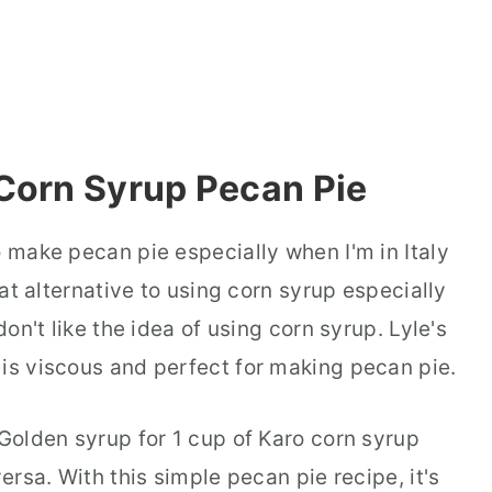
Corn Syrup Pecan Pie
o make pecan pie especially when I'm in Italy
reat alternative to using corn syrup especially
don't like the idea of using corn syrup. Lyle's
 is viscous and perfect for making pecan pie.
 Golden syrup for 1 cup of Karo corn syrup
versa. With this simple pecan pie recipe, it's