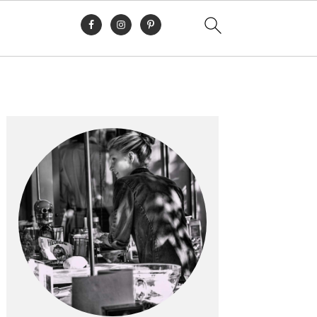
Primary
Sidebar