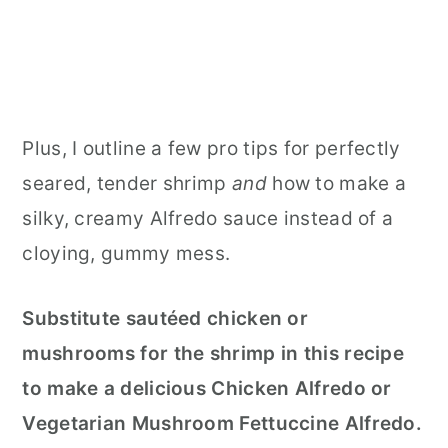
Plus, I outline
a few pro tips for perfectly
seared, tender shrimp
and
how to make
a
silky, creamy Alfredo sauce instead of a
cloying, gummy mess.
Substitute sautéed chicken or
mushrooms for the shrimp in this recipe
to make a delicious Chicken Alfredo or
Vegetarian Mushroom Fettuccine Alfredo.