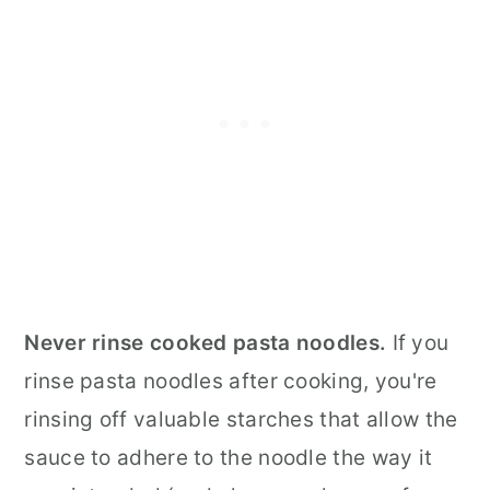
Never rinse cooked pasta noodles.
If you
rinse pasta noodles after cooking, you're
rinsing off valuable starches that allow the
sauce to adhere to the noodle the way it