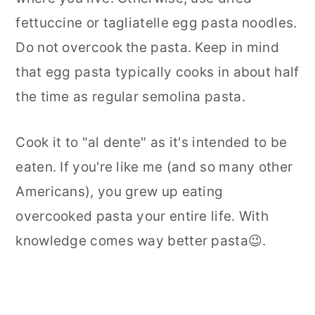
fettuccine or tagliatelle egg pasta noodles.
Do not overcook the pasta. Keep in mind
that egg pasta typically cooks in about half
the time as regular semolina pasta.
Cook it to "al dente" as it's intended to be
eaten. If you're like me (and so many other
Americans), you grew up eating
overcooked pasta your entire life. With
knowledge comes way better pasta😉.