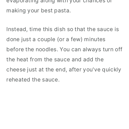
evaporating along with your chances of
making your best pasta.
Instead, time this dish so that the sauce is
done just a couple (or a few) minutes
before the noodles. You can always turn off
the heat from the sauce and add the
cheese just at the end, after you've quickly
reheated the sauce.