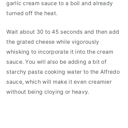
garlic cream sauce to a boil and already
turned off the heat.
Wait about 30 to 45 seconds and then add
the grated cheese while vigorously
whisking to incorporate it into the cream
sauce. You will also be adding a bit of
starchy pasta cooking water to the Alfredo
sauce, which will make it even creamier
without being cloying or heavy.