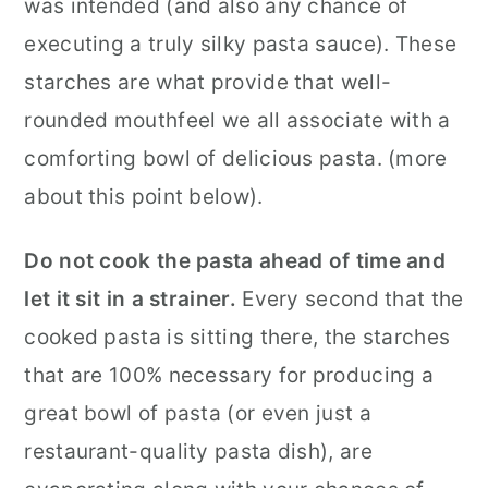
was intended (and also any chance of
executing a truly silky pasta sauce). These
starches are what provide that well-
rounded mouthfeel we all associate with a
comforting bowl of delicious pasta. (more
about this point below).
Do not cook the pasta ahead of time and
let it sit in a strainer.
Every second that the
cooked pasta is sitting there, the starches
that are 100% necessary for producing a
great bowl of pasta (or even just a
restaurant-quality pasta dish), are