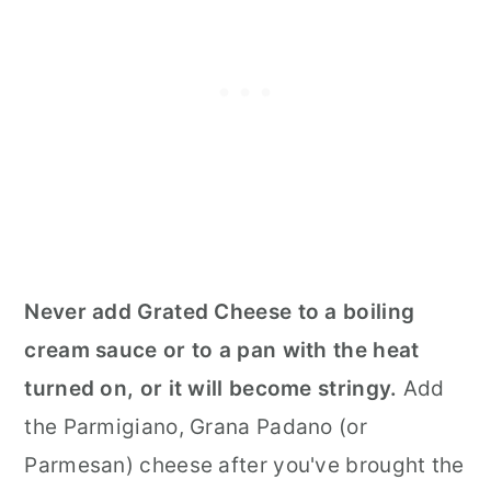
Never add Grated Cheese to a boiling
cream sauce or to a pan with the heat
turned on, or it will become stringy.
Add
the Parmigiano, Grana Padano (or
Parmesan) cheese after you've brought the