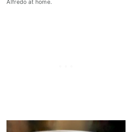
Alfredo at home.