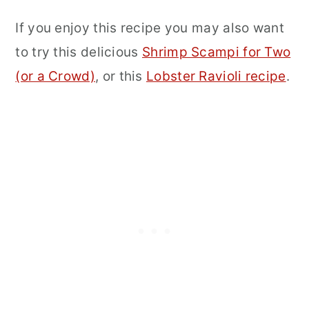
If you enjoy this recipe you may also want
to try this delicious
Shrimp Scampi for Two
(or a Crowd)
, or this
Lobster Ravioli recipe
.