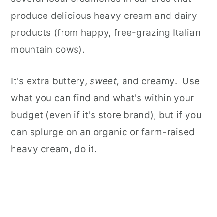
produce delicious heavy cream and dairy
products (from happy, free-grazing Italian
mountain cows).
It's extra buttery,
sweet,
and creamy. Use
what you can find and what's within your
budget (even if it's store brand), but if you
can splurge on an organic or farm-raised
heavy cream, do it.