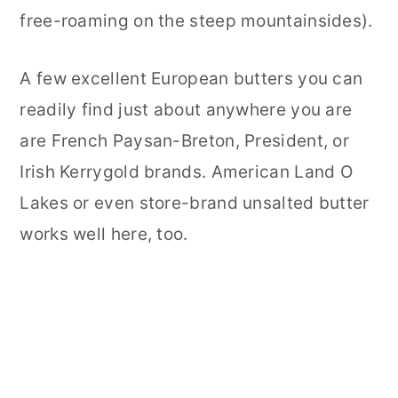
free-roaming on the steep mountainsides).
A few excellent European butters you can
readily find just about anywhere you are
are French Paysan-Breton, President, or
Irish Kerrygold brands. American Land O
Lakes or even store-brand unsalted butter
works well here, too.