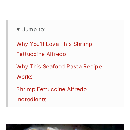
Jump to:
Why You'll Love This Shrimp
Fettuccine Alfredo
Why This Seafood Pasta Recipe
Works
Shrimp Fettuccine Alfredo
Ingredients
How to Make the Best Shrimp
Alfredo Pasta Sauce