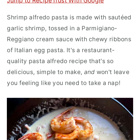
Jump to Recipe
Trust With Google
r
o
r
Shrimp alfredo pasta is made with sautéed
y
n
y
garlic shrimp, tossed in a Parmigiano-
n
t
s
Reggiano cream sauce with chewy ribbons
a
e
i
of Italian egg pasta. It's a restaurant-
v
n
d
quality pasta alfredo recipe that's so
i
t
e
delicious, simple to make,
and
won't leave
g
b
you feeling like you need to take a nap!
a
a
t
r
i
o
n