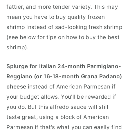
fattier, and more tender variety. This may
mean you have to buy quality frozen
shrimp instead of sad-looking fresh shrimp
(see below for tips on how to buy the best
shrimp).
Splurge for Italian 24-month Parmigiano-
Reggiano (or 16-18-month Grana Padano)
cheese
instead of American Parmesan if
your budget allows. You'll be rewarded if
you do. But this alfredo sauce will still
taste great, using a block of American
Parmesan if that's what you can easily find