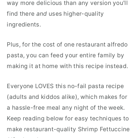
way more delicious than any version you'll
find there
and
uses higher-quality
ingredients.
Plus, for the cost of one restaurant alfredo
pasta, you can feed your entire family by
making it at home with this recipe instead.
Everyone LOVES this no-fail pasta recipe
(adults and kiddos alike), which makes for
a hassle-free meal any night of the week.
Keep reading below for easy techniques to
make restaurant-quality Shrimp Fettuccine