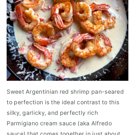
Sweet Argentinian red shrimp pan-seared
to perfection is the ideal contrast to this
silky, garlicky, and perfectly rich
Parmigiano cream sauce (aka Alfredo
sauce) that comes together in just about