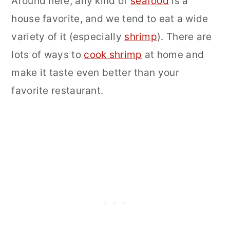
Around here, any kind of
seafood
is a
house favorite, and we tend to eat a wide
variety of it (especially
shrimp
). There are
lots of ways to
cook shrimp
at home and
make it taste even better than your
favorite restaurant.