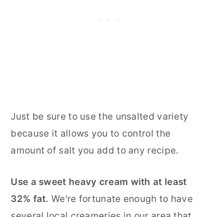
Just be sure to use the unsalted variety
because it allows you to control the
amount of salt you add to any recipe.
Use a sweet heavy cream with at least
32% fat.
We're fortunate enough to have
several local creameries in our area that