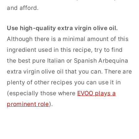
and afford.
Use
high-quality extra virgin olive oil.
Although there is a minimal amount of this
ingredient used in this recipe, try to find
the best pure Italian or Spanish Arbequina
extra virgin olive oil that you can. There are
plenty of other recipes you can use it in
(especially those where
EVOO plays a
prominent role
).