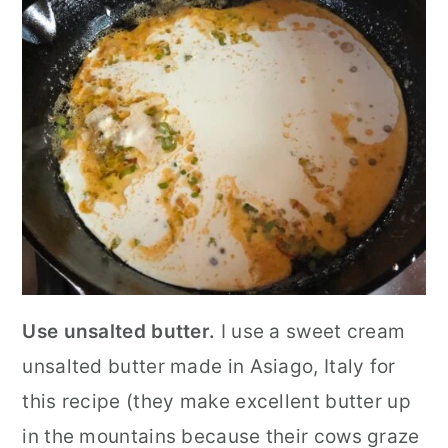
Use unsalted butter.
I use a sweet cream
unsalted butter made in Asiago, Italy for
this recipe (they make excellent butter up
in the mountains because their cows graze