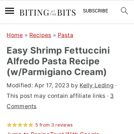
S
S
S
Home
»
Recipes
»
Pasta
k
k
k
Easy Shrimp Fettuccini
i
i
i
Alfredo Pasta Recipe
p
p
p
(w/Parmigiano Cream)
t
t
t
o
o
o
Modified:
Apr 17, 2023
by
Kelly Leding
·
p
m
p
This post may contain affiliate links ·
3
r
a
r
Comments
i
i
i
m
n
m
5
from
3
reviews
a
c
a