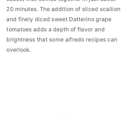
20 minutes. The addition of sliced scallion
and finely diced sweet Datterino grape
tomatoes adds a depth of flavor and
brightness that some alfredo recipes can
overlook.