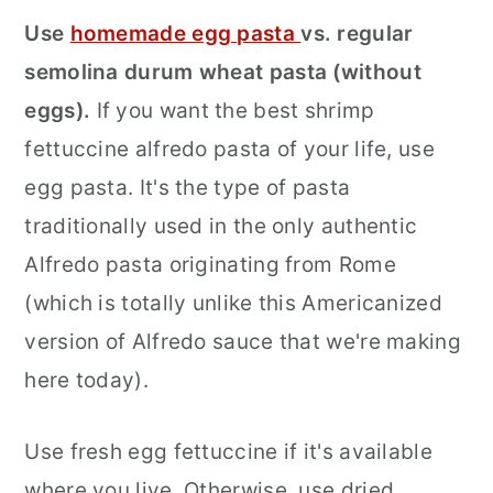
Use
homemade egg pasta
vs. regular
semolina durum wheat pasta (without
eggs).
If you want the best shrimp
fettuccine alfredo pasta of your life, use
egg pasta. It's the type of pasta
traditionally used in the only authentic
Alfredo pasta originating from Rome
(which is totally unlike this Americanized
version of Alfredo sauce that we're making
here today).
Use fresh egg fettuccine if it's available
where you live. Otherwise, use dried