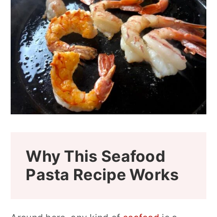
Why This Seafood
Pasta Recipe Works