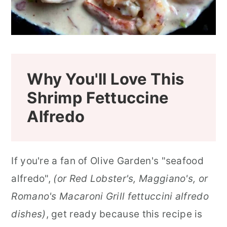
Why You'll Love This
Shrimp Fettuccine
Alfredo
If you're a fan of Olive Garden's "seafood
alfredo",
(or Red Lobster's, Maggiano's, or
Romano's Macaroni Grill fettuccini alfredo
dishes)
, get ready because this recipe is