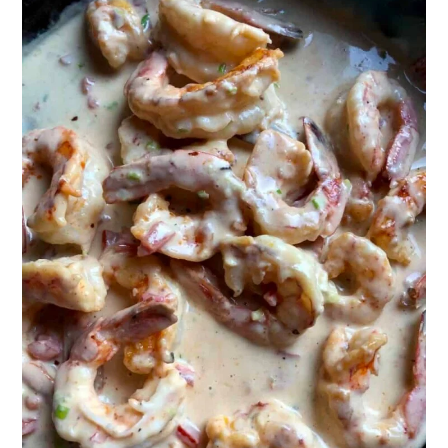
How to Make Restaurant-Style
Shrimp Fettuccine Alfredo Step-by-
Step Photos
What Texture Should Cooked Shrimp
Be and How to Buy the Best Shrimp?
More Creamy Pasta Recipes
What to Serve with Shrimp
Fettuccine Alfredo
Who Invented Fettuccine Alfredo
Sauce?
📖 Recipe