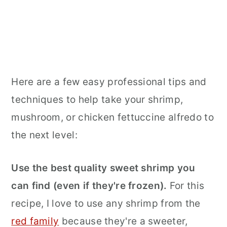
Here are a few easy professional tips and
techniques to help take your shrimp,
mushroom, or chicken fettuccine alfredo to
the next level:
Use the best quality sweet shrimp you
can find (even if they're frozen).
For this
recipe, I love to use any shrimp from the
red family
because they're a sweeter,