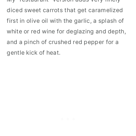
diced sweet carrots that get caramelized
first in olive oil with the garlic, a splash of
white or red wine for deglazing and depth,
and a pinch of crushed red pepper for a
gentle kick of heat.