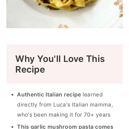
Why You'll Love This
Recipe
Authentic Italian recipe
learned
directly from Luca's Italian mamma,
who's been making it for 70+ years
This garlic mushroom pasta comes