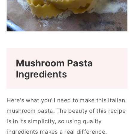
Mushroom Pasta
Ingredients
Here's what you'll need to make this Italian
mushroom pasta. The beauty of this recipe
is in its simplicity, so using quality
ingredients makes a real difference.