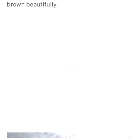
brown beautifully.