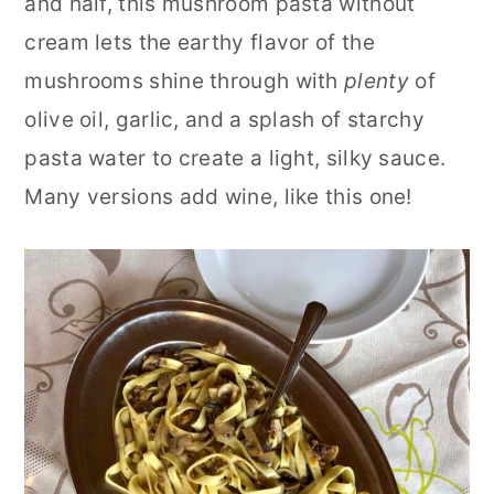
and half, this mushroom pasta without
cream lets the earthy flavor of the
mushrooms shine through with
plenty
of
olive oil, garlic, and a splash of starchy
pasta water to create a light, silky sauce.
Many versions add wine, like this one!