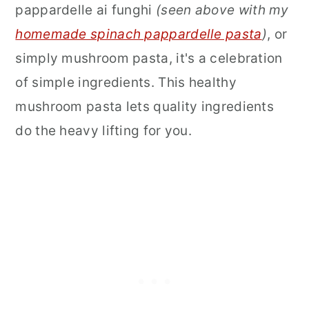
pappardelle ai funghi
(seen above with my
homemade spinach pappardelle pasta
)
, or
simply mushroom pasta, it's a celebration
of simple ingredients. This healthy
mushroom pasta lets quality ingredients
do the heavy lifting for you.