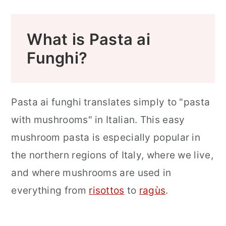
FAQ
More Mushroom Recipes to Try
What is Pasta ai
More Easy Pasta Recipes
Funghi?
📖 Recipe
Food Safety
Pasta ai funghi translates simply to "pasta
with mushrooms" in Italian. This easy
mushroom pasta is especially popular in
the northern regions of Italy, where we live,
and where mushrooms are used in
everything from
risottos
to
ragùs
.