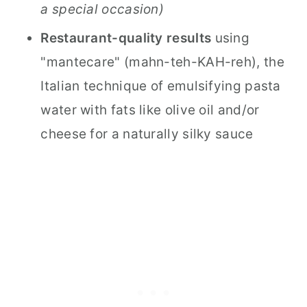
a special occasion)
Restaurant-quality results
using
"mantecare" (mahn-teh-KAH-reh), the
Italian technique of emulsifying pasta
water with fats like olive oil and/or
cheese for a naturally silky sauce