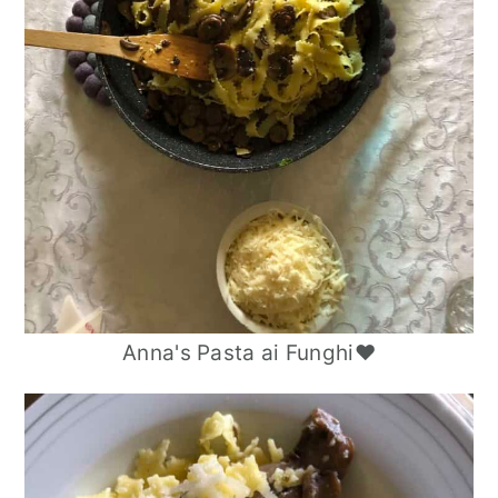
Anna's Pasta ai Funghi❤️