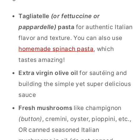
Tagliatelle
(or fettuccine or
pappardelle)
pasta
for authentic Italian
flavor and texture. You can also use
homemade spinach pasta
, which
tastes amazing!
Extra virgin olive oil
for sautéing and
building the simple yet super delicious
sauce
Fresh mushrooms
like champignon
(button)
, cremini, oyster, pioppini, etc.,
OR canned seasoned Italian