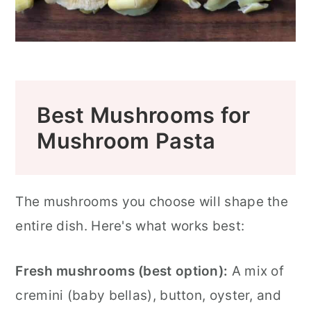
Best Mushrooms for
Mushroom Pasta
The mushrooms you choose will shape the
entire dish. Here's what works best:
Fresh mushrooms (best option):
A mix of
cremini (baby bellas), button, oyster, and