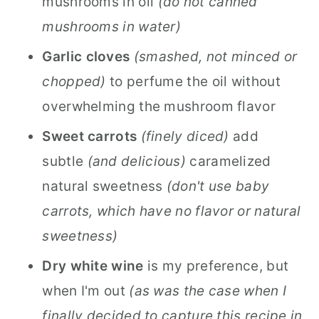
mushrooms in oil
(do not canned
mushrooms in water)
Garlic
cloves
(smashed, not minced or
chopped)
to perfume the oil without
overwhelming the mushroom flavor
Sweet carrots
(finely diced)
add
subtle
(and delicious)
caramelized
natural sweetness
(don't use baby
carrots, which have no flavor or natural
sweetness)
Dry white wine
is my preference, but
when I'm out
(as was the case when I
finally decided to capture this recipe in