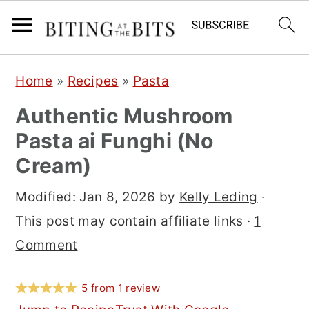
S
S
S
Home
»
Recipes
»
Pasta
k
k
k
Authentic Mushroom
i
i
i
Pasta ai Funghi (No
p
p
p
Cream)
t
t
t
o
o
o
Modified:
Jan 8, 2026
by
Kelly Leding
·
p
m
p
This post may contain affiliate links ·
1
r
a
r
Comment
i
i
i
m
n
m
5
from
1
review
a
c
a