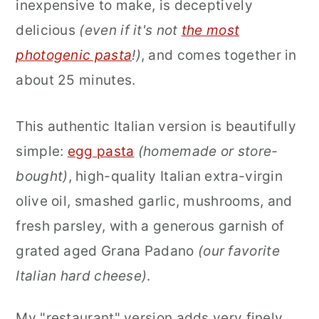
inexpensive to make, is deceptively
delicious
(even if it's not
the most
photogenic pasta
!)
, and comes together in
about 25 minutes.
This authentic Italian version is beautifully
simple:
egg pasta
(homemade or store-
bought)
, high-quality Italian
extra-virgin
olive oil, smashed garlic, mushrooms, and
fresh parsley, with a generous garnish of
grated aged Grana Padano
(our favorite
Italian hard cheese)
.
My "restaurant" version adds very finely