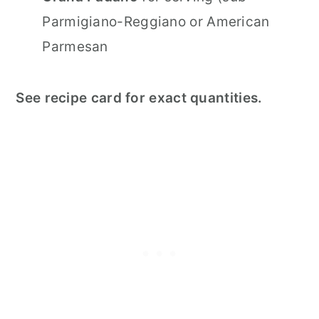
Parmigiano-Reggiano or American
Parmesan
See recipe card for exact quantities.