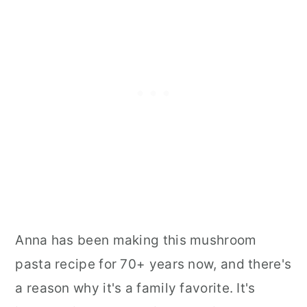
Anna has been making this mushroom
pasta recipe for 70+ years now, and there's
a reason why it's a family favorite. It's