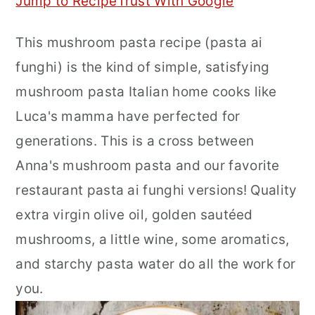
Jump to Recipe
Trust With Google
r
o
r
This mushroom pasta recipe (pasta ai
y
n
y
funghi) is the kind of simple, satisfying
n
t
s
mushroom pasta Italian home cooks like
a
e
i
Luca's mamma have perfected for
v
n
d
generations. This is a cross between
i
t
e
Anna's mushroom pasta and our favorite
g
b
restaurant pasta ai funghi versions! Quality
a
a
extra virgin olive oil, golden sautéed
t
r
mushrooms, a little wine, some aromatics,
i
and starchy pasta water do all the work for
o
you.
n