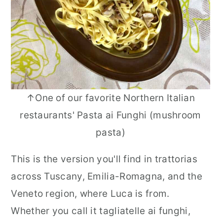
↑One of our favorite Northern Italian
restaurants' Pasta ai Funghi (mushroom
pasta)
This is the version you'll find in trattorias
across Tuscany, Emilia-Romagna, and the
Veneto region, where Luca is from.
Whether you call it tagliatelle ai funghi,