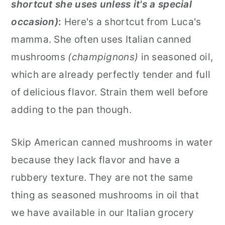
shortcut she uses unless it's a special
occasion)
:
Here's a shortcut from Luca's
mamma. She often uses Italian canned
mushrooms
(champignons)
in seasoned oil,
which are already perfectly tender and full
of delicious flavor. Strain them well before
adding to the pan though.
Skip American canned mushrooms in water
because they lack flavor and have a
rubbery texture. They are not the same
thing as seasoned mushrooms in oil that
we have available in our Italian grocery