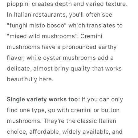
pioppini creates depth and varied texture.
In Italian restaurants, you'll often see
"funghi misto bosco" which translates to
"mixed wild mushrooms". Cremini
mushrooms have a pronounced earthy
flavor, while oyster mushrooms add a
delicate, almost briny quality that works
beautifully here.
Single variety works too:
If you can only
find one type, go with cremini or button
mushrooms. They're the classic Italian
choice, affordable, widely available, and