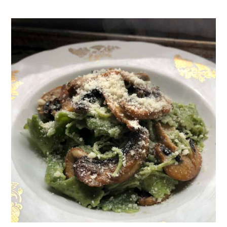
Funghi Step-by-Step
Why Pasta Water is the Magic
Ingredient
Substitutions
Variations
Equipment
Storage
How to Meal Prep Mushroom Pasta
What to Serve with Mushroom Pasta
Top Tips for Perfect Mushroom
Pasta