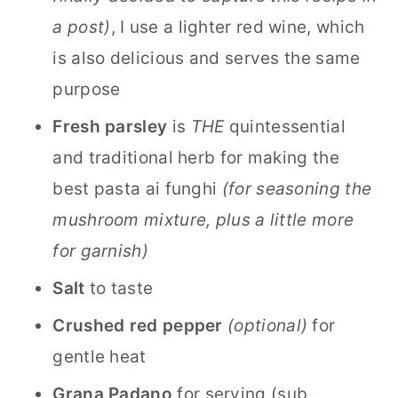
a post)
, I use a lighter red wine, which
is also delicious and serves the same
purpose
Fresh parsley
is
THE
quintessential
and traditional herb for making the
best pasta ai funghi
(for seasoning the
mushroom mixture, plus a little more
for garnish)
Salt
to taste
Crushed red pepper
(optional)
for
gentle heat
Grana Padano
for serving (sub