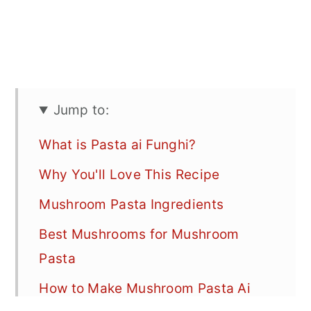
Jump to:
What is Pasta ai Funghi?
Why You'll Love This Recipe
Mushroom Pasta Ingredients
Best Mushrooms for Mushroom
Pasta
How to Make Mushroom Pasta Ai