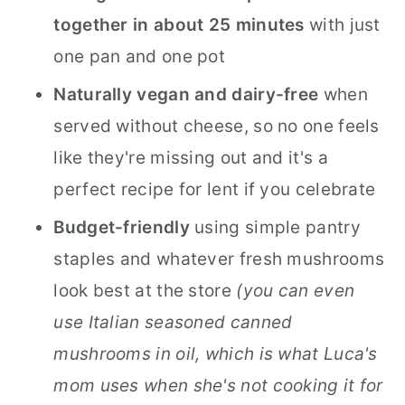
together in about 25 minutes
with just
one pan and one pot
Naturally vegan and dairy-free
when
served without cheese, so no one feels
like they're missing out and it's a
perfect recipe for lent if you celebrate
Budget-friendly
using simple pantry
staples and whatever fresh mushrooms
look best at the store
(you can even
use Italian seasoned canned
mushrooms in oil, which is what Luca's
mom uses when she's not cooking it for