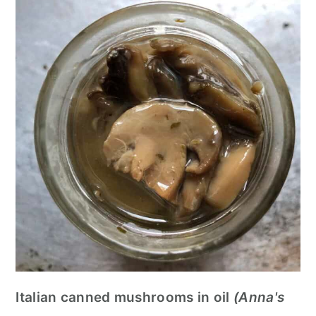
Italian canned mushrooms in oil
(Anna's