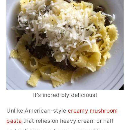
It's incredibly delicious!
Unlike American-style
creamy mushroom
pasta
that relies on heavy cream or half