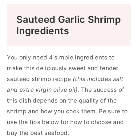
Sauteed Garlic Shrimp
Ingredients
You only need 4 simple ingredients to
make this deliciously sweet and tender
sauteed shrimp recipe
(this includes salt
and extra virgin olive oil)
. The success of
this dish depends on the quality of the
shrimp and how you cook them. Be sure to
use the tips below for how to choose and
buy the best seafood.