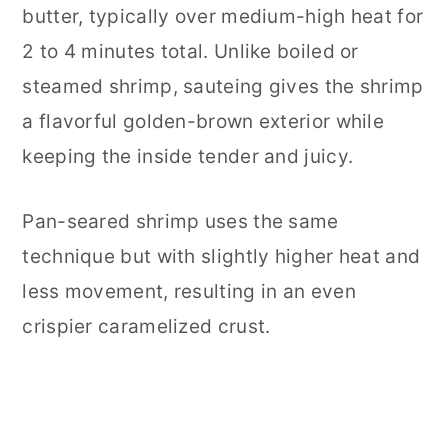
butter, typically over medium-high heat for
Food Safety
2 to 4 minutes total. Unlike boiled or
steamed shrimp, sauteing gives the shrimp
a flavorful golden-brown exterior while
keeping the inside tender and juicy.
Pan-seared shrimp uses the same
technique but with slightly higher heat and
less movement, resulting in an even
crispier caramelized crust.