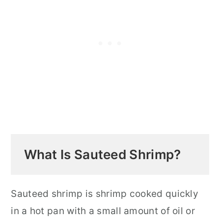
and Regular Shrimp
Best Pan for Sauteing Shrimp
How to Cook Sauteed Shrimp for
Pasta
What to Serve with Sauteed Shrimp
Storage and Reheating
Top Tips for Perfect Sauteed Shrimp
FAQ
What Is Sauteed Shrimp?
Royal Red Shrimp Tips and Facts
Related Sauteed Shrimp Recipes
Sauteed shrimp is shrimp cooked quickly
in a hot pan with a small amount of oil or
📖 Recipe