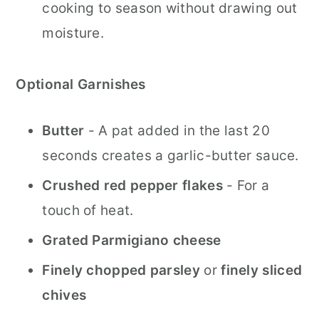
cooking to season without drawing out
moisture.
Optional Garnishes
Butter
- A pat added in the last 20
seconds creates a garlic-butter sauce.
Crushed red pepper flakes
- For a
touch of heat.
Grated Parmigiano cheese
Finely chopped parsley
or
finely sliced
chives