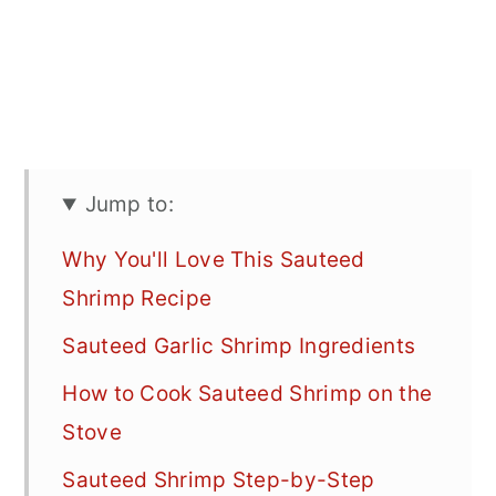
Jump to:
Why You'll Love This Sauteed
Shrimp Recipe
Sauteed Garlic Shrimp Ingredients
How to Cook Sauteed Shrimp on the
Stove
Sauteed Shrimp Step-by-Step