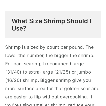
What Size Shrimp Should I
Use?
Shrimp is sized by count per pound. The
lower the number, the bigger the shrimp.
For pan-searing, I recommend large
(31/40) to extra-large (21/25) or jumbo
(16/20) shrimp. Bigger shrimp give you
more surface area for that golden sear and
are easier to flip without overcooking. If
you're using smaller shrimp, reduce your