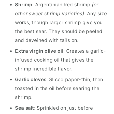
Shrimp
: Argentinian Red shrimp
(or
other sweet shrimp varieties)
. Any size
works, though larger shrimp give you
the best sear. They should be peeled
and deveined with tails on.
Extra virgin olive oil
: Creates a garlic-
infused cooking oil that gives the
shrimp incredible flavor.
Garlic cloves
: Sliced paper-thin, then
toasted in the oil before searing the
shrimp.
Sea salt
: Sprinkled on just before