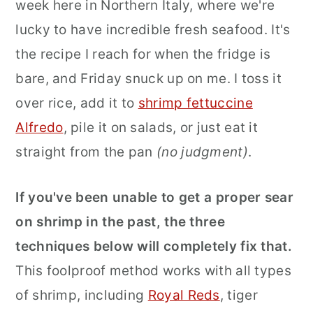
week here in Northern Italy, where we're
lucky to have incredible fresh seafood. It's
the recipe I reach for when the fridge is
bare, and Friday snuck up on me. I toss it
over rice, add it to
shrimp fettuccine
Alfredo
, pile it on salads, or just eat it
straight from the pan
(no judgment)
.
If you've been unable to get a proper sear
on shrimp in the past, the three
techniques below will completely fix that.
This foolproof method works with all types
of shrimp, including
Royal Reds
, tiger