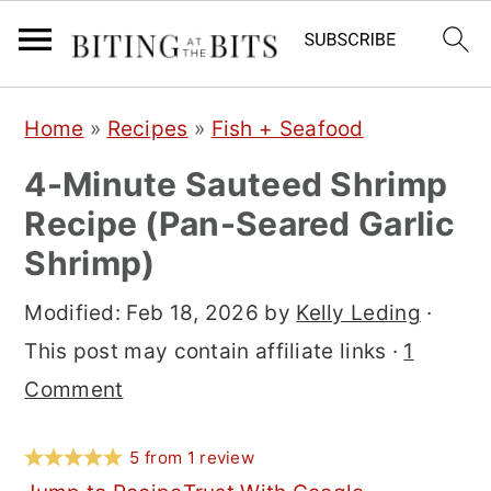
S
S
S
Home
»
Recipes
»
Fish + Seafood
k
k
k
4-Minute Sauteed Shrimp
i
i
i
Recipe (Pan-Seared Garlic
p
p
p
Shrimp)
t
t
t
o
o
o
Modified:
Feb 18, 2026
by
Kelly Leding
·
p
m
p
This post may contain affiliate links ·
1
r
a
r
Comment
i
i
i
m
n
m
5
from
1
review
a
c
a