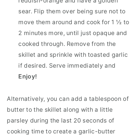
reddish-orange and have a golden
sear. Flip them over being sure not to
move them around and cook for 1 ½ to
2 minutes more, until just opaque and
cooked through. Remove from the
skillet and sprinkle with toasted garlic
if desired. Serve immediately and
Enjoy!
Alternatively, you can add a tablespoon of
butter to the skillet along with a little
parsley during the last 20 seconds of
cooking time to create a garlic-butter