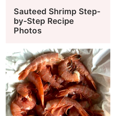
Sauteed Shrimp Step-
by-Step Recipe
Photos