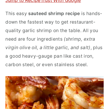
Jump to Recipe
Trust With Google
r
o
r
This easy
sauteed shrimp recipe
is hands-
y
n
y
down the fastest way to get restaurant-
n
t
s
quality garlic shrimp on the table. All you
a
e
i
need are four ingredients
(shrimp, extra
v
n
d
virgin olive oil, a little garlic, and salt)
, plus
i
t
e
a good heavy-gauge pan like cast iron,
g
b
carbon steel, or even stainless steel.
a
a
t
r
i
o
n