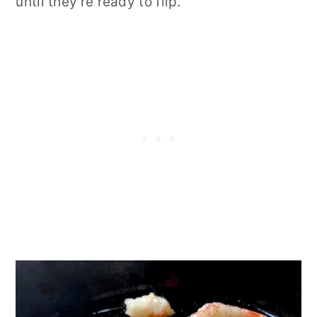
until they're ready to flip.