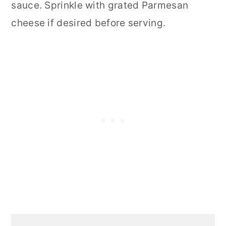
sauce. Sprinkle with grated Parmesan
cheese if desired before serving.