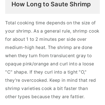
How Long to Saute Shrimp
Total cooking time depends on the size of
your shrimp. As a general rule, shrimp cook
for about 1 to 2 minutes per side over
medium-high heat. The shrimp are done
when they turn from translucent gray to
opaque pink/orange and curl into a loose
"C" shape. If they curl into a tight "O,"
they're overcooked. Keep in mind that red
shrimp varieties cook a bit faster than
other types because they are fattier.