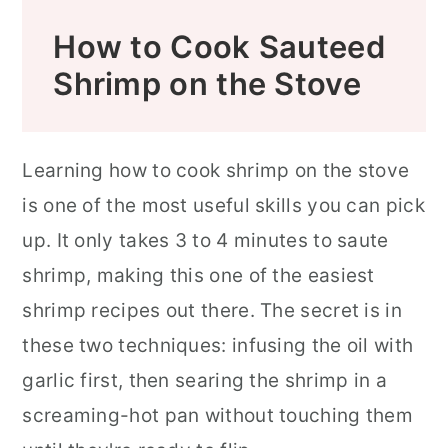
How to Cook Sauteed
Shrimp on the Stove
Learning how to cook shrimp on the stove
is one of the most useful skills you can pick
up. It only takes 3 to 4 minutes to saute
shrimp, making this one of the easiest
shrimp recipes out there. The secret is in
these two techniques: infusing the oil with
garlic first, then searing the shrimp in a
screaming-hot pan without touching them