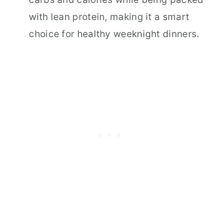
with lean protein, making it a smart
choice for healthy weeknight dinners.