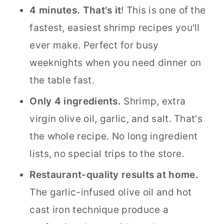
4 minutes. That's it
! This is one of the
fastest, easiest shrimp recipes you'll
ever make. Perfect for busy
weeknights when you need dinner on
the table fast.
Only 4 ingredients.
Shrimp, extra
virgin olive oil, garlic, and salt. That's
the whole recipe. No long ingredient
lists, no special trips to the store.
Restaurant-quality results at home.
The garlic-infused olive oil and hot
cast iron technique produce a