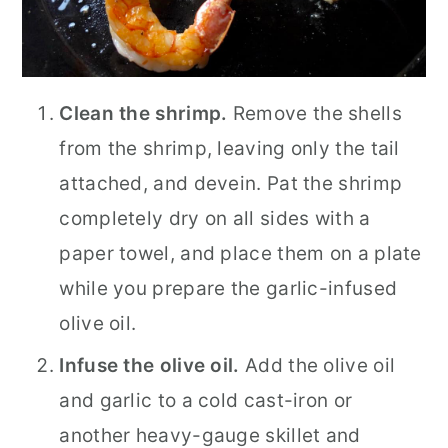
Clean the shrimp.
Remove the shells
from the shrimp, leaving only the tail
attached, and devein. Pat the shrimp
completely dry on all sides with a
paper towel, and place them on a plate
while you prepare the garlic-infused
olive oil.
Infuse the olive oil.
Add the olive oil
and garlic to a cold cast-iron or
another heavy-gauge skillet and