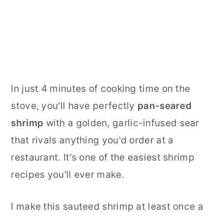
In just 4 minutes of cooking time on the
stove, you'll have perfectly
pan-seared
shrimp
with a golden, garlic-infused sear
that rivals anything you'd order at a
restaurant. It's one of the easiest shrimp
recipes you'll ever make.
I make this sauteed shrimp at least once a