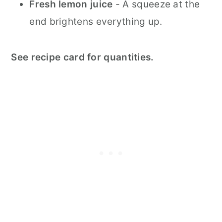
Fresh lemon juice
- A squeeze at the
end brightens everything up.
See recipe card for quantities.