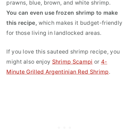
prawns, blue, brown, and white shrimp.
You can even use frozen shrimp to make
this recipe,
which makes it budget-friendly
for those living in landlocked areas.
If you love this sauteed shrimp recipe, you
might also enjoy
Shrimp Scampi
or
4-
Minute Grilled Argentinian Red Shrimp
.