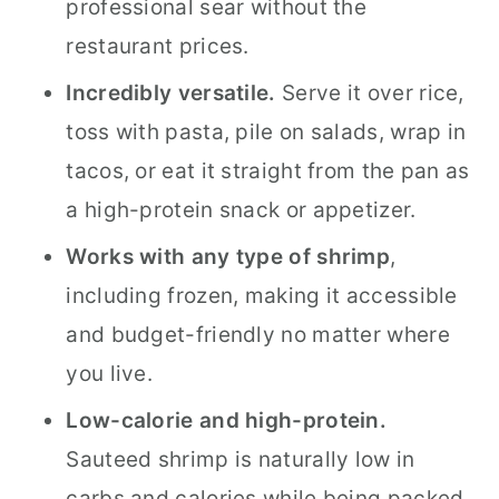
professional sear without the
restaurant prices.
Incredibly versatile.
Serve it over rice,
toss with pasta, pile on salads, wrap in
tacos, or eat it straight from the pan as
a high-protein snack or appetizer.
Works with any type of shrimp
,
including frozen, making it accessible
and budget-friendly no matter where
you live.
Low-calorie and high-protein.
Sauteed shrimp is naturally low in
carbs and calories while being packed