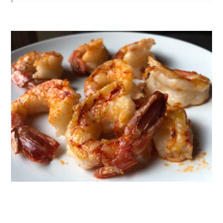
Recipe Photos
3 Techniques for a Perfect Sear
Every Time
What Texture Should Cooked Shrimp
Be?
Substitutions
Variations
Can You Saute Frozen Shrimp?
How to Buy the Best Shrimp (Even if
It's Frozen)
The Difference Between Red Shrimp