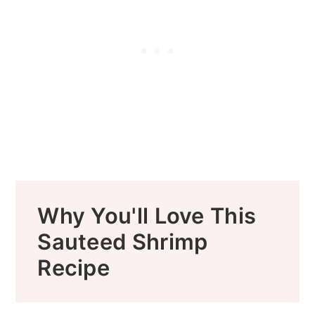
Why You'll Love This
Sauteed Shrimp
Recipe