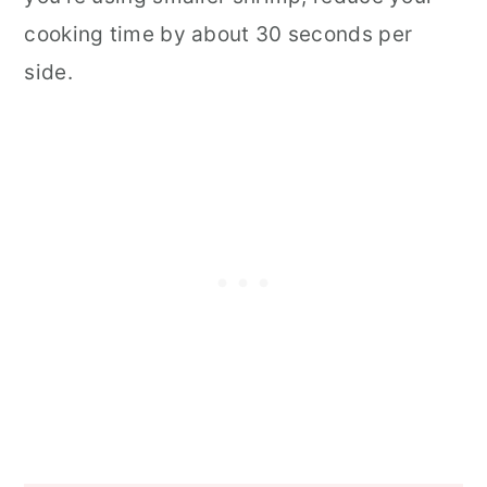
cooking time by about 30 seconds per
side.