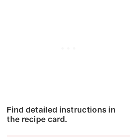
Find detailed instructions in
the recipe card.