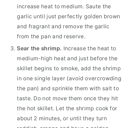
increase heat to medium. Saute the
garlic until just perfectly golden brown
and fragrant and remove the garlic
from the pan and reserve.
Sear the shrimp.
Increase the heat to
medium-high heat and just before the
skillet begins to smoke, add the shrimp
in one single layer (avoid overcrowding
the pan) and sprinkle them with salt to
taste. Do not move them once they hit
the hot skillet. Let the shrimp cook for
about 2 minutes, or until they turn