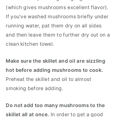
(which gives mushrooms excellent flavor).
If you've washed mushrooms briefly under
running water, pat them dry on all sides
and then leave them to further dry out on a
clean kitchen towel.
Make sure the skillet and oil are sizzling
hot before adding mushrooms to cook.
Preheat the skillet and oil to almost
smoking before adding.
Do not add too many mushrooms to the
skillet all at once.
In order to get a good