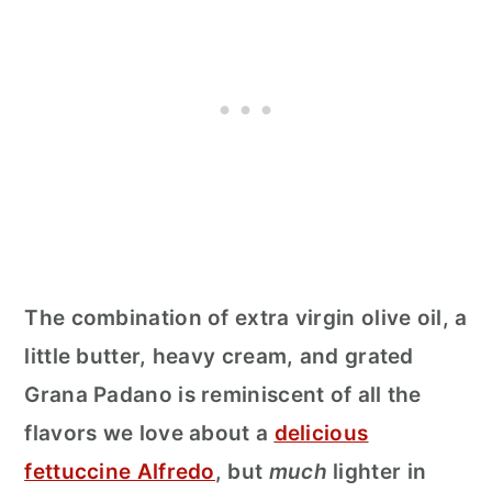
The combination of extra virgin olive oil, a
little butter, heavy cream, and grated
Grana Padano is reminiscent of all the
flavors we love about a
delicious
fettuccine Alfredo
, but
much
lighter in