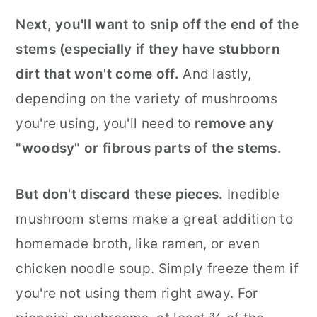
Next, you'll want to snip off the end of the
stems (especially if they have stubborn
dirt that won't come off.
And lastly,
depending on the variety of mushrooms
you're using, you'll need to
remove any
"woodsy" or fibrous parts of the stems.
But don't discard these pieces.
Inedible
mushroom stems make a great addition to
homemade broth, like ramen, or even
chicken noodle soup. Simply freeze them if
you're not using them right away. For