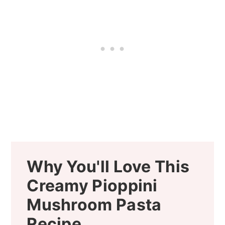
Why You'll Love This
Creamy Pioppini
Mushroom Pasta
Recipe