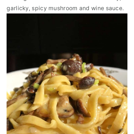
garlicky, spicy mushroom and wine sauce.