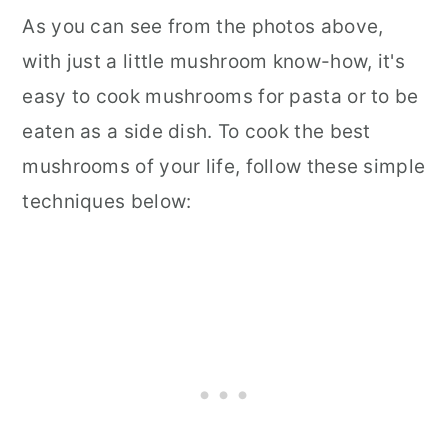
As you can see from the photos above,
with just a little mushroom know-how, it's
easy to cook mushrooms for pasta or to be
eaten as a side dish. To cook the best
mushrooms of your life, follow these simple
techniques below: