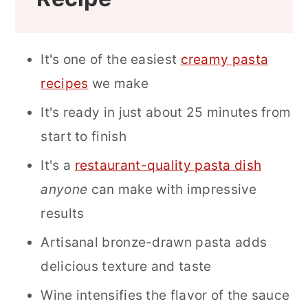
It's one of the easiest
creamy pasta
recipes
we make
It's ready in just about 25 minutes from
start to finish
It's a
restaurant-quality pasta dish
anyone
can make with impressive
results
Artisanal bronze-drawn pasta adds
delicious texture and taste
Wine intensifies the flavor of the sauce