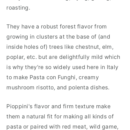
roasting.
They have a robust forest flavor from
growing in clusters at the base of (and
inside holes of) trees like chestnut, elm,
poplar, etc. but are delightfully mild which
is why they're so widely used here in Italy
to make Pasta con Funghi, creamy
mushroom risotto, and polenta dishes.
Pioppini's flavor and firm texture make
them a natural fit for making all kinds of
pasta or paired with red meat, wild game,