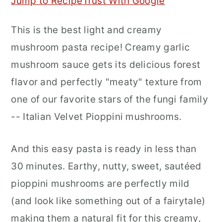
Jump to Recipe
Trust With Google
r
o
r
This is the best light and creamy
y
n
y
mushroom pasta recipe! Creamy garlic
n
t
s
mushroom sauce gets its delicious forest
a
e
i
flavor and perfectly "meaty" texture from
v
n
d
one of our favorite stars of the fungi family
i
t
e
-- Italian Velvet Pioppini mushrooms.
g
b
a
a
And this easy pasta is ready in less than
t
r
30 minutes. Earthy, nutty, sweet, sautéed
i
pioppini mushrooms are perfectly mild
o
(and look like something out of a fairytale)
n
making them a natural fit for this creamy,