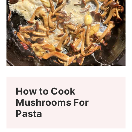
How to Cook
Mushrooms For
Pasta