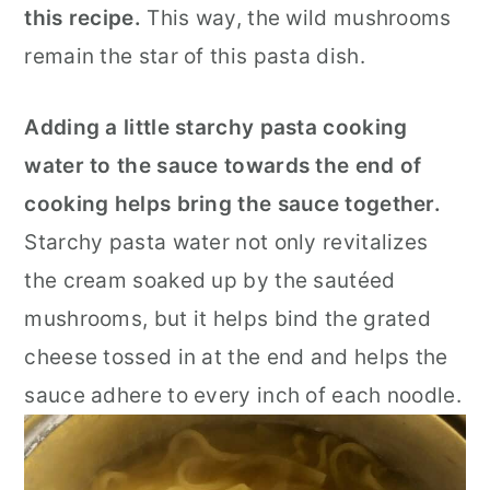
this recipe.
This way, the wild mushrooms
remain the star of this pasta dish.
Adding a little starchy pasta cooking
water to the sauce towards the end of
cooking helps bring the sauce together.
Starchy pasta water not only revitalizes
the cream soaked up by the sautéed
mushrooms, but it helps bind the grated
cheese tossed in at the end and helps the
sauce adhere to every inch of each noodle.