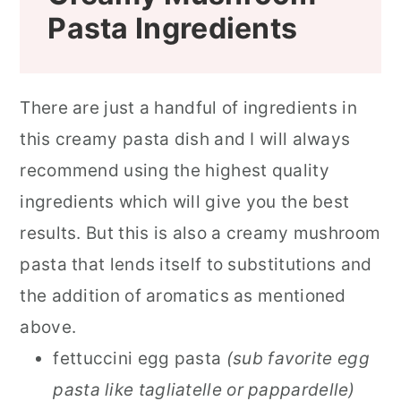
Pasta
Ingredients
There are just a handful of ingredients in
this creamy pasta dish and I will always
recommend using the highest quality
ingredients which will give you the best
results. But this is also a creamy mushroom
pasta that lends itself to substitutions and
the addition of aromatics as mentioned
above.
fettuccini egg pasta
(sub favorite egg
pasta like tagliatelle or pappardelle)