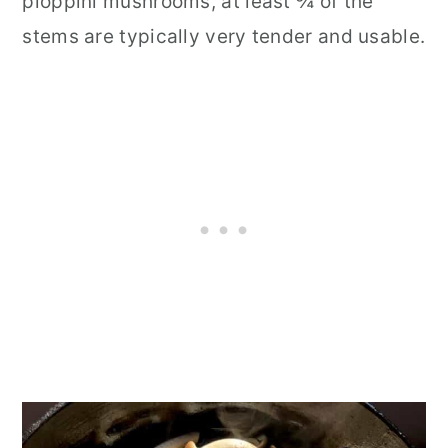
pioppini mushrooms, at least ¾ of the
stems are typically very tender and usable.