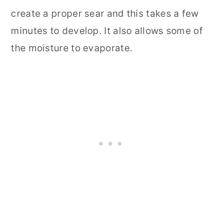
create a proper sear and this takes a few
minutes to develop. It also allows some of
the moisture to evaporate.