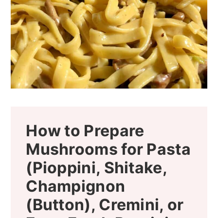
How to Prepare
Mushrooms for Pasta
(Pioppini, Shitake,
Champignon
(Button), Cremini, or