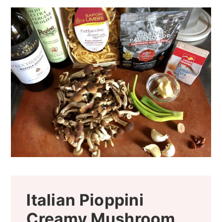
Italian Pioppini
Creamy Mushroom