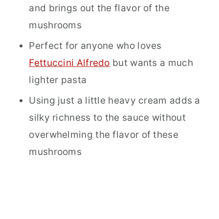
and brings out the flavor of the
mushrooms
Perfect for anyone who loves
Fettuccini Alfredo
but wants a much
lighter pasta
Using just a little heavy cream adds a
silky richness to the sauce without
overwhelming the flavor of these
mushrooms