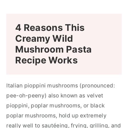
4 Reasons This
Creamy Wild
Mushroom Pasta
Recipe Works
Italian pioppini mushrooms (pronounced:
pee-oh-peeny) also known as velvet
pioppini, poplar mushrooms, or black
poplar mushrooms, hold up extremely
really well to sautéeing, frying, grilling, and