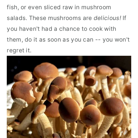
fish, or even sliced raw in mushroom
salads. These mushrooms are
delicious!
If
you haven't had a chance to cook with
them, do it as soon as you can -- you won't
regret it.