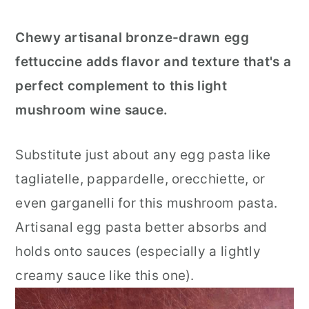
Chewy artisanal bronze-drawn egg
fettuccine adds flavor and texture that's a
perfect complement to this light
mushroom wine sauce.
Substitute just about any egg pasta like
tagliatelle, pappardelle, orecchiette, or
even garganelli for this mushroom pasta.
Artisanal egg pasta better absorbs and
holds onto sauces (especially a lightly
creamy sauce like this one).