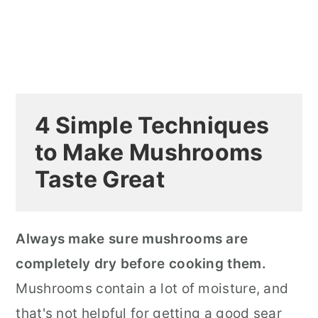
4 Simple Techniques
to Make Mushrooms
Taste Great
Always make sure mushrooms are
completely dry before cooking them.
Mushrooms contain a lot of moisture, and
that's not helpful for getting a good sear