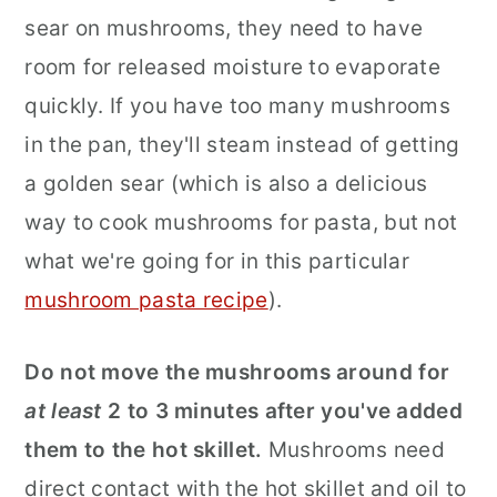
sear on mushrooms, they need to have
room for released moisture to evaporate
quickly. If you have too many mushrooms
in the pan, they'll steam instead of getting
a golden sear (which is also a delicious
way to cook mushrooms for pasta, but not
what we're going for in this particular
mushroom pasta recipe
).
Do not move the mushrooms around for
at least
2 to 3 minutes after you've added
them to the hot skillet.
Mushrooms need
direct contact with the hot skillet and oil to