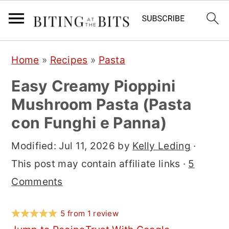
S
S
S
Home
»
Recipes
»
Pasta
k
k
k
Easy Creamy Pioppini
i
i
i
Mushroom Pasta (Pasta
p
p
p
con Funghi e Panna)
t
t
t
o
o
o
Modified:
Jul 11, 2026
by
Kelly Leding
·
p
m
p
This post may contain affiliate links ·
5
r
a
r
Comments
i
i
i
m
n
m
5
from
1
review
a
c
a