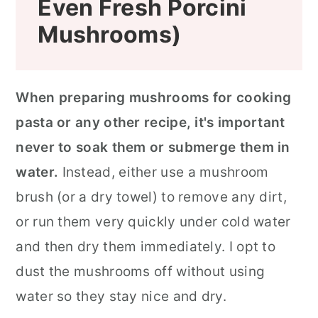
Even Fresh Porcini
Mushrooms)
When preparing mushrooms for cooking
pasta or any other recipe, it's important
never to soak them or submerge them in
water.
Instead, either use a mushroom
brush (or a dry towel) to remove any dirt,
or run them very quickly under cold water
and then dry them immediately. I opt to
dust the mushrooms off without using
water so they stay nice and dry.