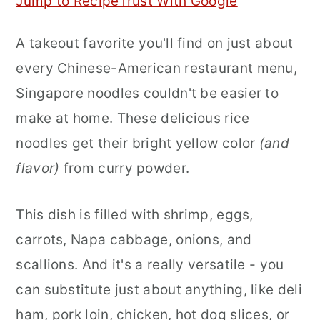
Jump to Recipe
Trust With Google
r
o
r
A takeout favorite you'll find on just about
y
n
y
every Chinese-American restaurant menu,
n
t
s
Singapore noodles couldn't be easier to
a
e
i
make at home. These delicious rice
v
n
d
noodles get their bright yellow color
(and
i
t
e
flavor)
from curry powder.
g
b
a
a
This dish is filled with shrimp, eggs,
t
r
carrots, Napa cabbage, onions, and
i
scallions. And it's a really versatile - you
o
can substitute just about anything, like deli
n
ham, pork loin, chicken, hot dog slices, or