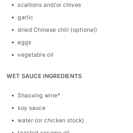
scallions and/or chives
garlic
dried Chinese chili (optional)
eggs
vegetable oil
WET SAUCE INGREDIENTS
Shaoxing wine*
soy sauce
water (or chicken stock)
toasted sesame oil