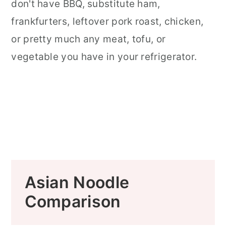
don't have BBQ, substitute ham,
frankfurters, leftover pork roast, chicken,
or pretty much any meat, tofu, or
vegetable you have in your refrigerator.
Asian Noodle
Comparison