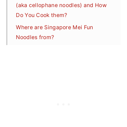
(aka cellophane noodles) and How
Do You Cook them?
Where are Singapore Mei Fun
Noodles from?
How to Cook Chinese Food at Home
-- Techniques + Tips for Making
Better Stir-Fry at Home
Why You'll Love This Shrimp Mei
Fun Recipe
Easy Shrimp Mei Fun Ingredients
How to Make the Best Singapore
Noodles at Home