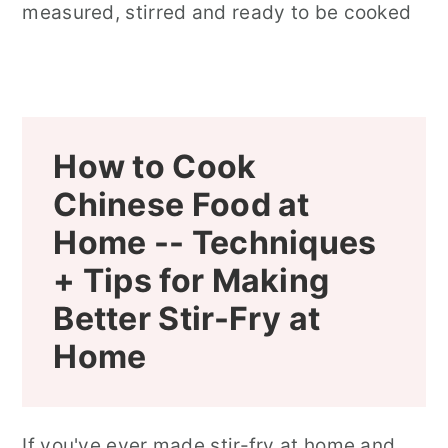
How to Cook
Chinese Food at
Home --
Techniques
+ Tips for Making
Better Stir-Fry at
Home
If you've ever made stir-fry at home and