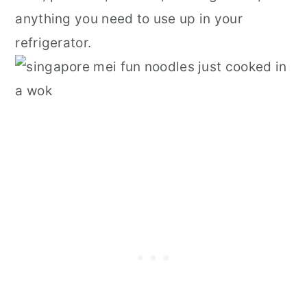
anything you need to use up in your
refrigerator.