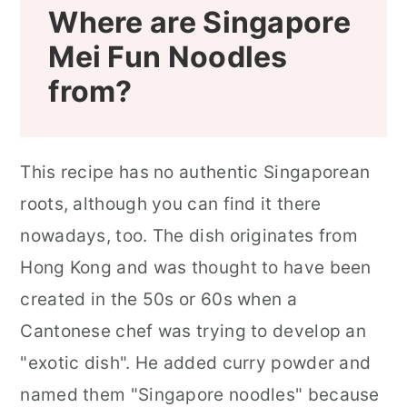
Where are Singapore
Mei Fun Noodles
from?
This recipe has no authentic Singaporean
roots, although you can find it there
nowadays, too. The dish originates from
Hong Kong and was thought to have been
created in the 50s or 60s when a
Cantonese chef was trying to develop an
"exotic dish". He added curry powder and
named them "Singapore noodles" because