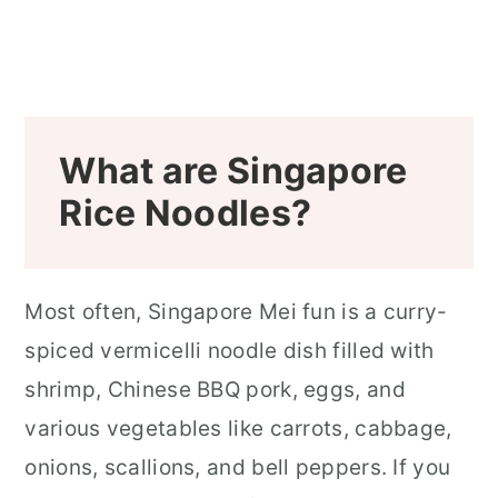
Singapore Mei Fun Noodles (Shrimp
Mai Fun) Recipe Step-by-Step
Photos
What are Singapore
Looking for a Few More Delicious
Rice Noodles?
Dim Sum or Asian Dishes?
📖 Recipe
Most often, Singapore Mei fun is a curry-
spiced vermicelli noodle dish filled with
shrimp, Chinese BBQ pork, eggs, and
various vegetables like carrots, cabbage,
onions, scallions, and bell peppers. If you