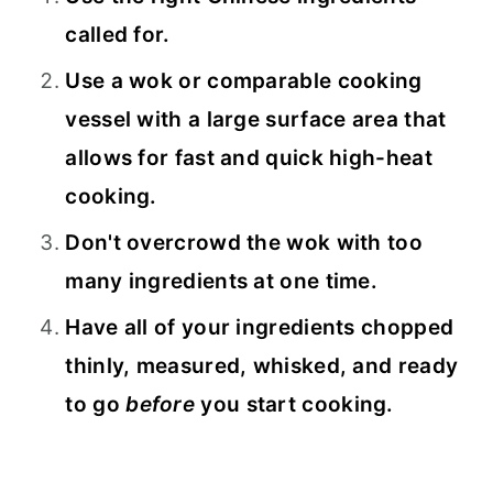
called for.
Use a wok or comparable cooking
vessel with a large surface area that
allows for fast and quick high-heat
cooking.
Don't overcrowd the wok with too
many ingredients at one time.
Have all of your ingredients chopped
thinly, measured, whisked, and ready
to go
before
you start cooking.