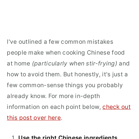
I've outlined a few common mistakes
people make when cooking Chinese food
at home
(particularly when stir-frying)
and
how to avoid them. But honestly, it's just a
few common-sense things you probably
already know. For more in-depth
information on each point below,
check out
this post over here
.
Use the right Chinese ingredients