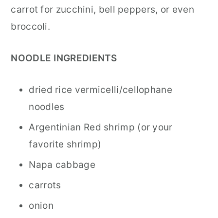
carrot for zucchini, bell peppers, or even
broccoli.
NOODLE INGREDIENTS
dried rice vermicelli/cellophane
noodles
Argentinian Red shrimp (or your
favorite shrimp)
Napa cabbage
carrots
onion