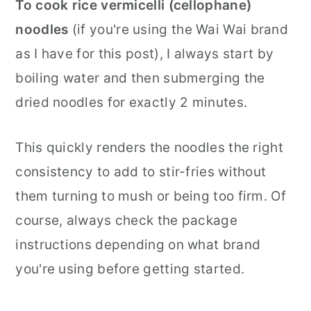
To cook rice vermicelli (cellophane)
noodles
(if you're using the Wai Wai brand
as I have for this post), I always start by
boiling water and then submerging the
dried noodles for exactly 2 minutes.
This quickly renders the noodles the right
consistency to add to stir-fries without
them turning to mush or being too firm. Of
course, always check the package
instructions depending on what brand
you're using before getting started.