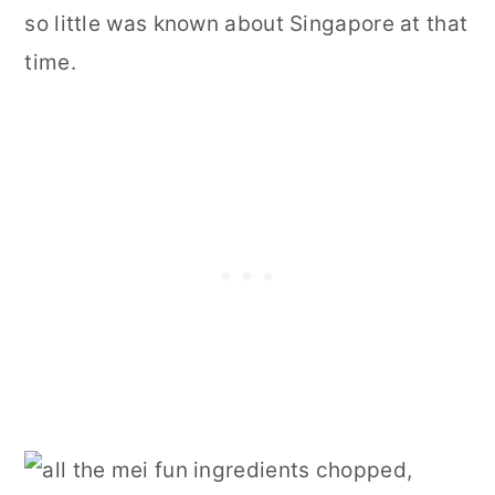
so little was known about Singapore at that
time.