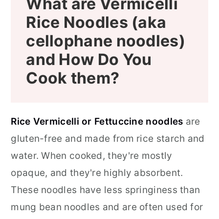
What are Vermicelli
Rice Noodles (aka
cellophane noodles)
and How Do You
Cook them?
Rice Vermicelli or Fettuccine noodles
are
gluten-free and made from rice starch and
water. When cooked, they're mostly
opaque, and they're highly absorbent.
These noodles have less springiness than
mung bean noodles and are often used for