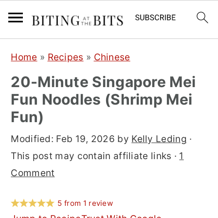
S
S
S
Home
»
Recipes
»
Chinese
k
k
k
20-Minute Singapore Mei
i
i
i
Fun Noodles (Shrimp Mei
p
p
p
Fun)
t
t
t
o
o
o
Modified:
Feb 19, 2026
by
Kelly Leding
·
p
m
p
This post may contain affiliate links ·
1
r
a
r
Comment
i
i
i
m
n
m
5
from
1
review
a
c
a