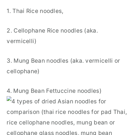
1. Thai Rice noodles,
2. Cellophane Rice noodles (aka.
vermicelli)
3. Mung Bean noodles (aka. vermicelli or
cellophane)
4. Mung Bean Fettuccine noodles)