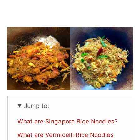
Jump to:
What are Singapore Rice Noodles?
What are Vermicelli Rice Noodles