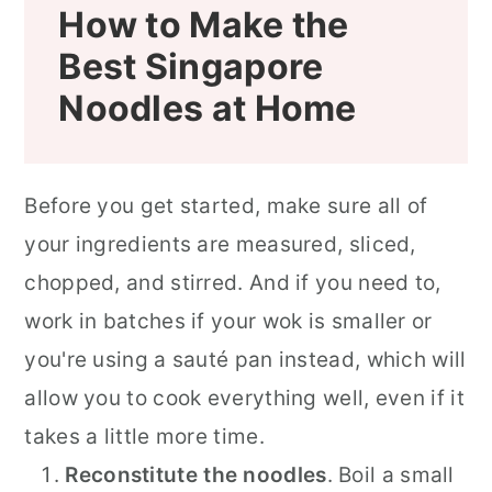
How to Make the
Best
Singapore
Noodles at Home
Before you get started, make sure all of
your ingredients are measured, sliced,
chopped, and stirred. And if you need to,
work in batches if your wok is smaller or
you're using a sauté pan instead, which will
allow you to cook everything well, even if it
takes a little more time.
Reconstitute the noodles
. Boil a small