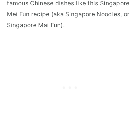
famous Chinese dishes like this Singapore
Mei Fun recipe (aka Singapore Noodles, or
Singapore Mai Fun).