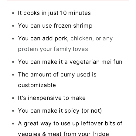
It cooks in just 10 minutes
You can use frozen shrimp
You can add pork,
chicken, or any
protein your family loves
You can make it a vegetarian mei fun
The amount of curry used is
customizable
It's inexpensive to make
You can make it spicy (or not)
A great way to use up leftover bits of
veggies & meat from your fridge