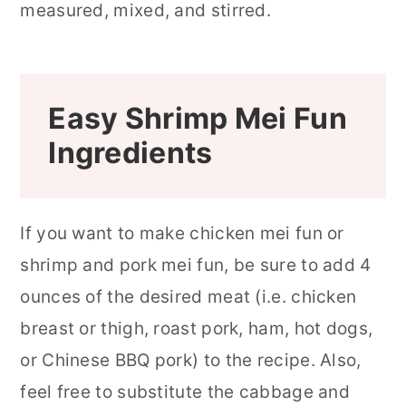
Easy Shrimp Mei Fun
Ingredients
If you want to make chicken mei fun or
shrimp and pork mei fun, be sure to add 4
ounces of the desired meat (i.e. chicken
breast or thigh, roast pork, ham, hot dogs,
or Chinese BBQ pork) to the recipe. Also,
feel free to substitute the cabbage and