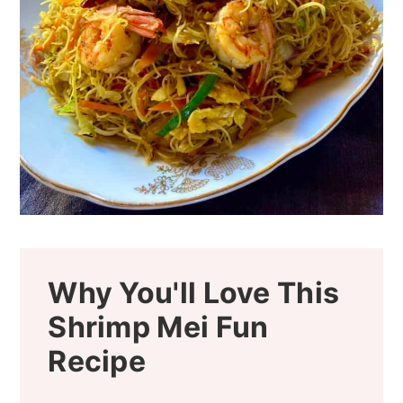
Why You'll Love This
Shrimp Mei Fun
Recipe