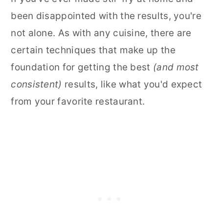
been disappointed with the results, you're
not alone. As with any cuisine, there are
certain techniques that make up the
foundation for getting the best
(and most
consistent)
results, like what you'd expect
from your favorite restaurant.