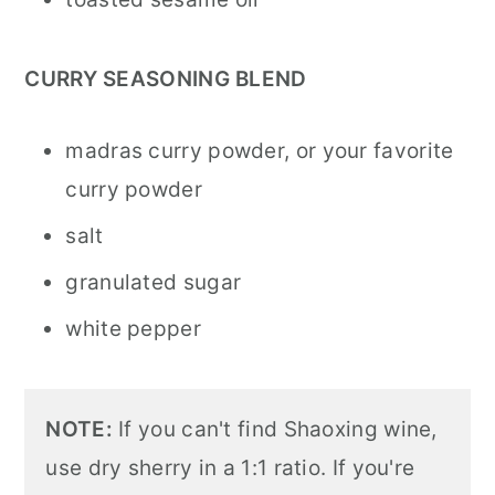
CURRY SEASONING BLEND
madras curry powder, or your favorite
curry powder
salt
granulated sugar
white pepper
NOTE:
If you can't find Shaoxing wine,
use dry sherry in a 1:1 ratio. If you're