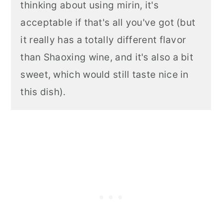
thinking about using mirin, it's
acceptable if that's all you've got (but
it really has a totally different flavor
than Shaoxing wine, and it's also a bit
sweet, which would still taste nice in
this dish).