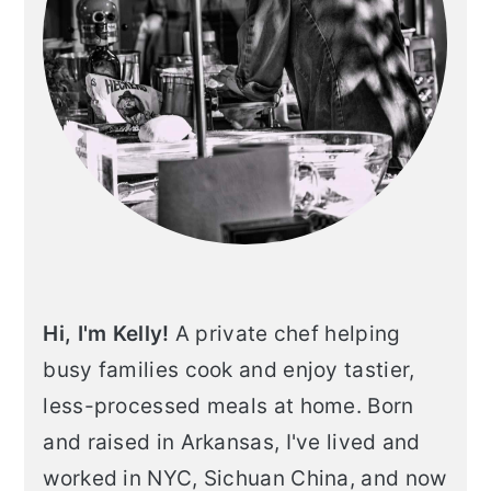
Hi, I'm Kelly!
A private chef helping
busy families cook and enjoy tastier,
less-processed meals at home. Born
and raised in Arkansas, I've lived and
worked in NYC, Sichuan China, and now