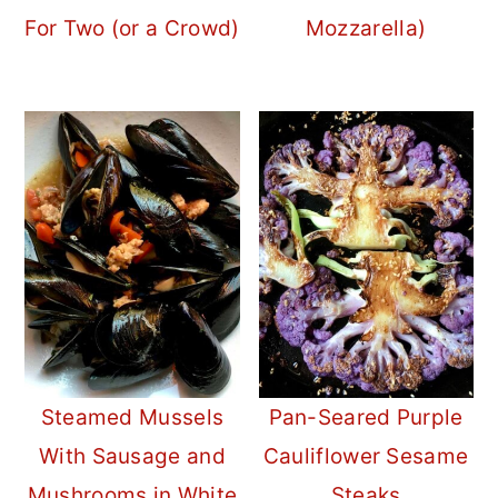
For Two (or a Crowd)
Mozzarella)
Steamed Mussels
Pan-Seared Purple
With Sausage and
Cauliflower Sesame
Mushrooms in White
Steaks