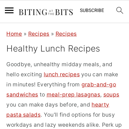
S
S
S
Home
»
Recipes
»
Recipes
k
k
k
Healthy Lunch Recipes
i
i
i
p
p
p
Goodbye, unhealthy midday meals, and
t
t
t
hello exciting
lunch recipes
you can make
o
o
o
in minutes! Everything from
grab-and-go
p
m
p
sandwiches
to
meal-prep lasagnas
,
soups
r
a
r
you can make days before, and
hearty
i
i
i
pasta salads
. You'll find options for busy
m
n
m
workdays and lazy weekends alike. Perk up
a
c
a