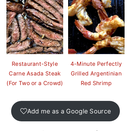
Restaurant-Style
4-Minute Perfectly
Carne Asada Steak
Grilled Argentinian
(For Two or a Crowd)
Red Shrimp
Add me as a Google Source