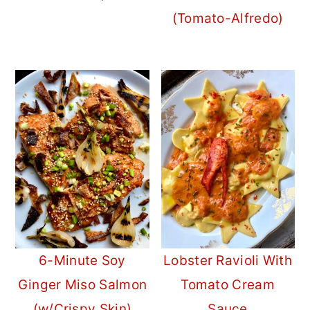
(Tomato-Alfredo)
6-Minute Soy
Lobster Ravioli With
Ginger Miso Salmon
Tomato Cream
(w/Crispy Skin)
Sauce