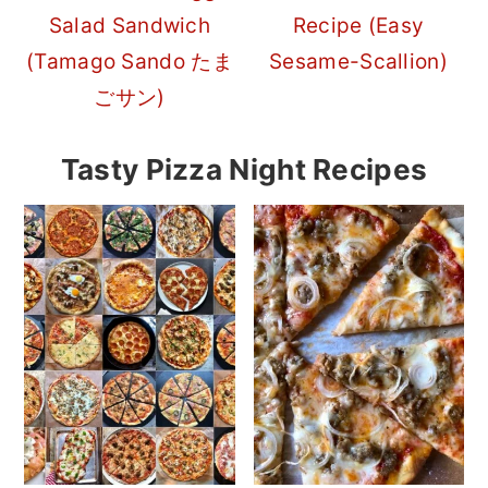
Salad Sandwich
Recipe (Easy
(Tamago Sando たま
Sesame-Scallion)
ごサン)
Tasty Pizza Night Recipes