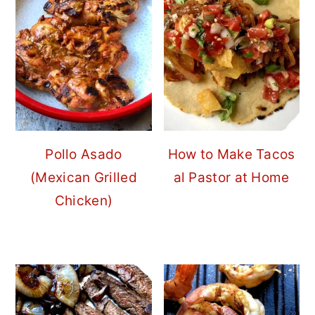
Pollo Asado
How to Make Tacos
(Mexican Grilled
al Pastor at Home
Chicken)