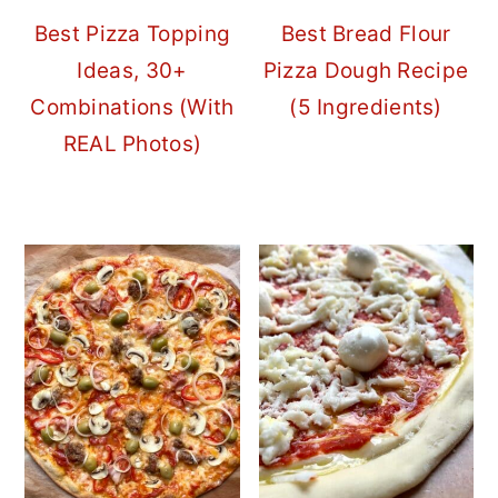
Best Pizza Topping
Best Bread Flour
Ideas, 30+
Pizza Dough Recipe
Combinations (With
(5 Ingredients)
REAL Photos)