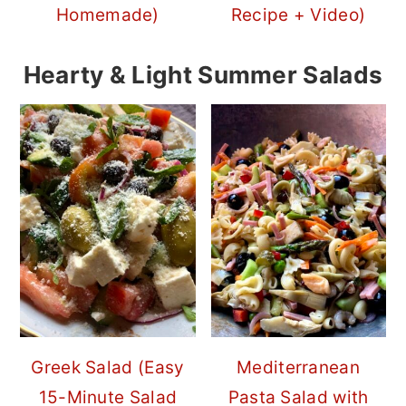
Homemade)
Recipe + Video)
Hearty & Light Summer Salads
Greek Salad (Easy
Mediterranean
15-Minute Salad
Pasta Salad with