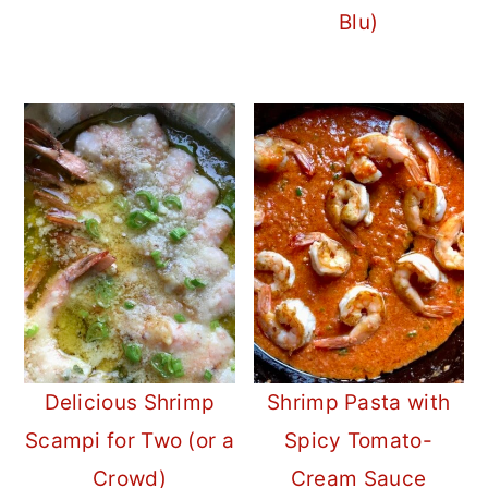
Blu)
Delicious Shrimp
Shrimp Pasta with
Scampi for Two (or a
Spicy Tomato-
Crowd)
Cream Sauce