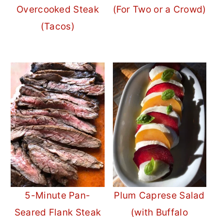
Overcooked Steak
(For Two or a Crowd)
(Tacos)
5-Minute Pan-
Plum Caprese Salad
Seared Flank Steak
(with Buffalo