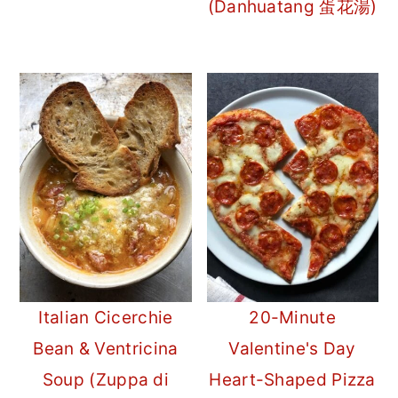
(Danhuatang 蛋花湯)
Italian Cicerchie
20-Minute
Bean & Ventricina
Valentine's Day
Soup (Zuppa di
Heart-Shaped Pizza