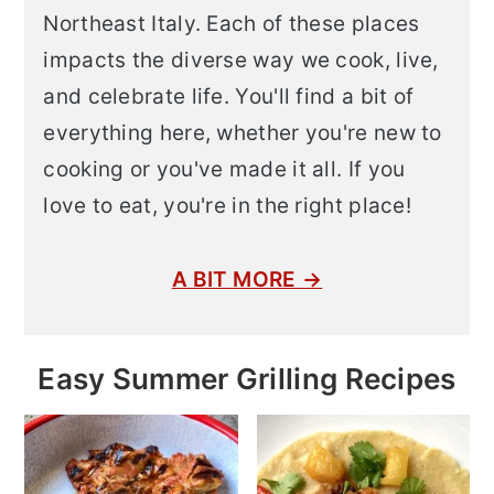
Northeast Italy. Each of these places
impacts the diverse way we cook, live,
and celebrate life. You'll find a bit of
everything here, whether you're new to
cooking or you've made it all. If you
love to eat, you're in the right place!
A BIT MORE →
Easy Summer Grilling Recipes