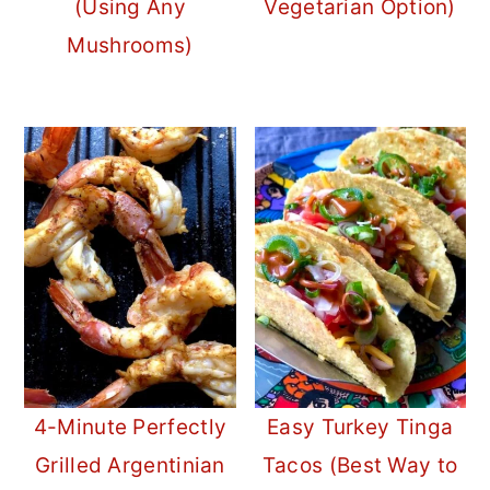
(Using Any
Vegetarian Option)
Mushrooms)
4-Minute Perfectly
Easy Turkey Tinga
Grilled Argentinian
Tacos (Best Way to