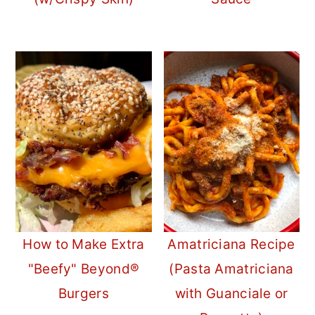
How to Make Extra
Amatriciana Recipe
"Beefy" Beyond®
(Pasta Amatriciana
Burgers
with Guanciale or