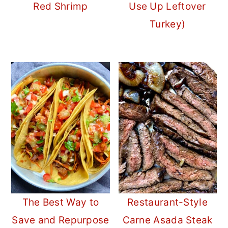
Red Shrimp
Use Up Leftover
Turkey)
The Best Way to
Restaurant-Style
Save and Repurpose
Carne Asada Steak