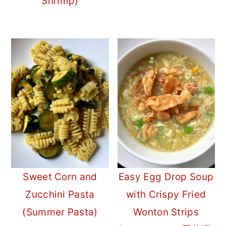
Shrimp)
Sweet Corn and
Easy Egg Drop Soup
Zucchini Pasta
with Crispy Fried
(Summer Pasta)
Wonton Strips