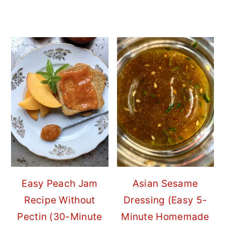
Easy Peach Jam
Asian Sesame
Recipe Without
Dressing (Easy 5-
Pectin (30-Minute
Minute Homemade