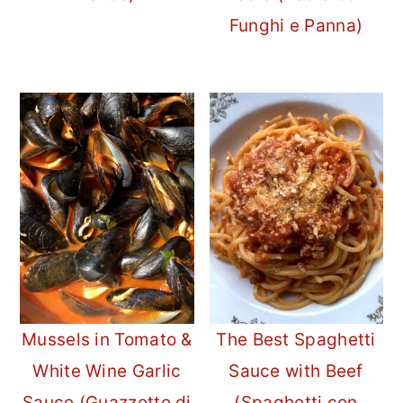
Funghi e Panna)
Mussels in Tomato &
The Best Spaghetti
White Wine Garlic
Sauce with Beef
Sauce (Guazzetto di
(Spaghetti con