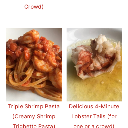
Crowd)
Triple Shrimp Pasta
Delicious 4-Minute
(Creamy Shrimp
Lobster Tails (for
Trighetto Pasta)
one or a crowd)