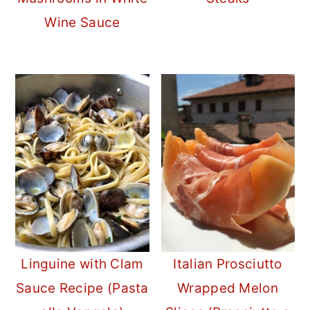
Wine Sauce
Linguine with Clam
Italian Prosciutto
Sauce Recipe (Pasta
Wrapped Melon