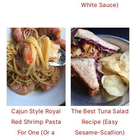
White Sauce)
Cajun Style Royal
The Best Tuna Salad
Red Shrimp Pasta
Recipe (Easy
For One (Or a
Sesame-Scallion)