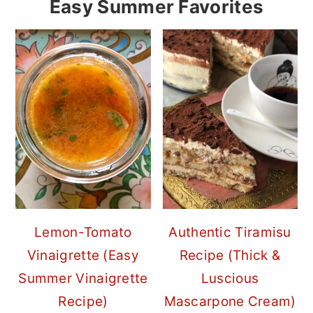
Easy Summer Favorites
Lemon-Tomato
Authentic Tiramisu
Vinaigrette (Easy
Recipe (Thick &
Summer Vinaigrette
Luscious
Recipe)
Mascarpone Cream)