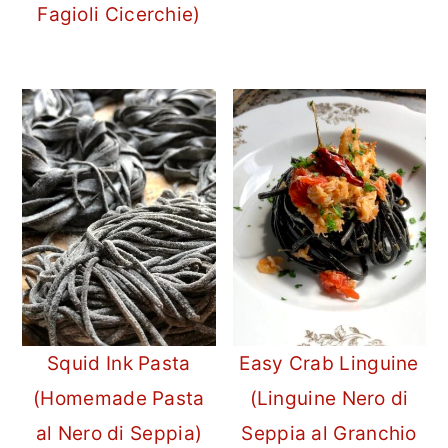
Fagioli Cicerchie)
Squid Ink Pasta
Easy Crab Linguine
(Homemade Pasta
(Linguine Nero di
al Nero di Seppia)
Seppia al Granchio