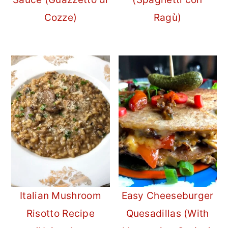
Cozze)
Ragù)
Italian Mushroom
Easy Cheeseburger
Risotto Recipe
Quesadillas (With