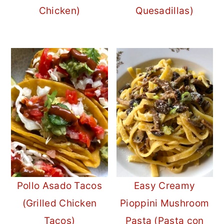
Chicken)
Quesadillas)
Pollo Asado Tacos
Easy Creamy
(Grilled Chicken
Pioppini Mushroom
Tacos)
Pasta (Pasta con