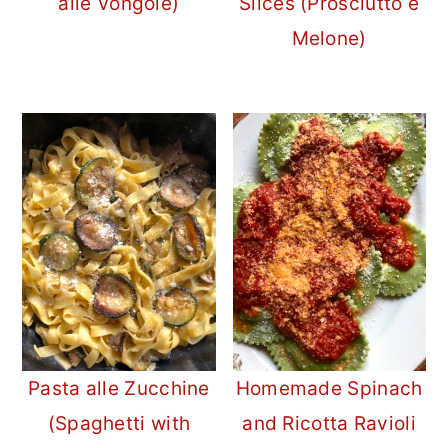
alle Vongole)
Slices (Prosciutto e
Melone)
Pasta alle Zucchine
Homemade Spinach
(Spaghetti with
and Ricotta Ravioli