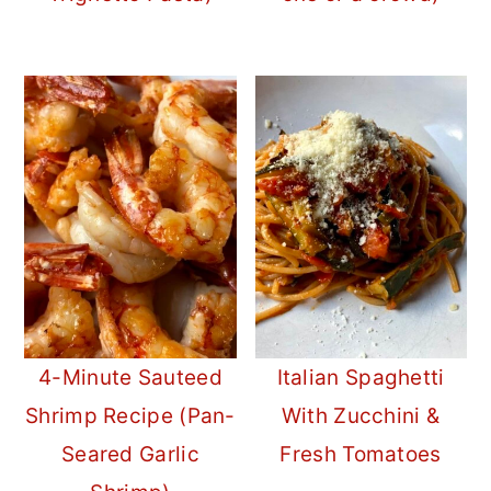
4-Minute Sauteed
Italian Spaghetti
Shrimp Recipe (Pan-
With Zucchini &
Seared Garlic
Fresh Tomatoes