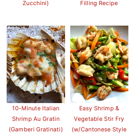
Zucchini)
Filling Recipe
10-Minute Italian
Easy Shrimp &
Shrimp Au Gratin
Vegetable Stir Fry
(Gamberi Gratinati)
(w/Cantonese Style