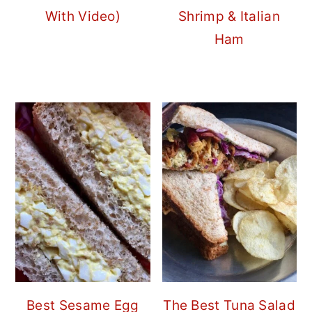
With Video)
Shrimp & Italian
Ham
Best Sesame Egg
The Best Tuna Salad