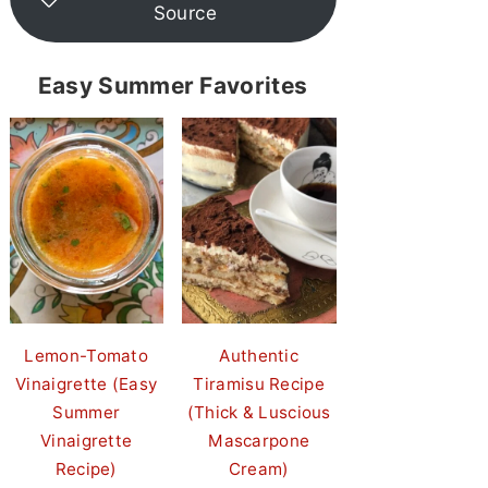
Source
Easy Summer Favorites
Lemon-Tomato
Authentic
Vinaigrette (Easy
Tiramisu Recipe
Summer
(Thick & Luscious
Vinaigrette
Mascarpone
Recipe)
Cream)