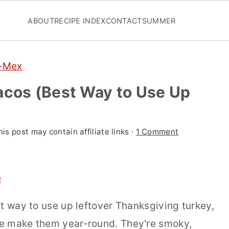
ABOUT
RECIPE INDEX
CONTACT
SUMMER
x-Mex
acos (Best Way to Use Up
his post may contain affiliate links ·
1 Comment
e
t way to use up leftover Thanksgiving turkey,
e make them year-round. They're smoky,