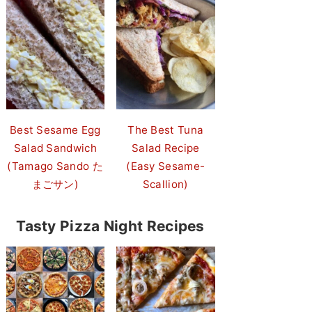
Best Sesame Egg
The Best Tuna
Salad Sandwich
Salad Recipe
(Tamago Sando た
(Easy Sesame-
まごサン)
Scallion)
Tasty Pizza Night Recipes