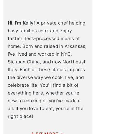
Hi, I'm Kelly!
A private chef helping
busy families cook and enjoy
tastier, less-processed meals at
home. Born and raised in Arkansas,
I've lived and worked in NYC,
Sichuan China, and now Northeast
Italy. Each of these places impacts
the diverse way we cook, live, and
celebrate life. You'll find a bit of
everything here, whether you're
new to cooking or you've made it
all. If you love to eat, you're in the
right place!