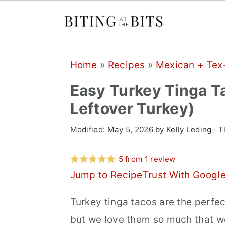
S
S
S
Home
»
Recipes
»
Mexican + Te
k
k
k
i
i
i
Easy Turkey Tinga T
p
p
p
Leftover Turkey)
t
t
t
Modified:
May 5, 2026
by
Kelly Leding
· T
o
o
o
p
m
p
5
from
1
review
r
a
r
Jump to Recipe
Trust With Googl
i
i
i
Turkey tinga tacos are the perfec
m
n
m
but we love them so much that w
a
c
a