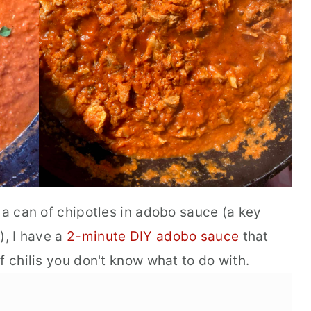
 a can of chipotles in adobo sauce (a key
), I have a
2-minute DIY adobo sauce
that
f chilis you don't know what to do with.