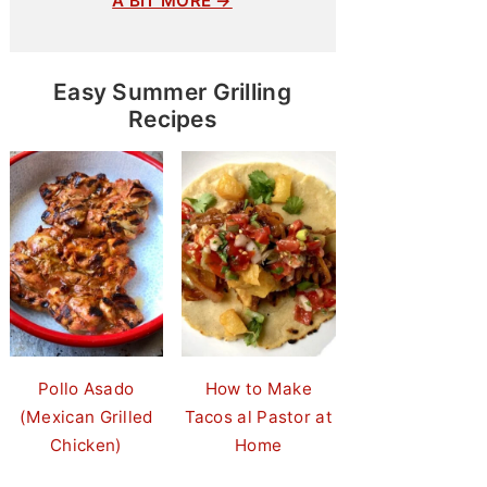
A BIT MORE →
Easy Summer Grilling
Recipes
Pollo Asado
How to Make
(Mexican Grilled
Tacos al Pastor at
Chicken)
Home