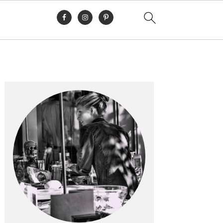
Primary
Sidebar