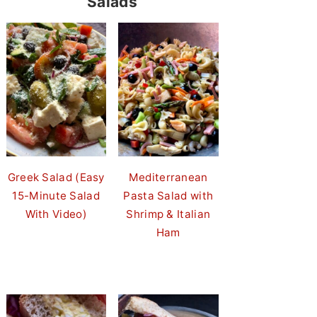
Salads
Greek Salad (Easy
Mediterranean
15-Minute Salad
Pasta Salad with
With Video)
Shrimp & Italian
Ham