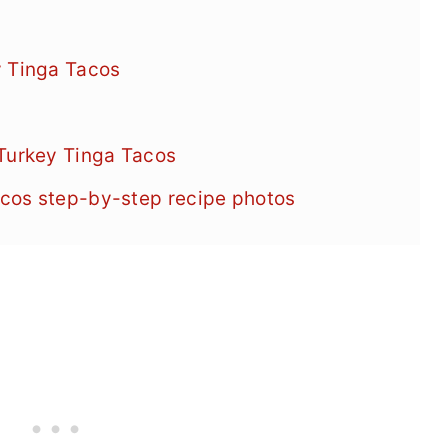
y Tinga Tacos
 Turkey Tinga Tacos
cos step-by-step recipe photos