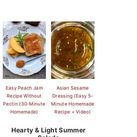
Easy Peach Jam
Asian Sesame
Recipe Without
Dressing (Easy 5-
Pectin (30-Minute
Minute Homemade
Homemade)
Recipe + Video)
Hearty & Light Summer