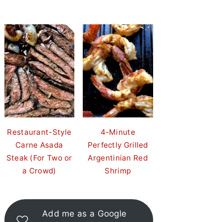
Restaurant-Style
4-Minute
Carne Asada
Perfectly Grilled
Steak (For Two or
Argentinian Red
a Crowd)
Shrimp
Add me as a Google