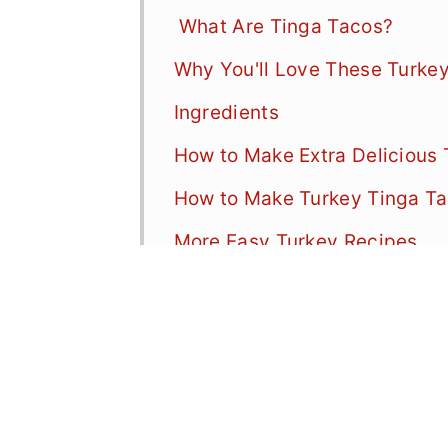
What Are Tinga Tacos?
Why You'll Love These Turke
Ingredients
How to Make Extra Delicious
How to Make Turkey Tinga Ta
More Easy Turkey Recipes
📖 Recipe