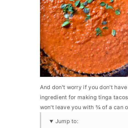
And don't worry if you don't have
ingredient for making tinga tacos
won't leave you with ¾ of a can o
Jump to: