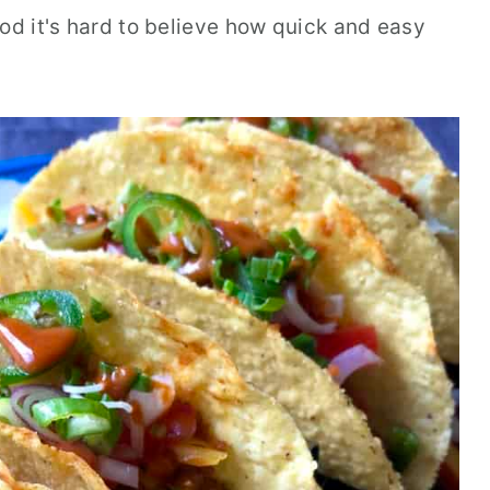
d it's hard to believe how quick and easy