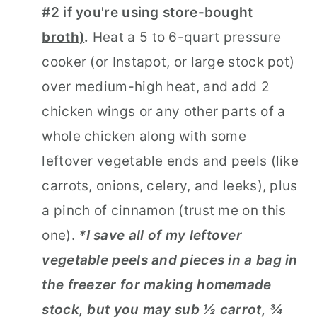
#2 if you're using store-bought
broth
)
.
Heat a 5 to 6-quart pressure
cooker (or Instapot, or large stock pot)
over medium-high heat, and add 2
chicken wings or any other parts of a
whole chicken along with some
leftover vegetable ends and peels (like
carrots, onions, celery, and leeks), plus
a pinch of cinnamon (trust me on this
one).
*I save all of my leftover
vegetable peels and pieces in a bag in
the freezer for making homemade
stock, but you may sub ½ carrot, ¾