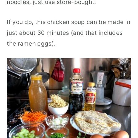
noodles, just use store-bought.
If you do, this chicken soup can be made in
just about 30 minutes (and that includes
the ramen eggs).