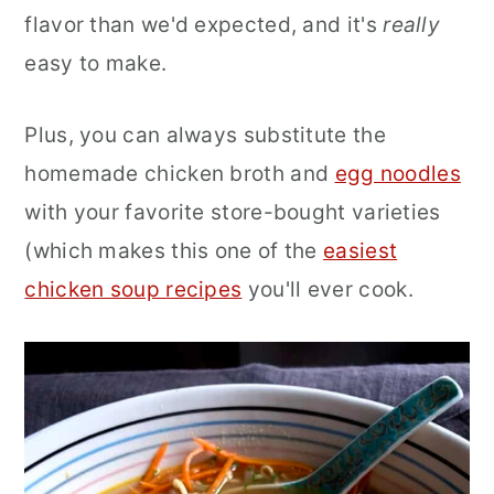
flavor than we'd expected, and it's
really
easy to make.
Plus, you can always substitute the
homemade chicken broth and
egg noodles
with your favorite store-bought varieties
(which makes this one of the
easiest
chicken soup recipes
you'll ever cook.