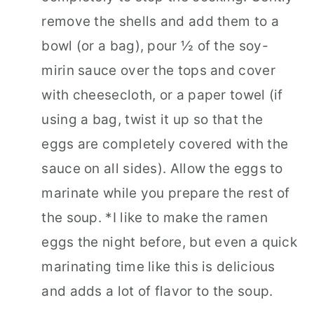
remove the shells and add them to a
bowl (or a bag), pour ½ of the soy-
mirin sauce over the tops and cover
with cheesecloth, or a paper towel (if
using a bag, twist it up so that the
eggs are completely covered with the
sauce on all sides). Allow the eggs to
marinate while you prepare the rest of
the soup. *I like to make the ramen
eggs the night before, but even a quick
marinating time like this is delicious
and adds a lot of flavor to the soup.