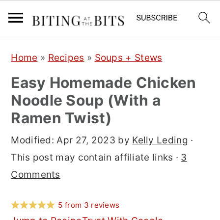
S
S
S
Home
»
Recipes
»
Soups + Stews
k
k
k
Easy Homemade Chicken
i
i
i
Noodle Soup (With a
p
p
p
Ramen Twist)
t
t
t
o
o
o
Modified:
Apr 27, 2023
by
Kelly Leding
·
p
m
p
This post may contain affiliate links ·
3
r
a
r
Comments
i
i
i
m
n
m
5
from
3
reviews
a
c
a