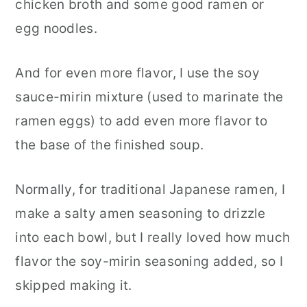
chicken broth and some good ramen or
egg noodles.
And for even more flavor, I use the soy
sauce-mirin mixture (used to marinate the
ramen eggs) to add even more flavor to
the base of the finished soup.
Normally, for traditional Japanese ramen, I
make a salty amen seasoning to drizzle
into each bowl, but I really loved how much
flavor the soy-mirin seasoning added, so I
skipped making it.