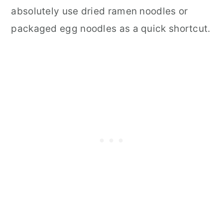
absolutely use dried ramen noodles or
packaged egg noodles as a quick shortcut.