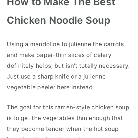
How to Make The Best
Chicken Noodle Soup
Using a mandoline to julienne the carrots
and make paper-thin slices of celery
definitely helps, but isn't totally necessary.
Just use a sharp knife or a julienne
vegetable peeler here instead.
The goal for this ramen-style chicken soup
is to get the vegetables thin enough that
they become tender when the hot soup