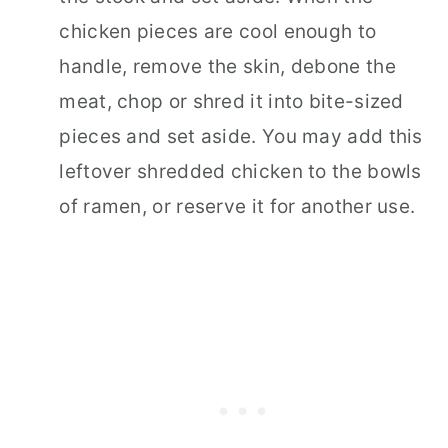
chicken pieces are cool enough to
handle, remove the skin, debone the
meat, chop or shred it into bite-sized
pieces and set aside. You may add this
leftover shredded chicken to the bowls
of ramen, or reserve it for another use.