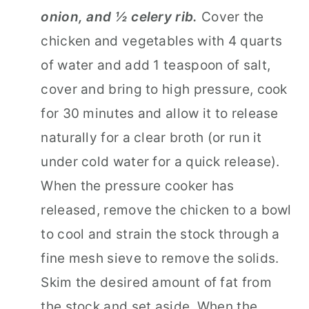
onion, and ½ celery rib.
Cover the
chicken and vegetables with 4 quarts
of water and add 1 teaspoon of salt,
cover and bring to high pressure, cook
for 30 minutes and allow it to release
naturally for a clear broth (or run it
under cold water for a quick release).
When the pressure cooker has
released, remove the chicken to a bowl
to cool and strain the stock through a
fine mesh sieve to remove the solids.
Skim the desired amount of fat from
the stock and set aside. When the