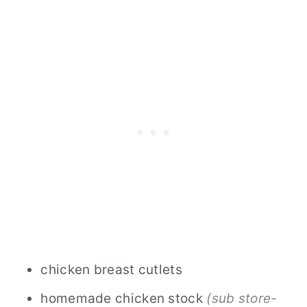
chicken breast cutlets
homemade chicken stock
(sub store-