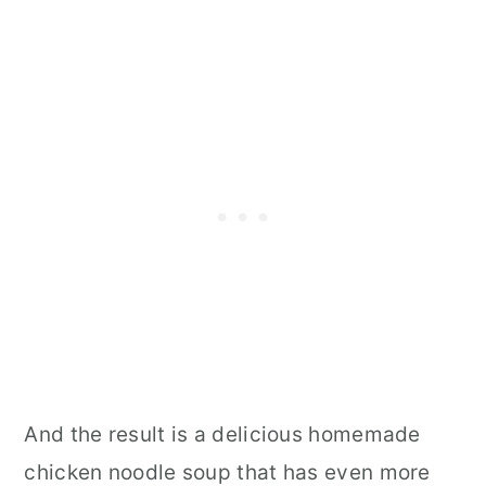
And the result is a delicious homemade
chicken noodle soup that has even more