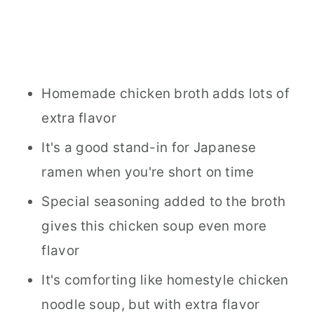
Homemade chicken broth adds lots of
extra flavor
It's a good stand-in for Japanese
ramen when you're short on time
Special seasoning added to the broth
gives this chicken soup even more
flavor
It's comforting like homestyle chicken
noodle soup, but with extra flavor