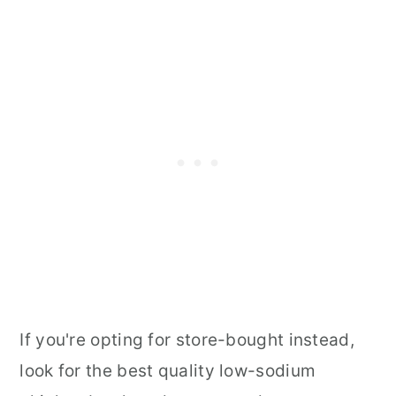
If you're opting for store-bought instead,
look for the best quality low-sodium