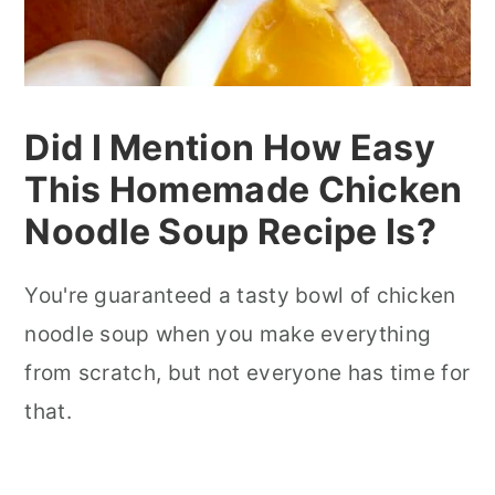
Did I Mention How Easy
This Homemade Chicken
Noodle Soup Recipe Is?
You're guaranteed a tasty bowl of chicken
noodle soup when you make everything
from scratch, but not everyone has time for
that.