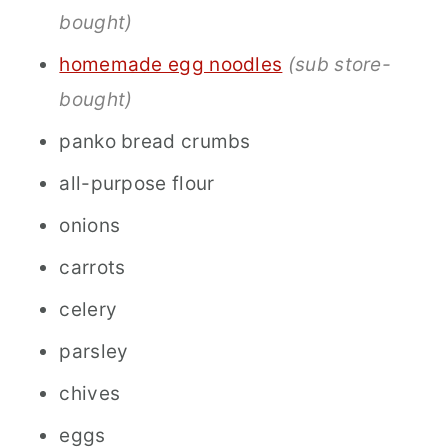
bought)
homemade egg noodles
(sub store-
bought)
panko bread crumbs
all-purpose flour
onions
carrots
celery
parsley
chives
eggs