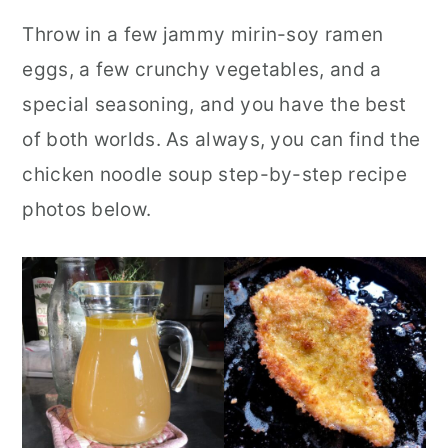
Throw in a few jammy mirin-soy ramen
eggs, a few crunchy vegetables, and a
special seasoning, and you have the best
of both worlds. As always, you can find the
chicken noodle soup step-by-step recipe
photos below.