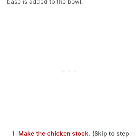
base is added to the bowl.
Make the chicken stock.
(Skip to step