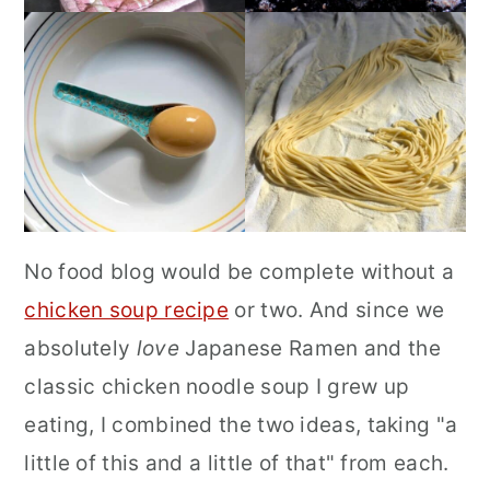
No food blog would be complete without a
chicken soup recipe
or two. And since we
absolutely
love
Japanese Ramen and the
classic chicken noodle soup I grew up
eating, I combined the two ideas, taking "a
little of this and a little of that" from each.