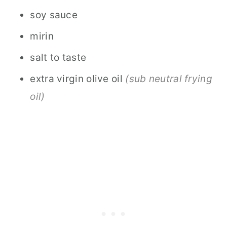
soy sauce
mirin
salt to taste
extra virgin olive oil
(sub neutral frying
oil)