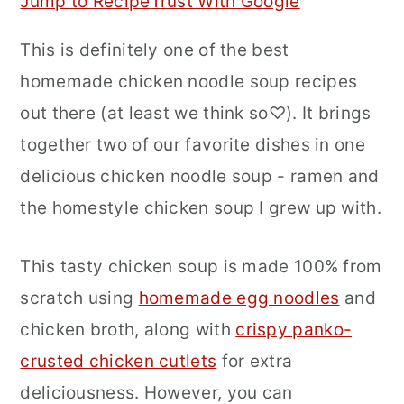
Jump to Recipe
Trust With Google
r
o
r
This is definitely one of the best
y
n
y
homemade chicken noodle soup recipes
n
t
s
out there (at least we think so♡). It brings
a
e
i
together two of our favorite dishes in one
v
n
d
delicious chicken noodle soup - ramen and
i
t
e
the homestyle chicken soup I grew up with.
g
b
a
a
This tasty chicken soup is made 100% from
t
r
scratch using
homemade egg noodles
and
i
chicken broth, along with
crispy panko-
o
crusted chicken cutlets
for extra
n
deliciousness. However, you can