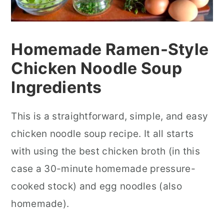
Homemade Ramen-Style
Chicken Noodle Soup
In
gredients
This is a straightforward, simple, and easy
chicken noodle soup recipe. It all starts
with using the best chicken broth (in this
case a 30-minute homemade pressure-
cooked stock) and egg noodles (also
homemade).