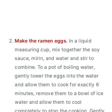
Make the ramen eggs.
In a liquid
measuring cup, mix together the soy
sauce, mirin, and water and stir to
combine. To a pot of boiling water,
gently lower the eggs into the water
and allow them to cook for exactly 6
minutes, remove them to a bowl of ice
water and allow them to cool
completely to stop the cooking. Gently