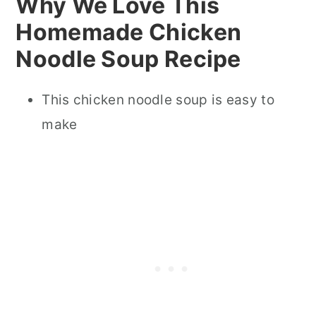
Why We Love This
Homemade Chicken
Noodle Soup Recipe
This chicken noodle soup is easy to
make