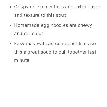
Crispy chicken cutlets add extra flavor
and texture to this soup
Homemade egg noodles are chewy
and delicious
Easy make-ahead components make
this a great soup to pull together last
minute