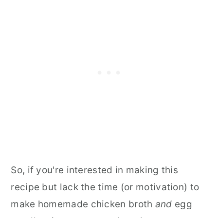
So, if you're interested in making this
recipe but lack the time (or motivation) to
make homemade chicken broth
and
egg