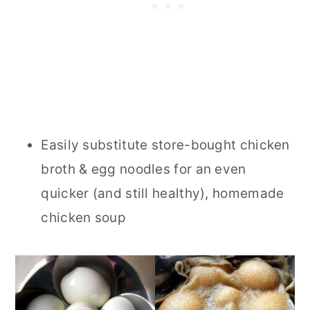
Easily substitute store-bought chicken
broth & egg noodles for an even
quicker (and still healthy), homemade
chicken soup