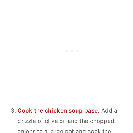
Cook the chicken soup base.
Add a
drizzle of olive oil and the chopped
onions to a large pot and cook the