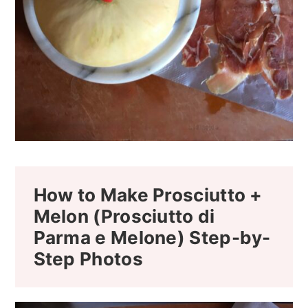
How to Make Prosciutto +
Melon (Prosciutto di
Parma e Melone) Step-by-
Step Photos