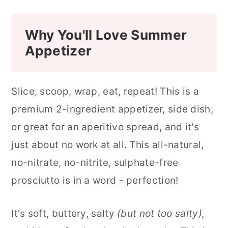
Why You'll Love Summer
Appetizer
Slice, scoop, wrap, eat, repeat! This is a
premium 2-ingredient appetizer, side dish,
or great for an aperitivo spread, and it's
just about no work at all. This all-natural,
no-nitrate, no-nitrite, sulphate-free
prosciutto is in a word - perfection!
It's soft, buttery, salty
(but not too salty),