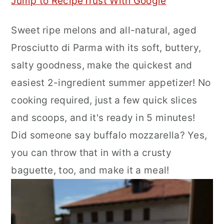
Jump to Recipe
Trust With Google
r
o
r
Sweet ripe melons and all-natural, aged
y
n
y
Prosciutto di Parma with its soft, buttery,
n
t
s
salty goodness, make the quickest and
a
e
i
easiest 2-ingredient summer appetizer! No
v
n
d
cooking required, just a few quick slices
i
t
e
and scoops, and it's ready in 5 minutes!
g
b
Did someone say buffalo mozzarella? Yes,
a
a
you can throw that in with a crusty
t
r
baguette, too, and make it a meal!
i
o
n