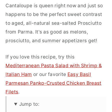
Cantaloupe is queen right now and just so
happens to be the perfect sweet contrast
to aged, all-natural sea-salted Prosciutto
from Parma. It's as good as melons,
prosciutto, and summer appetizers get!
If you love this recipe, try this
Mediterranean Pasta Salad with Shrimp &
Italian Ham
or our favorite
Easy Basil
Parmesan Panko-Crusted Chicken Breast
Filets
.
Jump to: