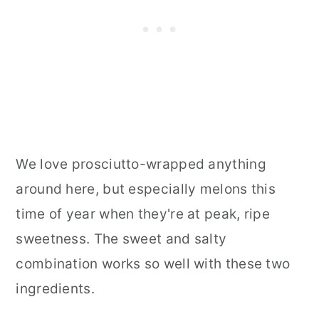
We love prosciutto-wrapped anything
around here, but especially melons this
time of year when they're at peak, ripe
sweetness. The sweet and salty
combination works so well with these two
ingredients.