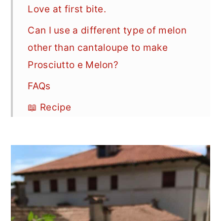
Love at first bite.
Can I use a different type of melon
other than cantaloupe to make
Prosciutto e Melon?
FAQs
📖 Recipe