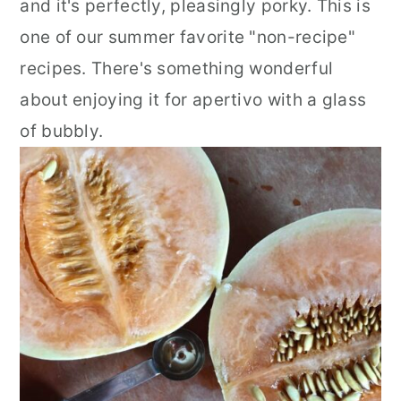
and it's perfectly, pleasingly porky. This is
one of our summer favorite "non-recipe"
recipes. There's something wonderful
about enjoying it for apertivo with a glass
of bubbly.