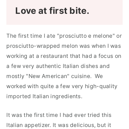
Love at first bite.
The first time I ate "prosciutto e melone" or
prosciutto-wrapped melon was when I was
working at a restaurant that had a focus on
a few very authentic Italian dishes and
mostly "New American" cuisine. We
worked with quite a few very high-quality
imported Italian ingredients.
It was the first time I had ever tried this
Italian appetizer. It was delicious, but it