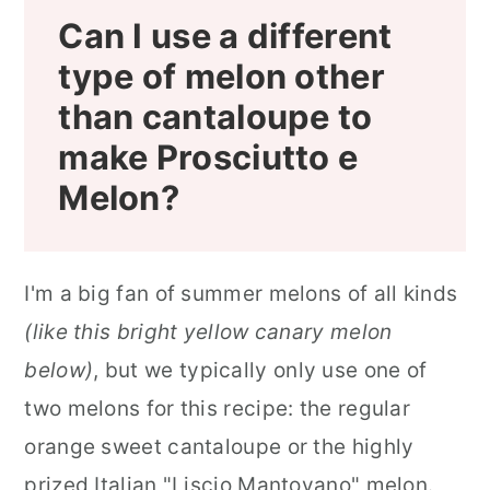
Can I use a different
type of melon other
than cantaloupe to
make Prosciutto e
Melon?
I'm a big fan of summer melons of all kinds
(like this bright yellow canary melon
below)
, but we typically only use one of
two melons for this recipe: the regular
orange sweet cantaloupe or the highly
prized Italian "Liscio Mantovano" melon.