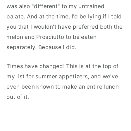
was also "different" to my untrained
palate. And at the time, I'd be lying if I told
you that I wouldn't have preferred both the
melon and Prosciutto to be eaten
separately. Because I did.
Times have changed! This is at the top of
my list for summer appetizers, and we've
even been known to make an entire lunch
out of it.