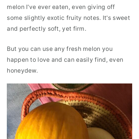
melon I've ever eaten, even giving off
some slightly exotic fruity notes. It's sweet
and perfectly soft, yet firm.
But you can use any fresh melon you
happen to love and can easily find, even
honeydew.