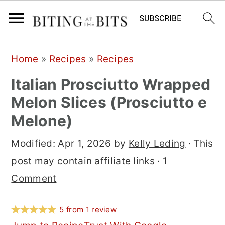
S
S
S
Home
»
Recipes
»
Recipes
k
k
k
Italian Prosciutto Wrapped
i
i
i
Melon Slices (Prosciutto e
p
p
p
Melone)
t
t
t
o
o
o
Modified:
Apr 1, 2026
by
Kelly Leding
· This
p
m
p
post may contain affiliate links ·
1
r
a
r
Comment
i
i
i
m
n
m
5
from
1
review
a
c
a