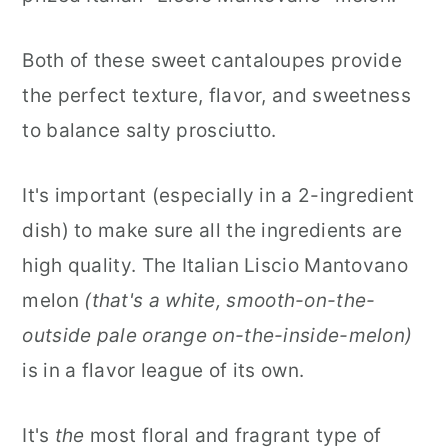
Both of these sweet cantaloupes provide
the perfect texture, flavor, and sweetness
to balance salty prosciutto.
It's important (especially in a 2-ingredient
dish) to make sure all the ingredients are
high quality. The Italian Liscio Mantovano
melon
(that's a white, smooth-on-the-
outside pale orange on-the-inside-melon)
is in a flavor league of its own.
It's
the
most floral and fragrant type of