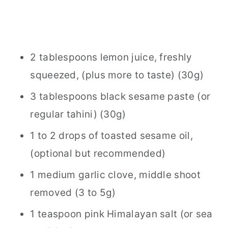
2 tablespoons lemon juice, freshly
squeezed, (plus more to taste) (30g)
3 tablespoons black sesame paste (or
regular tahini) (30g)
1 to 2 drops of toasted sesame oil,
(optional but recommended)
1 medium garlic clove, middle shoot
removed (3 to 5g)
1 teaspoon pink Himalayan salt (or sea