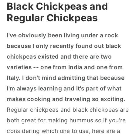
Black Chickpeas and
Regular Chickpeas
I've obviously been living under a rock
because I only recently found out black
chickpeas existed and there are two
varieties -- one from India and one from
Italy. I don't mind admitting that because
I'm always learning and it's part of what
makes cooking and traveling so exciting.
Regular chickpeas and black chickpeas are
both great for making hummus so if you're
considering which one to use, here are a