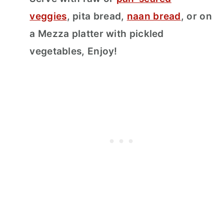
veggies
, pita bread,
naan bread
, or on
a Mezza platter with pickled
vegetables, Enjoy!