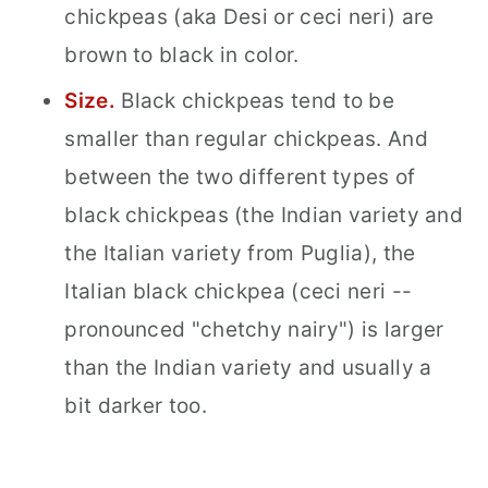
chickpeas (aka Desi or ceci neri) are
brown to black in color.
Size.
Black chickpeas tend to be
smaller than regular chickpeas. And
between the two different types of
black chickpeas (the Indian variety and
the Italian variety from Puglia), the
Italian black chickpea (ceci neri --
pronounced "chetchy nairy") is larger
than the Indian variety and usually a
bit darker too.