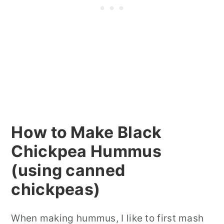
How to Make Black
Chickpea Hummus
(using canned
chickpeas)
When making hummus, I like to first mash