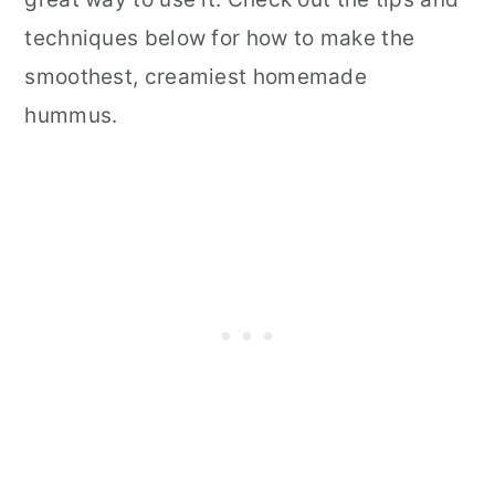
techniques below for how to make the
smoothest, creamiest homemade
hummus.