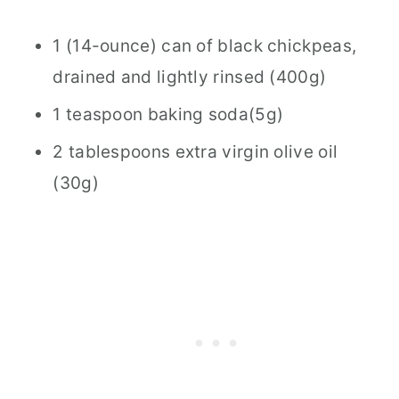
1 (14-ounce) can of black chickpeas,
drained and lightly rinsed (400g)
1 teaspoon baking soda(5g)
2 tablespoons extra virgin olive oil
(30g)