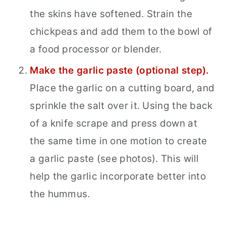
the skins have softened. Strain the
chickpeas and add them to the bowl of
a food processor or blender.
Make the garlic paste (optional step).
Place the garlic on a cutting board, and
sprinkle the salt over it. Using the back
of a knife scrape and press down at
the same time in one motion to create
a garlic paste (see photos). This will
help the garlic incorporate better into
the hummus.