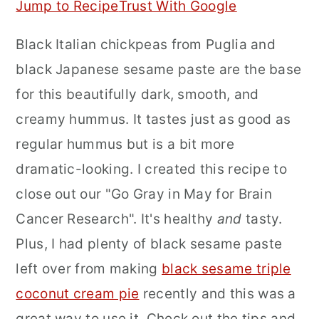
Jump to Recipe
Trust With Google
r
o
r
Black Italian chickpeas from Puglia and
y
n
y
black Japanese sesame paste are the base
n
t
s
for this beautifully dark, smooth, and
a
e
i
creamy hummus. It tastes just as good as
v
n
d
regular hummus but is a bit more
i
t
e
dramatic-looking. I created this recipe to
g
b
close out our "Go Gray in May for Brain
a
a
Cancer Research". It's healthy
and
tasty.
t
r
Plus, I had plenty of black sesame paste
i
left over from making
black sesame triple
o
coconut cream pie
recently and this was a
n
great way to use it. Check out the tips and