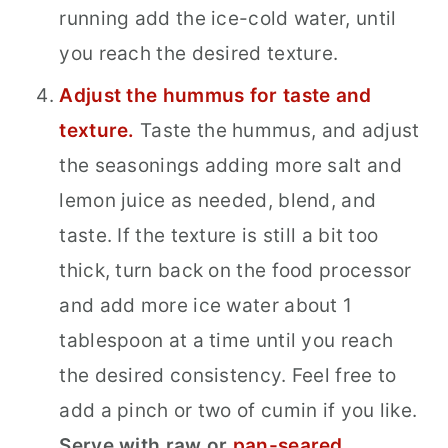
running add the ice-cold water, until
you reach the desired texture.
Adjust the hummus for taste and
texture.
Taste the hummus, and adjust
the seasonings adding more salt and
lemon juice as needed, blend, and
taste. If the texture is still a bit too
thick, turn back on the food processor
and add more ice water about 1
tablespoon at a time until you reach
the desired consistency. Feel free to
add a pinch or two of cumin if you like.
Serve with raw or
pan-seared