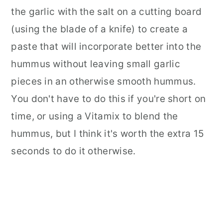
the garlic with the salt on a cutting board
(using the blade of a knife) to create a
paste that will incorporate better into the
hummus without leaving small garlic
pieces in an otherwise smooth hummus.
You don't have to do this if you're short on
time, or using a Vitamix to blend the
hummus, but I think it's worth the extra 15
seconds to do it otherwise.