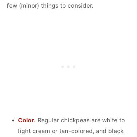
few (minor) things to consider.
Color.
Regular chickpeas are white to
light cream or tan-colored, and black