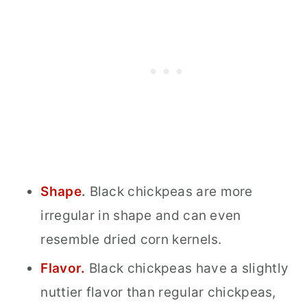
Shape
.
Black chickpeas are more
irregular in shape and can even
resemble dried corn kernels.
Flavor.
Black chickpeas have a slightly
nuttier flavor than regular chickpeas,