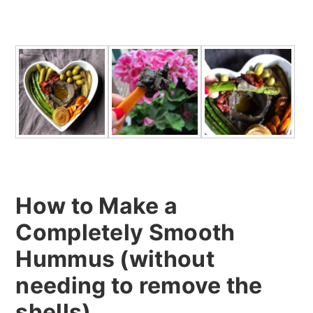
How to Make a
Completely Smooth
Hummus (without
needing to remove the
shells)