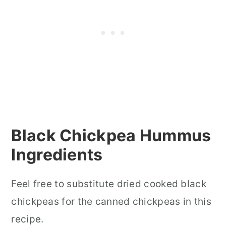
Black Chickpea Hummus
Ingredients
Feel free to substitute dried cooked black
chickpeas for the canned chickpeas in this
recipe.