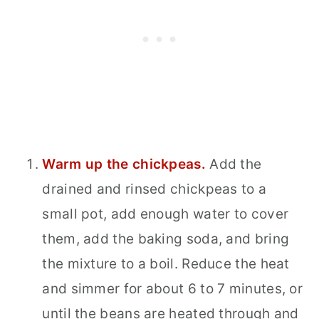
Warm up the chickpeas.
Add the
drained and rinsed chickpeas to a
small pot, add enough water to cover
them, add the baking soda, and bring
the mixture to a boil. Reduce the heat
and simmer for about 6 to 7 minutes, or
until the beans are heated through and