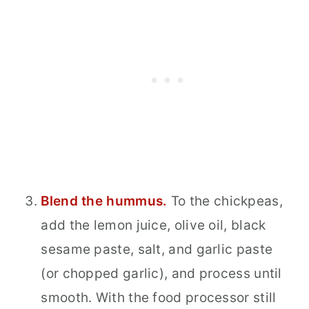
Blend the hummus.
To the chickpeas,
add the lemon juice, olive oil, black
sesame paste, salt, and garlic paste
(or chopped garlic), and process until
smooth. With the food processor still