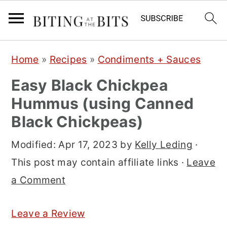
S
S
S
Home
»
Recipes
»
Condiments + Sauces
k
k
k
Easy Black Chickpea
i
i
i
Hummus (using Canned
p
p
p
Black Chickpeas)
t
t
t
o
o
o
Modified:
Apr 17, 2023
by
Kelly Leding
·
p
m
p
This post may contain affiliate links ·
Leave
r
a
r
a Comment
i
i
i
m
n
m
Leave a Review
a
c
a