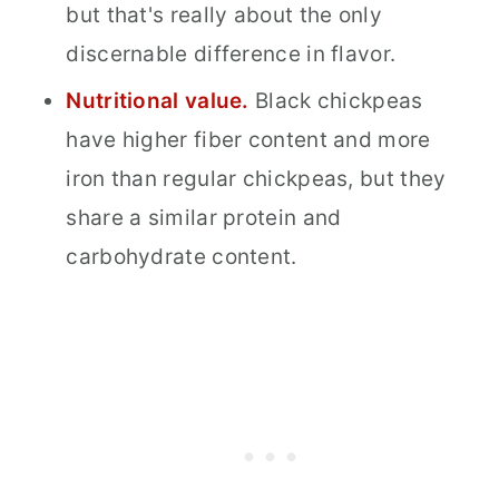
but that's really about the only
discernable difference in flavor.
Nutritional value.
Black chickpeas
have higher fiber content and more
iron than regular chickpeas, but they
share a similar protein and
carbohydrate content.