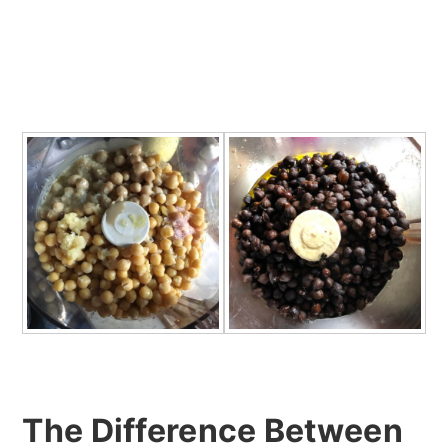
The Difference Between