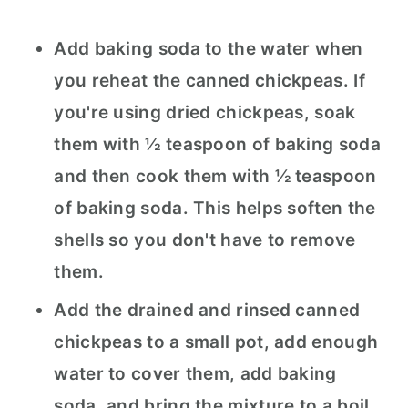
Add baking soda to the water when
you reheat the canned chickpeas. If
you're using dried chickpeas, soak
them with ½ teaspoon of baking soda
and then cook them with ½ teaspoon
of baking soda. This helps soften the
shells so you don't have to remove
them.
Add the drained and rinsed canned
chickpeas to a small pot, add enough
water to cover them, add baking
soda, and bring the mixture to a boil.