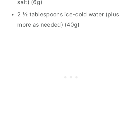
salt) (6g)
2 ½ tablespoons ice-cold water (plus
more as needed) (40g)