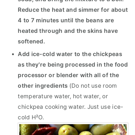
Reduce the heat and simmer for about
4 to 7 minutes until the beans are
heated through and the skins have
softened.
Add ice-cold water to the chickpeas
as they're being processed in the food
processor or blender with all of the
other ingredients
(Do not use room
temperature water, hot water, or
chickpea cooking water. Just use ice-
cold H²O.