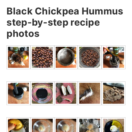
Black Chickpea Hummus
step-by-step recipe
photos