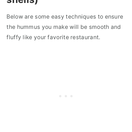
Below are some easy techniques to ensure
the hummus you make will be smooth and
fluffy like your favorite restaurant.