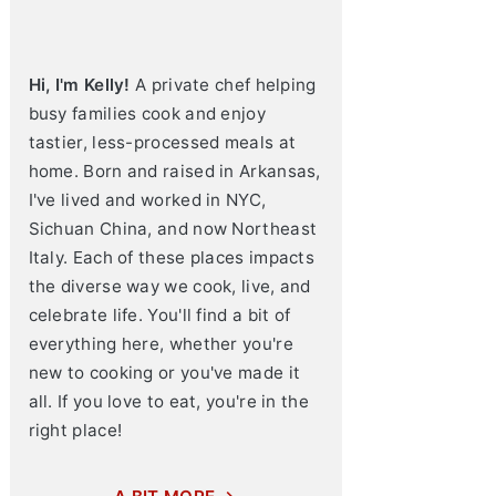
Hi, I'm Kelly!
A private chef helping
busy families cook and enjoy
tastier, less-processed meals at
home. Born and raised in Arkansas,
I've lived and worked in NYC,
Sichuan China, and now Northeast
Italy. Each of these places impacts
the diverse way we cook, live, and
celebrate life. You'll find a bit of
everything here, whether you're
new to cooking or you've made it
all. If you love to eat, you're in the
right place!