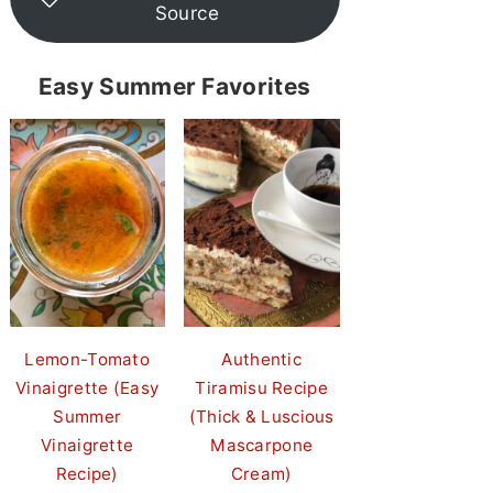
Source
Easy Summer Favorites
Lemon-Tomato
Authentic
Vinaigrette (Easy
Tiramisu Recipe
Summer
(Thick & Luscious
Vinaigrette
Mascarpone
Recipe)
Cream)