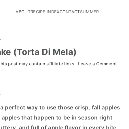
ABOUT
RECIPE INDEX
CONTACT
SUMMER
s
ake (Torta Di Mela)
This post may contain affiliate links ·
Leave a Comment
e
 a perfect way to use those crisp, fall apples
 apples that happen to be in season right
ttery, and full of apple flavor in every bite.