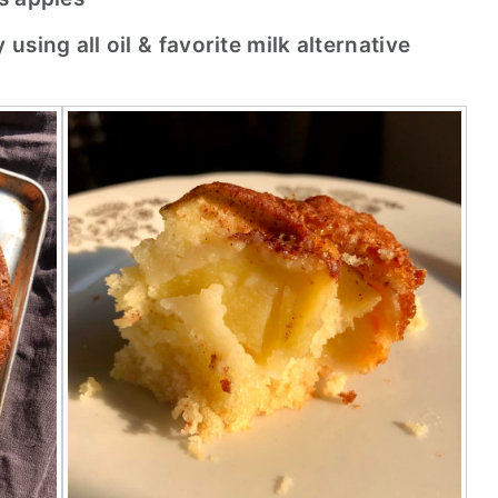
sing all oil & favorite milk alternative