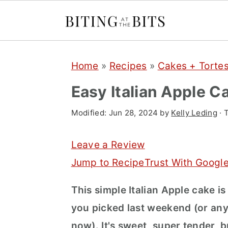
S
S
S
Home
»
Recipes
»
Cakes + Torte
k
k
k
i
i
i
Easy Italian Apple C
p
p
p
Modified:
Jun 28, 2024
by
Kelly Leding
· 
t
t
t
o
o
o
Leave a Review
p
m
p
Jump to Recipe
Trust With Googl
r
a
r
This simple Italian Apple cake is
i
i
i
you picked last weekend (or any
m
n
m
now). It's sweet, super tender, bu
a
c
a