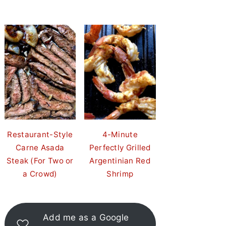
Restaurant-Style
4-Minute
Carne Asada
Perfectly Grilled
Steak (For Two or
Argentinian Red
a Crowd)
Shrimp
Add me as a Google