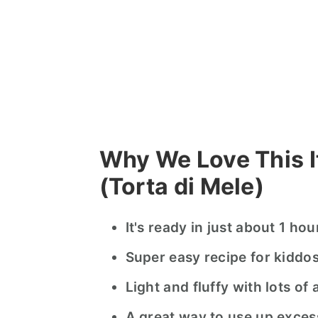
Why We Love This I
(Torta di Mele)
It's ready in just about 1 ho
Super easy recipe for kiddo
Light and fluffy with lots of 
A great way to use up exces