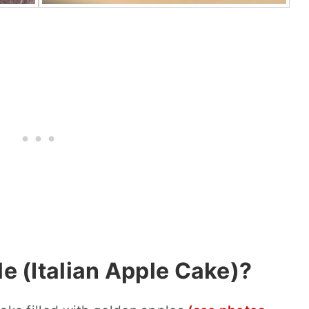
le (Italian Apple Cake)?