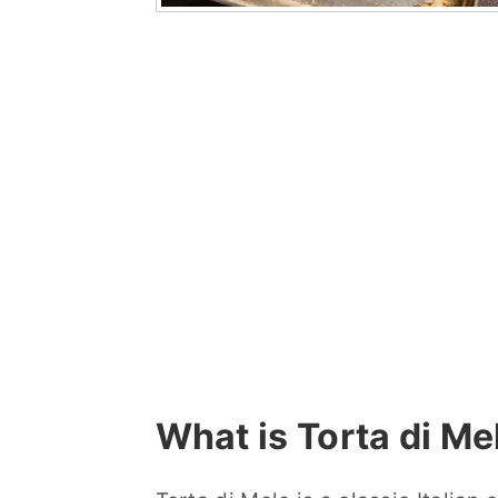
What is Torta di Me