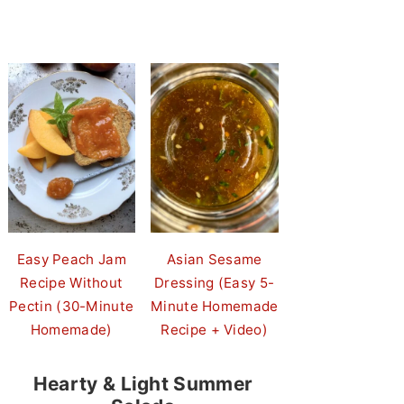
Easy Peach Jam
Asian Sesame
Recipe Without
Dressing (Easy 5-
Pectin (30-Minute
Minute Homemade
Homemade)
Recipe + Video)
Hearty & Light Summer