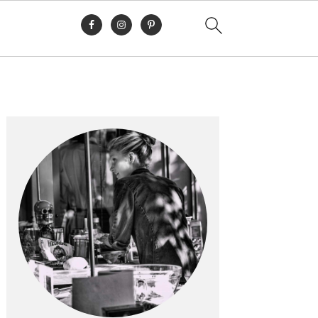
Primary
Sidebar