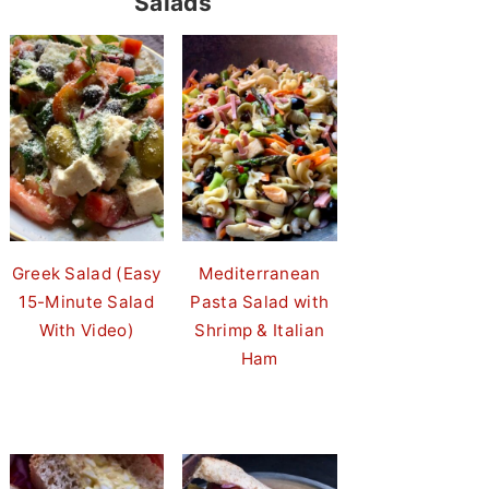
Salads
Greek Salad (Easy
Mediterranean
15-Minute Salad
Pasta Salad with
With Video)
Shrimp & Italian
Ham