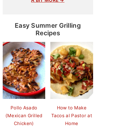
A BIT MORE →
Easy Summer Grilling
Recipes
Pollo Asado
How to Make
(Mexican Grilled
Tacos al Pastor at
Chicken)
Home