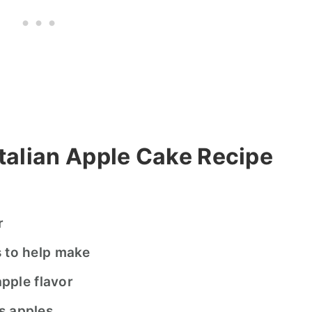
talian Apple Cake Recipe
ur
s to help make
apple flavor
s apples