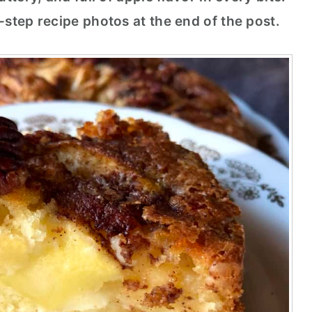
-step recipe photos at the end of the post.