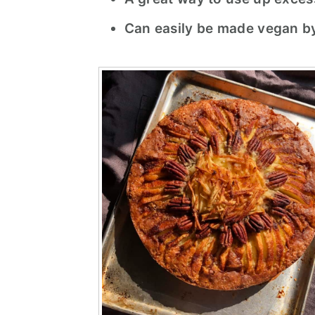
Can easily be made vegan by u