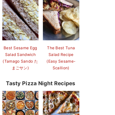
Best Sesame Egg
The Best Tuna
Salad Sandwich
Salad Recipe
(Tamago Sando た
(Easy Sesame-
まごサン)
Scallion)
Tasty Pizza Night Recipes