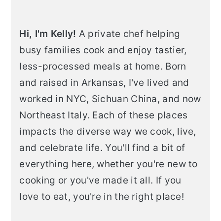
Hi, I'm Kelly!
A private chef helping
busy families cook and enjoy tastier,
less-processed meals at home. Born
and raised in Arkansas, I've lived and
worked in NYC, Sichuan China, and now
Northeast Italy. Each of these places
impacts the diverse way we cook, live,
and celebrate life. You'll find a bit of
everything here, whether you're new to
cooking or you've made it all. If you
love to eat, you're in the right place!