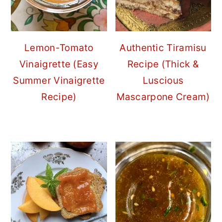
Lemon-Tomato
Authentic Tiramisu
Vinaigrette (Easy
Recipe (Thick &
Summer Vinaigrette
Luscious
Recipe)
Mascarpone Cream)