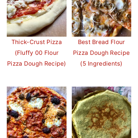
Thick-Crust Pizza
Best Bread Flour
(Fluffy 00 Flour
Pizza Dough Recipe
Pizza Dough Recipe)
(5 Ingredients)