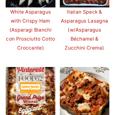
White Asparagus
Italian Speck &
with Crispy Ham
Asparagus Lasagna
(Asparagi Bianchi
(w/Asparagus
con Prosciutto Cotto
Béchamel &
Croccante)
Zucchini Crema)