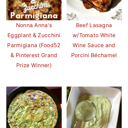
Nonna Anna's
Beef Lasagna
Eggplant & Zucchini
w/Tomato White
Parmigiana (Food52
Wine Sauce and
& Pinterest Grand
Porcini Béchamel
Prize Winner)