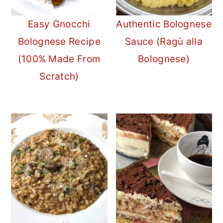
Easy Gnocchi
Authentic Bolognese
Bolognese Recipe
Sauce (Ragù alla
(100% Made From
Bolognese)
Scratch)