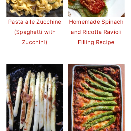
Pasta alle Zucchine
Homemade Spinach
(Spaghetti with
and Ricotta Ravioli
Zucchini)
Filling Recipe