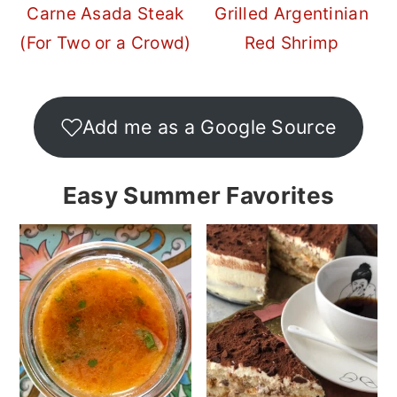
Carne Asada Steak
Grilled Argentinian
(For Two or a Crowd)
Red Shrimp
Add me as a Google Source
Easy Summer Favorites