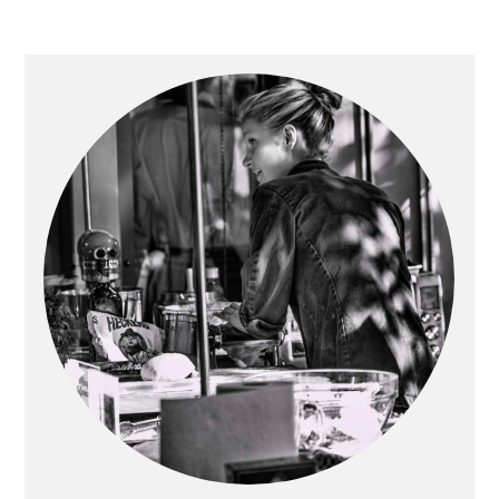
Primary
Sidebar