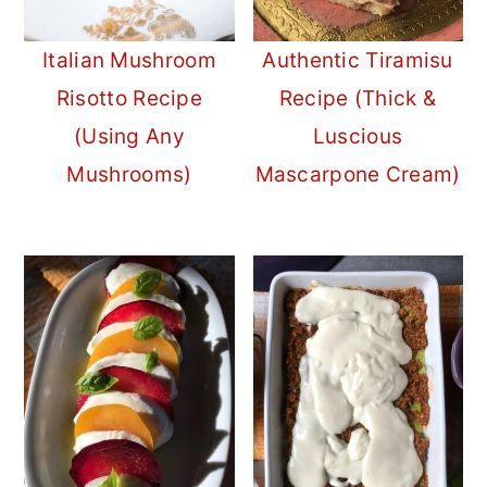
Italian Mushroom
Authentic Tiramisu
Risotto Recipe
Recipe (Thick &
(Using Any
Luscious
Mushrooms)
Mascarpone Cream)