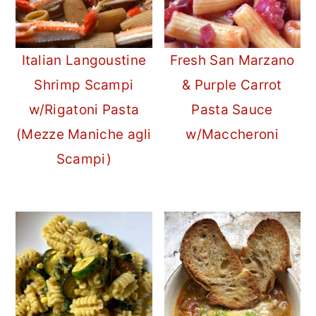
Italian Langoustine
Fresh San Marzano
Shrimp Scampi
& Purple Carrot
w/Rigatoni Pasta
Pasta Sauce
(Mezze Maniche agli
w/Maccheroni
Scampi)