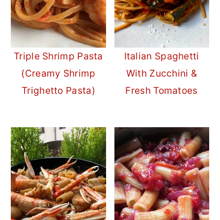
Triple Shrimp Pasta
Italian Spaghetti
(Creamy Shrimp
With Zucchini &
Trighetto Pasta)
Fresh Tomatoes