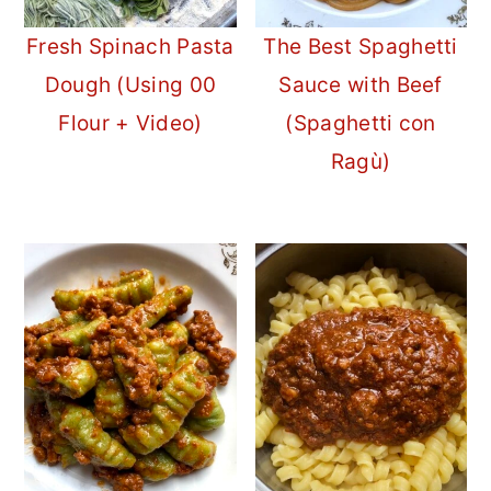
Fresh Spinach Pasta
The Best Spaghetti
Dough (Using 00
Sauce with Beef
Flour + Video)
(Spaghetti con
Ragù)