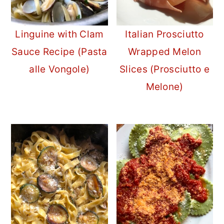
Linguine with Clam
Italian Prosciutto
Sauce Recipe (Pasta
Wrapped Melon
alle Vongole)
Slices (Prosciutto e
Melone)