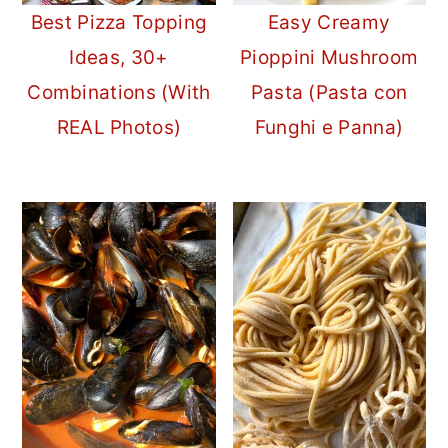
Best Pizza Topping
Easy Creamy
Ideas, 30+
Pioppini Mushroom
Combinations (With
Pasta (Pasta con
REAL Photos)
Funghi e Panna)