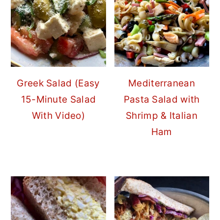
Greek Salad (Easy
Mediterranean
15-Minute Salad
Pasta Salad with
With Video)
Shrimp & Italian
Ham