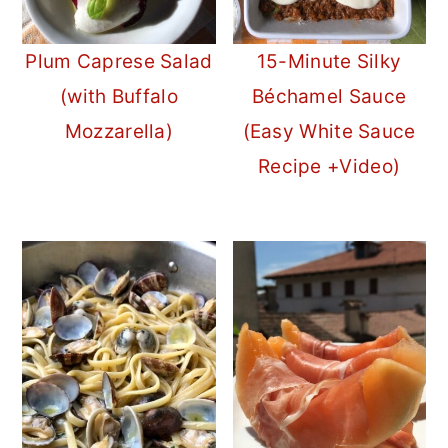
Plum Caprese Salad
15-Minute Silky
(with Buffalo
Béchamel Sauce
Mozzarella)
(Easy White Sauce
Recipe +Video)