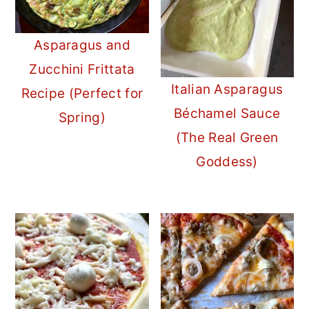
Asparagus and
Zucchini Frittata
Italian Asparagus
Recipe (Perfect for
Béchamel Sauce
Spring)
(The Real Green
Goddess)