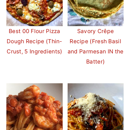
Best 00 Flour Pizza
Savory Crêpe
Dough Recipe (Thin-
Recipe (Fresh Basil
Crust, 5 Ingredients)
and Parmesan IN the
Batter)