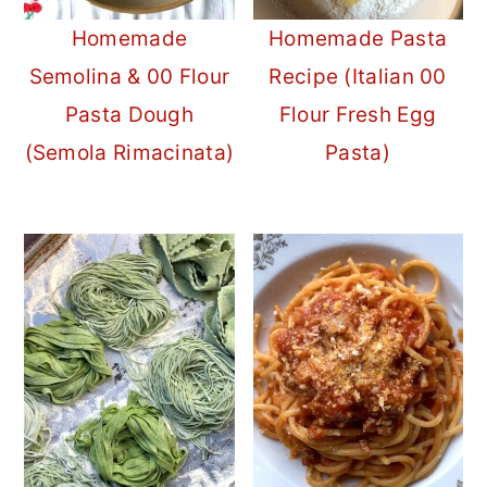
Homemade
Homemade Pasta
Semolina & 00 Flour
Recipe (Italian 00
Pasta Dough
Flour Fresh Egg
(Semola Rimacinata)
Pasta)