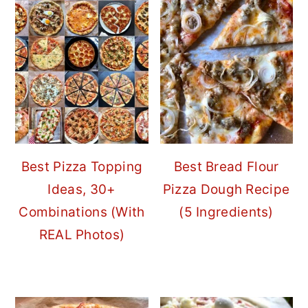
Best Pizza Topping
Best Bread Flour
Ideas, 30+
Pizza Dough Recipe
Combinations (With
(5 Ingredients)
REAL Photos)