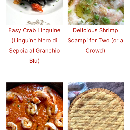
Easy Crab Linguine
Delicious Shrimp
(Linguine Nero di
Scampi for Two (or a
Seppia al Granchio
Crowd)
Blu)