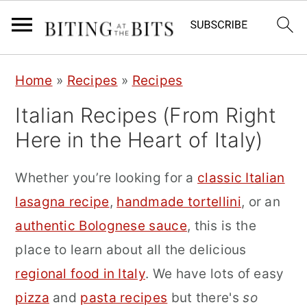
S
S
S
Home
»
Recipes
»
Recipes
k
k
k
Italian Recipes (From Right
i
i
i
Here in the Heart of Italy)
p
p
p
t
t
t
Whether you’re looking for a
classic Italian
o
o
o
lasagna recipe
,
handmade tortellini
, or an
p
m
p
authentic Bolognese sauce
, this is the
r
a
r
place to learn about all the delicious
i
i
i
regional food in Italy
. We have lots of easy
m
n
m
pizza
and
pasta recipes
but there's
so
a
c
a