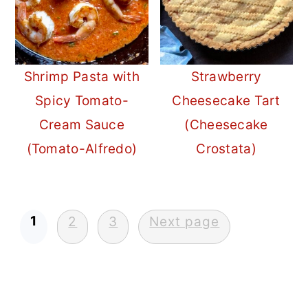
Shrimp Pasta with
Strawberry
Spicy Tomato-
Cheesecake Tart
Cream Sauce
(Cheesecake
(Tomato-Alfredo)
Crostata)
Posts
1
2
3
Next page
pagination