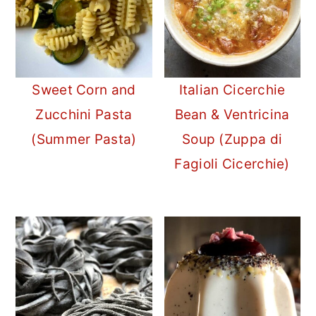
Sweet Corn and
Italian Cicerchie
Zucchini Pasta
Bean & Ventricina
(Summer Pasta)
Soup (Zuppa di
Fagioli Cicerchie)