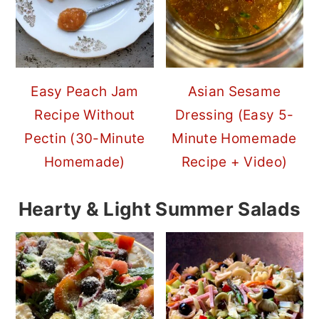
Easy Peach Jam
Asian Sesame
Recipe Without
Dressing (Easy 5-
Pectin (30-Minute
Minute Homemade
Homemade)
Recipe + Video)
Hearty & Light Summer Salads