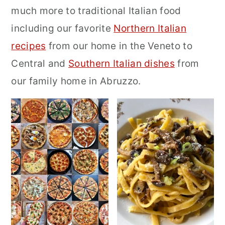
much more to traditional Italian food
r
o
r
including our favorite
Northern Italian
y
n
y
recipes
from our home in the Veneto to
n
t
s
Central and
Southern Italian dishes
from
a
e
i
our family home in Abruzzo.
v
n
d
i
t
e
g
b
a
a
t
r
i
o
n