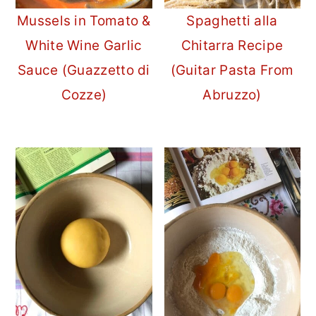
Mussels in Tomato &
Spaghetti alla
White Wine Garlic
Chitarra Recipe
Sauce (Guazzetto di
(Guitar Pasta From
Cozze)
Abruzzo)