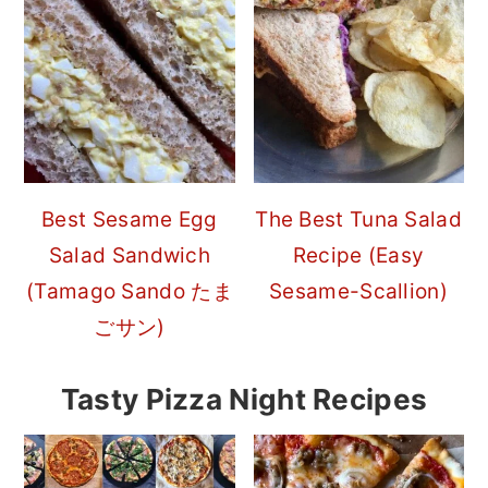
Best Sesame Egg
The Best Tuna Salad
Salad Sandwich
Recipe (Easy
(Tamago Sando たま
Sesame-Scallion)
ごサン)
Tasty Pizza Night Recipes