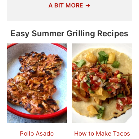
A BIT MORE →
Easy Summer Grilling Recipes
Pollo Asado
How to Make Tacos