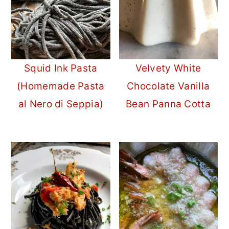
Squid Ink Pasta
Velvety White
(Homemade Pasta
Chocolate Vanilla
al Nero di Seppia)
Bean Panna Cotta