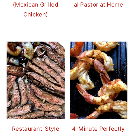
(Mexican Grilled
al Pastor at Home
Chicken)
Restaurant-Style
4-Minute Perfectly