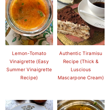
Lemon-Tomato
Authentic Tiramisu
Vinaigrette (Easy
Recipe (Thick &
Summer Vinaigrette
Luscious
Recipe)
Mascarpone Cream)