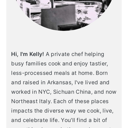
Hi, I'm Kelly!
A private chef helping
busy families cook and enjoy tastier,
less-processed meals at home. Born
and raised in Arkansas, I've lived and
worked in NYC, Sichuan China, and now
Northeast Italy. Each of these places
impacts the diverse way we cook, live,
and celebrate life. You'll find a bit of