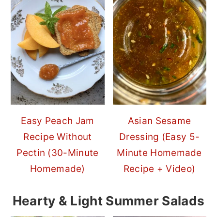
Easy Peach Jam
Asian Sesame
Recipe Without
Dressing (Easy 5-
Pectin (30-Minute
Minute Homemade
Homemade)
Recipe + Video)
Hearty & Light Summer Salads