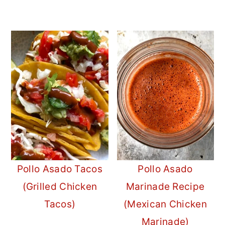
Pollo Asado Tacos
Pollo Asado
(Grilled Chicken
Marinade Recipe
Tacos)
(Mexican Chicken
Marinade)