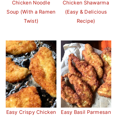
Chicken Noodle
Chicken Shawarma
Soup (With a Ramen
(Easy & Delicious
Twist)
Recipe)
Easy Crispy Chicken
Easy Basil Parmesan