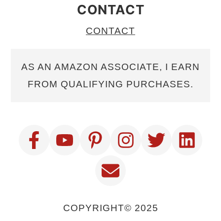
CONTACT
CONTACT
AS AN AMAZON ASSOCIATE, I EARN
FROM QUALIFYING PURCHASES.
COPYRIGHT© 2025