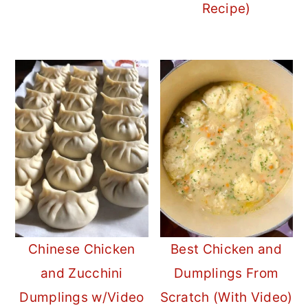
Recipe)
Chinese Chicken
Best Chicken and
and Zucchini
Dumplings From
Dumplings w/Video
Scratch (With Video)