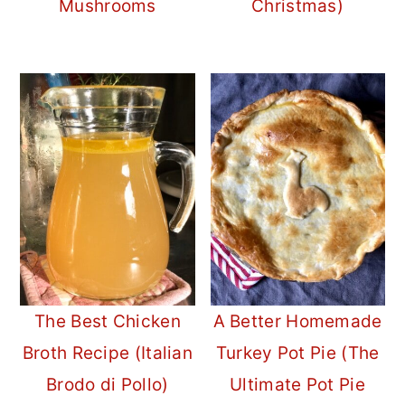
Mushrooms
Christmas)
The Best Chicken
A Better Homemade
Broth Recipe (Italian
Turkey Pot Pie (The
Brodo di Pollo)
Ultimate Pot Pie