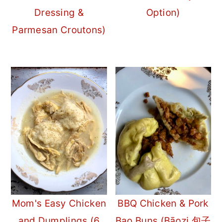
Dressing &
Option)
Parmesan Croutons)
Mom's Easy Chicken
BBQ Chicken & Pork
and Dumplings (6
Bao Buns (Bāozi 包子