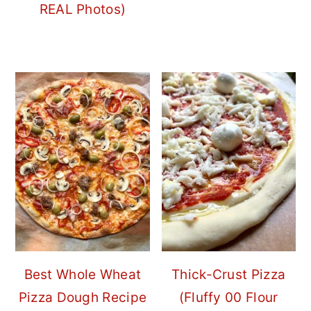
REAL Photos)
Best Whole Wheat
Thick-Crust Pizza
Pizza Dough Recipe
(Fluffy 00 Flour