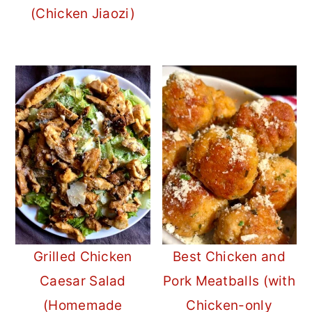
(Chicken Jiaozi)
Grilled Chicken
Best Chicken and
Caesar Salad
Pork Meatballs (with
(Homemade
Chicken-only