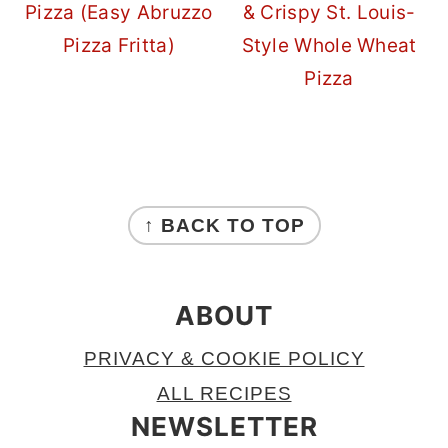
Pizza (Easy Abruzzo
& Crispy St. Louis-
Pizza Fritta)
Style Whole Wheat
Pizza
FOOTER
↑ BACK TO TOP
ABOUT
PRIVACY & COOKIE POLICY
ALL RECIPES
NEWSLETTER