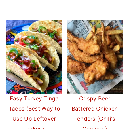
Easy Turkey Tinga
Crispy Beer
Tacos (Best Way to
Battered Chicken
Use Up Leftover
Tenders (Chili's
Turkey)
Copycat)