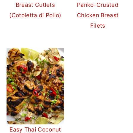
Breast Cutlets
Panko-Crusted
(Cotoletta di Pollo)
Chicken Breast
Filets
Easy Thai Coconut