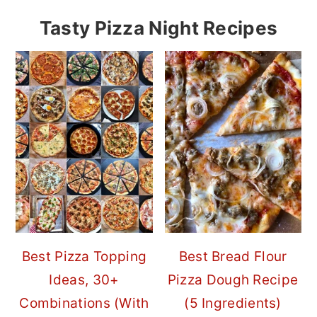
Tasty Pizza Night Recipes
Best Pizza Topping
Best Bread Flour
Ideas, 30+
Pizza Dough Recipe
Combinations (With
(5 Ingredients)