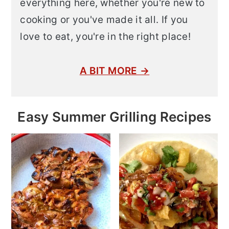
everything here, whether you're new to
cooking or you've made it all. If you
love to eat, you're in the right place!
A BIT MORE →
Easy Summer Grilling Recipes