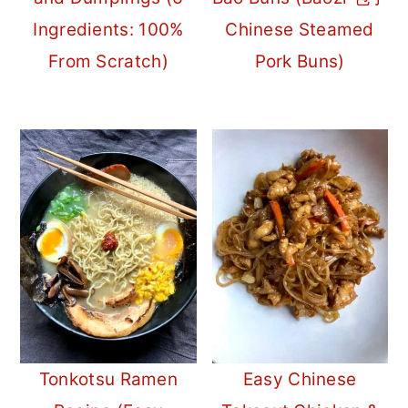
Ingredients: 100%
Chinese Steamed
From Scratch)
Pork Buns)
Tonkotsu Ramen
Easy Chinese