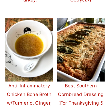
Anti-Inflammatory
Best Southern
Chicken Bone Broth
Cornbread Dressing
w/Turmeric, Ginger,
(For Thanksgiving &