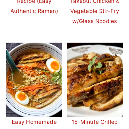
Recipe (Easy
Takeout Chicken &
Authentic Ramen)
Vegetable Stir-Fry
w/Glass Noodles
Easy Homemade
15-Minute Grilled