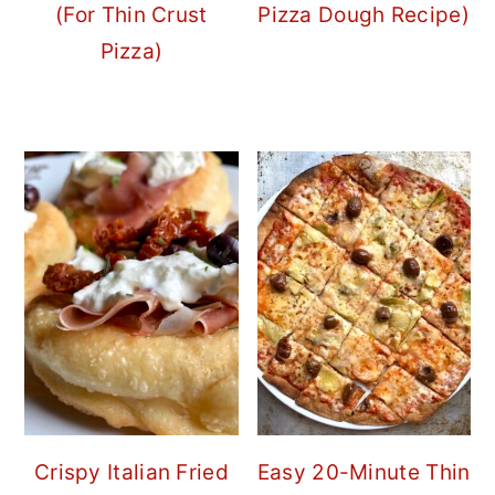
(For Thin Crust
Pizza Dough Recipe)
Pizza)
Crispy Italian Fried
Easy 20-Minute Thin