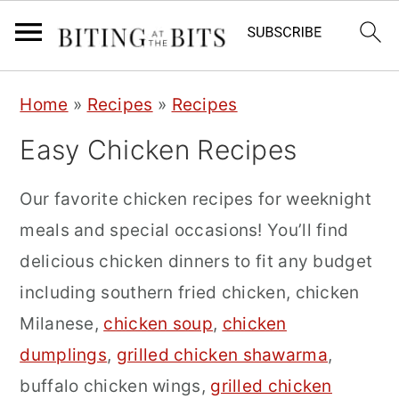
S
S
S
Home
»
Recipes
»
Recipes
k
k
k
Easy Chicken Recipes
i
i
i
p
p
p
Our favorite chicken recipes for weeknight
t
t
t
meals and special occasions! You’ll find
o
o
o
delicious chicken dinners to fit any budget
p
m
p
including southern fried chicken, chicken
r
a
r
Milanese,
chicken soup
,
chicken
i
i
i
dumplings
,
grilled chicken shawarma
,
m
n
m
buffalo chicken wings,
grilled chicken
a
c
a