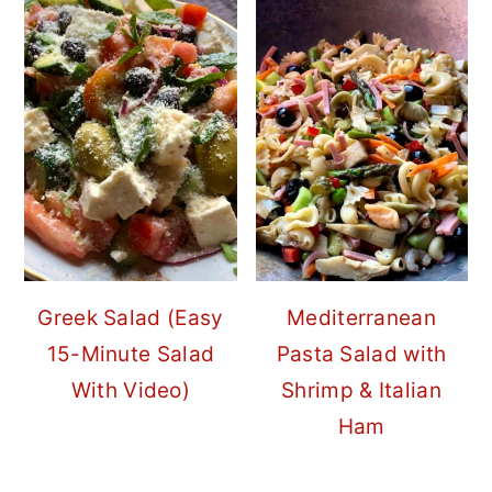
Greek Salad (Easy
Mediterranean
15-Minute Salad
Pasta Salad with
With Video)
Shrimp & Italian
Ham