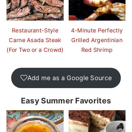
Restaurant-Style
4-Minute Perfectly
Carne Asada Steak
Grilled Argentinian
(For Two or a Crowd)
Red Shrimp
Add me as a Google Source
Easy Summer Favorites