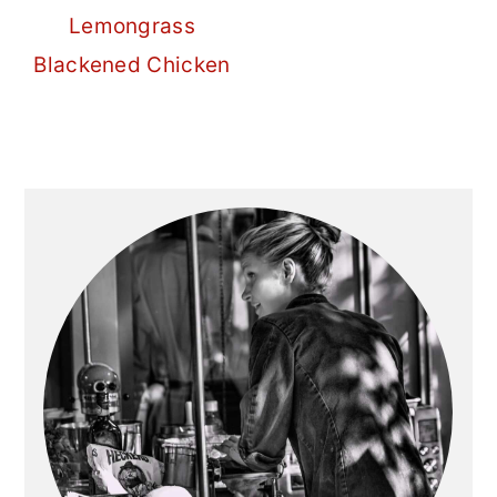
Lemongrass
Blackened Chicken
Primary
Sidebar