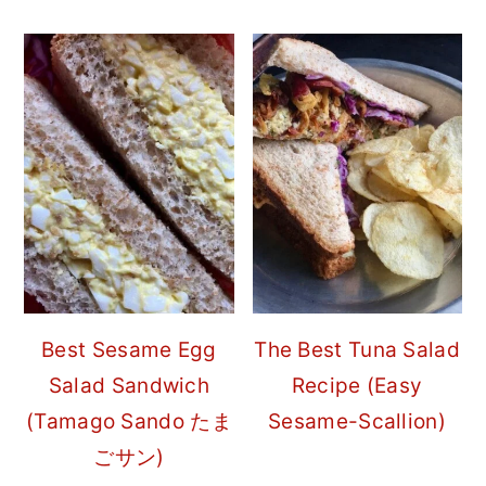
Best Sesame Egg
The Best Tuna Salad
Salad Sandwich
Recipe (Easy
(Tamago Sando たま
Sesame-Scallion)
ごサン)