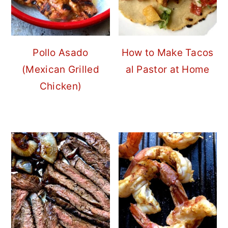
Pollo Asado
How to Make Tacos
(Mexican Grilled
al Pastor at Home
Chicken)