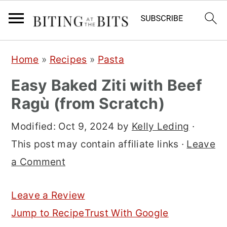
S
S
S
Home
»
Recipes
»
Pasta
k
k
k
Easy Baked Ziti with Beef
i
i
i
Ragù (from Scratch)
p
p
p
t
t
t
Modified:
Oct 9, 2024
by
Kelly Leding
·
o
o
o
This post may contain affiliate links ·
Leave
p
m
p
a Comment
r
a
r
i
i
i
Leave a Review
m
n
m
Jump to Recipe
Trust With Google
a
c
a