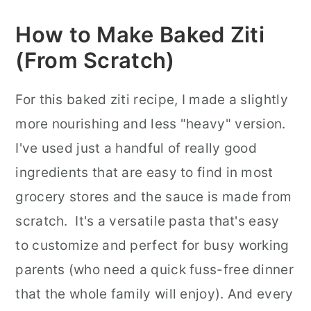
How to Make Baked Ziti
(From Scratch)
For this baked ziti recipe, I made a slightly
more nourishing and less "heavy" version.
I've used just a handful of really good
ingredients that are easy to find in most
grocery stores and the sauce is made from
scratch. It's a versatile pasta that's easy
to customize and perfect for busy working
parents (who need a quick fuss-free dinner
that the whole family will enjoy). And every