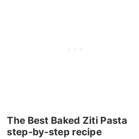
The Best Baked Ziti Pasta
step-by-step recipe