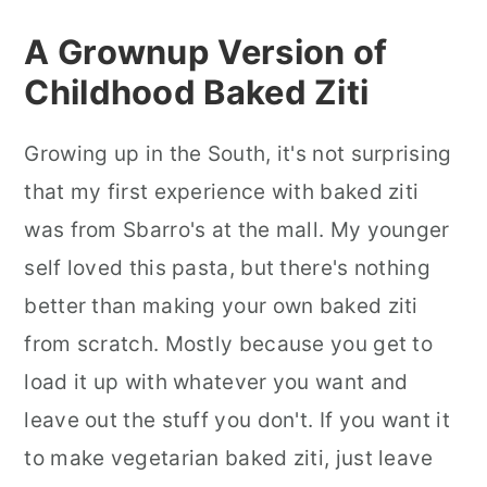
A Grownup Version of
Childhood Baked Ziti
Growing up in the South, it's not surprising
that my first experience with baked ziti
was from Sbarro's at the mall. My younger
self loved this pasta, but there's nothing
better than making your own baked ziti
from scratch. Mostly because you get to
load it up with whatever you want and
leave out the stuff you don't. If you want it
to make vegetarian baked ziti, just leave