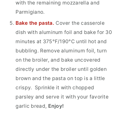
with the remaining mozzarella and
Parmigiano.
Bake the pasta.
Cover the casserole
dish with aluminum foil and bake for 30
minutes at 375°F/190°C until hot and
bubbling. Remove aluminum foil, turn
on the broiler, and bake uncovered
directly under the broiler until golden
brown and the pasta on top is a little
crispy.
Sprinkle it with
chopped
parsley and serve it with your favorite
garlic bread,
Enjoy!