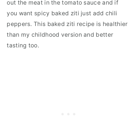
out the meat in the tomato sauce and if
you want spicy baked ziti just add chili
peppers. This baked ziti recipe is healthier
than my childhood version and better
tasting too.