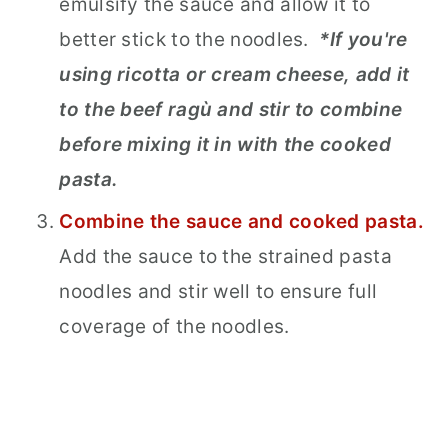
emulsify the sauce and allow it to
better stick to the noodles.
*If you're
using ricotta or cream cheese, add it
to the beef ragù and stir to combine
before mixing it in with the cooked
pasta.
Combine the sauce and cooked pasta.
Add the sauce to the strained pasta
noodles and stir well to ensure full
coverage of the noodles.