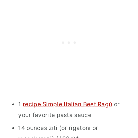
1
recipe Simple Italian Beef Ragù
or
your favorite pasta sauce
14 ounces ziti (or rigatoni or