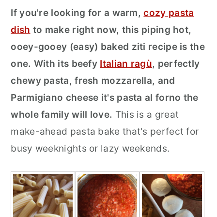
If you're looking for a warm,
cozy pasta
r
o
r
dish
to make right now, this piping hot,
y
n
y
ooey-gooey (easy) baked ziti recipe is the
n
t
s
one. With its beefy
Italian ragù
, perfectly
a
e
i
chewy pasta, fresh mozzarella, and
v
n
d
Parmigiano cheese it's pasta al forno the
i
t
e
whole family will love.
This is a great
g
b
make-ahead pasta bake that's perfect for
a
a
busy weeknights or lazy weekends.
t
r
i
o
n