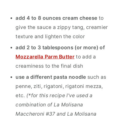
add 4 to 8 ounces cream cheese
to
give the sauce a zippy tang, creamier
texture and lighten the color
add 2 to 3 tablespoons (or more) of
Mozzarella Parm Butter
to add a
creaminess to the final dish
use a different pasta noodle
such as
penne, ziti, rigatoni, rigatoni mezza,
etc.
(*for this recipe I've used a
combination of La Molisana
Maccheroni #37 and La Molisana