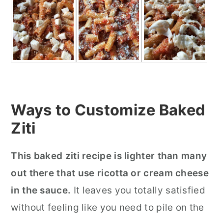
Ways to Customize Baked
Ziti
This baked ziti recipe is lighter than many
out there that use ricotta or cream cheese
in the sauce.
It leaves you totally satisfied
without feeling like you need to pile on the