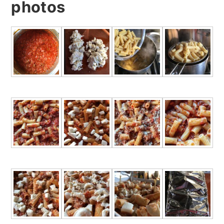
photos