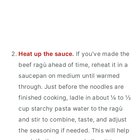
Heat up the sauce.
If you've made the
beef ragù ahead of time, reheat it in a
saucepan on medium until warmed
through. Just before the noodles are
finished cooking, ladle in about ¼ to ½
cup starchy pasta water to the ragù
and stir to combine, taste, and adjust
the seasoning if needed. This will help