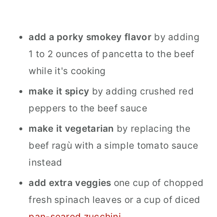
add a porky smokey flavor
by adding
1 to 2 ounces of pancetta to the beef
while it's cooking
make it spicy
by adding crushed red
peppers to the beef sauce
make it vegetarian
by replacing the
beef ragù with a simple tomato sauce
instead
add extra veggies
one cup of chopped
fresh spinach leaves or a cup of diced
pan-seared zucchini