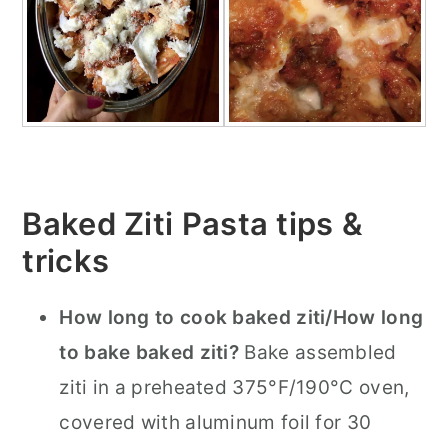
Baked Ziti Pasta tips &
tricks
How long to cook baked ziti/How long
to bake baked ziti?
Bake assembled
ziti in a preheated 375°F/190°C oven,
covered with aluminum foil for 30