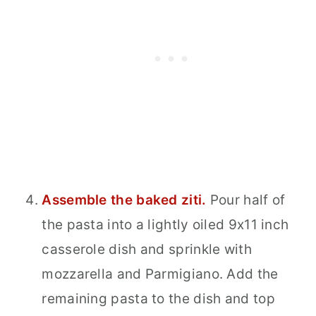
Assemble the baked ziti.
Pour half of
the pasta into a lightly oiled 9x11 inch
casserole dish and sprinkle with
mozzarella and Parmigiano. Add the
remaining pasta to the dish and top