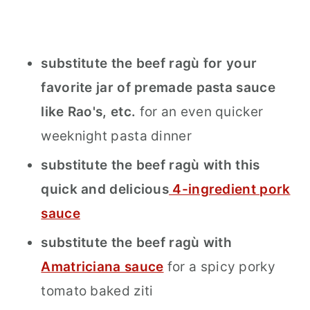
substitute the beef ragù for your
favorite jar of premade pasta sauce
like Rao's, etc.
for an even quicker
weeknight pasta dinner
substitute the beef ragù with this
quick and delicious
4-ingredient pork
sauce
substitute the beef ragù with
Amatriciana sauce
for a spicy porky
tomato baked ziti