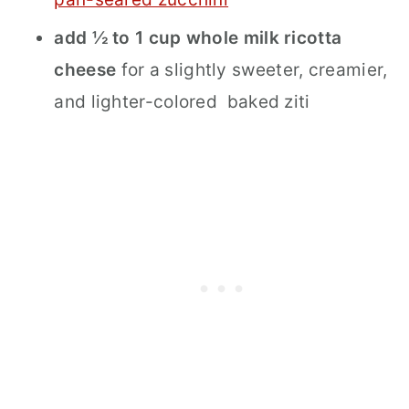
add ½ to 1 cup whole milk ricotta
cheese
for a slightly sweeter, creamier,
and lighter-colored baked ziti