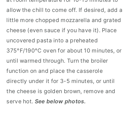
allow the chill to come off. If desired, add a
little more chopped mozzarella and grated
cheese (even sauce if you have it). Place
uncovered pasta into a preheated
375°F/190°C oven for about 10 minutes, or
until warmed through. Turn the broiler
function on and place the casserole
directly under it for 3-5 minutes, or until
the cheese is golden brown, remove and
serve hot.
See below photos.