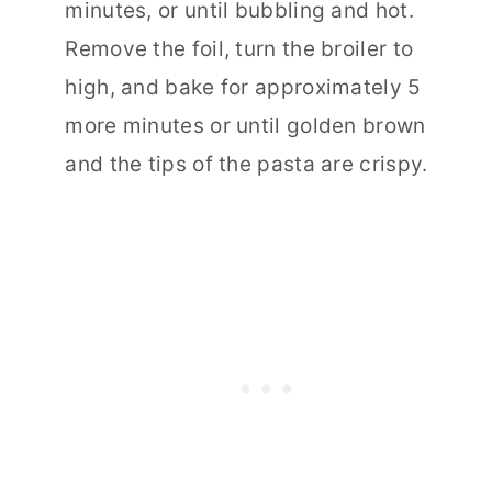
minutes, or until bubbling and hot.
Remove the foil, turn the broiler to
high, and bake for approximately 5
more minutes or until golden brown
and the tips of the pasta are crispy.