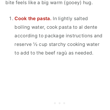
bite feels like a big warm (gooey) hug.
Cook the pasta.
In lightly salted
boiling water, cook pasta to al dente
according to package instructions and
reserve ½ cup starchy cooking water
to add to the beef ragù as needed.