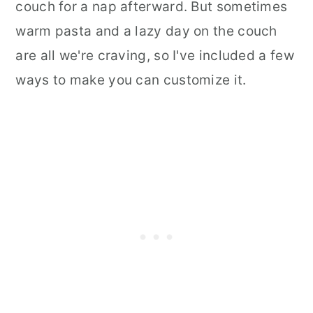
couch for a nap afterward. But sometimes
warm pasta and a lazy day on the couch
are all we're craving, so I've included a few
ways to make you can customize it.