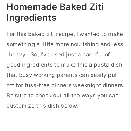
Homemade Baked Ziti
Ingredients
For this baked ziti recipe, I wanted to make
something a little more nourishing and less
"heavy". So, I've used just a handful of
good ingredients to make this a pasta dish
that busy working parents can easily pull
off for fuss-free dinners weeknight dinners.
Be sure to check out all the ways you can
customize this dish below.