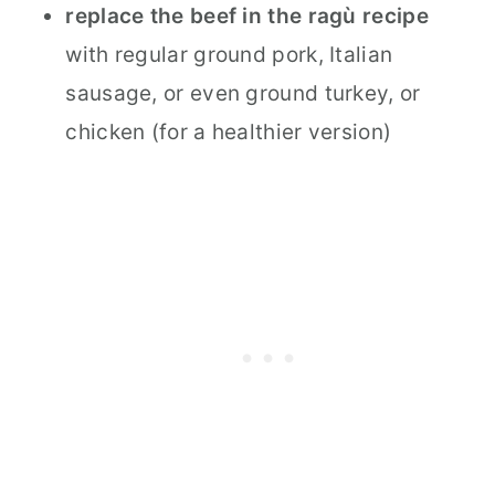
replace the beef in the ragù recipe
with regular ground pork, Italian
sausage, or even ground turkey, or
chicken (for a healthier version)