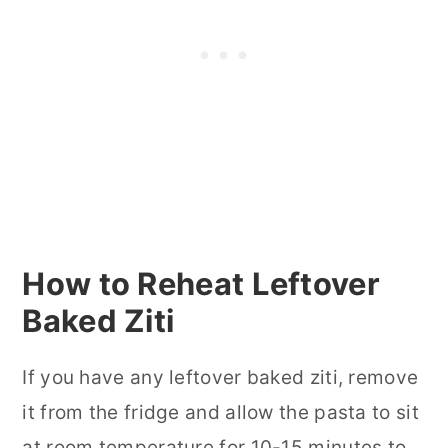
How to Reheat Leftover
Baked Ziti
If you have any leftover baked ziti, remove
it from the fridge and allow the pasta to sit
at room temperature for 10-15 minutes to