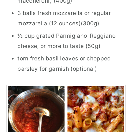
maccheroni) (400g)
*
3 balls fresh mozzarella or regular
mozzarella (12 ounces)(300g)
½ cup grated Parmigiano-Reggiano
cheese, or more to taste (50g)
torn fresh basil leaves or chopped
parsley for garnish (optional)