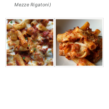
Mezze Rigatoni)