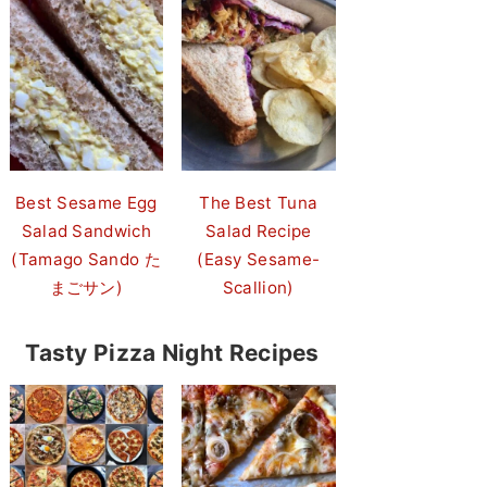
Best Sesame Egg
The Best Tuna
Salad Sandwich
Salad Recipe
(Tamago Sando た
(Easy Sesame-
まごサン)
Scallion)
Tasty Pizza Night Recipes