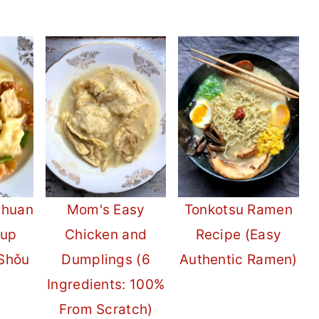
chuan
Mom's Easy
Tonkotsu Ramen
oup
Chicken and
Recipe (Easy
Shǒu
Dumplings (6
Authentic Ramen)
Ingredients: 100%
From Scratch)