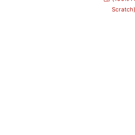
Scratch