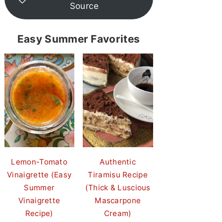
Source
Easy Summer Favorites
Lemon-Tomato
Authentic
Vinaigrette (Easy
Tiramisu Recipe
Summer
(Thick & Luscious
Vinaigrette
Mascarpone
Recipe)
Cream)