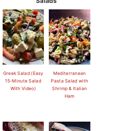
Salads
Greek Salad (Easy
Mediterranean
15-Minute Salad
Pasta Salad with
With Video)
Shrimp & Italian
Ham