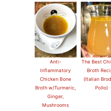
Anti-
The Best Ch
Inflammatory
Broth Rec
Chicken Bone
(Italian Bro
Broth w/Turmeric,
Pollo)
Ginger,
Mushrooms