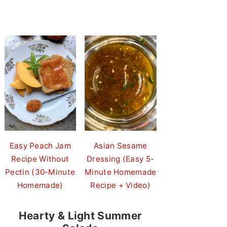
Easy Peach Jam
Asian Sesame
Recipe Without
Dressing (Easy 5-
Pectin (30-Minute
Minute Homemade
Homemade)
Recipe + Video)
Hearty & Light Summer