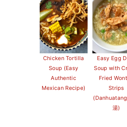
r
o
r
y
n
y
n
t
s
a
e
i
v
n
d
Chicken Tortilla
Easy Egg D
i
t
e
Soup (Easy
Soup with C
g
b
Authentic
Fried Won
a
a
Mexican Recipe)
Strips
t
r
(Danhuatan
i
湯)
o
n