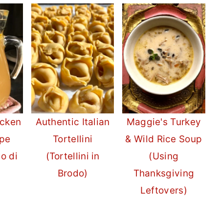
icken
Authentic Italian
Maggie's Turkey
ipe
Tortellini
& Wild Rice Soup
do di
(Tortellini in
(Using
Brodo)
Thanksgiving
Leftovers)