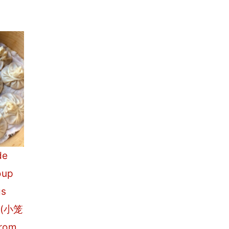
de
oup
gs
o (小笼
From