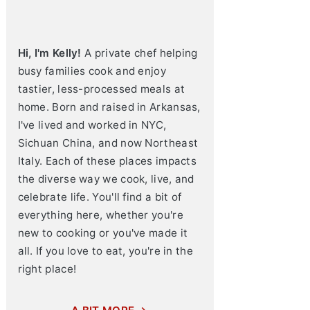
Hi, I'm Kelly!
A private chef helping
busy families cook and enjoy
tastier, less-processed meals at
home. Born and raised in Arkansas,
I've lived and worked in NYC,
Sichuan China, and now Northeast
Italy. Each of these places impacts
the diverse way we cook, live, and
celebrate life. You'll find a bit of
everything here, whether you're
new to cooking or you've made it
all. If you love to eat, you're in the
right place!