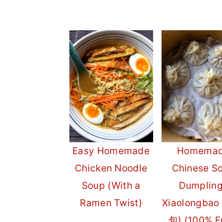
Easy Homemade
Homema
Chicken Noodle
Chinese S
Soup (With a
Dumplin
Ramen Twist)
Xiaolongba
包) (100% 