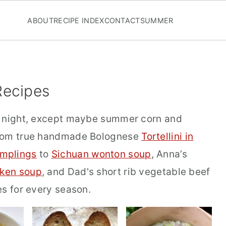
ABOUT
RECIPE INDEX
CONTACT
SUMMER
Recipes
d night, except maybe summer corn and
From true handmade Bolognese
Tortellini in
mplings
to
Sichuan wonton soup
, Anna’s
cken soup
, and Dad's short rib vegetable beef
es for every season.