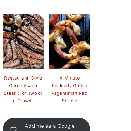
Restaurant-Style
4-Minute
Carne Asada
Perfectly Grilled
Steak (For Two or
Argentinian Red
a Crowd)
Shrimp
Add me as a Google