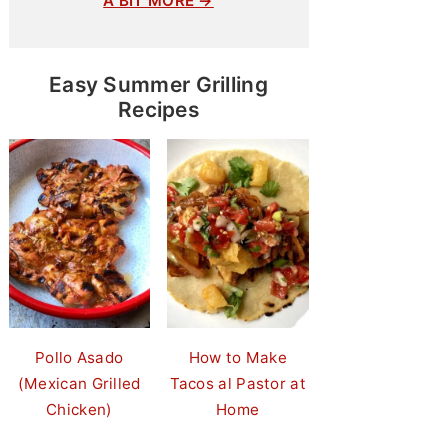
A BIT MORE →
Easy Summer Grilling
Recipes
Pollo Asado
How to Make
(Mexican Grilled
Tacos al Pastor at
Chicken)
Home