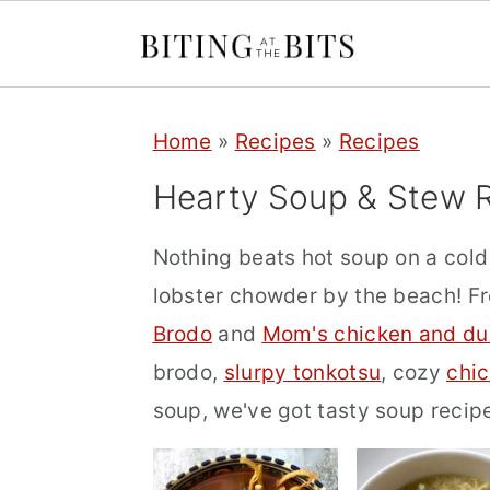
S
S
S
Home
»
Recipes
»
Recipes
k
k
k
i
i
i
Hearty Soup & Stew 
p
p
p
Nothing beats hot soup on a col
t
t
t
lobster chowder by the beach! 
o
o
o
Brodo
and
Mom's chicken and du
p
m
p
brodo,
slurpy tonkotsu
, cozy
chi
r
a
r
soup, we've got tasty soup recip
i
i
i
m
n
m
a
c
a