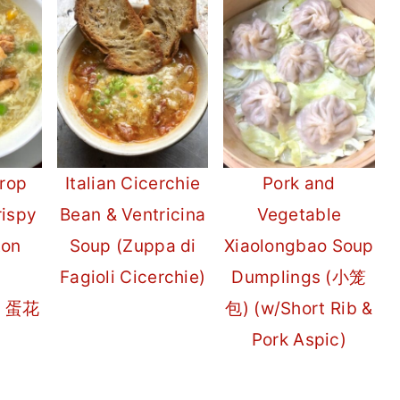
rop
Italian Cicerchie
Pork and
rispy
Bean & Ventricina
Vegetable
ton
Soup (Zuppa di
Xiaolongbao Soup
Fagioli Cicerchie)
Dumplings (小笼
g 蛋花
包) (w/Short Rib &
Pork Aspic)