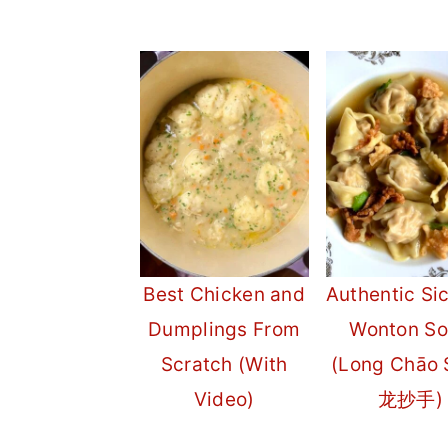
Best Chicken and
Authentic Si
Dumplings From
Wonton S
Scratch (With
(Long Chāo 
Video)
龙抄手)