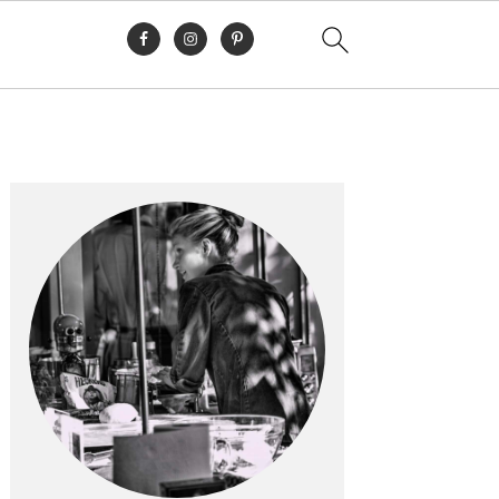
Primary
Sidebar