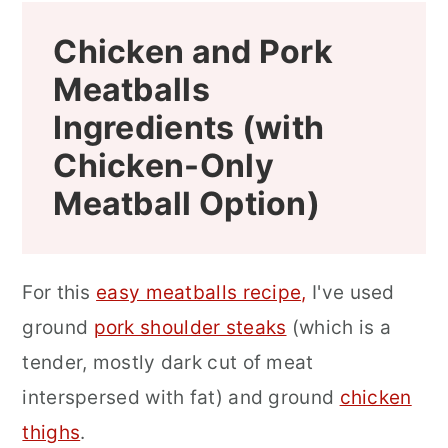
Chicken and Pork
Meatballs
Ingredients (with
Chicken-Only
Meatball Option)
For this
easy meatballs recipe,
I've used
ground
pork shoulder steaks
(which is a
tender, mostly dark cut of meat
interspersed with fat) and ground
chicken
thighs
.