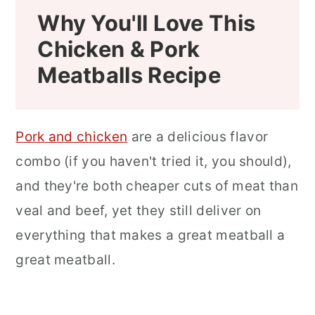
Why You'll Love This
Chicken & Pork
Meatballs Recipe
Pork and chicken
are a delicious flavor
combo (if you haven't tried it, you should),
and they're both cheaper cuts of meat than
veal and beef, yet they still deliver on
everything that makes a great meatball a
great meatball.