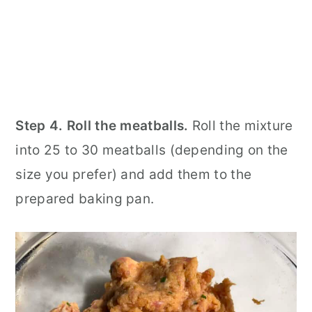
Step 4. Roll the meatballs.
Roll the mixture
into 25 to 30 meatballs (depending on the
size you prefer) and add them to the
prepared baking pan.