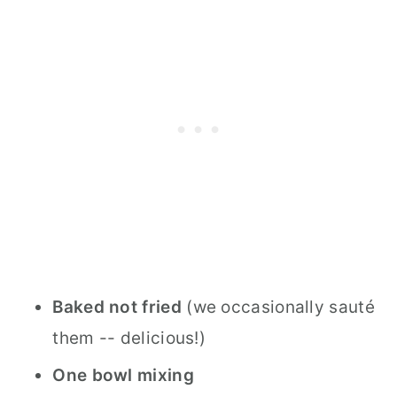
Baked not fried
(we occasionally sauté
them -- delicious!)
One bowl mixing