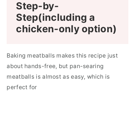
Step-by-
Step(including a
chicken-only option)
Baking meatballs makes this recipe just
about hands-free, but pan-searing
meatballs is almost as easy, which is
perfect for