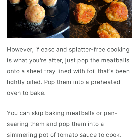
However, if ease and splatter-free cooking
is what you're after, just pop the meatballs
onto a sheet tray lined with foil that's been
lightly oiled. Pop them into a preheated
oven to bake.
You can skip baking meatballs or pan-
searing them and pop them into a
simmering pot of tomato sauce to cook.