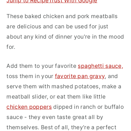
Jump to Recipe
Trust With Google
r
o
r
These baked chicken and pork meatballs
y
n
y
are delicious and can be used for just
n
t
s
about any kind of dinner you're in the mood
a
e
i
for.
v
n
d
i
t
e
Add them to your favorite
spaghetti sauce,
g
b
toss them in your
favorite pan gravy
, and
a
a
serve them with mashed potatoes, make a
t
r
meatball slider, or eat them like little
i
chicken poppers
dipped in ranch or buffalo
o
sauce - they even taste great all by
n
themselves. Best of all, they're a perfect