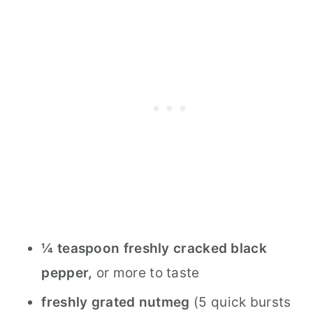
¼ teaspoon freshly cracked black
pepper,
or more to taste
freshly grated nutmeg
(5 quick bursts