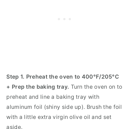
Step 1. Preheat the oven to 400°F/205°C
+ Prep the baking tray.
Turn the oven on to
preheat and line a baking tray with
aluminum foil (shiny side up). Brush the foil
with a little extra virgin olive oil and set
aside.