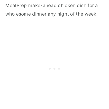
MealPrep make-ahead chicken dish for a
wholesome dinner any night of the week.