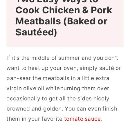
Cook Chicken & Pork
Meatballs (Baked or
Sautéed
)
If it's the middle of summer and you don't
want to heat up your oven, simply sauté or
pan-sear the meatballs in a little extra
virgin olive oil while turning them over
occasionally to get all the sides nicely
browned and golden. You can even finish
them in your favorite
tomato sauce
.