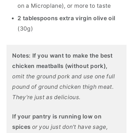
on a Microplane), or more to taste
2 tablespoons extra virgin olive oil
(30g)
Notes:
If you want to make the best
chicken meatballs (without pork),
omit the ground pork and use one full
pound of ground chicken thigh meat.
They're just as delicious.
If your pantry is running low on
spices
or you just don't have sage,