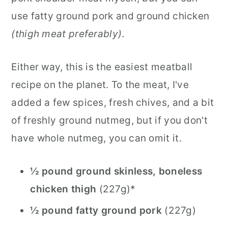
use fatty ground pork and ground chicken
(thigh meat preferably)
.
Either way, this is the easiest meatball
recipe on the planet. To the meat, I've
added a few spices, fresh chives, and a bit
of freshly ground nutmeg, but if you don't
have whole nutmeg, you can omit it.
½ pound ground skinless, boneless
chicken thigh
(227g)*
½ pound fatty ground pork
(227g)