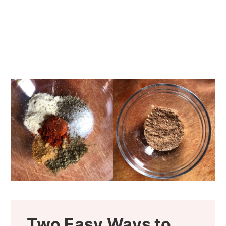
Two Easy Ways to