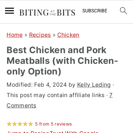
S
S
S
Home
»
Recipes
»
Chicken
k
k
k
Best Chicken and Pork
i
i
i
Meatballs (with Chicken-
p
p
p
only Option)
t
t
t
o
o
o
Modified:
Feb 4, 2024
by
Kelly Leding
·
p
m
p
This post may contain affiliate links ·
7
r
a
r
Comments
i
i
i
m
n
m
5
from
5
reviews
a
c
a