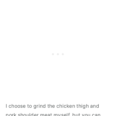
I choose to grind the chicken thigh and
pork shoulder meat myself, but you can