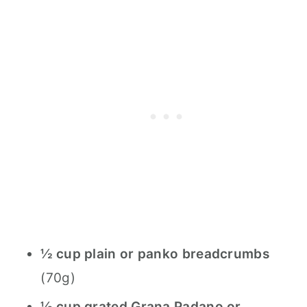
½ cup plain or panko breadcrumbs
(70g)
½ cup grated Grana Padano or