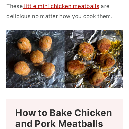
These
little mini chicken meatballs
are
delicious no matter how you cook them.
How to Bake Chicken
and Pork Meatballs