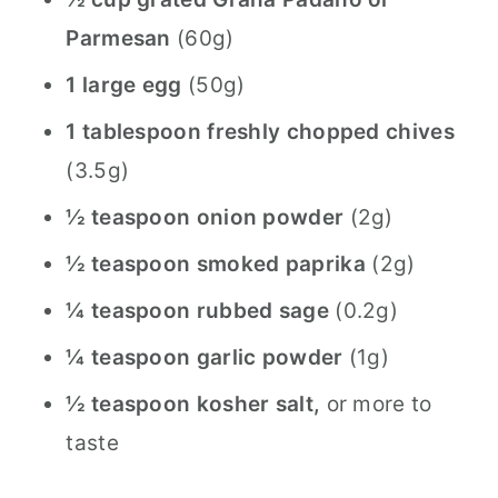
Parmesan
(60g)
1 large egg
(50g)
1 tablespoon freshly chopped chives
(3.5g)
½ teaspoon onion powder
(2g)
½ teaspoon smoked paprika
(2g)
¼ teaspoon rubbed sage
(0.2g)
¼ teaspoon garlic powder
(1g)
½ teaspoon kosher salt,
or more to
taste