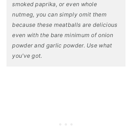
smoked paprika, or even whole
nutmeg, you can simply omit them
because these meatballs are delicious
even with the bare minimum of onion
powder and garlic powder. Use what
you've got.