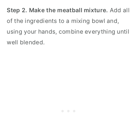
Step 2. Make the meatball mixture.
Add all
of the ingredients to a mixing bowl and,
using your hands, combine everything until
well blended.