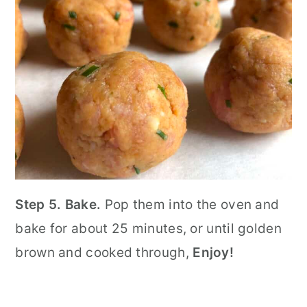
Step 5. Bake.
Pop them into the oven and
bake for about 25 minutes, or until golden
brown and cooked through,
Enjoy!