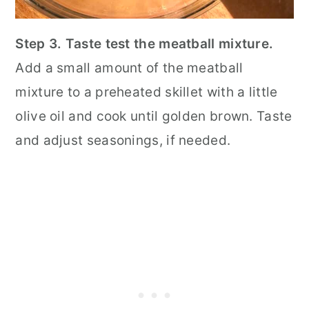
Step 3. Taste test the meatball mixture.
Add a small amount of the meatball
mixture to a preheated skillet with a little
olive oil and cook until golden brown. Taste
and adjust seasonings, if needed.