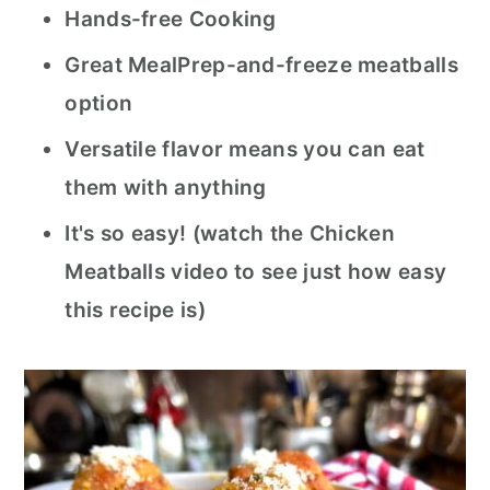
Hands-free Cooking
Great MealPrep-and-freeze meatballs
option
Versatile flavor means you can eat
them with anything
It's so easy! (watch the Chicken
Meatballs video to see just how easy
this recipe is)