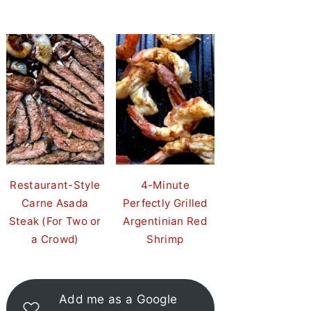
Restaurant-Style
4-Minute
Carne Asada
Perfectly Grilled
Steak (For Two or
Argentinian Red
a Crowd)
Shrimp
Add me as a Google