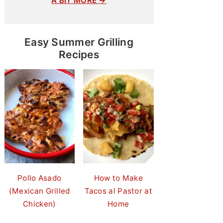
A BIT MORE →
Easy Summer Grilling
Recipes
Pollo Asado
How to Make
(Mexican Grilled
Tacos al Pastor at
Chicken)
Home