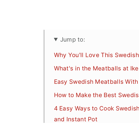
Jump to:
Why You'll Love This Swedish
What's in the Meatballs at Ik
Easy Swedish Meatballs With
How to Make the Best Swedi
4 Easy Ways to Cook Swedish 
and Instant Pot
What to Serve with Swedish 