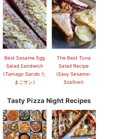
Best Sesame Egg
The Best Tuna
Salad Sandwich
Salad Recipe
(Tamago Sando た
(Easy Sesame-
まごサン)
Scallion)
Tasty Pizza Night Recipes