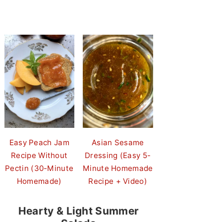
Easy Peach Jam
Asian Sesame
Recipe Without
Dressing (Easy 5-
Pectin (30-Minute
Minute Homemade
Homemade)
Recipe + Video)
Hearty & Light Summer