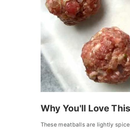
Why You'll Love Thi
These meatballs are lightly spi