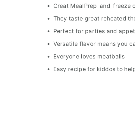
Great MealPrep-and-freeze o
They taste great reheated th
Perfect for parties and appet
Versatile flavor means you c
Everyone loves meatballs
Easy recipe for kiddos to he