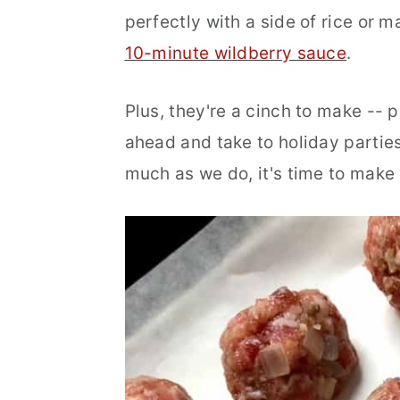
perfectly with a side of rice or 
r
o
r
10-minute wildberry sauce
.
y
n
y
n
t
s
Plus, they're a cinch to make -- 
a
e
i
ahead and take to holiday parties
v
n
d
much as we do, it's time to make
i
t
e
g
b
a
a
t
r
i
o
n