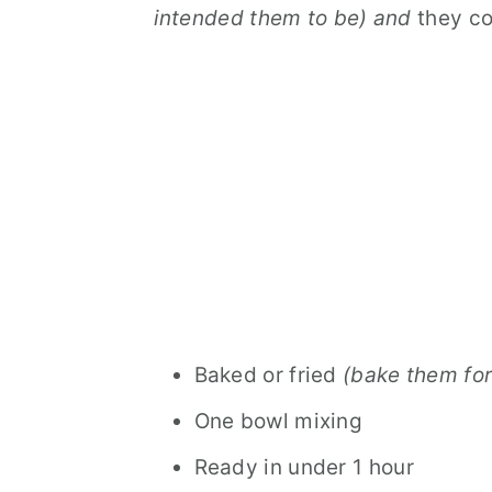
intended them to be) and
they co
Baked or fried
(bake them for
One bowl mixing
Ready in under 1 hour