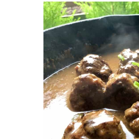
Looking for More Tasty Meatba
📖 Recipe