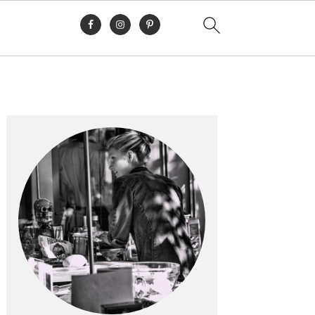
Primary
Sidebar