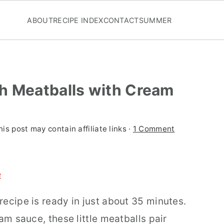
ABOUT
RECIPE INDEX
CONTACT
SUMMER
h Meatballs with Cream
his post may contain affiliate links ·
1 Comment
e
ecipe is ready in just about 35 minutes.
am sauce, these little meatballs pair