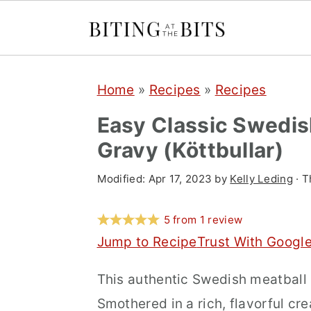
S
S
S
Home
»
Recipes
»
Recipes
k
k
k
i
i
i
Easy Classic Swedis
p
p
p
Gravy (Köttbullar)
t
t
t
Modified:
Apr 17, 2023
by
Kelly Leding
· T
o
o
o
p
m
p
5
from
1
review
r
a
r
Jump to Recipe
Trust With Googl
i
i
i
This authentic Swedish meatball r
m
n
m
Smothered in a rich, flavorful cre
a
c
a