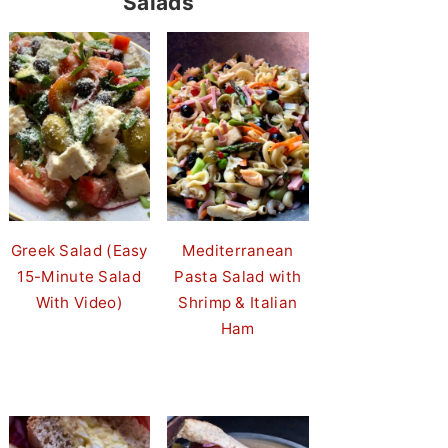
Salads
Greek Salad (Easy
Mediterranean
15-Minute Salad
Pasta Salad with
With Video)
Shrimp & Italian
Ham