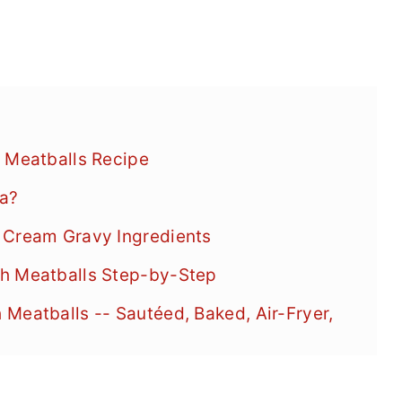
 Meatballs Recipe
ea?
 Cream Gravy Ingredients
sh Meatballs Step-by-Step
Meatballs -- Sautéed, Baked, Air-Fryer,
Meatballs