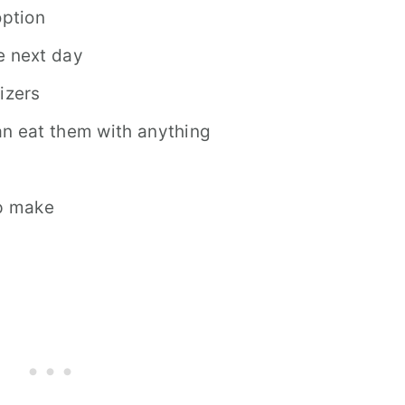
ption
e next day
izers
an eat them with anything
lp make