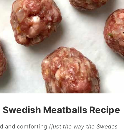
s Swedish Meatballs Recipe
ced and comforting
(just the way the Swedes