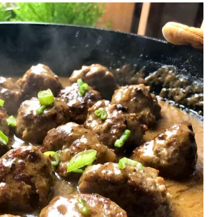
ll Inspiration?