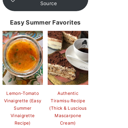
Source
Easy Summer Favorites
Lemon-Tomato
Authentic
Vinaigrette (Easy
Tiramisu Recipe
Summer
(Thick & Luscious
Vinaigrette
Mascarpone
Recipe)
Cream)