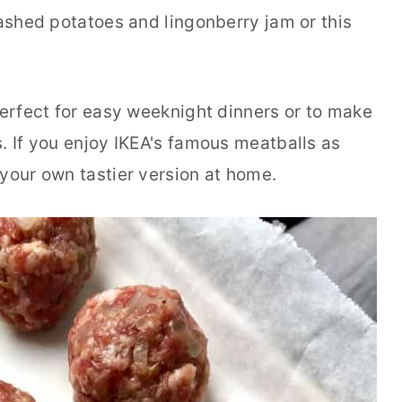
mashed potatoes and lingonberry jam or this
perfect for easy weeknight dinners or to make
. If you enjoy IKEA's famous meatballs as
 your own tastier version at home.