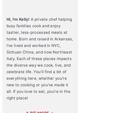
Hi, I'm Kelly!
A private chef helping
busy families cook and enjoy
tastier, less-processed meals at
home. Born and raised in Arkansas,
I've lived and worked in NYC,
Sichuan China, and now Northeast
Italy. Each of these places impacts
the diverse way we cook, live, and
celebrate life. You'll find a bit of
everything here, whether you're
new to cooking or you've made it
all. If you love to eat, you're in the
right place!