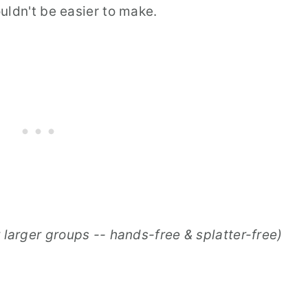
uldn't be easier to make.
 larger groups -- hands-free & splatter-free)