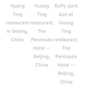
Huang
Huang
fluffy pork
Ting
Ting
bun at
restaurant
restaurant,
Huang
in Beijing,
The
Ting
China
Peninsula
restaurant,
Hotel --
The
Beijing,
Peninsula
China
Hotel --
Beijing,
China