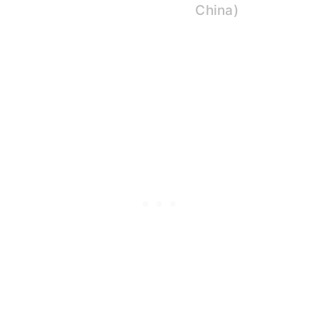
China)