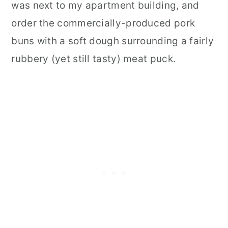
was next to my apartment building, and
order the commercially-produced pork
buns with a soft dough surrounding a fairly
rubbery (yet still tasty) meat puck.