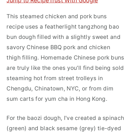
Jump to Recipe
Trust With Google
r
o
r
This steamed chicken and pork buns
y
n
y
recipe uses a featherlight tangzhong bao
n
t
s
bun dough filled with a slightly sweet and
a
e
i
savory Chinese BBQ pork and chicken
v
n
d
thigh filling. Homemade Chinese pork buns
i
t
e
are truly like the ones you'll find being sold
g
b
steaming hot from street trolleys in
a
a
Chengdu, Chinatown, NYC, or from dim
t
r
sum carts for yum cha in Hong Kong.
i
o
For the baozi dough, I've created a spinach
n
(green) and black sesame (grey) tie-dyed