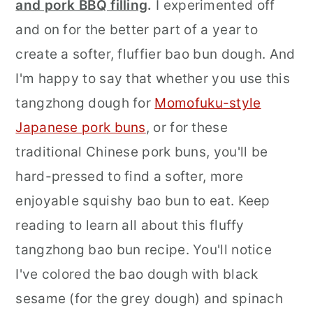
and pork BBQ filling
.
I experimented off
and on for the better part of a year to
create a softer, fluffier bao bun dough. And
I'm happy to say that whether you use this
tangzhong dough for
Momofuku-style
Japanese pork buns
, or for these
traditional Chinese pork buns, you'll be
hard-pressed to find a softer, more
enjoyable squishy bao bun to eat. Keep
reading to learn all about this fluffy
tangzhong bao bun recipe. You'll notice
I've colored the bao dough with black
sesame (for the grey dough) and spinach