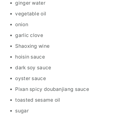
ginger water
vegetable oil
onion
garlic clove
Shaoxing wine
hoisin sauce
dark soy sauce
oyster sauce
Pixan spicy doubanjiang sauce
toasted sesame oil
sugar