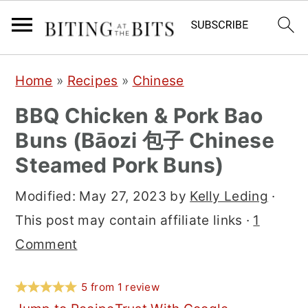
S
S
S
Home
»
Recipes
»
Chinese
k
k
k
BBQ Chicken & Pork Bao
i
i
i
Buns (Bāozi 包子 Chinese
p
p
p
Steamed Pork Buns)
t
t
t
o
o
o
Modified:
May 27, 2023
by
Kelly Leding
·
p
m
p
This post may contain affiliate links ·
1
r
a
r
Comment
i
i
i
m
n
m
5
from
1
review
a
c
a