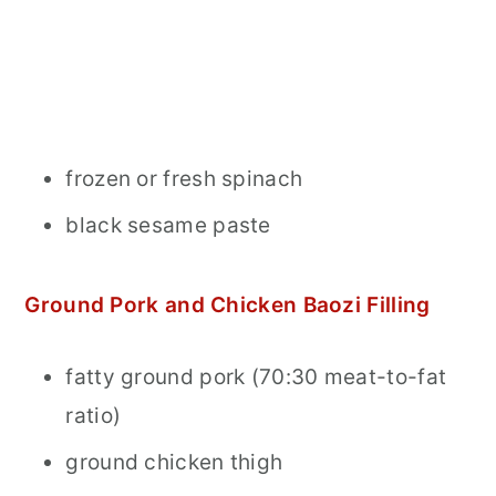
frozen or fresh spinach
black sesame paste
Ground Pork and Chicken Baozi Filling
fatty ground pork (70:30 meat-to-fat
ratio)
ground chicken thigh