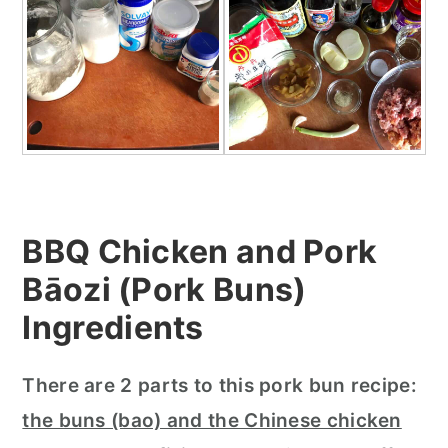
BBQ Chicken and Pork
Bāozi (Pork Buns)
In
gredients
There are 2 parts to this pork bun recipe:
the buns (bao) and the Chinese chicken