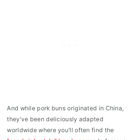
And while pork buns originated in China,
they've been deliciously adapted
worldwide where you'll often find the