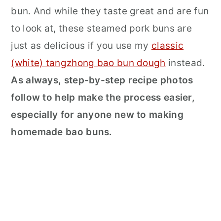
bun. And while they taste great and are fun
to look at, these steamed pork buns are
just as delicious if you use my
classic
(white) tangzhong bao bun dough
instead.
As always, step-by-step recipe photos
follow to help make the process easier,
especially for anyone new to making
homemade bao buns.