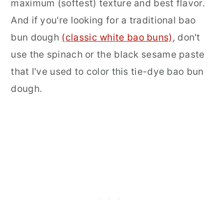
maximum (softest) texture and best flavor.
And if you're looking for a traditional bao
bun dough
(classic white bao buns)
, don't
use the spinach or the black sesame paste
that I've used to color this tie-dye bao bun
dough.