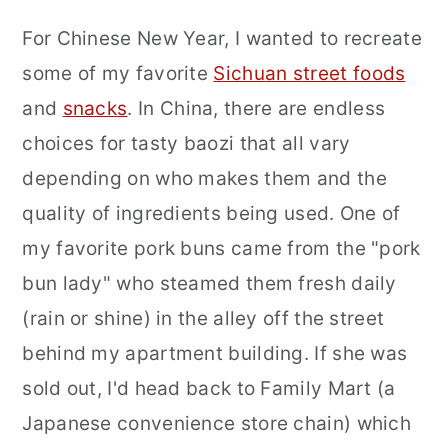
For Chinese New Year, I wanted to recreate
some of my favorite
Sichuan street foods
and
snacks
. In China, there are endless
choices for tasty baozi that all vary
depending on who makes them and the
quality of ingredients being used. One of
my favorite pork buns came from the "pork
bun lady" who steamed them fresh daily
(rain or shine) in the alley off the street
behind my apartment building. If she was
sold out, I'd head back to Family Mart (a
Japanese convenience store chain) which