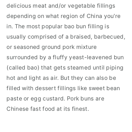
delicious meat and/or vegetable fillings
depending on what region of China you're
in. The most popular bao bun filling is
usually comprised of a braised, barbecued,
or seasoned ground pork mixture
surrounded by a fluffy yeast-leavened bun
(called bao) that gets steamed until piping
hot and light as air. But they can also be
filled with dessert fillings like sweet bean
paste or egg custard. Pork buns are
Chinese fast food at its finest.