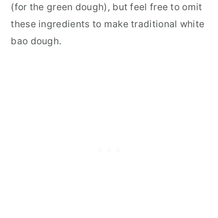
(for the green dough), but feel free to omit
these ingredients to make traditional white
bao dough.