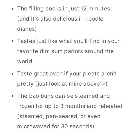
The filling cooks in just 12 minutes
(and it's also delicious in noodle
dishes)
Tastes just like what you'll find in your
favorite dim sum parlors around the
world
Taste great even if your pleats aren't
pretty (just look at mine above♡)
The bao buns can be steamed and
frozen for up to 3 months and reheated
(steamed, pan-seared, or even
microwaved for 30 seconds)