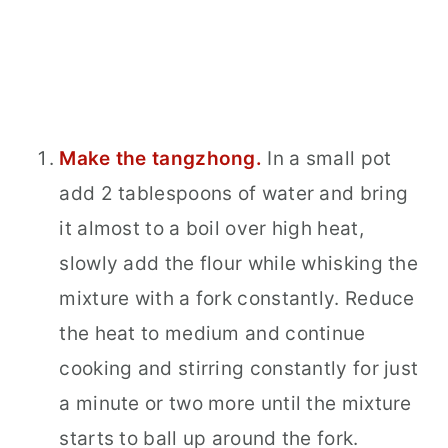
Make the tangzhong.
In a small pot
add 2 tablespoons of water and bring
it almost to a boil over high heat,
slowly add the flour while whisking the
mixture with a fork constantly. Reduce
the heat to medium and continue
cooking and stirring constantly for just
a minute or two more until the mixture
starts to ball up around the fork.