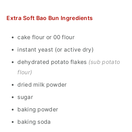
Extra Soft Bao Bun Ingredients
cake flour or 00 flour
instant yeast (or active dry)
dehydrated potato flakes
(sub potato
flour)
dried milk powder
sugar
baking powder
baking soda