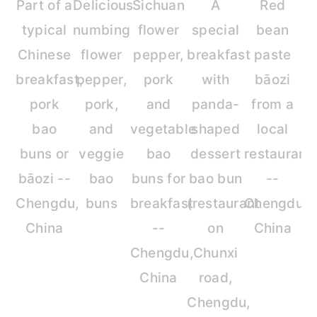
Part of a
Delicious
Sichuan
A
Red
typical
numbing
flower
special
bean
Chinese
flower
pepper,
breakfast
paste
breakfast,
pepper,
pork
with
bāozi
pork
pork,
and
panda-
from a
bao
and
vegetable
shaped
local
buns or
veggie
bao
dessert
restaurant
bāozi --
bao
buns for
bao bun
--
Chengdu,
buns
breakfast
(restaurant
Chengdu,
China
--
on
China
Chengdu,
Chunxi
China
road,
Chengdu,