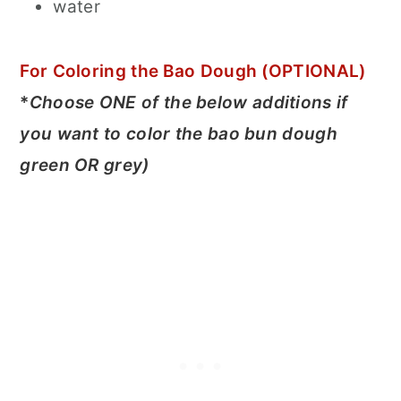
water
For Coloring the Bao Dough (OPTIONAL)
*
Choose ONE of the below additions if
you want to color the bao bun dough
green OR grey)