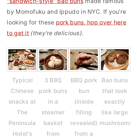
"sandwich-style" bao buns
made famous
by Momofuku and Ippudo in NYC. If you're
looking for these
pork buns, hop over here
to get it
(they're delicious)
.
Typical
3 BBQ
BBQ pork
Bao buns
Chinese
pork buns
bun
that look
snacks at
in a
(inside
exactly
The
steamer
filling
like large
Peninsula
basket
revealed)
mushrooms.
Hotel's
from
from a