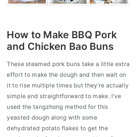
How to Make BBQ Pork
and Chicken Bao Buns
These steamed pork buns take a little extra
effort to make the dough and then wait on
it to rise multiple times but they're actually
simple and straightforward to make. I've
used the tangzhong method for this
yeasted dough along with some
dehydrated potato flakes to get the