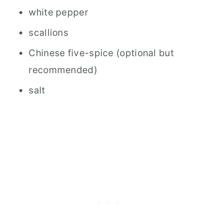
white pepper
scallions
Chinese five-spice (optional but
recommended)
salt