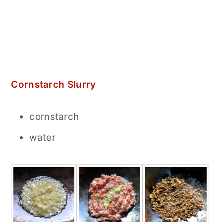
Cornstarch Slurry
cornstarch
water