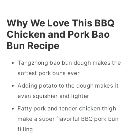
Why We Love This BBQ
Chicken and Pork Bao
Bun Recipe
Tangzhong bao bun dough makes the
softest pork buns ever
Adding potato to the dough makes it
even squishier and lighter
Fatty pork and tender chicken thigh
make a super flavorful BBQ pork bun
filling