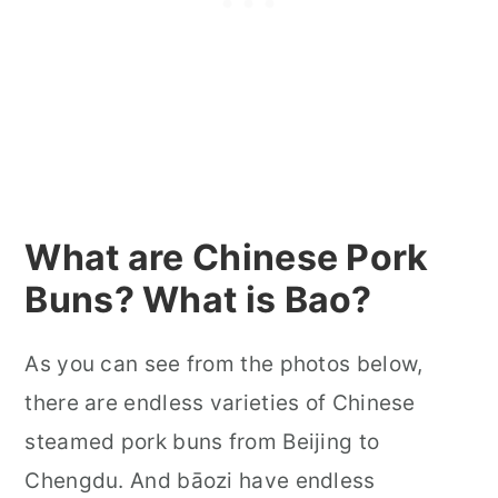
What are Chinese Pork
Buns? What is Bao?
As you can see from the photos below,
there are endless varieties of Chinese
steamed pork buns from Beijing to
Chengdu. And bāozi have endless