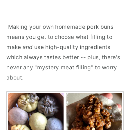
Making your own homemade pork buns
means you get to choose what filling to
make
and
use high-quality ingredients
which always tastes better -- plus, there's
never any "mystery meat filling" to worry
about.