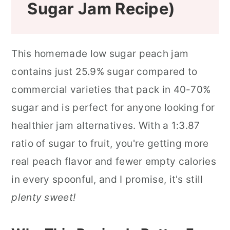
Sugar Jam Recipe)
This homemade low sugar peach jam
contains just 25.9% sugar compared to
commercial varieties that pack in 40-70%
sugar and is perfect for anyone looking for
healthier jam alternatives. With a 1:3.87
ratio of sugar to fruit, you're getting more
real peach flavor and fewer empty calories
in every spoonful, and I promise, it's still
plenty sweet!