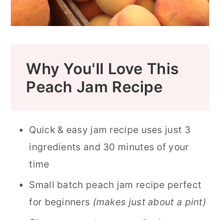
Why You'll Love This
Peach Jam Recipe
Quick & easy jam recipe uses just 3
ingredients and 30 minutes of your
time
Small batch peach jam recipe perfect
for beginners
(makes just about a pint)