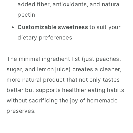
added fiber, antioxidants, and natural
pectin
Customizable sweetness
to suit your
dietary preferences
The minimal ingredient list (just peaches,
sugar, and lemon juice) creates a cleaner,
more natural product that not only tastes
better but supports healthier eating habits
without sacrificing the joy of homemade
preserves.