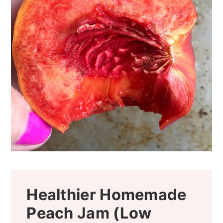
Healthier Homemade
Peach Jam (Low