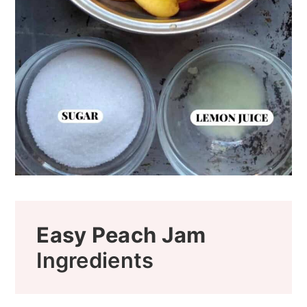
Easy Peach Jam
Ingredients