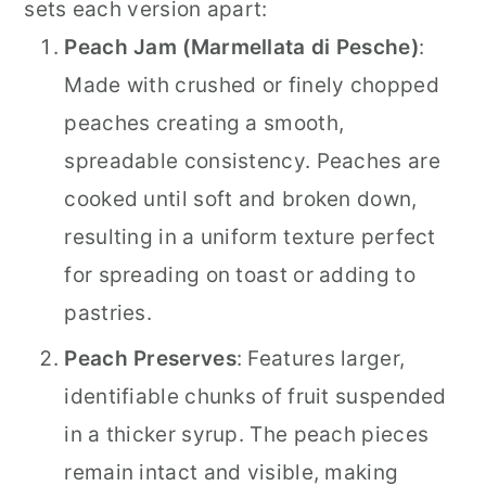
sets each version apart:
Peach Jam (Marmellata di Pesche)
:
Made with crushed or finely chopped
peaches creating a smooth,
spreadable consistency. Peaches are
cooked until soft and broken down,
resulting in a uniform texture perfect
for spreading on toast or adding to
pastries.
Peach Preserves
: Features larger,
identifiable chunks of fruit suspended
in a thicker syrup. The peach pieces
remain intact and visible, making