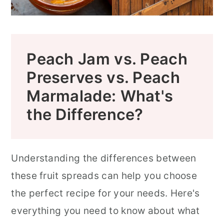
Peach Jam vs. Peach
Preserves vs. Peach
Marmalade: What's
the Difference?
Understanding the differences between
these fruit spreads can help you choose
the perfect recipe for your needs. Here's
everything you need to know about what