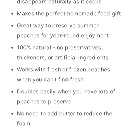
disappears naturally as it cooks
Makes the perfect homemade food gift
Great way to preserve summer
peaches for year-round enjoyment
100% natural - no preservatives,
thickeners, or artificial ingredients
Works with fresh or frozen peaches
when you can't find fresh
Doubles easily when you have lots of
peaches to preserve
No need to add butter to reduce the
foam