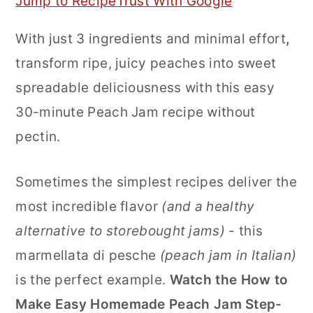
Jump to Recipe
Trust With Google
r
o
r
With just 3 ingredients and minimal effort
,
y
n
y
transform ripe, juicy peaches into sweet
n
t
s
spreadable deliciousness with this easy
a
e
i
30-minute Peach Jam recipe without
v
n
d
pectin.
i
t
e
g
b
Sometimes the simplest recipes deliver the
a
a
most incredible flavor
(and a healthy
t
r
alternative to storebought jams)
- this
i
marmellata di pesche
(peach jam in Italian)
o
is the perfect example.
Watch the How to
n
Make Easy Homemade
Peach Jam Step-