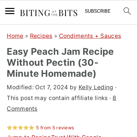
S
S
S
Home
»
Recipes
»
Condiments + Sauces
k
k
k
Easy Peach Jam Recipe
i
i
i
Without Pectin (30-
p
p
p
Minute Homemade)
t
t
t
o
o
o
Modified:
Oct 7, 2024
by
Kelly Leding
·
p
m
p
This post may contain affiliate links ·
8
r
a
r
Comments
i
i
i
m
n
m
5
from
5
reviews
a
c
a