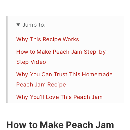
Jump to:
Why This Recipe Works
How to Make Peach Jam Step-by-
Step Video
Why You Can Trust This Homemade
Peach Jam Recipe
Why You'll Love This Peach Jam
Recipe
Healthier Homemade Peach Jam
How to Make Peach Jam
(Low Sugar Jam Recipe)