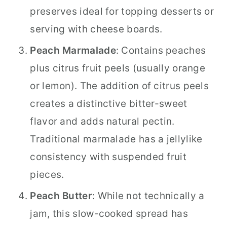
preserves ideal for topping desserts or
serving with cheese boards.
Peach Marmalade
: Contains peaches
plus citrus fruit peels (usually orange
or lemon). The addition of citrus peels
creates a distinctive bitter-sweet
flavor and adds natural pectin.
Traditional marmalade has a jellylike
consistency with suspended fruit
pieces.
Peach Butter
: While not technically a
jam, this slow-cooked spread has