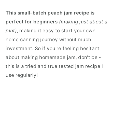
This small-batch peach jam recipe is
perfect for beginners
(making just about a
pint)
, making it easy to start your own
home canning journey without much
investment. So if you're feeling hesitant
about making homemade jam, don't be -
this is a tried and true tested jam recipe I
use regularly!