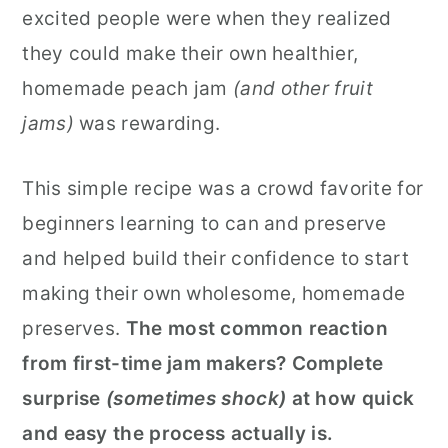
excited people were when they realized
they could make their own healthier,
homemade peach jam
(and other fruit
jams)
was rewarding.
This simple recipe was a crowd favorite for
beginners learning to can and preserve
and helped build their confidence to start
making their own wholesome, homemade
preserves.
The most common reaction
from first-time jam makers? Complete
surprise
(sometimes shock)
at how quick
and easy the process actually is.