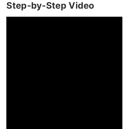
Step-by-Step Video
Peach Jam vs. Peach Preserves vs.
Peach Marmalade: What's the
Difference?
Easy Peach Jam Ingredients
How To Make Peach Jam Step-By-
Step Recipe (With Photos)
Ultimate Peach Selection Guide for
Perfect Homemade Jam
Best Peach Varieties for Jam-
Making
Identifying Perfect Peach Ripeness