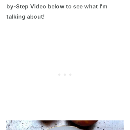
by-Step Video below to see what I'm
talking about!