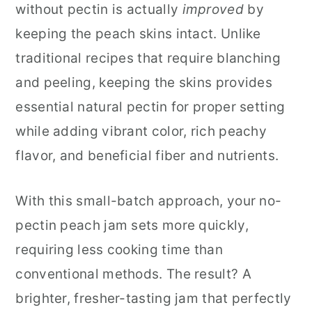
without pectin is actually
improved
by
keeping the peach skins intact. Unlike
traditional recipes that require blanching
and peeling, keeping the skins provides
essential natural pectin for proper setting
while adding vibrant color, rich peachy
flavor, and beneficial fiber and nutrients.
With this small-batch approach, your no-
pectin peach jam sets more quickly,
requiring less cooking time than
conventional methods. The result? A
brighter, fresher-tasting jam that perfectly