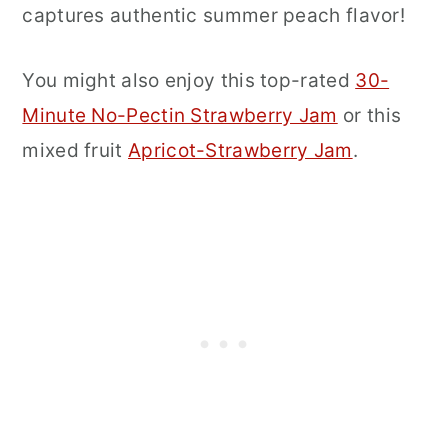
captures authentic summer peach flavor!
You might also enjoy this top-rated
30-
Minute No-Pectin Strawberry Jam
or this
mixed fruit
Apricot-Strawberry Jam
.