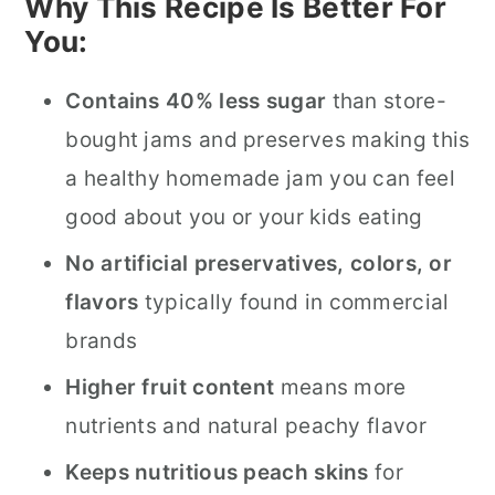
Why This Recipe Is Better For
You:
Contains 40% less sugar
than store-
bought jams and preserves making this
a healthy homemade jam you can feel
good about you or your kids eating
No artificial preservatives, colors, or
flavors
typically found in commercial
brands
Higher fruit content
means more
nutrients and natural peachy flavor
Keeps nutritious peach skins
for