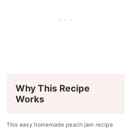
Why This Recipe
Works
This easy homemade peach jam recipe