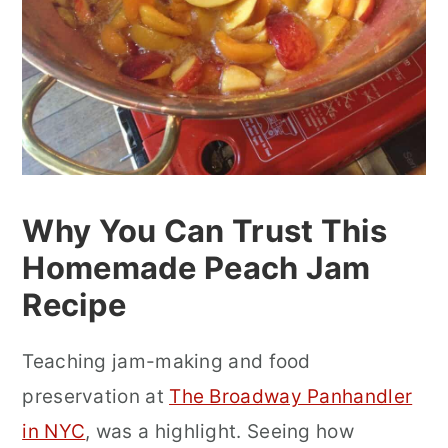
Why You Can Trust This
Homemade Peach Jam
Recipe
Teaching jam-making and food
preservation at
The Broadway Panhandler
in NYC
, was a highlight. Seeing how