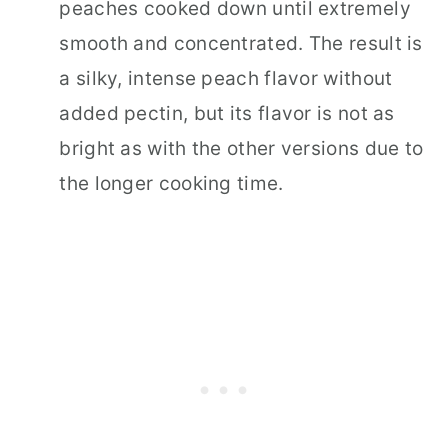
peaches cooked down until extremely
smooth and concentrated. The result is
a silky, intense peach flavor without
added pectin, but its flavor is not as
bright as with the other versions due to
the longer cooking time.