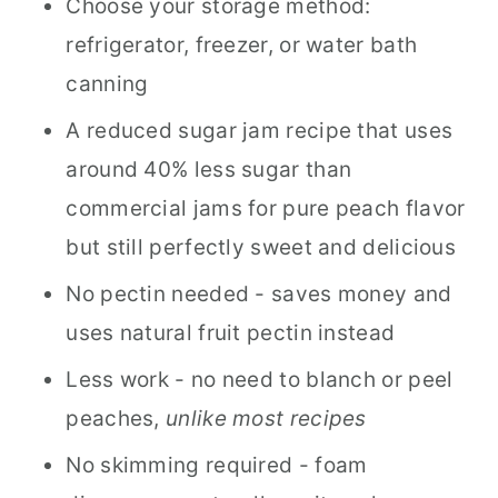
Choose your storage method:
refrigerator, freezer, or water bath
canning
A reduced sugar jam recipe that uses
around 40% less sugar than
commercial jams for pure peach flavor
but still perfectly sweet and delicious
No pectin needed - saves money and
uses natural fruit pectin instead
Less work - no need to blanch or peel
peaches,
unlike most recipes
No skimming required - foam