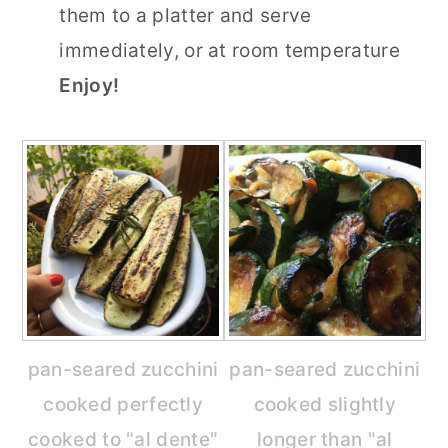
them to a platter and serve
immediately, or at room temperature
Enjoy!
pan-seared zucchini
pan-seared zucchini
cooked perfectly
cooked slightly
cooked to "al dente"
longer than "al