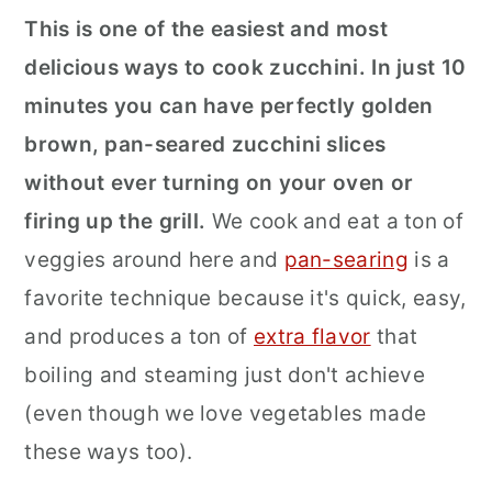
This is one of the easiest and most
r
o
r
delicious ways to cook zucchini. In just 10
y
n
y
minutes you can have perfectly golden
n
t
s
brown, pan-seared zucchini slices
a
e
i
without ever turning on your oven or
v
n
d
firing up the grill.
We cook and eat a ton of
i
t
e
veggies around here and
pan-searing
is a
g
b
favorite technique because it's quick, easy,
a
a
and produces a ton of
extra flavor
that
t
r
boiling and steaming just don't achieve
i
(even though we love vegetables made
o
these ways too).
n