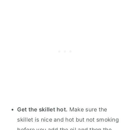
Get the skillet hot.
Make sure the
skillet is nice and hot but not smoking
before you add the oil and then the