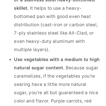
skillet.
It helps to use a heavy-
bottomed pan with good even heat
distribution (cast-iron or carbon steel,
7-ply stainless steel like All-Clad, or
even heavy-duty aluminum with
multiple layers).
Use vegetables with a medium to high
natural sugar content.
Because sugar
caramelizes, if the vegetables you're
searing have a little more natural
sugar, you're all but guaranteed a nice
color and flavor. Purple carrots, red