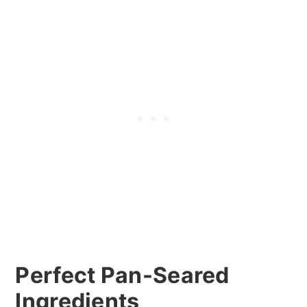
Perfect Pan-Seared
Ingredients