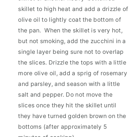
skillet to high heat and add a drizzle of
olive oil to lightly coat the bottom of
the pan. When the skillet is very hot,
but not smoking, add the zucchini in a
single layer being sure not to overlap
the slices. Drizzle the tops with a little
more olive oil, add a sprig of rosemary
and parsley, and season with a little
salt and pepper. Do not move the
slices once they hit the skillet until
they have turned golden brown on the
bottoms (after approximately 5