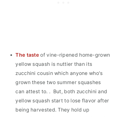
The taste
of vine-ripened home-grown
yellow squash is nuttier than its
zucchini cousin which anyone who's
grown these two summer squashes
can attest to. . But, both zucchini and
yellow squash start to lose flavor after
being harvested. They hold up