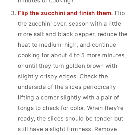
minutes of cooking).
Flip the zucchini and finish them.
Flip
the zucchini over, season with a little
more salt and black pepper, reduce the
heat to medium-high, and continue
cooking for about 4 to 5 more minutes,
or until they turn golden brown with
slightly crispy edges. Check the
underside of the slices periodically
lifting a corner slightly with a pair of
tongs to check for color. When they're
ready, the slices should be tender but
still have a slight firmness. Remove