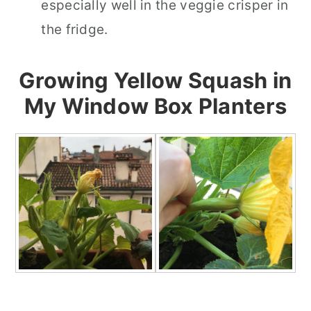
especially well in the veggie crisper in
the fridge.
Growing Yellow Squash in
My Window Box Planters