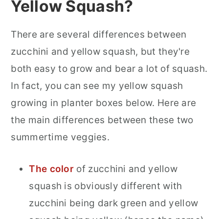
Yellow Squash?
There are several differences between
zucchini and yellow squash, but they're
both easy to grow and bear a lot of squash.
In fact, you can see my yellow squash
growing in planter boxes below. Here are
the main differences between these two
summertime veggies.
The color
of zucchini and yellow
squash is obviously different with
zucchini being dark green and yellow