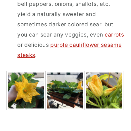
bell peppers, onions, shallots, etc.
yield a naturally sweeter and
sometimes darker colored sear. but
you can sear any veggies, even
carrots
or delicious
purple cauliflower sesame
steaks
.