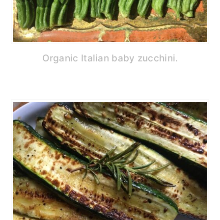
Organic Italian baby zucchini.