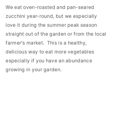
We eat oven-roasted and pan-seared
zucchini year-round, but we especially
love it during the summer peak season
straight out of the garden or from the local
farmer's market. This is a healthy,
delicious way to eat more vegetables
especially if you have an abundance
growing in your garden.