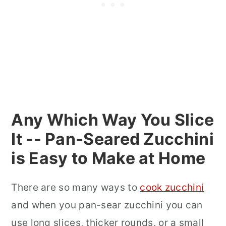
Any Which Way You Slice
It -- Pan-Seared Zucchini
is Easy to Make at Home
There are so many ways to
cook zucchini
and when you pan-sear zucchini you can
use long slices, thicker rounds, or a small