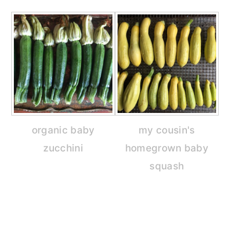
organic baby
my cousin's
zucchini
homegrown baby
squash