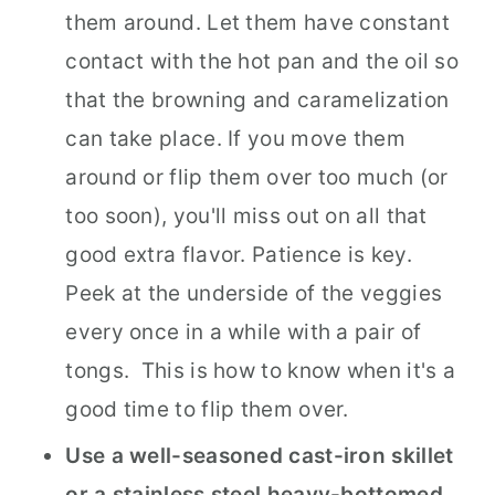
them around. Let them have constant
contact with the hot pan and the oil so
that the browning and caramelization
can take place. If you move them
around or flip them over too much (or
too soon), you'll miss out on all that
good extra flavor. Patience is key.
Peek at the underside of the veggies
every once in a while with a pair of
tongs. This is how to know when it's a
good time to flip them over.
Use a well-seasoned cast-iron skillet
or a stainless steel heavy-bottomed