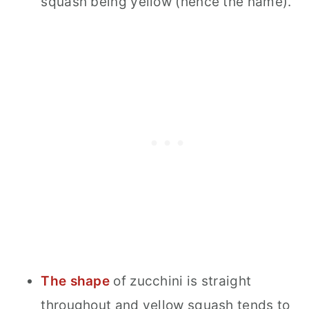
squash being yellow (hence the name).
The shape
of zucchini is straight
throughout and yellow squash tends to