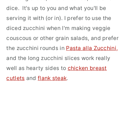
dice. It's up to you and what you'll be
serving it with (or in). I prefer to use the
diced zucchini when I'm making veggie
couscous or other grain salads, and prefer
the zucchini rounds in
Pasta alla Zucchini,
and the long zucchini slices work really
well as hearty sides to
chicken breast
cutlets
and
flank steak
.