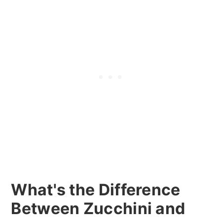
What's the Difference
Between Zucchini and