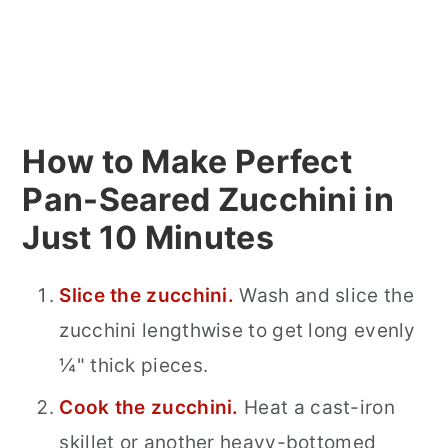
How to Make Perfect
Pan-Seared Zucchini in
Just 10 Minutes
Slice the zucchini.
Wash and slice the
zucchini lengthwise to get long evenly
¼" thick pieces.
Cook the zucchini.
Heat a cast-iron
skillet or another heavy-bottomed