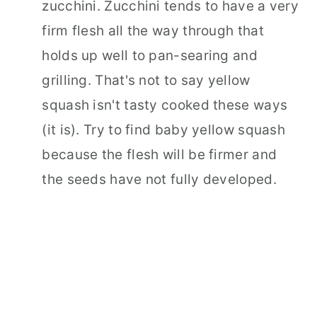
zucchini. Zucchini tends to have a very
firm flesh all the way through that
holds up well to pan-searing and
grilling. That's not to say yellow
squash isn't tasty cooked these ways
(it is). Try to find baby yellow squash
because the flesh will be firmer and
the seeds have not fully developed.