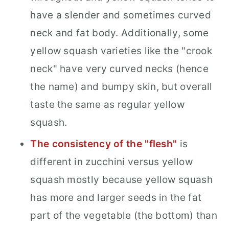
have a slender and sometimes curved
neck and fat body. Additionally, some
yellow squash varieties like the "crook
neck" have very curved necks (hence
the name) and bumpy skin, but overall
taste the same as regular yellow
squash.
The consistency of the "flesh"
is
different in zucchini versus yellow
squash mostly because yellow squash
has more and larger seeds in the fat
part of the vegetable (the bottom) than