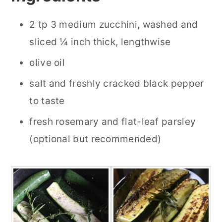
2 tp 3 medium zucchini, washed and
sliced ¼ inch thick, lengthwise
olive oil
salt and freshly cracked black pepper
to taste
fresh rosemary and flat-leaf parsley
(optional but recommended)