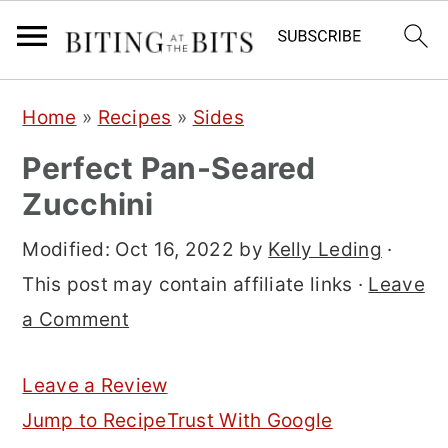
S
S
S
Home
»
Recipes
»
Sides
k
k
k
Perfect Pan-Seared
i
i
i
Zucchini
p
p
p
t
t
t
Modified:
Oct 16, 2022
by
Kelly Leding
·
o
o
o
This post may contain affiliate links ·
Leave
p
m
p
a Comment
r
a
r
i
i
i
Leave a Review
m
n
m
Jump to Recipe
Trust With Google
a
c
a