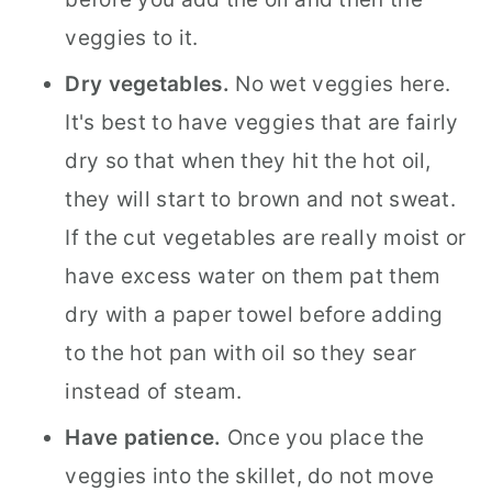
veggies to it.
Dry vegetables.
No wet veggies here.
It's best to have veggies that are fairly
dry so that when they hit the hot oil,
they will start to brown and not sweat.
If the cut vegetables are really moist or
have excess water on them pat them
dry with a paper towel before adding
to the hot pan with oil so they sear
instead of steam.
Have patience.
Once you place the
veggies into the skillet, do not move