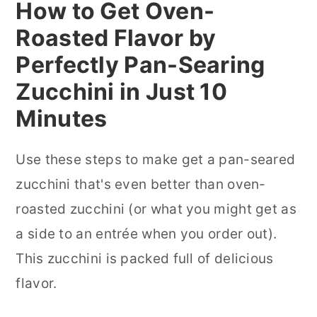
How to Get Oven-
Roasted Flavor by
Perfectly Pan-Searing
Zucchini in Just 10
Minutes
Use these steps to make get a pan-seared
zucchini that's even better than oven-
roasted zucchini (or what you might get as
a side to an entrée when you order out).
This zucchini is packed full of delicious
flavor.