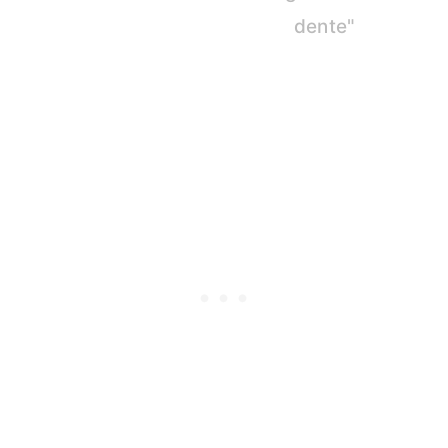
dente"