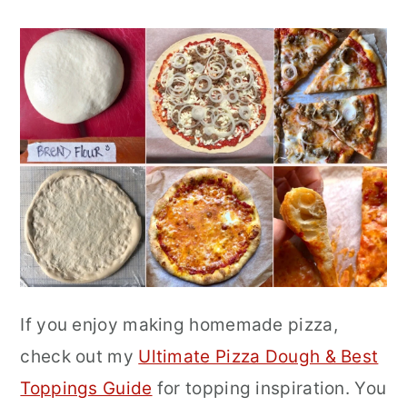
If you enjoy making homemade pizza,
check out my
Ultimate Pizza Dough & Best
Toppings Guide
for topping inspiration. You