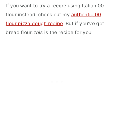
If you want to try a recipe using Italian 00
flour instead, check out my
authentic 00
flour pizza dough recipe
. But if you've got
bread flour,
this
is the recipe for you!