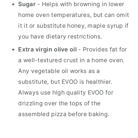
Sugar
- Helps with browning in lower
home oven temperatures, but can omit
it it or substitute honey, maple syrup if
you have dietary restrictions.
Extra virgin olive oil
- Provides fat for
a well-textured crust in a home oven.
Any vegetable oil works as a
substitute, but EVOO is healthier.
Always use high quality EVOO for
drizzling over the tops of the
assembled pizza before baking.