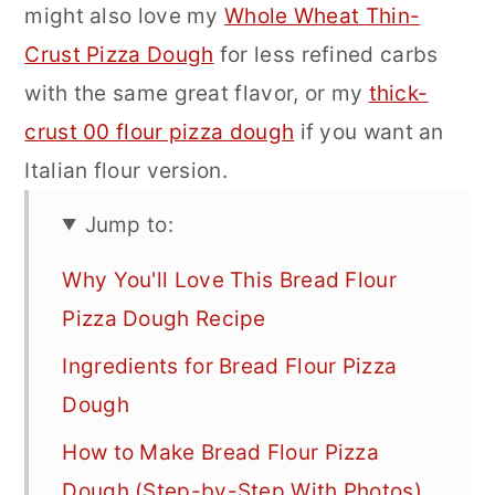
might also love my
Whole Wheat Thin-
Crust Pizza Dough
for less refined carbs
with the same great flavor, or my
thick-
crust 00 flour pizza dough
if you want an
Italian flour version.
Jump to:
Why You'll Love This Bread Flour
Pizza Dough Recipe
Ingredients for Bread Flour Pizza
Dough
How to Make Bread Flour Pizza
Dough (Step-by-Step With Photos)