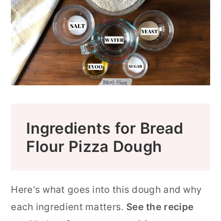
Ingredients for Bread
Flour Pizza Dough
Here's what goes into this dough and why
each ingredient matters.
See the recipe