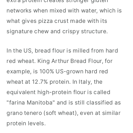
extra protein creates stronger gluten
networks when mixed with water, which is
what gives pizza crust made with its
signature chew and crispy structure.
In the US, bread flour is milled from hard
red wheat. King Arthur Bread Flour, for
example, is 100% US-grown hard red
wheat at 12.7% protein. In Italy, the
equivalent high-protein flour is called
"farina Manitoba" and is still classified as
grano tenero (soft wheat), even at similar
protein levels.