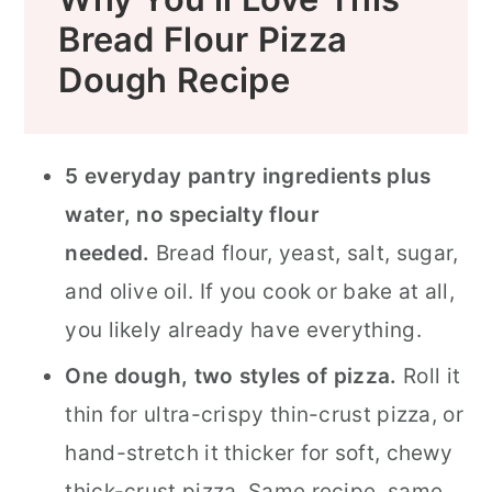
Bread Flour Pizza
Dough Recipe
5 everyday pantry ingredients plus
water, no specialty flour
needed.
Bread flour, yeast, salt, sugar,
and olive oil. If you cook or bake at all,
you likely already have everything.
One dough, two styles of pizza.
Roll it
thin for ultra-crispy thin-crust pizza, or
hand-stretch it thicker for soft, chewy
thick-crust pizza. Same recipe, same