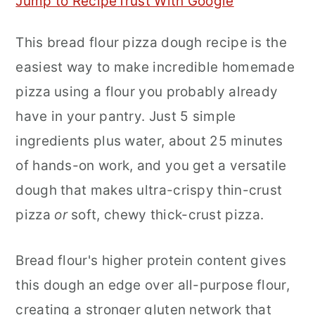
Jump to Recipe
Trust With Google
r
o
r
This bread flour pizza dough recipe is the
y
n
y
easiest way to make incredible homemade
n
t
s
pizza using a flour you probably already
a
e
i
have in your pantry. Just 5 simple
v
n
d
ingredients plus water, about 25 minutes
i
t
e
of hands-on work, and you get a versatile
g
b
dough that makes ultra-crispy thin-crust
a
a
pizza
or
soft, chewy thick-crust pizza.
t
r
i
Bread flour's higher protein content gives
o
this dough an edge over all-purpose flour,
n
creating a stronger gluten network that