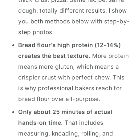
dough, totally different results. I show
you both methods below with step-by-
step photos.
Bread flour's high protein (12-14%)
creates the best texture.
More protein
means more gluten, which means a
crispier crust with perfect chew. This
is why professional bakers reach for
bread flour over all-purpose.
Only about 25 minutes of actual
hands-on time.
That includes
measuring, kneading, rolling, and