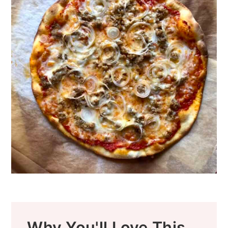
Why You'll Love This