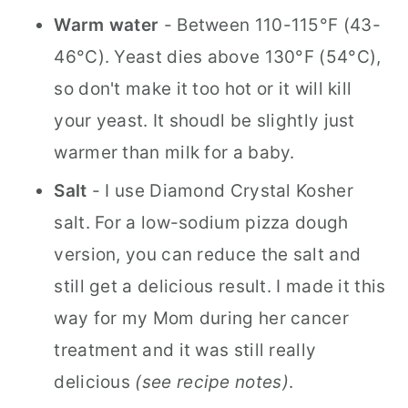
Warm water
- Between 110-115°F (43-
46°C). Yeast dies above 130°F (54°C),
so don't make it too hot or it will kill
your yeast. It shoudl be slightly just
warmer than milk for a baby.
Salt
- I use Diamond Crystal Kosher
salt. For a low-sodium pizza dough
version, you can reduce the salt and
still get a delicious result. I made it this
way for my Mom during her cancer
treatment and it was still really
delicious
(see recipe notes)
.