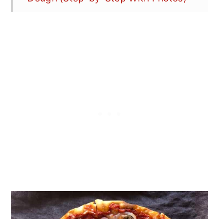
What Temperature Should I Bake
Pizza?
What Is "Dough Point" and Why It
Matters
Can I Substitute All-Purpose Flour
for Bread Flour?
Equipment
How to Store Bread Flour Pizza
Dough
How to Freeze Bread Flour Pizza
Dough