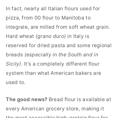
In fact, nearly all Italian flours used for
pizza, from 00 flour to Manitoba to
integrale, are milled from soft wheat grain.
Hard wheat
(grano duro)
in Italy is
reserved for dried pasta and some regional
breads
(especially in the South and in
Sicily)
. It's a completely different flour
system than what American bakers are
used to.
The good news?
Bread flour is available at
every American grocery store, making it
the most accessible high-protein flour for