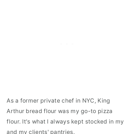
As a former private chef in NYC, King
Arthur bread flour was my go-to pizza
flour. It's what I always kept stocked in my
and my clients' pantries.