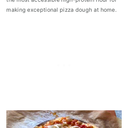
making exceptional pizza dough at home.