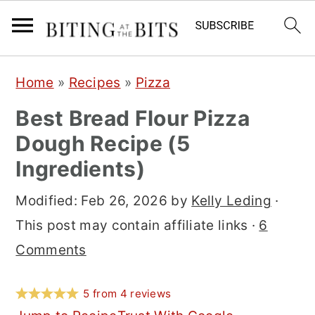
S
S
S
Home
»
Recipes
»
Pizza
k
k
k
Best Bread Flour Pizza
i
i
i
Dough Recipe (5
p
p
p
Ingredients)
t
t
t
o
o
o
Modified:
Feb 26, 2026
by
Kelly Leding
·
p
m
p
This post may contain affiliate links ·
6
r
a
r
Comments
i
i
i
m
n
m
5
from
4
reviews
a
c
a