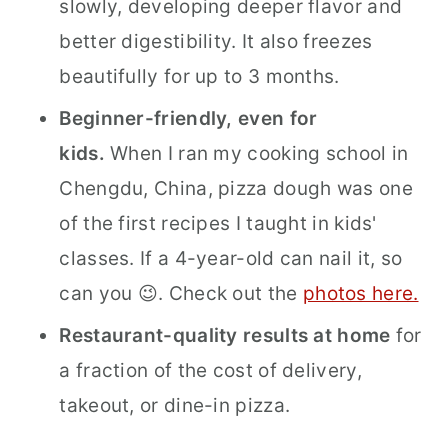
slowly, developing deeper flavor and
better digestibility. It also freezes
beautifully for up to 3 months.
Beginner-friendly, even for
kids.
When I ran my cooking school in
Chengdu, China, pizza dough was one
of the first recipes I taught in kids'
classes. If a 4-year-old can nail it, so
can you 😉. Check out the
photos here.
Restaurant-quality results at home
for
a fraction of the cost of delivery,
takeout, or dine-in pizza.