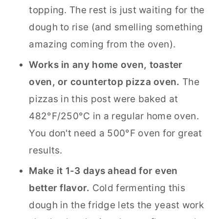
topping. The rest is just waiting for the
dough to rise (and smelling something
amazing coming from the oven).
Works in any home oven, toaster
oven, or countertop pizza oven.
The
pizzas in this post were baked at
482°F/250°C in a regular home oven.
You don't need a 500°F oven for great
results.
Make it 1-3 days ahead for even
better flavor.
Cold fermenting this
dough in the fridge lets the yeast work