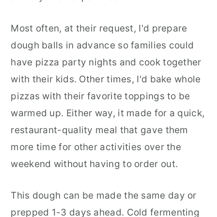
Most often, at their request, I'd prepare
dough balls in advance so families could
have pizza party nights and cook together
with their kids. Other times, I'd bake whole
pizzas with their favorite toppings to be
warmed up. Either way, it made for a quick,
restaurant-quality meal that gave them
more time for other activities over the
weekend without having to order out.
This dough can be made the same day or
prepped 1-3 days ahead. Cold fermenting