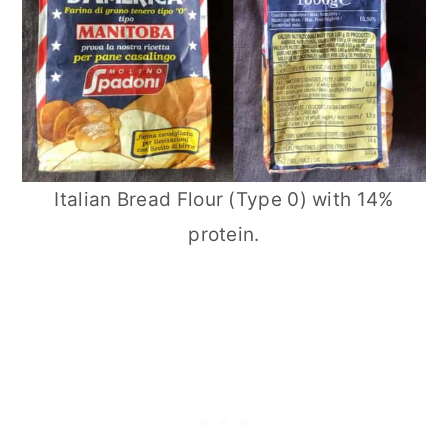
Italian Bread Flour (Type 0) with 14%
protein.