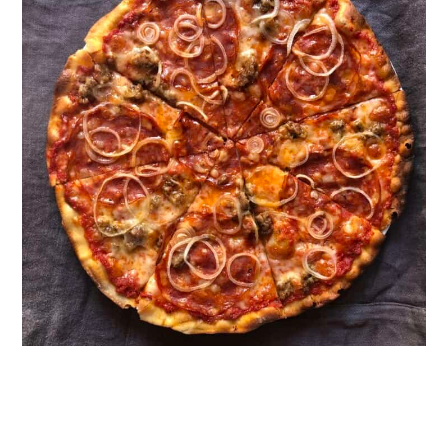
Top Tips for Perfect Bread Flour
Pizza Dough
FAQ
Looking for More Easy Pizza
Recipes?
📖 Recipe
How to Reheat Leftover Pizza
Food Safety