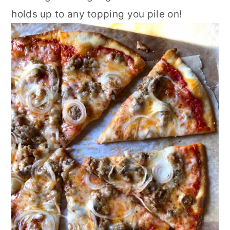
holds up to any topping you pile on!