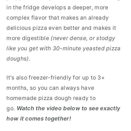
in the fridge develops a deeper, more
complex flavor that makes an already
delicious pizza even better and makes it
more digestible
(never dense, or stodgy
like you get with 30-minute yeasted pizza
doughs)
.
It's also freezer-friendly for up to 3+
months, so you can always have
homemade pizza dough ready to
go.
Watch the video below to see exactly
how it comes together!