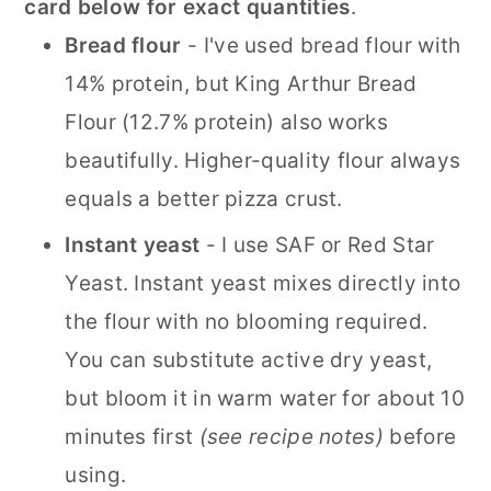
card below for exact quantities
.
Bread flour
- I've used bread flour with
14% protein, but King Arthur Bread
Flour (12.7% protein) also works
beautifully. Higher-quality flour always
equals a better pizza crust.
Instant yeast
- I use SAF or Red Star
Yeast. Instant yeast mixes directly into
the flour with no blooming required.
You can substitute active dry yeast,
but bloom it in warm water for about 10
minutes first
(see recipe notes)
before
using.