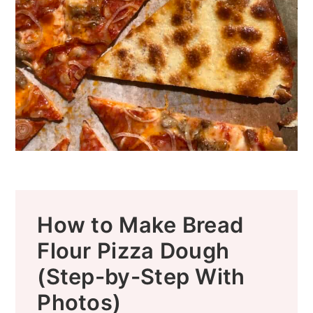
How to Make Bread
Flour Pizza Dough
(Step-by-Step With
Photos)