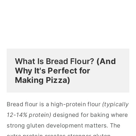
What Is Bread Flour?
(And
Why It's Perfect for
Making Pizza)
Bread flour is a high-protein flour
(typically
12-14% protein)
designed for baking where
strong gluten development matters. The