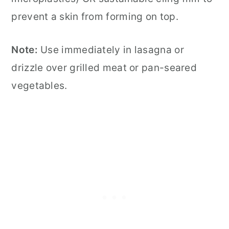
prevent a skin from forming on top.
Note:
Use immediately in lasagna or
drizzle over grilled meat or pan-seared
vegetables.