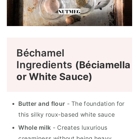
Béchamel
Ingredients
(Béciamella
or White Sauce)
Butter and flour
- The foundation for
this silky roux-based white sauce
Whole milk
- Creates luxurious
creaminess without being heavy