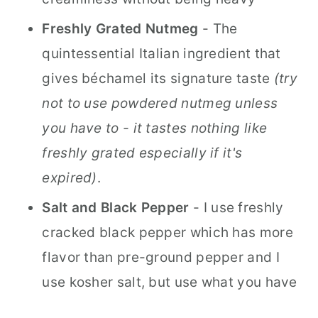
Freshly Grated Nutmeg
- The
quintessential Italian ingredient that
gives béchamel its signature taste
(try
not to use powdered nutmeg unless
you have to - it tastes nothing like
freshly grated especially if it's
expired)
.
Salt and Black Pepper
- I use freshly
cracked black pepper which has more
flavor than pre-ground pepper and I
use kosher salt, but use what you have