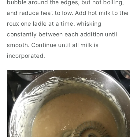
bubble around the edges, but not boiling,
and reduce heat to low. Add hot milk to the
roux one ladle at a time, whisking
constantly between each addition until
smooth. Continue until all milk is
incorporated.