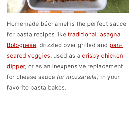
Homemade béchamel is the perfect sauce
for pasta recipes like
traditional lasagna
Bolognese
, drizzled over grilled and
pan-
seared veggies
, used as a
crispy chicken
dipper
, or as an inexpensive replacement
for cheese sauce
(or mozzarella)
in your
favorite pasta bakes.