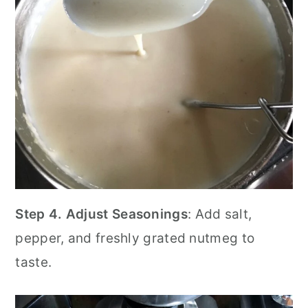
Step 4.
Adjust Seasonings
: Add salt,
pepper, and freshly grated nutmeg to
taste.