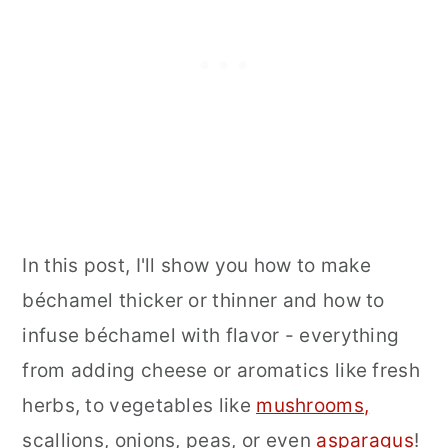
In this post, I'll show you how to make
béchamel thicker or thinner and how to
infuse béchamel with flavor - everything
from adding cheese or aromatics like fresh
herbs, to vegetables like
mushrooms
,
scallions, onions, peas, or even
asparagus
!