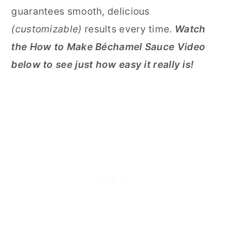
guarantees smooth, delicious
(customizable)
results every time.
Watch
the How to Make Béchamel Sauce Video
below to see just how easy it really is!