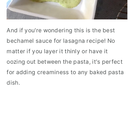
And if you're wondering this is the best
bechamel sauce for lasagna recipe! No
matter if you layer it thinly or have it
oozing out between the pasta, it's perfect
for adding creaminess to any baked pasta
dish.