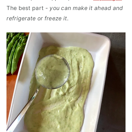
The best part -
you can make it ahead and
refrigerate or freeze it.