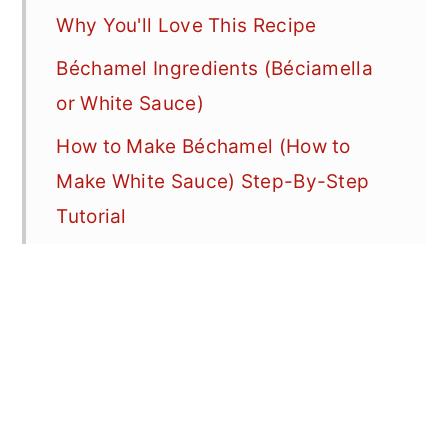
Why You'll Love This Recipe
Béchamel Ingredients (Béciamella
or White Sauce)
How to Make Béchamel (How to
Make White Sauce) Step-By-Step
Tutorial
Whole Nutmeg vs Ground Nutmeg
(For the Best Béchamel Sauce)
The Perfect Béchamel Ratio
Troubleshooting Béchamel Sauce
(How to Make Béchamel Sauce