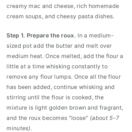
creamy mac and cheese, rich homemade
cream soups, and cheesy pasta dishes.
Step 1.
Prepare the roux.
In a medium-
sized pot add the butter and melt over
medium heat. Once melted, add the flour a
little at a time whisking constantly to
remove any flour lumps. Once all the flour
has been added, continue whisking and
stirring until the flour is cooked, the
mixture
is light golden brown and fragrant,
and the roux becomes "loose"
(about 5-7
minutes)
.