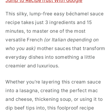
Jump to Recipe
Trust With Google
r
o
r
This silky, lump-free easy béchamel sauce
y
n
y
recipe takes just 3 ingredients and 15
n
t
s
minutes, to master one of the most
a
e
i
versatile French
(or Italian depending on
v
n
d
who you ask)
mother sauces that transform
i
t
e
everyday dishes into something a little
g
b
creamier and luxurious.
a
a
t
r
Whether you're layering this cream sauce
i
into a lasagna, creating the perfect mac
o
and cheese, thickening soup, or using it to
n
dip beef tips into, this foolproof recipe