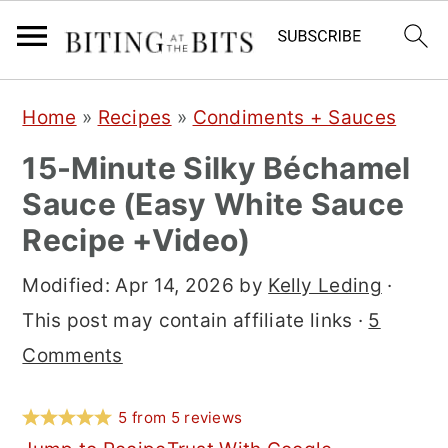
S
S
S
Home
»
Recipes
»
Condiments + Sauces
k
k
k
15-Minute Silky Béchamel
i
i
i
Sauce (Easy White Sauce
p
p
p
Recipe +Video)
t
t
t
o
o
o
Modified:
Apr 14, 2026
by
Kelly Leding
·
p
m
p
This post may contain affiliate links ·
5
r
a
r
Comments
i
i
i
m
n
m
5
from
5
reviews
a
c
a