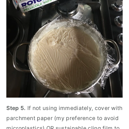
Step 5.
If not using immediately, cover with
parchment paper (my preference to avoid
microplastics) OR sustainable cling film to