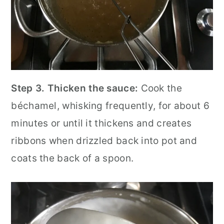
Step 3.
Thicken the sauce:
Cook the
béchamel, whisking frequently, for about 6
minutes or until it thickens and creates
ribbons when drizzled back into pot and
coats the back of a spoon.