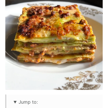
Jump to: