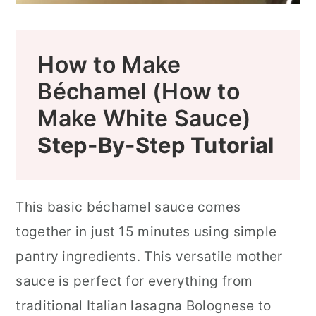
How to Make
Béchamel (How to
Make White Sauce)
Step-By-Step Tutorial
This basic béchamel sauce comes
together in just 15 minutes using simple
pantry ingredients. This versatile mother
sauce is perfect for everything from
traditional Italian lasagna Bolognese to