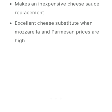
Makes an inexpensive cheese sauce
Recipe Timing
replacement
Recipe Cost Information
Excellent cheese substitute when
Nutritional Information
mozzarella and Parmesan prices are
high