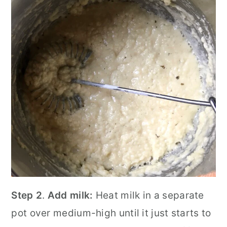
Step 2
.
Add milk:
Heat milk in a separate
pot over medium-high until it just starts to