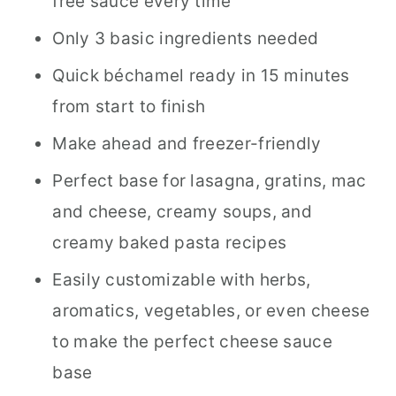
free sauce every time
Avoid
Only 3 basic ingredients needed
How to Fix a "Broken" Béchamel
Quick béchamel ready in 15 minutes
Sauce
from start to finish
Béchamel Wine Pairing Suggestions
Make ahead and freezer-friendly
How to Scale This Recipe
Perfect base for lasagna, gratins, mac
Different Regional Béchamel
and cheese, creamy soups, and
Variations
creamy baked pasta recipes
Ways to Use Béchamel Sauce
Easily customizable with herbs,
(Perfect for Lasagna, Pasta & More)
aromatics, vegetables, or even cheese
to make the perfect cheese sauce
Béchamel Sauce FAQs
base
📖 Recipe