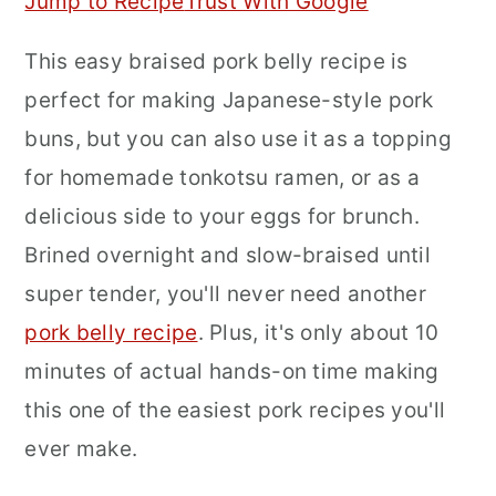
Jump to Recipe
Trust With Google
r
o
r
This easy braised pork belly recipe is
y
n
y
perfect for making Japanese-style pork
n
t
s
buns, but you can also use it as a topping
a
e
i
for homemade tonkotsu ramen, or as a
v
n
d
delicious side to your eggs for brunch.
i
t
e
Brined overnight and slow-braised until
g
b
super tender, you'll never need another
a
a
pork belly recipe
. Plus, it's only about 10
t
r
minutes of actual hands-on time making
i
this one of the easiest pork recipes you'll
o
ever make.
n