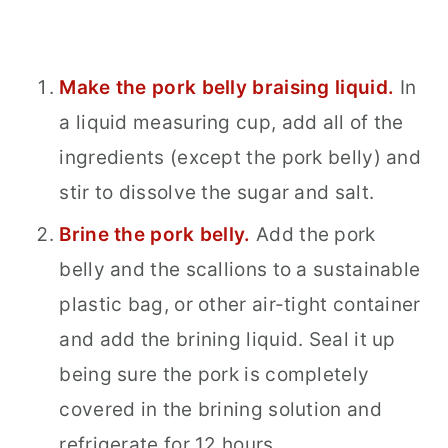
Make the pork belly braising liquid.
In
a liquid measuring cup, add all of the
ingredients (except the pork belly) and
stir to dissolve the sugar and salt.
Brine the pork belly.
Add the pork
belly and the scallions to a sustainable
plastic bag, or other air-tight container
and add the brining liquid. Seal it up
being sure the pork is completely
covered in the brining solution and
refrigerate for 12 hours.