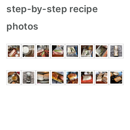
step-by-step recipe
photos