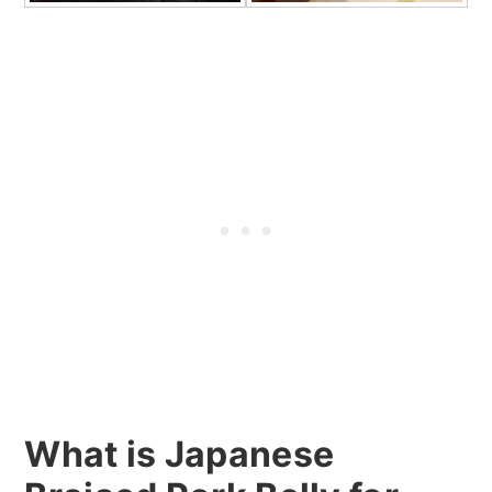
What is Japanese