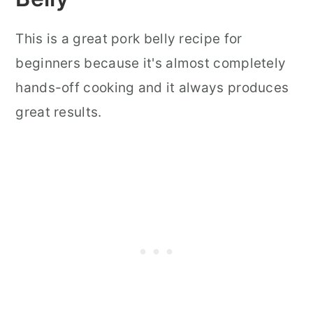
This is a great pork belly recipe for
beginners because it's almost completely
hands-off cooking and it always produces
great results.