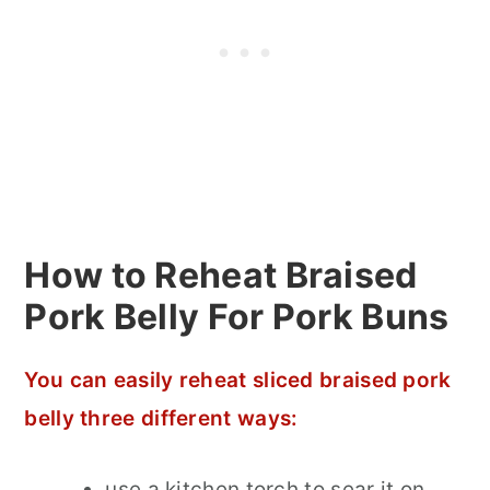
How to Reheat Braised
Pork Belly For Pork Buns
You can easily reheat sliced braised pork
belly three different ways:
use a kitchen torch to sear it on