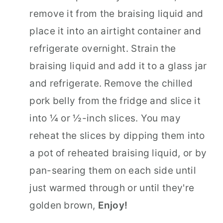
remove it from the braising liquid and
place it into an airtight container and
refrigerate overnight. Strain the
braising liquid and add it to a glass jar
and refrigerate. Remove the chilled
pork belly from the fridge and slice it
into ¼ or ½-inch slices. You may
reheat the slices by dipping them into
a pot of reheated braising liquid, or by
pan-searing them on each side until
just warmed through or until they're
golden brown,
Enjoy!