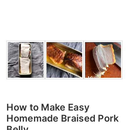
How to Make Easy
Homemade Braised Pork
Belly