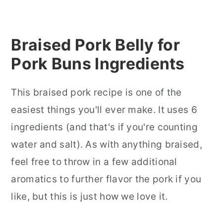
Braised Pork Belly for
Pork Buns In
gredients
This braised pork recipe is one of the
easiest things you'll ever make. It uses 6
ingredients (and that's if you're counting
water and salt). As with anything braised,
feel free to throw in a few additional
aromatics to further flavor the pork if you
like, but this is just how we love it.