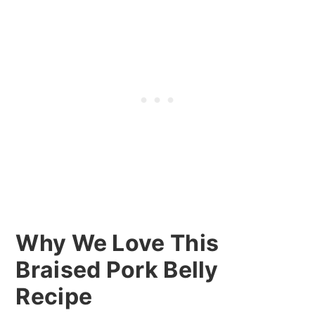
Why We Love This
Braised Pork Belly
Recipe