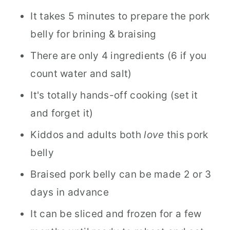
It takes 5 minutes to prepare the pork
belly for brining & braising
There are only 4 ingredients (6 if you
count water and salt)
It's totally hands-off cooking (set it
and forget it)
Kiddos and adults both
love
this pork
belly
Braised pork belly can be made 2 or 3
days in advance
It can be sliced and frozen for a few