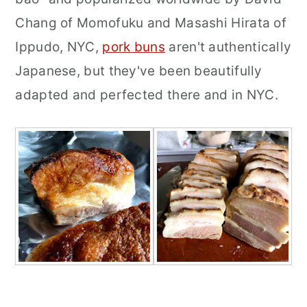
Chang of Momofuku and Masashi Hirata of
Ippudo, NYC,
pork buns
aren't authentically
Japanese, but they've been beautifully
adapted and perfected there and in NYC.