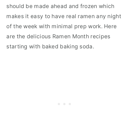
should be made ahead and frozen which
makes it easy to have real ramen any night
of the week with minimal prep work. Here
are the delicious Ramen Month recipes
starting with baked baking soda.