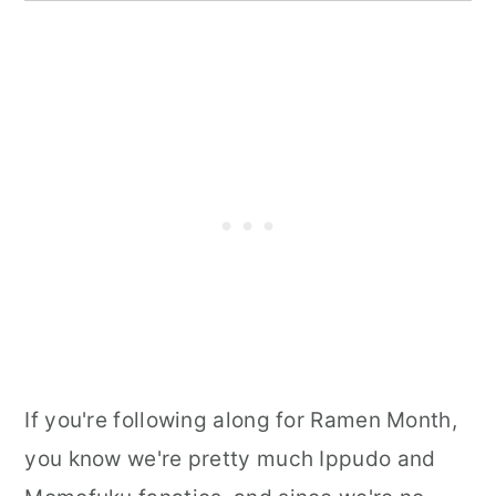
If you're following along for Ramen Month,
you know we're pretty much Ippudo and