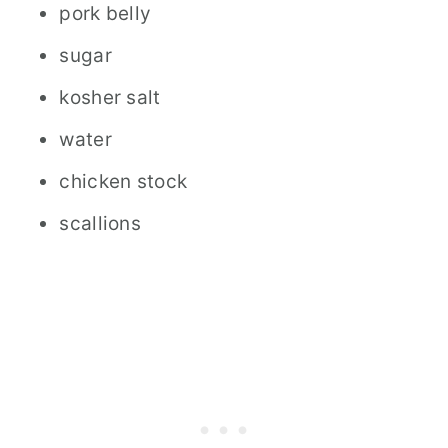
pork belly
sugar
kosher salt
water
chicken stock
scallions