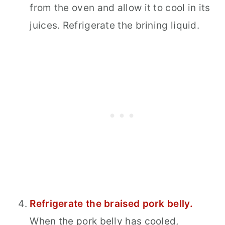
from the oven and allow it to cool in its
juices. Refrigerate the brining liquid.
Refrigerate the braised pork belly.
When the pork belly has cooled,