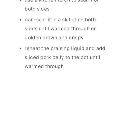
both sides
pan-sear it in a skillet on both
sides until warmed through or
golden brown and crispy
reheat the braising liquid and add
sliced pork belly to the pot until
warmed through