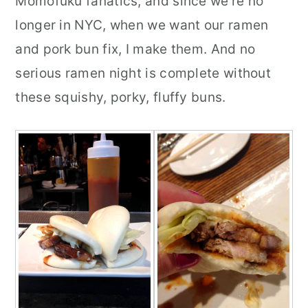
Momofuku fanatics, and since we're no
longer in NYC, when we want our ramen
and pork bun fix, I make them. And no
serious ramen night is complete without
these squishy, porky, fluffy buns.