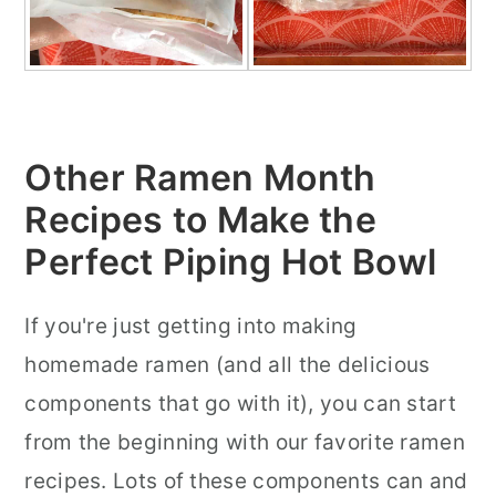
Other Ramen Month
Recipes to Make the
Perfect Piping Hot Bowl
If you're just getting into making
homemade ramen (and all the delicious
components that go with it), you can start
from the beginning with our favorite ramen
recipes. Lots of these components can and