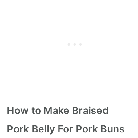
How to Make Braised
Pork Belly For Pork Buns