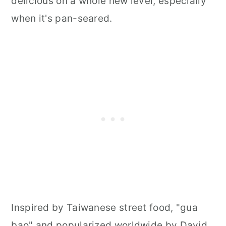
delicious on a whole new level, especially
when it's pan-seared.
Inspired by Taiwanese street food, "gua
bao" and popularized worldwide by David