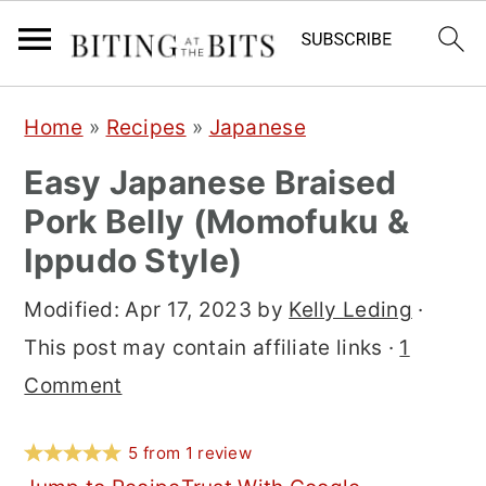
S
S
S
Home
»
Recipes
»
Japanese
k
k
k
Easy Japanese Braised
i
i
i
Pork Belly (Momofuku &
p
p
p
Ippudo Style)
t
t
t
o
o
o
Modified:
Apr 17, 2023
by
Kelly Leding
·
p
m
p
This post may contain affiliate links ·
1
r
a
r
Comment
i
i
i
m
n
m
5
from
1
review
a
c
a