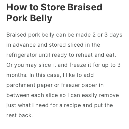
How to Store Braised
Pork Belly
Braised pork belly can be made 2 or 3 days
in advance and stored sliced in the
refrigerator until ready to reheat and eat.
Or you may slice it and freeze it for up to 3
months. In this case, I like to add
parchment paper or freezer paper in
between each slice so I can easily remove
just what I need for a recipe and put the
rest back.