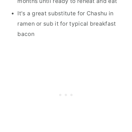
months until ready to reheat and eat
It's a great substitute for Chashu in
ramen or sub it for typical breakfast
bacon