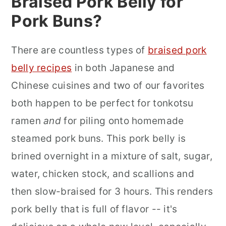
Braised Pork Belly for
Pork Buns?
There are countless types of
braised pork
belly recipes
in both Japanese and
Chinese cuisines and two of our favorites
both happen to be perfect for tonkotsu
ramen
and
for piling onto homemade
steamed pork buns. This pork belly is
brined overnight in a mixture of salt, sugar,
water, chicken stock, and scallions and
then slow-braised for 3 hours. This renders
pork belly that is full of flavor -- it's