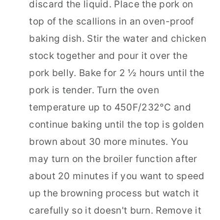
discard the liquid. Place the pork on
top of the scallions in an oven-proof
baking dish. Stir the water and chicken
stock together and pour it over the
pork belly. Bake for 2 ½ hours until the
pork is tender. Turn the oven
temperature up to 450F/232°C and
continue baking until the top is golden
brown about 30 more minutes. You
may turn on the broiler function after
about 20 minutes if you want to speed
up the browning process but watch it
carefully so it doesn't burn. Remove it