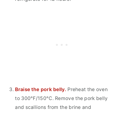
Braise the pork belly.
Preheat the oven
to 300°F/150°C. Remove the pork belly
and scallions from the brine and