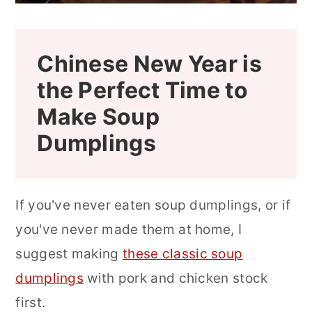
Looking for a Few More Delicious
Dim Sum or Asian Dishes?
Chinese New Year is
📖 Recipe
the Perfect Time to
How to Use a Pressure Cooker or
Make Soup
Instapot to Make the Aspic
Dumplings
Can Xiao Long Bao (Xiaolongbao)
Soup Dumplings Be Frozen?
If you've never eaten soup dumplings, or if
Can You Put Uncooked Dumplings in
you've never made them at home, I
the Fridge?
suggest making
these classic soup
How Do You Reheat Cooked Xiao
dumplings
with pork and chicken stock
Long Bao (Xiaolongbao) Soup
first.