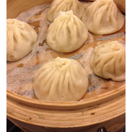
photos
Can You Put Uncooked Soup
Dumplings in the Fridge?
Can Xiao Long Bao (Xiaolongbao)
Soup Dumplings Be Frozen?
How Do You Reheat Cooked Xiao
Long Bao (Xiaolongbao) Soup
Dumplings?
How to Pleat and Seal a Dumpling
Wrapper
Having Trouble Pleating Your
Homemade Soup Dumplings?