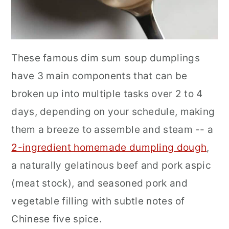
These famous dim sum soup dumplings
have 3 main components that can be
broken up into multiple tasks over 2 to 4
days, depending on your schedule, making
them a breeze to assemble and steam -- a
2-ingredient homemade dumpling dough
,
a naturally gelatinous beef and pork aspic
(meat stock), and seasoned pork and
vegetable filling with subtle notes of
Chinese five spice.