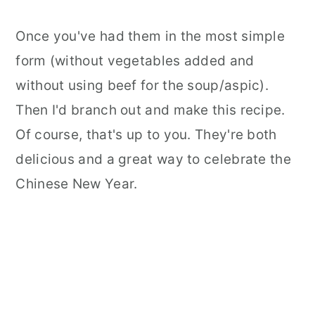
Dumplings?
Once you've had them in the most simple
form (without vegetables added and
without using beef for the soup/aspic).
Then I'd branch out and make this recipe.
Of course, that's up to you. They're both
delicious and a great way to celebrate the
Chinese New Year.