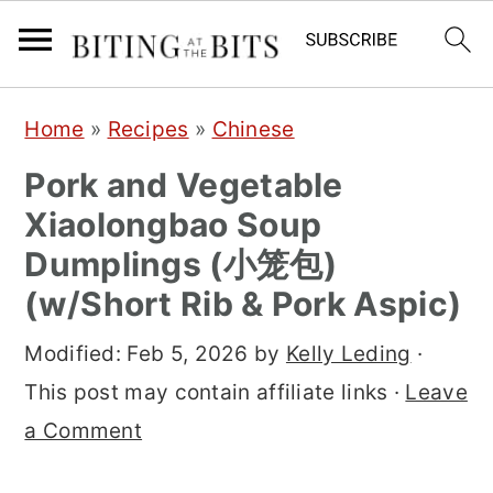
S
S
S
Home
»
Recipes
»
Chinese
k
k
k
Pork and Vegetable
i
i
i
Xiaolongbao Soup
p
p
p
Dumplings (小笼包)
t
t
t
(w/Short Rib & Pork Aspic)
o
o
o
p
m
p
Modified:
Feb 5, 2026
by
Kelly Leding
·
r
a
r
This post may contain affiliate links ·
Leave
i
i
i
a Comment
m
n
m
a
c
a