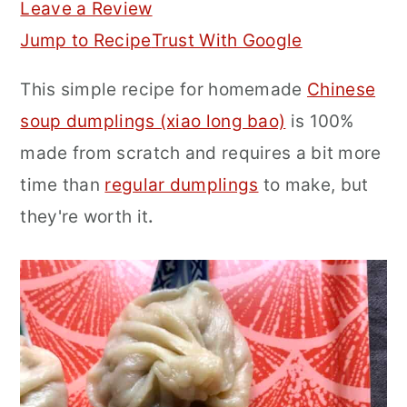
Leave a Review
r
o
r
Jump to Recipe
Trust With Google
y
n
y
This simple recipe for homemade
Chinese
n
t
s
soup dumplings (xiao long bao)
is 100%
a
e
i
made from scratch and requires a bit more
v
n
d
time than
regular dumplings
to make, but
i
t
e
they're worth it
.
g
b
a
a
t
r
i
o
n