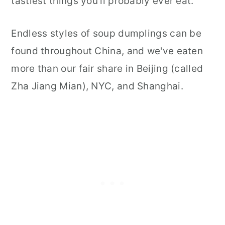
tastiest things you'll probably ever eat.
Endless styles of soup dumplings can be
found throughout China, and we've eaten
more than our fair share in Beijing (called
Zha Jiang Mian), NYC, and Shanghai.