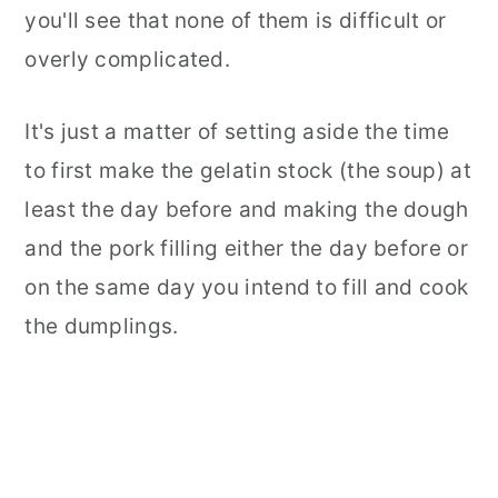
you'll see that none of them is difficult or
overly complicated.
It's just a matter of setting aside the time
to first make the gelatin stock (the soup) at
least the day before and making the dough
and the pork filling either the day before or
on the same day you intend to fill and cook
the dumplings.