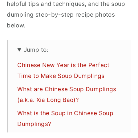
helpful tips and techniques, and the soup
dumpling step-by-step recipe photos
below.
Jump to:
Chinese New Year is the Perfect
Time to Make Soup Dumplings
What are Chinese Soup Dumplings
(a.k.a. Xia Long Bao)?
What is the Soup in Chinese Soup
Dumplings?
How do You the Get the Soup into