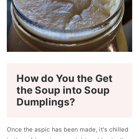
How do You the Get
the Soup into Soup
Dumplings?
Once the aspic has been made, it's chilled