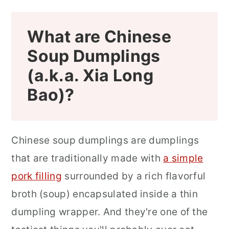
What are Chinese
Soup Dumplings
(a.k.a. Xia Long
Bao)?
Chinese soup dumplings are dumplings
that are traditionally made with
a simple
pork filling
surrounded by a rich flavorful
broth (soup) encapsulated inside a thin
dumpling wrapper. And they're one of the