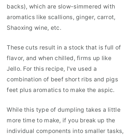
backs), which are slow-simmered with
aromatics like scallions, ginger, carrot,
Shaoxing wine, etc.
These cuts result in a stock that is full of
flavor, and when chilled, firms up like
Jello. For this recipe, I've used a
combination of beef short ribs and pigs
feet plus aromatics to make the aspic.
While this type of dumpling takes a little
more time to make, if you break up the
individual components into smaller tasks,