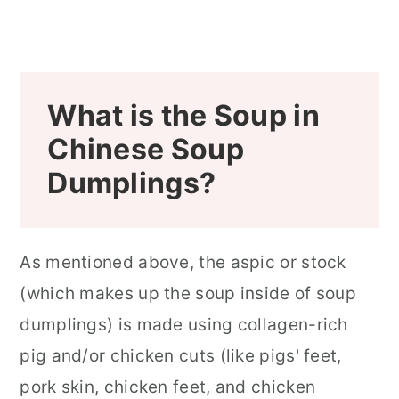
What is the Soup in
Chinese Soup
Dumplings?
As mentioned above, the aspic or stock
(which makes up the soup inside of soup
dumplings) is made using collagen-rich
pig and/or chicken cuts (like pigs' feet,
pork skin, chicken feet, and chicken