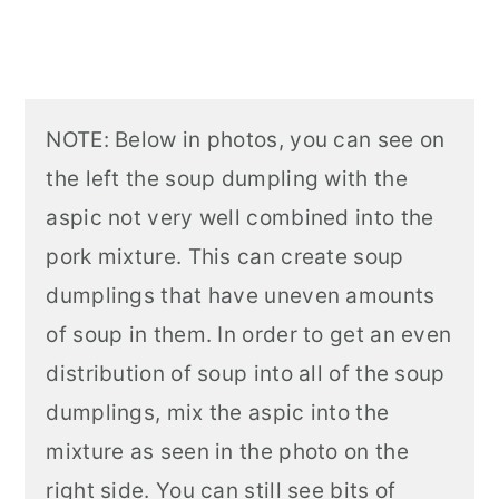
NOTE: Below in photos, you can see on
the left the soup dumpling with the
aspic not very well combined into the
pork mixture. This can create soup
dumplings that have uneven amounts
of soup in them. In order to get an even
distribution of soup into all of the soup
dumplings, mix the aspic into the
mixture as seen in the photo on the
right side. You can still see bits of