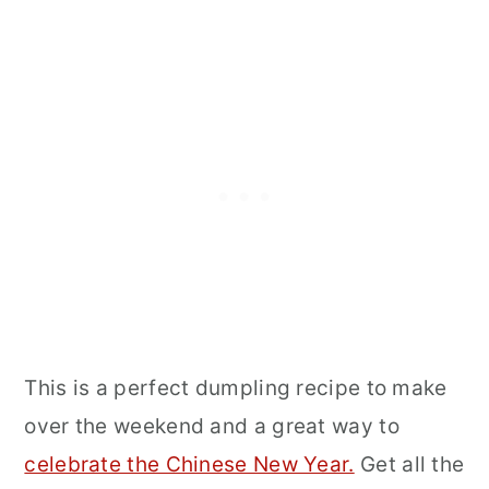
This is a perfect dumpling recipe to make
over the weekend and a great way to
celebrate the Chinese New Year.
Get all the