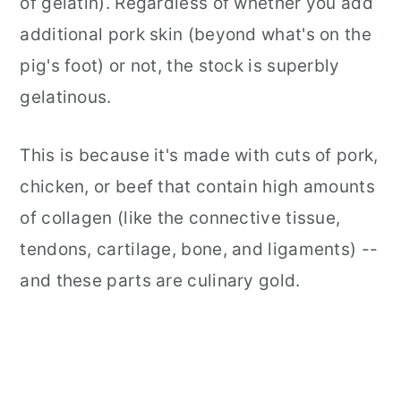
of gelatin). Regardless of whether you add
additional pork skin (beyond what's on the
pig's foot) or not, the stock is superbly
gelatinous.
This is because it's made with cuts of pork,
chicken, or beef that contain high amounts
of collagen (like the connective tissue,
tendons, cartilage, bone, and ligaments) --
and these parts are culinary gold.