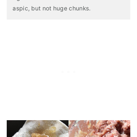
aspic, but not huge chunks.