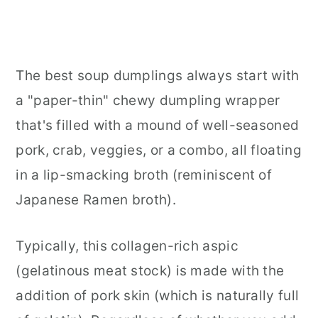
The best soup dumplings always start with
a "paper-thin" chewy dumpling wrapper
that's filled with a mound of well-seasoned
pork, crab, veggies, or a combo, all floating
in a lip-smacking broth (reminiscent of
Japanese Ramen broth).
Typically, this collagen-rich aspic
(gelatinous meat stock) is made with the
addition of pork skin (which is naturally full