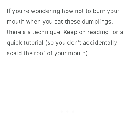
If you're wondering how not to burn your
mouth when you eat these dumplings,
there's a technique. Keep on reading for a
quick tutorial (so you don't accidentally
scald the roof of your mouth).