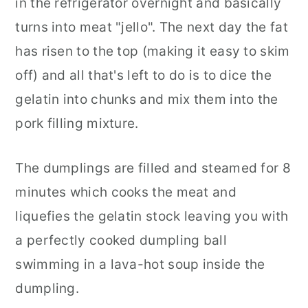
in the refrigerator overnight and basically
turns into meat "jello". The next day the fat
has risen to the top (making it easy to skim
off) and all that's left to do is to dice the
gelatin into chunks and mix them into the
pork filling mixture.
The dumplings are filled and steamed for 8
minutes which cooks the meat and
liquefies the gelatin stock leaving you with
a perfectly cooked dumpling ball
swimming in a lava-hot soup inside the
dumpling.