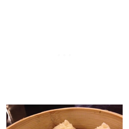
Soup Dumplings?
How to Eat Chinese Soup
Dumplings (Safely)
How to Meal Prep Soup Dumplings
at Home the Easy Way
Xiaolongbao Pork & Vegetable Soup
Dumplings Ingredients
How to Make Pork & Vegetable
Xiaolongbao Soup Dumplings
How to Make Xiaolongbao Soup
Dumplings (小笼包) step-by-step