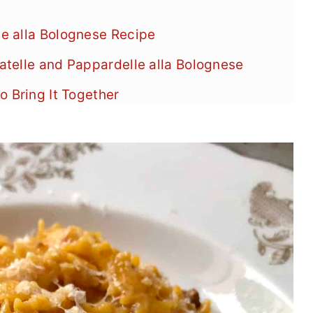
e alla Bolognese Recipe
telle and Pappardelle alla Bolognese
o Bring It Together
Pappardelle alla Bolognese
se
es