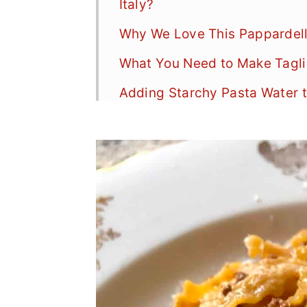
Italy?
Why We Love This Pappardell
What You Need to Make Taglia
Adding Starchy Pasta Water t
How to Make Tagliatelle and 
FAQs
A Note on Spaghetti Bologne
More Homemade Pasta Recip
More Ragù Recipes
📖 Recipe
Food Safety