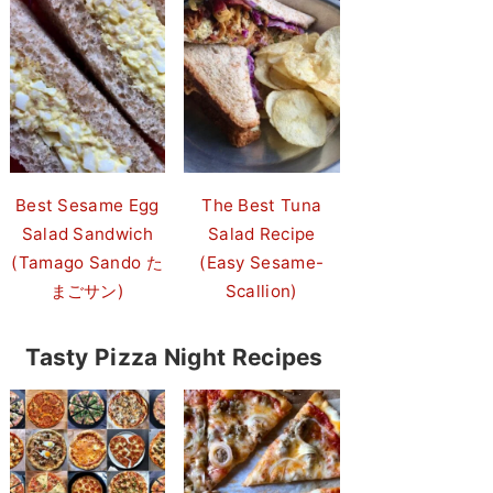
Best Sesame Egg
The Best Tuna
Salad Sandwich
Salad Recipe
(Tamago Sando た
(Easy Sesame-
まごサン)
Scallion)
Tasty Pizza Night Recipes