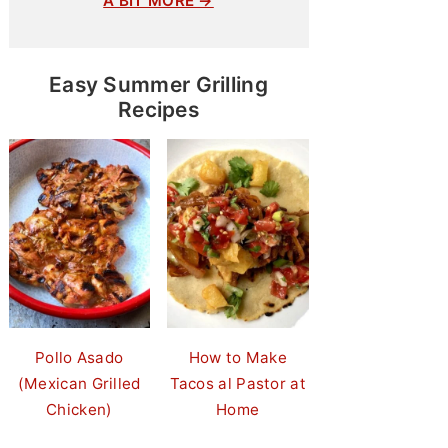
A BIT MORE →
Easy Summer Grilling
Recipes
Pollo Asado
How to Make
(Mexican Grilled
Tacos al Pastor at
Chicken)
Home