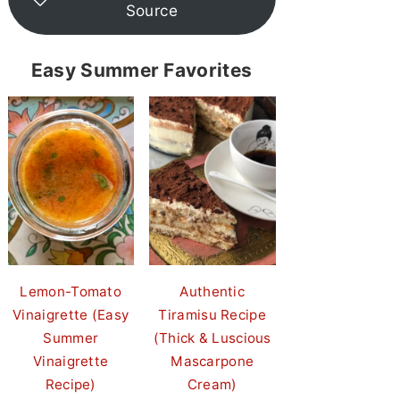
Source
Easy Summer Favorites
Lemon-Tomato
Authentic
Vinaigrette (Easy
Tiramisu Recipe
Summer
(Thick & Luscious
Vinaigrette
Mascarpone
Recipe)
Cream)