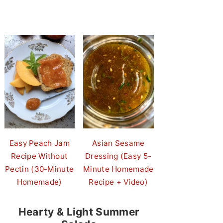
Easy Peach Jam
Asian Sesame
Recipe Without
Dressing (Easy 5-
Pectin (30-Minute
Minute Homemade
Homemade)
Recipe + Video)
Hearty & Light Summer