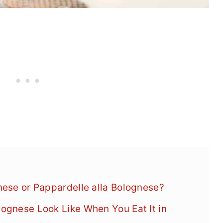
gnese or Pappardelle alla Bolognese?
lognese Look Like When You Eat It in