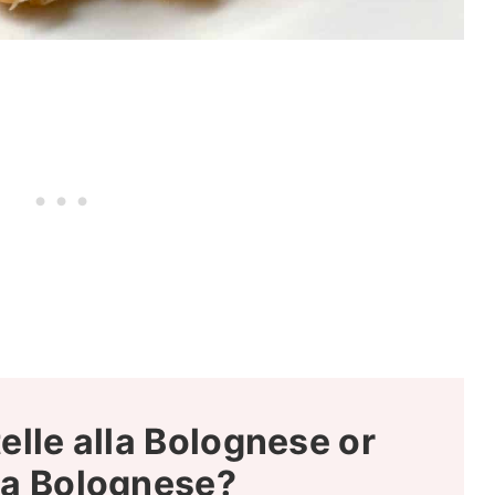
elle alla Bolognese or
la Bolognese?