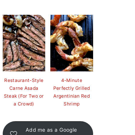
Restaurant-Style
4-Minute
Carne Asada
Perfectly Grilled
Steak (For Two or
Argentinian Red
a Crowd)
Shrimp
Add me as a Google