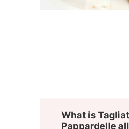
What is Tagliat
Pappardelle al