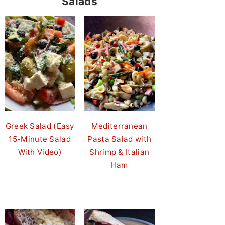
Salads
Greek Salad (Easy
Mediterranean
15-Minute Salad
Pasta Salad with
With Video)
Shrimp & Italian
Ham