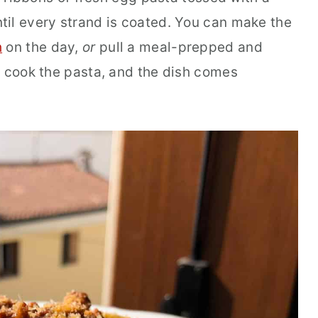
il every strand is coated. You can make the
h
on the day,
or
pull a meal-prepped and
, cook the pasta, and the dish comes