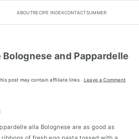
ABOUT
RECIPE INDEX
CONTACT
SUMMER
e Bolognese and Pappardelle
his post may contain affiliate links ·
Leave a Comment
e
appardelle alla Bolognese are as good as
y ribbons of fresh egg pasta tossed with a