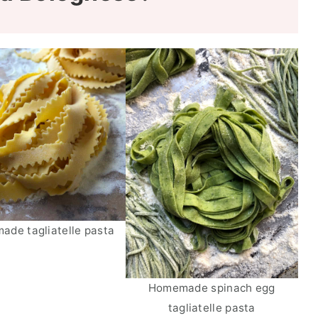
de tagliatelle pasta
Homemade spinach egg
tagliatelle pasta