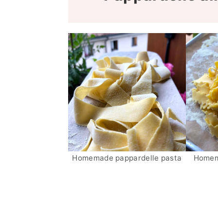
Homemade pappardelle pasta
Homema