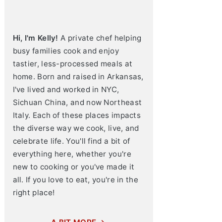
Hi, I'm Kelly!
A private chef helping
busy families cook and enjoy
tastier, less-processed meals at
home. Born and raised in Arkansas,
I've lived and worked in NYC,
Sichuan China, and now Northeast
Italy. Each of these places impacts
the diverse way we cook, live, and
celebrate life. You'll find a bit of
everything here, whether you're
new to cooking or you've made it
all. If you love to eat, you're in the
right place!