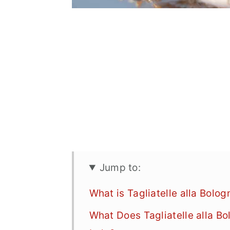
Jump to:
What is Tagliatelle alla Bolo
What Does Tagliatelle alla Bo