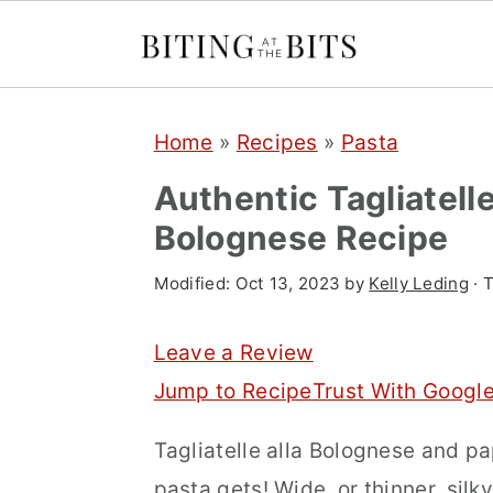
S
S
S
Home
»
Recipes
»
Pasta
k
k
k
i
i
i
Authentic Tagliatell
p
p
p
Bolognese Recipe
t
t
t
Modified:
Oct 13, 2023
by
Kelly Leding
· T
o
o
o
p
m
p
Leave a Review
r
a
r
Jump to Recipe
Trust With Googl
i
i
i
Tagliatelle alla Bolognese and p
m
n
m
pasta gets! Wide, or thinner, silk
a
c
a