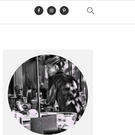
Primary
Sidebar