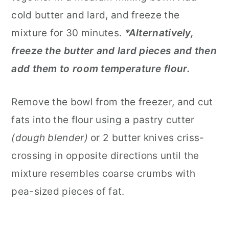
cold butter and lard, and freeze the
mixture for 30 minutes.
*Alternatively,
freeze the butter and lard pieces and then
add them to room temperature flour.
Remove the bowl from the freezer, and cut
fats into the flour using a pastry cutter
(dough blender)
or 2 butter knives criss-
crossing in opposite directions until the
mixture resembles coarse crumbs with
pea-sized pieces of fat.