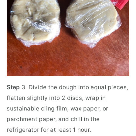
Step
3. Divide the dough into equal pieces,
flatten slightly into 2 discs, wrap in
sustainable cling film, wax paper, or
parchment paper, and chill in the
refrigerator for at least 1 hour.