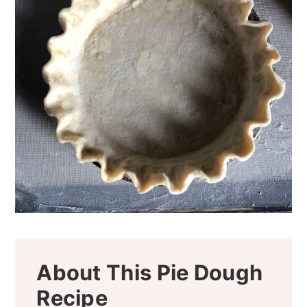
About This Pie Dough
Recipe