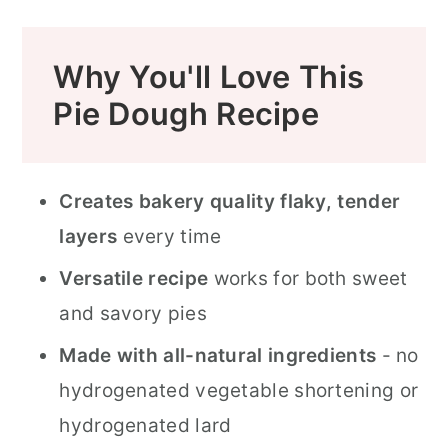
Pie Crust Troubleshooting Guide
Why You'll Love This
How to Use This Pie Crust
Pie Dough Recipe
FAQ
Looking for More Easy Pie Recipes?
Creates bakery quality flaky, tender
Related Recipes
layers
every time
📖 Recipe
Versatile recipe
works for both sweet
Food Safety
and savory pies
Made with all-natural ingredients
- no
hydrogenated vegetable shortening or
hydrogenated lard