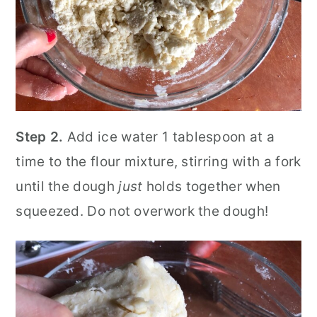
Step 2.
Add ice water 1 tablespoon at a
time to the flour mixture, stirring with a fork
until the dough
just
holds together when
squeezed. Do not overwork the dough!