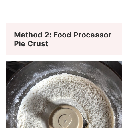
Method 2: Food Processor
Pie Crust