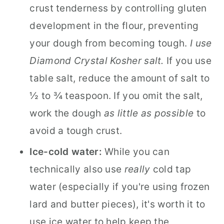
crust tenderness by controlling gluten
development in the flour, preventing
your dough from becoming tough.
I use
Diamond Crystal Kosher salt.
If you use
table salt, reduce the amount of salt to
½ to ¾ teaspoon. If you omit the salt,
work the dough
as little as possible
to
avoid a tough crust.
Ice-cold water:
While you can
technically also use
really
cold tap
water (especially if you're using frozen
lard and butter pieces), it's worth it to
use ice water to help keep the