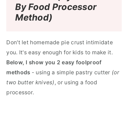
By Food Processor
Method)
Don't let homemade pie crust intimidate
you. It's easy enough for kids to make it.
Below, I show you 2 easy foolproof
methods
- using a simple pastry cutter
(or
two butter knives)
, or using a food
processor.