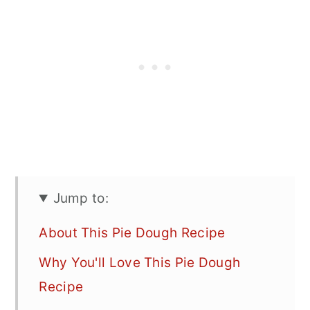
Jump to:
About This Pie Dough Recipe
Why You'll Love This Pie Dough
Recipe