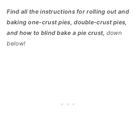
Find all the instructions for rolling out and
baking one-crust pies, double-crust pies,
and how to blind bake a pie crust,
down
below!