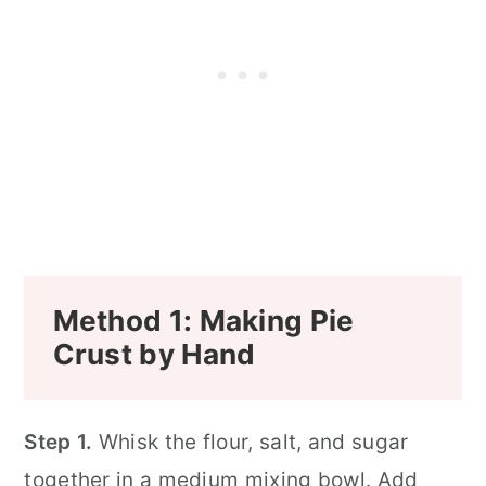
Method 1: Making Pie
Crust by Hand
Step 1.
Whisk the flour, salt, and sugar
together in a medium mixing bowl. Add