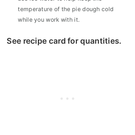
temperature of the pie dough cold
while you work with it.
See recipe card for quantities.