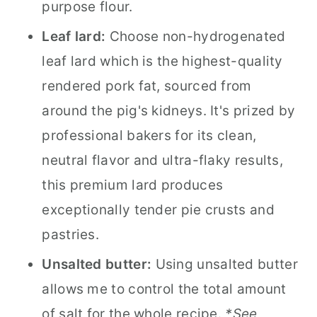
purpose flour.
Leaf lard:
Choose non-hydrogenated
leaf lard which is the highest-quality
rendered pork fat, sourced from
around the pig's kidneys. It's prized by
professional bakers for its clean,
neutral flavor and ultra-flaky results,
this premium lard produces
exceptionally tender pie crusts and
pastries.
Unsalted butter:
Using unsalted butter
allows me to control the total amount
of salt for the whole recipe.
*See