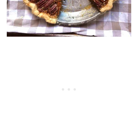
Crust
Pie Dough Substitutions
Pie Crust Variations
Equipment For Making Pie Dough
Choosing the Right Pie Plate
Alternative Tools for Cutting in Fats
Rolling Pin Guide
Pie Crust Storage, Freezing, and
Meal-Prep Guide
Common Pie Crust Mistakes to
Avoid