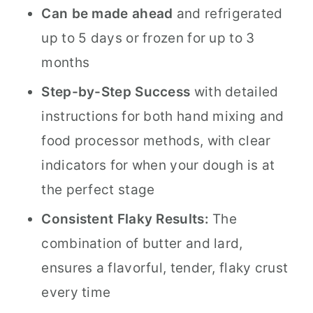
Can be made ahead
and refrigerated
up to 5 days or frozen for up to 3
months
Step-by-Step Success
with detailed
instructions for both hand mixing and
food processor methods, with clear
indicators for when your dough is at
the perfect stage
Consistent Flaky Results:
The
combination of butter and lard,
ensures a flavorful, tender, flaky crust
every time