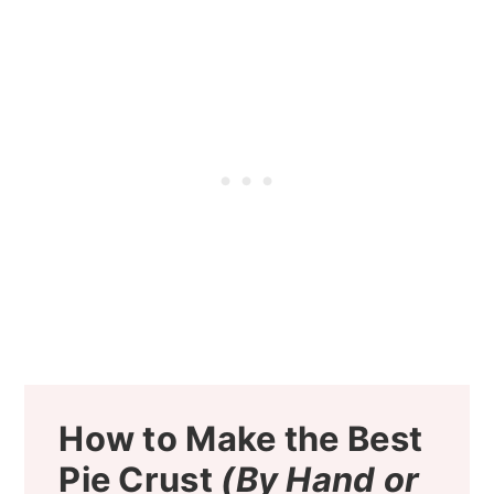
How to Make the Best
Pie Crust
(By Hand or