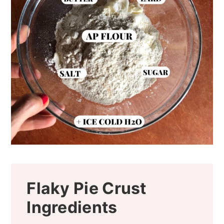
Flaky Pie Crust
Ingredients