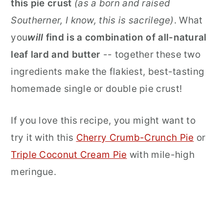
this pie crust
(as a born and raised
Southerner, I know, this is sacrilege)
. What
you
will
find is a combination of all-natural
leaf lard and butter
-- together these two
ingredients make the flakiest, best-tasting
homemade single or double pie crust!
If you love this recipe, you might want to
try it with this
Cherry Crumb-Crunch Pie
or
Triple Coconut Cream Pie
with mile-high
meringue.