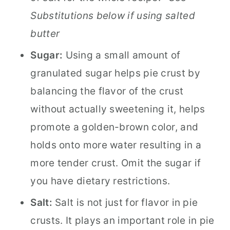
Substitutions below if using salted
butter
Sugar:
Using a small amount of
granulated sugar helps pie crust by
balancing the flavor of the crust
without actually sweetening it, helps
promote a golden-brown color, and
holds onto more water resulting in a
more tender crust. Omit the sugar if
you have dietary restrictions.
Salt:
Salt is not just for flavor in pie
crusts. It plays an important role in pie