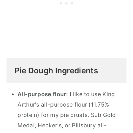
Pie Dough Ingredients
All-purpose flour:
I like to use King
Arthur's all-purpose flour (11.75%
protein) for my pie crusts. Sub Gold
Medal, Hecker's, or Pillsbury all-