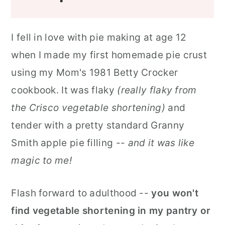
I fell in love with pie making at age 12
when I made my first homemade pie crust
using my Mom's 1981 Betty Crocker
cookbook. It was flaky
(really flaky from
the Crisco vegetable shortening)
and
tender with a pretty standard Granny
Smith apple pie filling --
and it was like
magic to me!
Flash forward to adulthood --
you won't
find vegetable shortening in my pantry
or