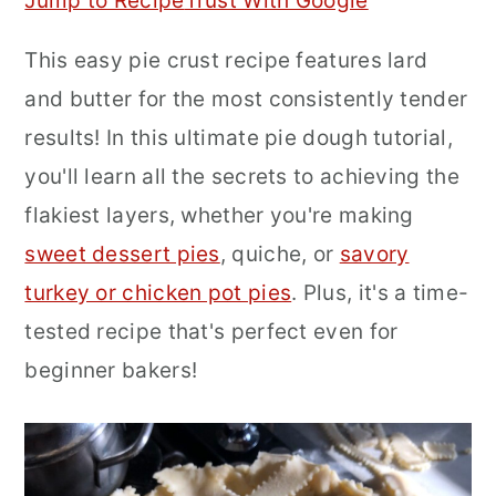
Jump to Recipe
Trust With Google
r
o
r
This easy pie crust recipe features lard
y
n
y
and butter for the most consistently tender
n
t
s
results! In this ultimate pie dough tutorial,
a
e
i
you'll learn all the secrets to achieving the
v
n
d
flakiest layers, whether you're making
i
t
e
sweet dessert pies
, quiche, or
savory
g
b
turkey or chicken pot pies
. Plus, it's a time-
a
a
tested recipe that's perfect even for
t
r
beginner bakers!
i
o
n