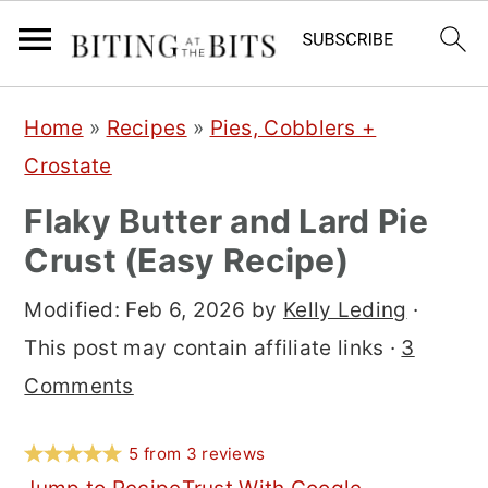
S
S
S
Home
»
Recipes
»
Pies, Cobblers +
k
k
k
Crostate
i
i
i
Flaky Butter and Lard Pie
p
p
p
Crust (Easy Recipe)
t
t
t
o
o
o
Modified:
Feb 6, 2026
by
Kelly Leding
·
p
m
p
This post may contain affiliate links ·
3
r
a
r
Comments
i
i
i
m
n
m
5
from
3
reviews
a
c
a