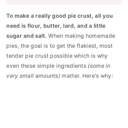
To make a really good pie crust, all you
need is flour, butter, lard, and a little
sugar and salt.
When making homemade
pies, the goal is to get the flakiest, most
tender pie crust possible which is why
even these simple ingredients
(some in
very small amounts)
matter. Here's why: