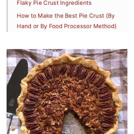
Flaky Pie Crust Ingredients
How to Make the Best Pie Crust (By
Hand or By Food Processor Method)
How to Make Classic Pie Crust At a
Glance (Step-by-Step Recipe
Photos)
Flaky Pie Crust Best Tips
How to Roll Out Pie Crust
(Professional Tips)
How to Transfer and Decorate Your
Pie Crust
How to Blind Bake & Pre-Bake Pie