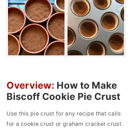
Overview:
How to Make
Biscoff Cookie Pie Crust
Use this pie crust for any recipe that calls
for a cookie crust or graham cracker crust.