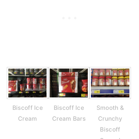
Biscoff Ice
Biscoff Ice
Smooth &
Cream
Cream Bars
Crunchy
Biscoff