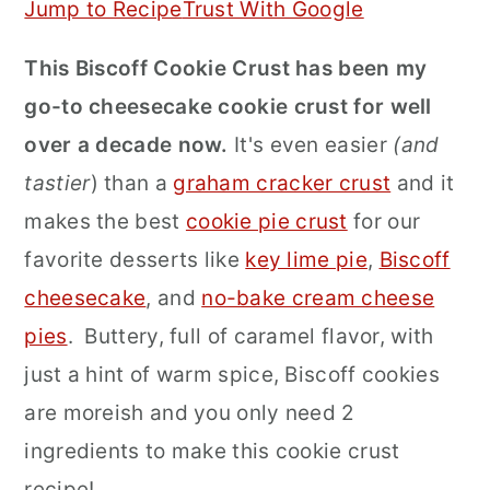
Jump to Recipe
Trust With Google
r
o
r
This Biscoff Cookie Crust has been my
y
n
y
go-to cheesecake cookie crust for well
n
t
s
over a decade now.
It's even easier
(and
a
e
i
tastier
) than a
graham cracker crust
and it
v
n
d
makes the best
cookie pie crust
for our
i
t
e
favorite desserts like
key lime pie
,
Biscoff
g
b
cheesecake
, and
no-bake cream cheese
a
a
pies
. Buttery, full of caramel flavor, with
t
r
just a hint of warm spice, Biscoff cookies
i
are moreish and you only need 2
o
ingredients to make this cookie crust
n
recipe!