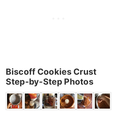
Biscoff Cookies Crust
Step-by-Step Photos