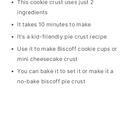
This cookie crust uses just 2
ingredients
It takes 10 minutes to make
It's a kid-friendly pie crust recipe
Use it to make Biscoff cookie cups or
mini cheesecake crust
You can bake it to set it or make it a
no-bake biscoff pie crust