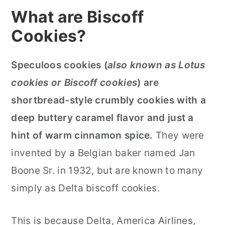
What are Biscoff
Cookies?
Speculoos cookies (
also known as Lotus
cookies or Biscoff cookies
) are
shortbread-style crumbly cookies with a
deep buttery caramel flavor and just a
hint of warm cinnamon spice.
They were
invented by a Belgian baker named Jan
Boone Sr. in 1932, but are known to many
simply as Delta biscoff cookies.
This is because Delta, America Airlines,