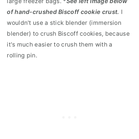
large freezer bags. *
See left image below
of hand-crushed Biscoff cookie crust.
I
wouldn't use a stick blender (immersion
blender) to crush Biscoff cookies, because
it's much easier to crush them with a
rolling pin.