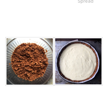
Spread