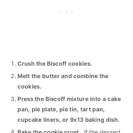
Crush the Biscoff cookies.
Melt the butter and combine the
cookies.
Press the Biscoff mixture into a cake
pan, pie plate, pie tin, tart pan,
cupcake liners, or 9x13 baking dish.
Bake the cookie crust.
If the dessert