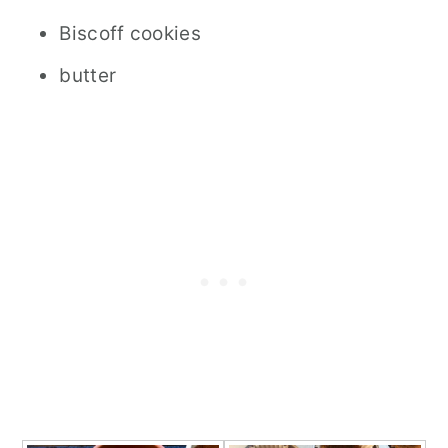
Biscoff cookies
butter