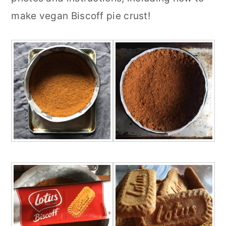
make vegan Biscoff pie crust!