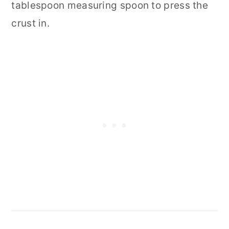
tablespoon measuring spoon to press the
crust in.