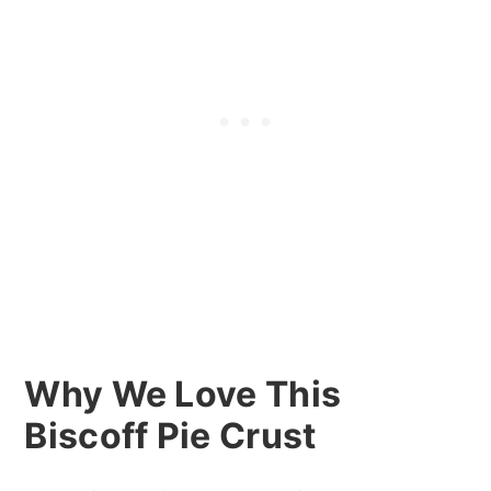
Why We Love This
Biscoff Pie Crust