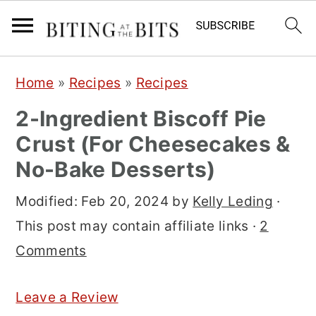
S
S
S
Home
»
Recipes
»
Recipes
k
k
k
2-Ingredient Biscoff Pie
i
i
i
Crust (For Cheesecakes &
p
p
p
No-Bake Desserts)
t
t
t
o
o
o
Modified:
Feb 20, 2024
by
Kelly Leding
·
p
m
p
This post may contain affiliate links ·
2
r
a
r
Comments
i
i
i
m
n
m
Leave a Review
a
c
a