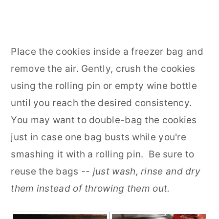
Place the cookies inside a freezer bag and
remove the air. Gently, crush the cookies
using the rolling pin or empty wine bottle
until you reach the desired consistency.
You may want to double-bag the cookies
just in case one bag busts while you're
smashing it with a rolling pin. Be sure to
reuse the bags --
just wash, rinse and dry
them instead of throwing them out.