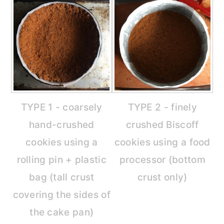
TYPE 1 - coarsely
TYPE 2 - finely
hand-crushed
crushed Biscoff
cookies using a
cookies using a food
rolling pin + plastic
processor (bottom
bag (tall crust
crust only)
covering the sides of
the cake pan)