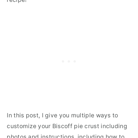
In this post, I give you multiple ways to
customize your Biscoff pie crust including
photos and instructions, including how to