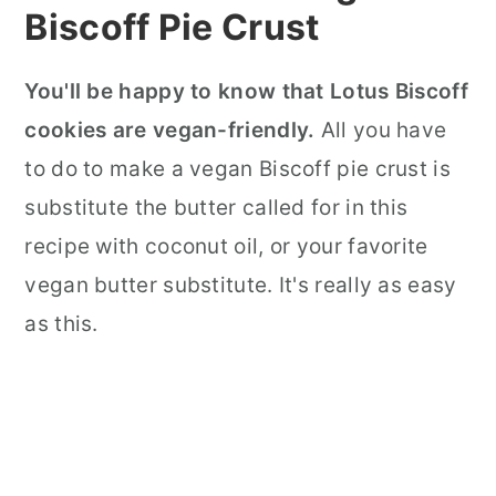
Biscoff Pie Crust
You'll be happy to know that Lotus Biscoff
cookies are vegan-friendly.
All you have
to do to make a vegan Biscoff pie crust is
substitute the butter called for in this
recipe with coconut oil, or your favorite
vegan butter substitute. It's really as easy
as this.