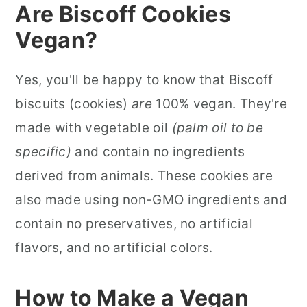
Are Biscoff Cookies
Vegan?
Yes, you'll be happy to know that Biscoff
biscuits (cookies)
are
100% vegan. They're
made with vegetable oil
(palm oil to be
specific)
and contain no ingredients
derived from animals. These cookies are
also made using non-GMO ingredients and
contain no preservatives, no artificial
flavors, and no artificial colors.
How to Make a Vegan