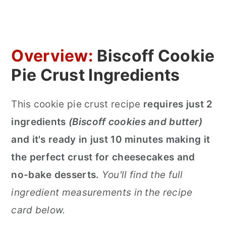
Overview:
Biscoff Cookie
Pie Crust Ingredients
This cookie pie crust recipe
requires just 2
ingredients
(Biscoff cookies and butter)
and it's ready in just 10 minutes making it
the perfect crust for cheesecakes and
no-bake desserts.
You'll find the full
ingredient measurements in the recipe
card below.