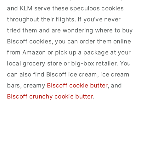
and KLM serve these speculoos cookies
throughout their flights. If you've never
tried them and are wondering where to buy
Biscoff cookies, you can order them online
from Amazon or pick up a package at your
local grocery store or big-box retailer. You
can also find Biscoff ice cream, ice cream
bars, creamy
Biscoff cookie butter
, and
Biscoff crunchy cookie butter
.