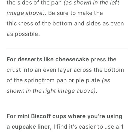
the sides of the pan
(as shown in the left
image above)
. Be sure to make the
thickness of the bottom and sides as even
as possible.
For desserts like cheesecake
press the
crust into an even layer across the bottom
of the springfrom pan or pie plate
(as
shown in the right image above).
For mini Biscoff cups where you're using
a cupcake liner,
I find it's easier to use a 1