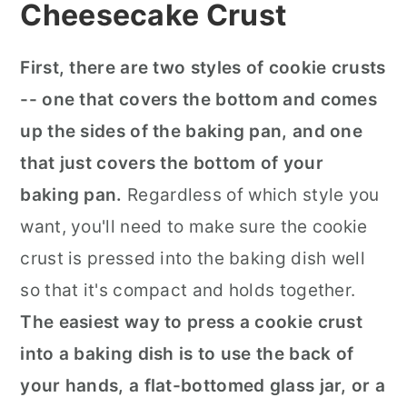
Cheesecake Crust
First, there are two styles of cookie crusts
-- one that covers the bottom and comes
up the sides of the baking pan, and one
that just covers the bottom of your
baking pan.
Regardless of which style you
want, you'll need to make sure the cookie
crust is pressed into the baking dish well
so that it's compact and holds together.
The easiest way to press a cookie crust
into a baking dish is to use the back of
your hands, a flat-bottomed glass jar, or a