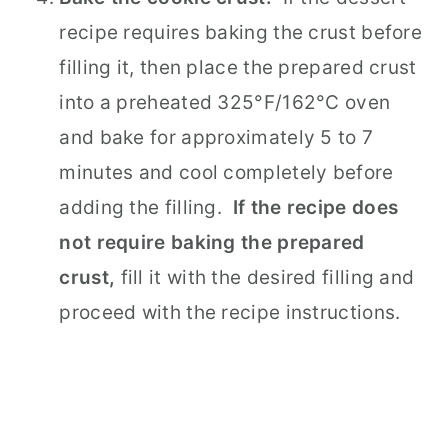
recipe requires baking the crust before
filling it, then place the prepared crust
into a preheated 325°F/162°C oven
and bake for approximately 5 to 7
minutes and cool completely before
adding the filling.
If the recipe does
not require baking the prepared
crust,
fill it with the desired filling and
proceed with the recipe instructions.