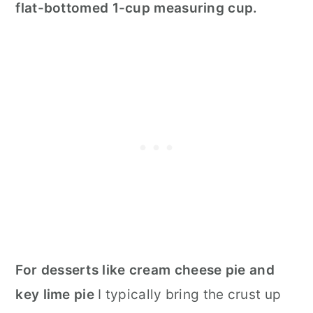
flat-bottomed 1-cup measuring cup.
F
or desserts like cream cheese pie and
key lime pie
I typically bring the crust up