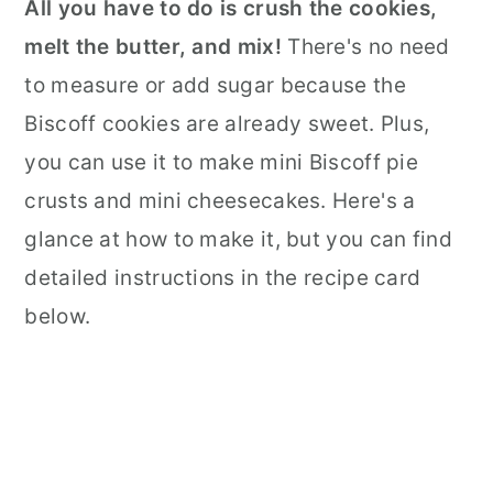
All you have to do is crush the cookies,
melt the butter, and mix!
There's no need
to measure or add sugar because the
Biscoff cookies are already sweet. Plus,
you can use it to make mini Biscoff pie
crusts and mini cheesecakes. Here's a
glance at how to make it, but you can find
detailed instructions in the recipe card
below.