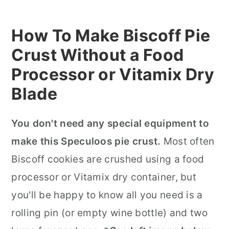
How To Make Biscoff Pie
Crust Without a Food
Processor or Vitamix Dry
Blade
You don't need any special equipment to
make this Speculoos pie crust.
Most often
Biscoff cookies are crushed using a food
processor or Vitamix dry container, but
you'll be happy to know all you need is a
rolling pin (or empty wine bottle) and two