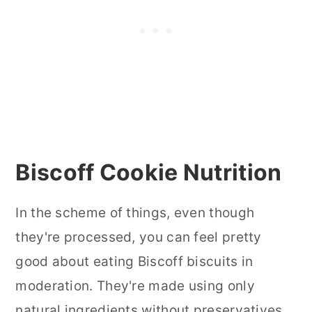
Biscoff Cookie Nutrition
In the scheme of things, even though
they're processed, you can feel pretty
good about eating Biscoff biscuits in
moderation. They're made using only
natural ingredients without preservatives,