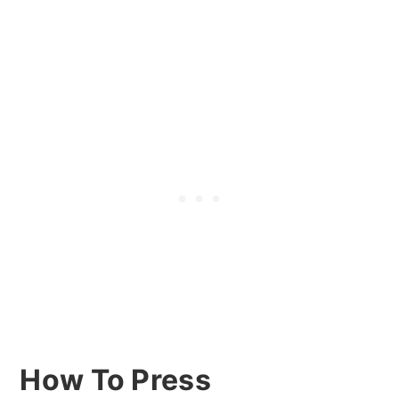
How To Press