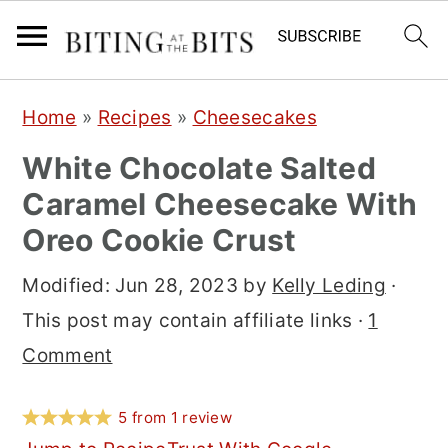
S
S
S
Home
»
Recipes
»
Cheesecakes
k
k
k
White Chocolate Salted
i
i
i
Caramel Cheesecake With
p
p
p
Oreo Cookie Crust
t
t
t
o
o
o
Modified:
Jun 28, 2023
by
Kelly Leding
·
p
m
p
This post may contain affiliate links ·
1
r
a
r
Comment
i
i
i
m
n
m
5
from
1
review
a
c
a