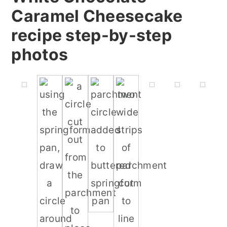
Caramel Cheesecake
recipe step-by-step
photos