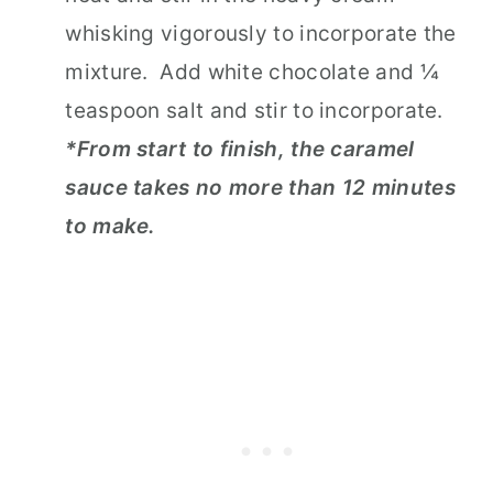
whisking vigorously to incorporate the
mixture. Add white chocolate and ¼
teaspoon salt and stir to incorporate.
*From start to finish, the caramel
sauce takes no more than 12 minutes
to make.