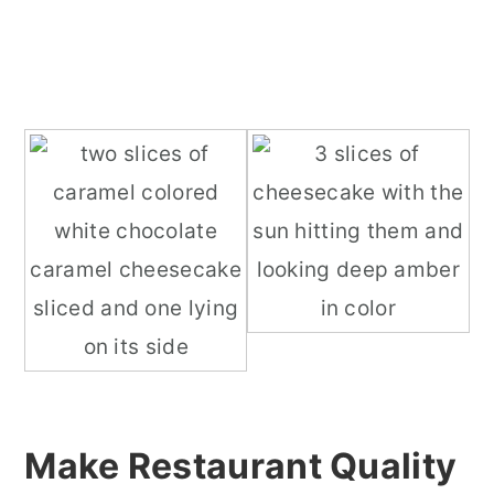
Make Restaurant Quality