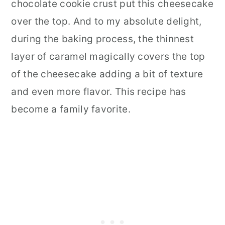
chocolate cookie crust put this cheesecake
over the top. And to my absolute delight,
during the baking process, the thinnest
layer of caramel magically covers the top
of the cheesecake adding a bit of texture
and even more flavor. This recipe has
become a family favorite.