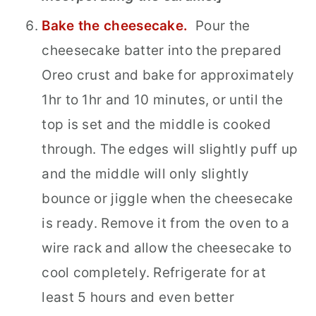
Bake the cheesecake.
Pour the
cheesecake batter into the prepared
Oreo crust and bake for approximately
1hr to 1hr and 10 minutes, or until the
top is set and the middle is cooked
through. The edges will slightly puff up
and the middle will only slightly
bounce or jiggle when the cheesecake
is ready. Remove it from the oven to a
wire rack and allow the cheesecake to
cool completely. Refrigerate for at
least 5 hours and even better