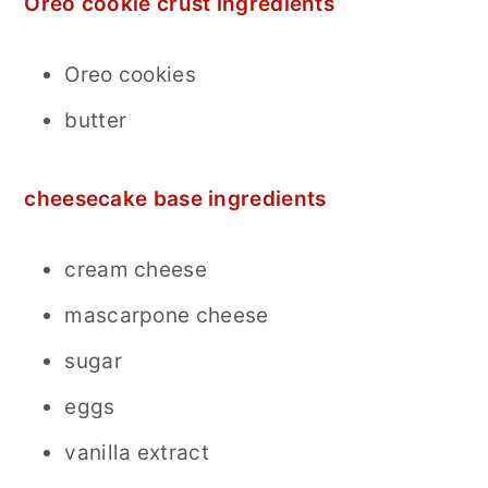
Oreo cookie crust ingredients
Oreo cookies
butter
cheesecake base ingredients
cream cheese
mascarpone cheese
sugar
eggs
vanilla extract