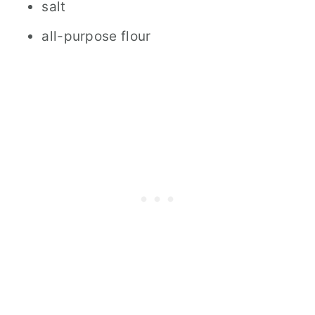
salt
all-purpose flour