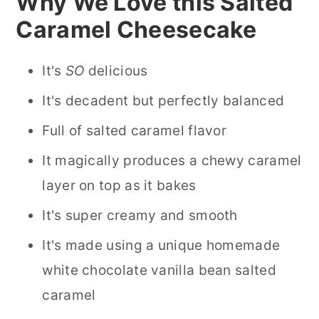
Why We Love this Salted
Caramel Cheesecake
It's
SO
delicious
It's decadent but perfectly balanced
Full of salted caramel flavor
It magically produces a chewy caramel
layer on top as it bakes
It's super creamy and smooth
It's made using a unique homemade
white chocolate vanilla bean salted
caramel