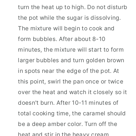
turn the heat up to high. Do not disturb
the pot while the sugar is dissolving.
The mixture will begin to cook and
form bubbles. After about 8-10
minutes, the mixture will start to form
larger bubbles and turn golden brown
in spots near the edge of the pot. At
this point, swirl the pan once or twice
over the heat and watch it closely so it
doesn't burn. After 10-11 minutes of
total cooking time, the caramel should
be a deep amber color. Turn off the
heat and stir in the heavy cream