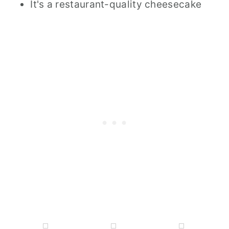
It's a restaurant-quality cheesecake