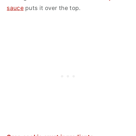
sauce
puts it over the top.