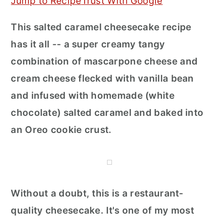
Jump to Recipe
Trust With Google
r
o
r
This salted caramel cheesecake recipe
y
n
y
has it all -- a super creamy tangy
n
t
s
combination of mascarpone cheese and
a
e
i
cream cheese flecked with vanilla bean
v
n
d
and infused with homemade (white
i
t
e
chocolate) salted caramel and baked into
g
b
an Oreo cookie crust.
a
a
t
r
i
o
Without a doubt, this is a restaurant-
n
quality cheesecake. It's one of my most