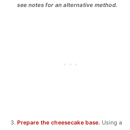
see notes for an alternative method.
Prepare the cheesecake base.
Using a