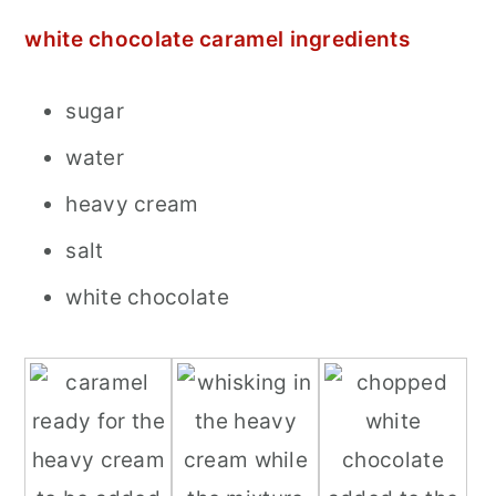
white chocolate caramel ingredients
sugar
water
heavy cream
salt
white chocolate