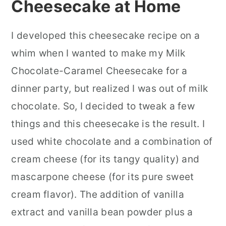
Cheesecake at Home
I developed this cheesecake recipe on a
whim when I wanted to make my Milk
Chocolate-Caramel Cheesecake for a
dinner party, but realized I was out of milk
chocolate. So, I decided to tweak a few
things and this cheesecake is the result. I
used white chocolate and a combination of
cream cheese (for its tangy quality) and
mascarpone cheese (for its pure sweet
cream flavor).
The addition of vanilla
extract and vanilla bean powder plus a