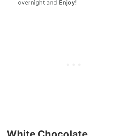
overnight and
Enjoy!
White Chocolate