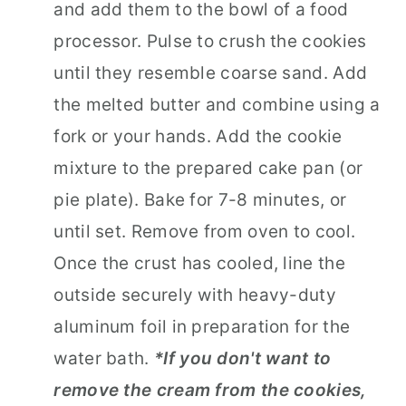
and add them to the bowl of a food
processor. Pulse to crush the cookies
until they resemble coarse sand. Add
the melted butter and combine using a
fork or your hands. Add the cookie
mixture to the prepared cake pan (or
pie plate). Bake for 7-8 minutes, or
until set. Remove from oven to cool.
Once the crust has cooled, line the
outside securely with heavy-duty
aluminum foil in preparation for the
water bath.
*If you don't want to
remove the cream from the cookies,