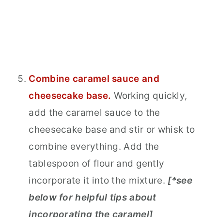
Combine caramel sauce and
cheesecake base.
Working quickly,
add the caramel sauce to the
cheesecake base and stir or whisk to
combine everything. Add the
tablespoon of flour and gently
incorporate it into the mixture.
[*see
below for helpful tips about
incorporating the caramel]