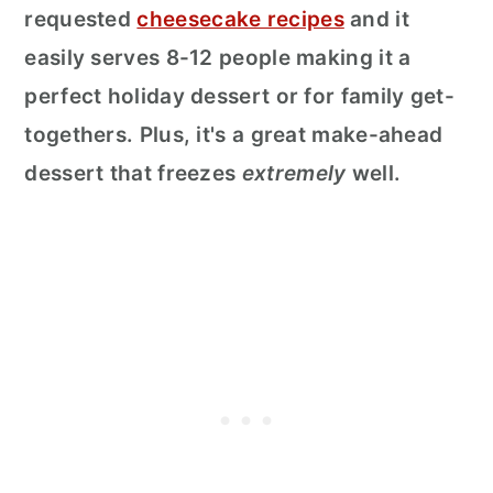
requested
cheesecake recipes
and it
easily serves 8-12 people making it a
perfect holiday dessert or for family get-
togethers. Plus, it's a great make-ahead
dessert that freezes
extremely
well.