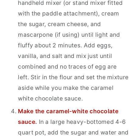
handheld mixer (or stand mixer fitted
with the paddle attachment), cream
the sugar, cream cheese, and
mascarpone (if using) until light and
fluffy about 2 minutes. Add eggs,
vanilla, and salt and mix just until
combined and no traces of egg are
left. Stir in the flour and set the mixture
aside while you make the caramel
white chocolate sauce.
Make the caramel-white chocolate
sauce.
In a large heavy-bottomed 4-6
quart pot, add the sugar and water and