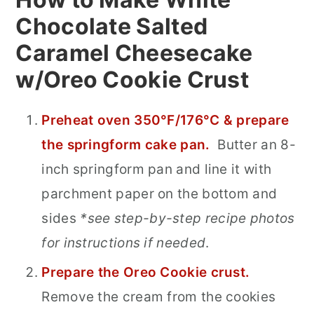
Chocolate Salted
Caramel Cheesecake
w/Oreo Cookie Crust
Preheat oven 350°F/176°C & prepare
the springform cake pan.
Butter an 8-
inch springform pan and line it with
parchment paper on the bottom and
sides
*see step-by-step recipe photos
for instructions if needed
.
Prepare the Oreo Cookie crust.
Remove the cream from the cookies