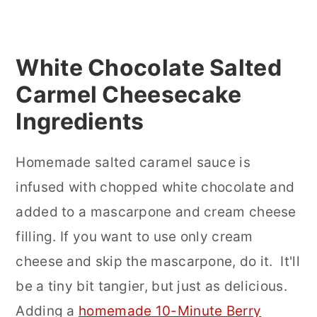
White Chocolate Salted
Carmel Cheesecake
Ingredients
Homemade salted caramel sauce is
infused with chopped white chocolate and
added to a mascarpone and cream cheese
filling. If you want to use only cream
cheese and skip the mascarpone, do it. It'll
be a tiny bit tangier, but just as delicious.
Adding a
homemade 10-Minute Berry