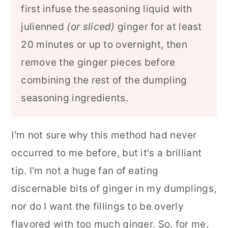
first infuse the seasoning liquid with
julienned
(or sliced)
ginger for at least
20 minutes or up to overnight, then
remove the ginger pieces before
combining the rest of the dumpling
seasoning ingredients.
I'm not sure why this method had never
occurred to me before, but it's a brilliant
tip. I'm not a huge fan of eating
discernable bits of ginger in my dumplings,
nor do I want the fillings to be overly
flavored with too much ginger. So, for me,