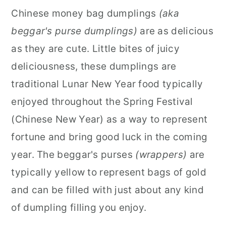
Chinese money bag dumplings
(aka
r
o
r
beggar's purse dumplings)
are as delicious
y
n
y
as they are cute. Little bites of juicy
n
t
s
deliciousness, these dumplings are
a
e
i
traditional Lunar New Year food typically
v
n
d
enjoyed throughout the Spring Festival
i
t
e
(Chinese New Year) as a way to represent
g
b
fortune and bring good luck in the coming
a
a
year. The beggar's purses
(wrappers)
are
t
r
typically yellow to represent bags of gold
i
and can be filled with just about any kind
o
of dumpling filling you enjoy.
n