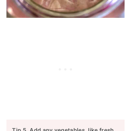
Tip 5. Add any vegetables, like fresh