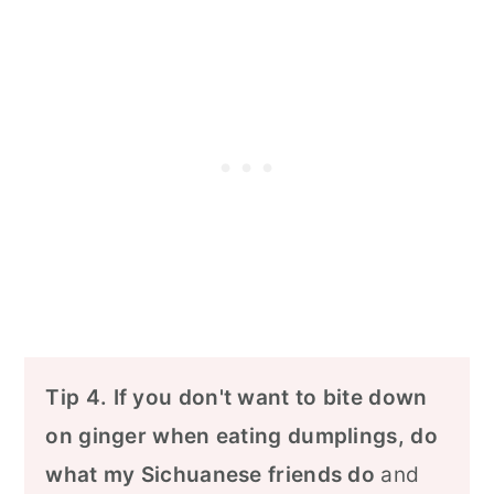
Tip 4.
If you don't want to bite down
on ginger when eating dumplings, do
what my Sichuanese friends do
and