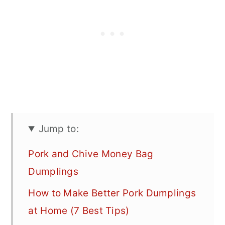
Jump to:
Pork and Chive Money Bag
Dumplings
How to Make Better Pork Dumplings
at Home (7 Best Tips)