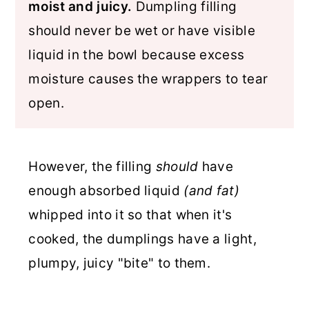
moist and juicy.
Dumpling filling
should never be wet or have visible
liquid in the bowl because excess
moisture causes the wrappers to tear
open.
However, the filling
should
have
enough absorbed liquid
(and fat)
whipped into it so that when it's
cooked, the dumplings have a light,
plumpy, juicy "bite" to them.