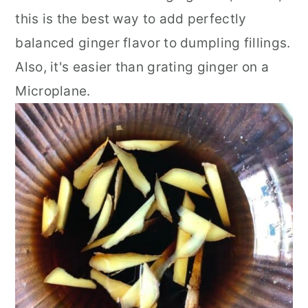
this is the best way to add perfectly
balanced ginger flavor to dumpling fillings.
Also, it's easier than grating ginger on a
Microplane.