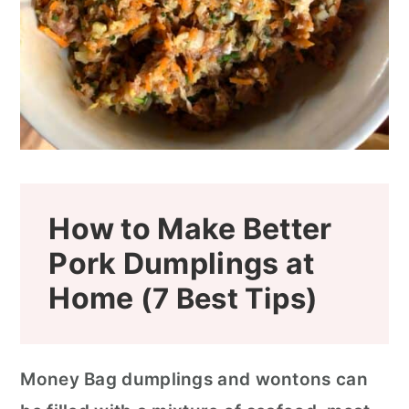
How to Make Better
Pork Dumplings at
Home
(7 Best Tips)
Money Bag dumplings and wontons can