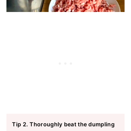
Tip 2. Thoroughly beat the dumpling