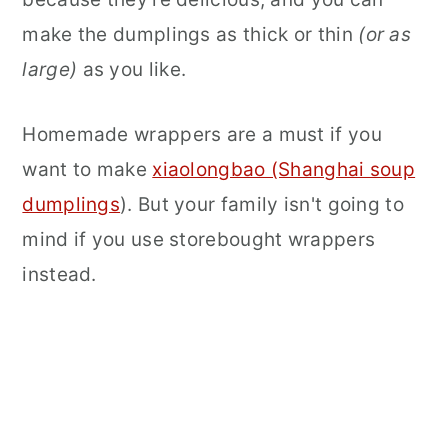
make the dumplings as thick or thin
(or as
large)
as you like.
Homemade wrappers are a must if you
want to make
xiaolongbao (Shanghai soup
dumplings
). But your family isn't going to
mind if you use storebought wrappers
instead.