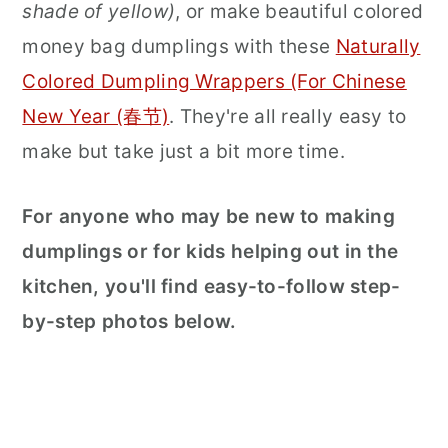
shade of yellow)
, or make beautiful colored
money bag dumplings with these
Naturally
Colored Dumpling Wrappers (For Chinese
New Year (春节)
. They're all really easy to
make but take just a bit more time.
For anyone who may be new to making
dumplings or for kids helping out in the
kitchen, you'll find easy-to-follow step-
by-step photos below.