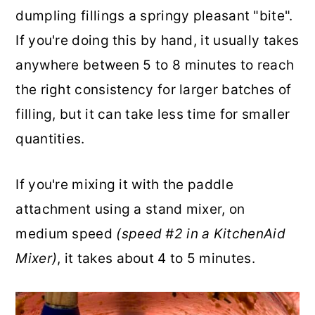
dumpling fillings a springy pleasant "bite".
If you're doing this by hand, it usually takes
anywhere between 5 to 8 minutes to reach
the right consistency for larger batches of
filling, but it can take less time for smaller
quantities.
If you're mixing it with the paddle
attachment using a stand mixer, on
medium speed
(speed #2 in a KitchenAid
Mixer)
, it takes about 4 to 5 minutes.