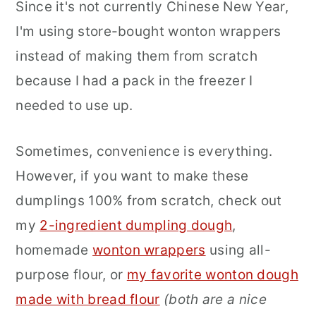
Since it's not currently Chinese New Year,
I'm using store-bought wonton wrappers
instead of making them from scratch
because I had a pack in the freezer I
needed to use up.
Sometimes, convenience is everything.
However, if you want to make these
dumplings 100% from scratch, check out
my
2-ingredient dumpling dough
,
homemade
wonton wrappers
using all-
purpose flour, or
my favorite wonton dough
made with bread flour
(both are a nice