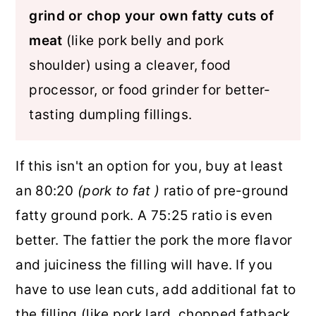
grind or chop your own fatty cuts of
meat
(like pork belly and pork
shoulder) using a cleaver, food
processor, or food grinder for better-
tasting dumpling fillings.
If this isn't an option for you, buy at least
an 80:20
(pork to fat )
ratio of pre-ground
fatty ground pork. A 75:25 ratio is even
better. The fattier the pork the more flavor
and juiciness the filling will have. If you
have to use lean cuts, add additional fat to
the filling (like pork lard, chopped fatback,