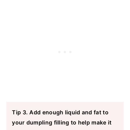
Tip 3. Add enough liquid and fat to
your dumpling filling to help make it