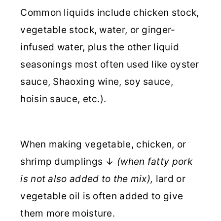
Common liquids include chicken stock,
vegetable stock, water, or ginger-
infused water, plus the other liquid
seasonings most often used like oyster
sauce, Shaoxing wine, soy sauce,
hoisin sauce, etc.).
When making vegetable, chicken, or
shrimp dumplings ↓
(when fatty pork
is not also added to the mix),
lard or
vegetable oil is often added to give
them more moisture.