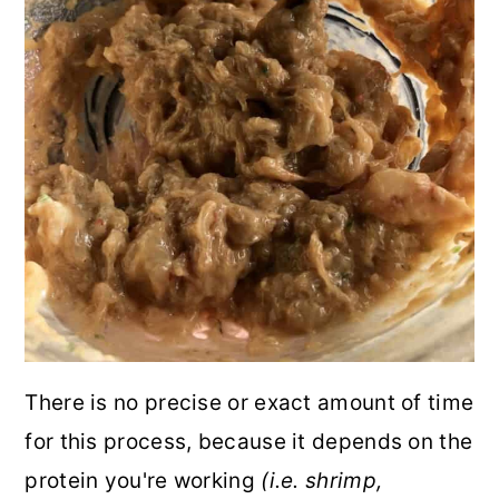
There is no precise or exact amount of time
for this process, because it depends on the
protein you're working
(i.e. shrimp,