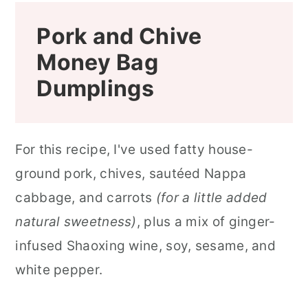
Pork and Chive
Money Bag
Dumplings
For this recipe, I've used fatty house-
ground pork, chives, sautéed Nappa
cabbage, and carrots
(for a little added
natural sweetness)
, plus a mix of ginger-
infused Shaoxing wine, soy, sesame, and
white pepper.