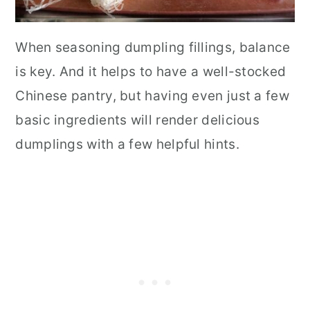
When seasoning dumpling fillings, balance
is key. And it helps to have a well-stocked
Chinese pantry, but having even just a few
basic ingredients will render delicious
dumplings with a few helpful hints.