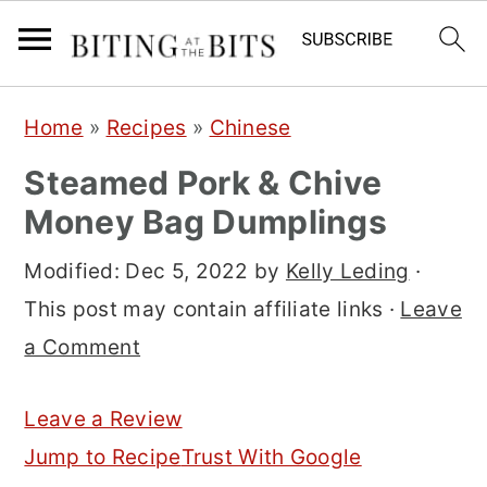
S
S
S
Home
»
Recipes
»
Chinese
k
k
k
Steamed Pork & Chive
i
i
i
Money Bag Dumplings
p
p
p
t
t
t
Modified:
Dec 5, 2022
by
Kelly Leding
·
o
o
o
This post may contain affiliate links ·
Leave
p
m
p
a Comment
r
a
r
i
i
i
Leave a Review
m
n
m
Jump to Recipe
Trust With Google
a
c
a