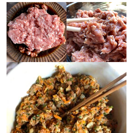
📖 Recipe