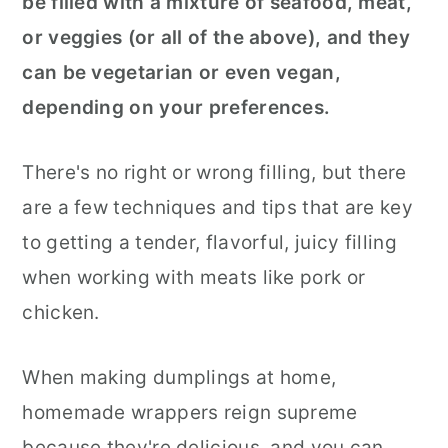
be filled with a mixture of seafood, meat,
or veggies (or all of the above), and they
can be vegetarian or even vegan,
depending on your preferences.
There's no right or wrong filling, but there
are a few techniques and tips that are key
to getting a tender, flavorful, juicy filling
when working with meats like pork or
chicken.
When making dumplings at home,
homemade wrappers reign supreme
because they're delicious, and you can