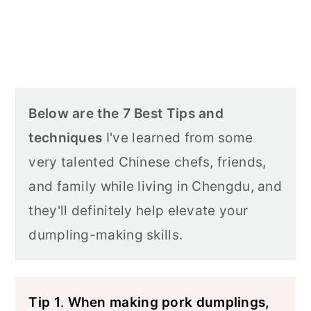
Below are the 7 Best Tips and
techniques
I've learned from some
very talented Chinese chefs, friends,
and family while living in Chengdu, and
they'll definitely help elevate your
dumpling-making skills.
Tip 1
.
When making pork dumplings,