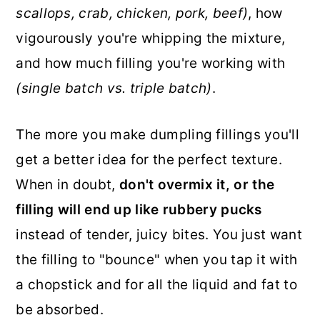
scallops, crab, chicken, pork, beef)
, how
vigourously you're whipping the mixture,
and how much filling you're working with
(single batch vs. triple batch)
.
The more you make dumpling fillings you'll
get a better idea for the perfect texture.
When in doubt,
don't overmix it, or the
filling will end up like rubbery pucks
instead of tender, juicy bites. You just want
the filling to "bounce" when you tap it with
a chopstick and for all the liquid and fat to
be absorbed.