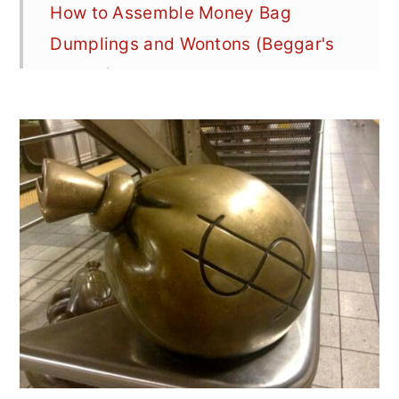
How to Assemble Money Bag
Dumplings and Wontons (Beggar's
Purses)
Pork & Chive Money Bag Dumpling
Ingredients
How to Make Pork & Chive Money
Bag Dumplings (Beggar's Purse
Dumplings w/Step-by-Step Photos
More Money Bag Dumpling Filling
Options
Looking for a Few More Dim Sum or
Asian-Inspired Dishes?