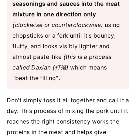
seasonings and sauces into the meat
mixture in one direction only
(clockwise or counterclockwise)
using
chopsticks or a fork until it's bouncy,
fluffy, and looks visibly lighter and
almost paste-like
(this is a process
called Daxian (打馅)
which means
"beat the filling"
.
Don't simply toss it all together and call it a
day. This process of mixing the pork until it
reaches the right consistency works the
proteins in the meat and helps give