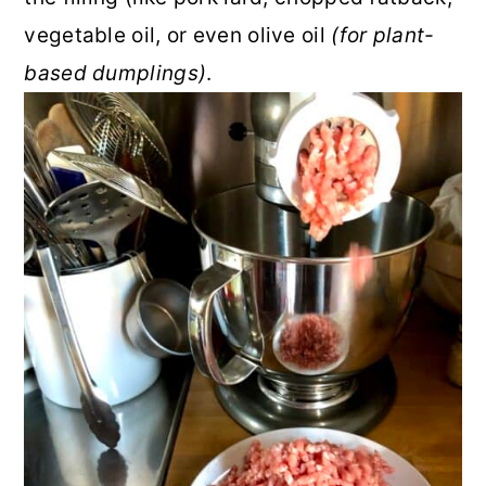
vegetable oil, or even olive oil
(for plant-
based dumplings)
.