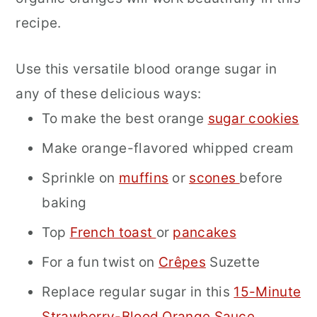
recipe.
Use this versatile blood orange sugar in
any of these delicious ways:
To make the best orange
sugar cookies
Make orange-flavored whipped cream
Sprinkle on
muffins
or
scones
before
baking
Top
French toast
or
pancakes
For a fun twist on
Crêpes
Suzette
Replace regular sugar in this
15-Minute
Strawberry-Blood Orange Sauce