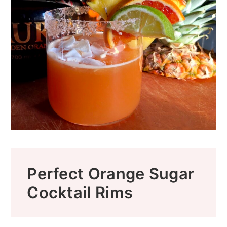
Perfect Orange Sugar
Cocktail Rims