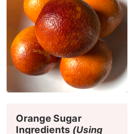
Orange Sugar
Ingredients
(Using