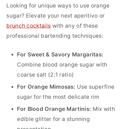
Looking for unique ways to use orange
sugar? Elevate your next aperitivo or
brunch cocktails
with any of these
professional bartending techniques:
For Sweet & Savory Margaritas:
Combine blood orange sugar with
coarse salt (2:1 ratio)
For Orange Mimosas:
Use superfine
sugar for the most delicate rim
For Blood Orange Martinis:
Mix with
edible glitter for a stunning