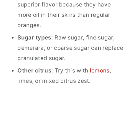
superior flavor because they have
more oil in their skins than regular
oranges.
Sugar types:
Raw sugar, fine sugar,
demerara, or coarse sugar can replace
granulated sugar.
Other citrus:
Try this with
lemons
,
limes, or mixed citrus zest.