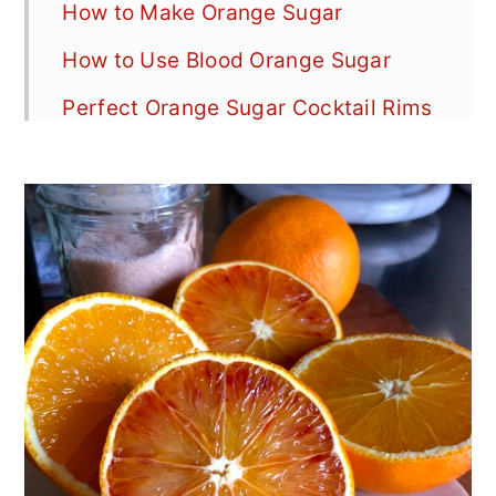
How to Make Orange Sugar
How to Use Blood Orange Sugar
Perfect Orange Sugar Cocktail Rims
Orange Sugar Substitutions
Choosing the Right Sugar
Orange Sugar Variations
Storage & Preserving Orange Sugar
Top Tips for Success
Zero Waste Orange Tips
Types of Blood Oranges
Blood Orange Vs. Orange