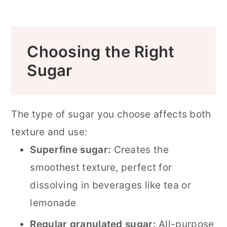
Choosing the Right
Sugar
The type of sugar you choose affects both
texture and use:
Superfine sugar:
Creates the
smoothest texture, perfect for
dissolving in beverages like tea or
lemonade
Regular granulated sugar:
All-purpose