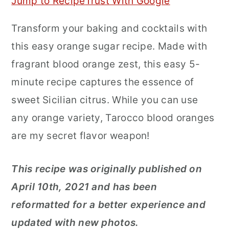
Jump to Recipe
Trust With Google
r
o
r
Transform your baking and cocktails with
y
n
y
this easy orange sugar recipe. Made with
n
t
s
fragrant blood orange zest, this easy 5-
a
e
i
minute recipe captures the essence of
v
n
d
sweet Sicilian citrus. While you can use
i
t
e
any orange variety, Tarocco blood oranges
g
b
are my secret flavor weapon!
a
a
t
r
This recipe was originally published on
i
April 10th, 2021 and has been
o
reformatted for a better experience and
n
updated with new photos.