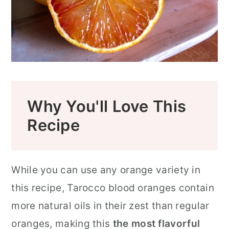
How To Fix Orange Sugar That's Too
Wet
Traveling to Sicily is its Own Sort of
Sunshine
Blood Oranges FAQ
Why You'll Love This
Looking for More Italian Recipes or
Recipe
Flavored Sugar Recipes?
📖 Recipe
While you can use any orange variety in
Food Safety
this recipe, Tarocco blood oranges contain
more natural oils in their zest than regular
oranges, making this
the most flavorful