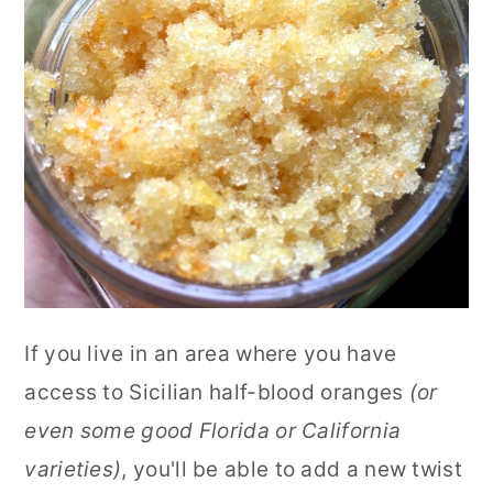
If you live in an area where you have
access to Sicilian half-blood oranges
(or
even some good Florida or California
varieties)
, you'll be able to add a new twist