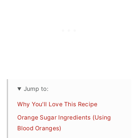
Jump to:
Why You'll Love This Recipe
Orange Sugar Ingredients (Using
Blood Oranges)