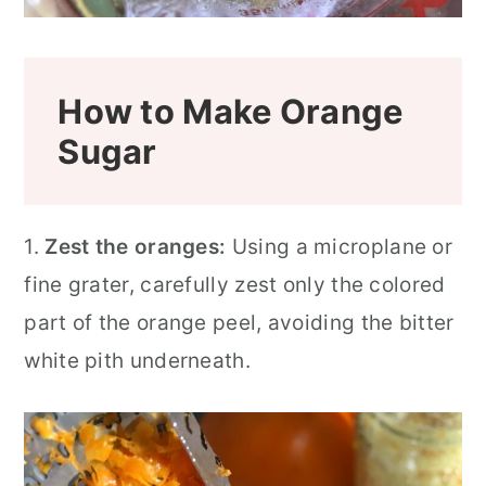
How to Make Orange
Sugar
1.
Zest the oranges:
Using a microplane or
fine grater, carefully zest only the colored
part of the orange peel, avoiding the bitter
white pith underneath.