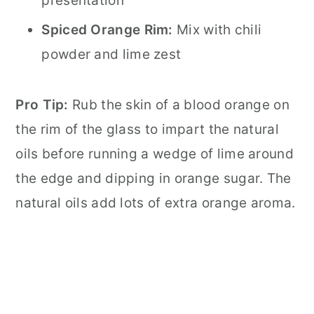
presentation
Spiced Orange Rim:
Mix with chili
powder and lime zest
Pro Tip:
Rub the skin of a blood orange on
the rim of the glass to impart the natural
oils before running a wedge of lime around
the edge and dipping in orange sugar. The
natural oils add lots of extra orange aroma.