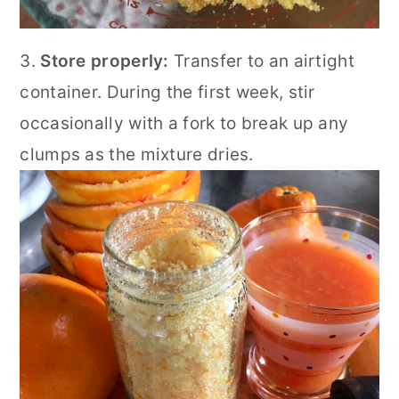
3.
Store properly:
Transfer to an airtight
container. During the first week, stir
occasionally with a fork to break up any
clumps as the mixture dries.