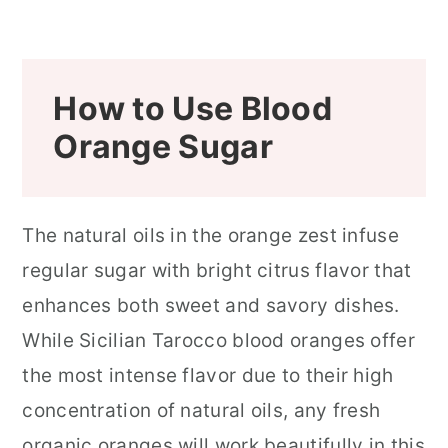
How to Use Blood
Orange Sugar
The natural oils in the orange zest infuse
regular sugar with bright citrus flavor that
enhances both sweet and savory dishes.
While Sicilian Tarocco blood oranges offer
the most intense flavor due to their high
concentration of natural oils, any fresh
organic oranges will work beautifully in this