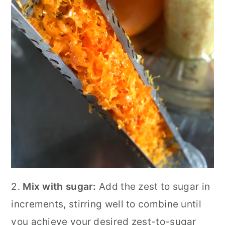
2.
Mix with sugar:
Add the zest to sugar in
increments, stirring well to combine until
you achieve your desired zest-to-sugar