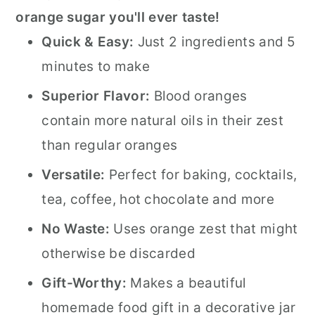
orange sugar you'll ever taste!
Quick & Easy:
Just 2 ingredients and 5
minutes to make
Superior Flavor:
Blood oranges
contain more natural oils in their zest
than regular oranges
Versatile:
Perfect for baking, cocktails,
tea, coffee, hot chocolate and more
No Waste:
Uses orange zest that might
otherwise be discarded
Gift-Worthy:
Makes a beautiful
homemade food gift in a decorative jar