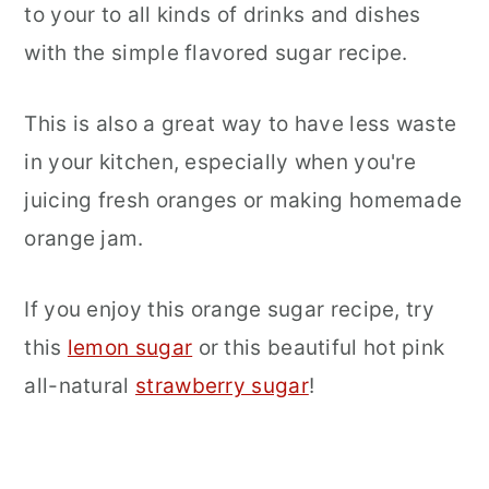
to your to all kinds of drinks and dishes
with the simple flavored sugar recipe.
This is also a great way to have less waste
in your kitchen, especially when you're
juicing fresh oranges or making homemade
orange jam.
If you enjoy this orange sugar recipe, try
this
lemon sugar
or this beautiful hot pink
all-natural
strawberry sugar
!