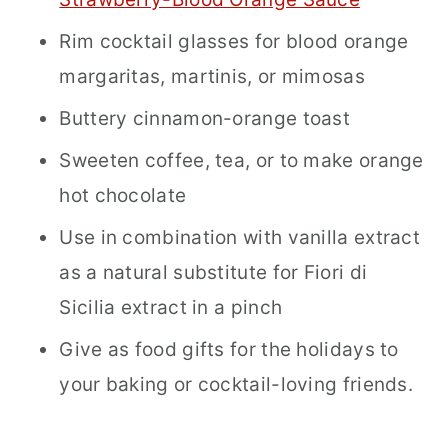
Rim cocktail glasses for blood orange
margaritas, martinis, or mimosas
Buttery cinnamon-orange toast
Sweeten coffee, tea, or to make orange
hot chocolate
Use in combination with vanilla extract
as a natural substitute for Fiori di
Sicilia extract in a pinch
Give as food gifts for the holidays to
your baking or cocktail-loving friends.