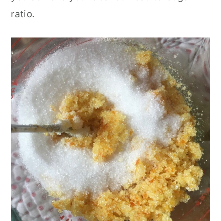
ratio.