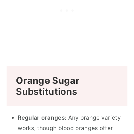
Orange Sugar
Substitutions
Regular oranges:
Any orange variety
works, though blood oranges offer