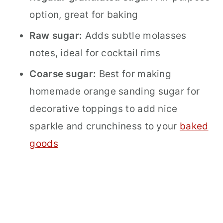
option, great for baking
Raw sugar:
Adds subtle molasses
notes, ideal for cocktail rims
Coarse sugar:
Best for making
homemade orange sanding sugar for
decorative toppings to add nice
sparkle and crunchiness to your
baked
goods