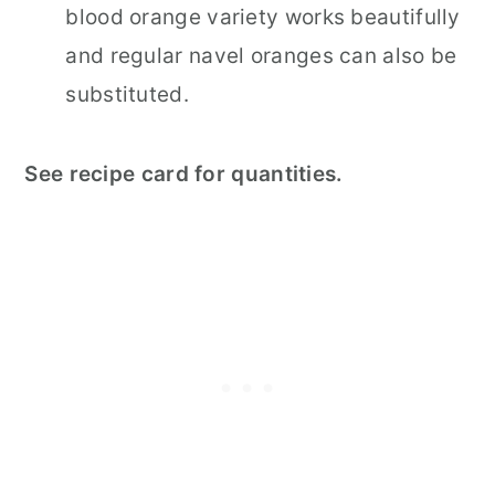
blood orange variety works beautifully
and regular navel oranges can also be
substituted.
See recipe card for quantities.