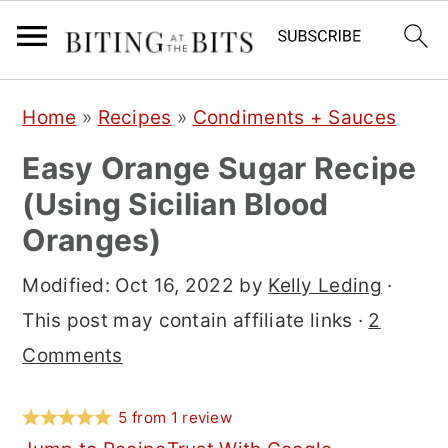
S
S
S
Home
»
Recipes
»
Condiments + Sauces
k
k
k
Easy Orange Sugar Recipe
i
i
i
(Using Sicilian Blood
p
p
p
Oranges)
t
t
t
o
o
o
Modified:
Oct 16, 2022
by
Kelly Leding
·
p
m
p
This post may contain affiliate links ·
2
r
a
r
Comments
i
i
i
m
n
m
5
from
1
review
a
c
a