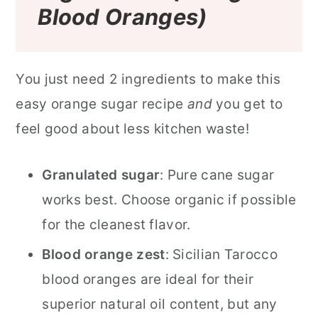
Blood Oranges)
You just need 2 ingredients to make this
easy orange sugar recipe
and
you get to
feel good about less kitchen waste!
Granulated sugar
: Pure cane sugar
works best. Choose organic if possible
for the cleanest flavor.
Blood orange zest
: Sicilian Tarocco
blood oranges are ideal for their
superior natural oil content, but any