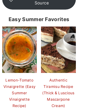
Source
Easy Summer Favorites
Lemon-Tomato
Authentic
Vinaigrette (Easy
Tiramisu Recipe
Summer
(Thick & Luscious
Vinaigrette
Mascarpone
Recipe)
Cream)