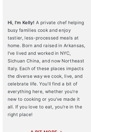
Hi, I'm Kelly!
A private chef helping
busy families cook and enjoy
tastier, less-processed meals at
home. Born and raised in Arkansas,
I've lived and worked in NYC,
Sichuan China, and now Northeast
Italy. Each of these places impacts
the diverse way we cook, live, and
celebrate life. You'll find a bit of
everything here, whether you're
new to cooking or you've made it
all. If you love to eat, you're in the
right place!