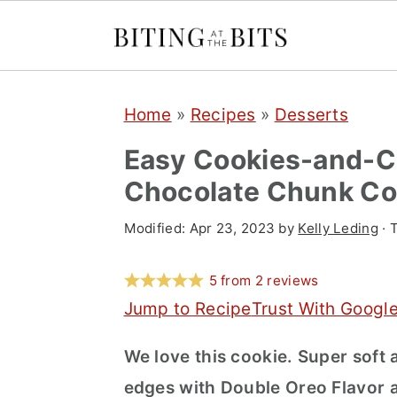
S
S
S
Home
»
Recipes
»
Desserts
k
k
k
i
i
i
Easy Cookies-and-C
p
p
p
Chocolate Chunk Co
t
t
t
Modified:
Apr 23, 2023
by
Kelly Leding
· 
o
o
o
p
m
p
5
from
2
reviews
r
a
r
Jump to Recipe
Trust With Googl
i
i
i
We love this cookie. Super soft 
m
n
m
edges with Double Oreo Flavor 
a
c
a