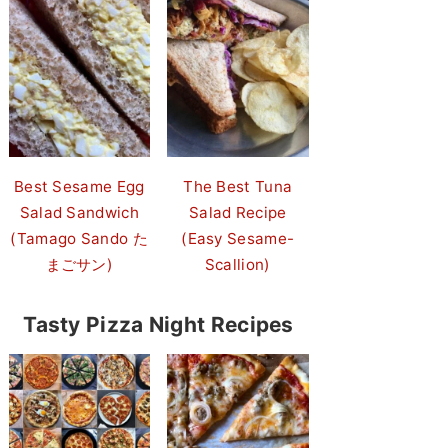
Best Sesame Egg
The Best Tuna
Salad Sandwich
Salad Recipe
(Tamago Sando た
(Easy Sesame-
まごサン)
Scallion)
Tasty Pizza Night Recipes