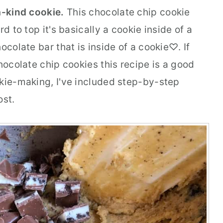
-a-kind cookie.
This chocolate chip cookie
d to top it's basically a cookie inside of a
ocolate bar that is inside of a cookie♡. If
chocolate chip cookies this recipe is a good
okie-making, I've included step-by-step
ost.