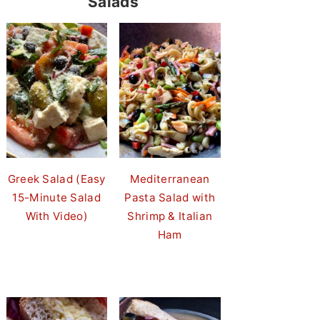
Salads
Greek Salad (Easy
Mediterranean
15-Minute Salad
Pasta Salad with
With Video)
Shrimp & Italian
Ham