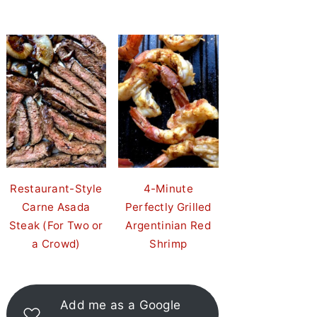
Restaurant-Style
4-Minute
Carne Asada
Perfectly Grilled
Steak (For Two or
Argentinian Red
a Crowd)
Shrimp
Add me as a Google