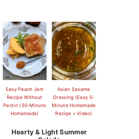
Easy Peach Jam
Asian Sesame
Recipe Without
Dressing (Easy 5-
Pectin (30-Minute
Minute Homemade
Homemade)
Recipe + Video)
Hearty & Light Summer