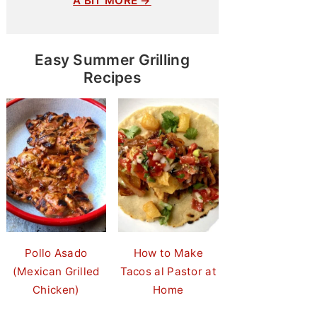
A BIT MORE →
Easy Summer Grilling
Recipes
Pollo Asado
How to Make
(Mexican Grilled
Tacos al Pastor at
Chicken)
Home