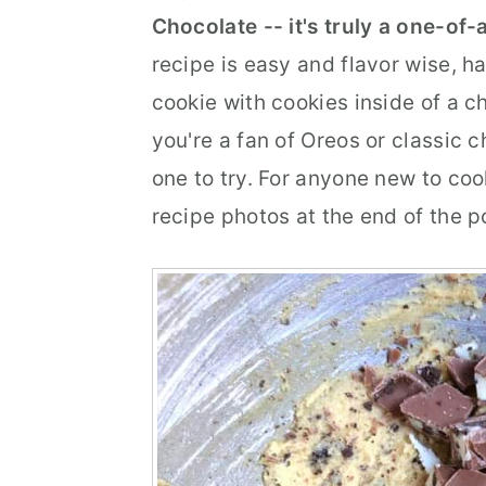
Chocolate -- it's truly a one-of
r
o
r
recipe is easy and flavor wise, har
y
n
y
cookie with cookies inside of a ch
n
t
s
you're a fan of Oreos or classic 
a
e
i
one to try. For anyone new to co
v
n
d
recipe photos at the end of the p
i
t
e
g
b
a
a
t
r
i
o
n