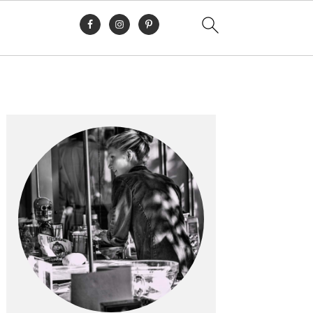
Primary
Sidebar