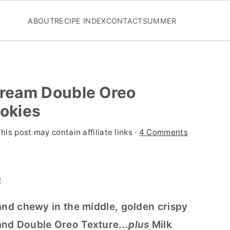
ABOUT
RECIPE INDEX
CONTACT
SUMMER
ream Double Oreo
okies
This post may contain affiliate links ·
4 Comments
e
and chewy in the middle, golden crispy
and Double Oreo Texture...
plus
Milk