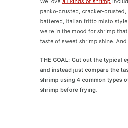
We love
all kinds of shrimp
includ
panko-crusted, cracker-crusted,
battered, Italian fritto misto styl
we're in the mood for shrimp that 
taste of sweet shrimp shine. And
THE GOAL:
Cut out the typical 
and instead just compare the tas
shrimp using 4 common types of
shrimp before frying.