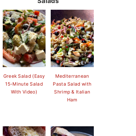
Salads
Greek Salad (Easy
Mediterranean
15-Minute Salad
Pasta Salad with
With Video)
Shrimp & Italian
Ham