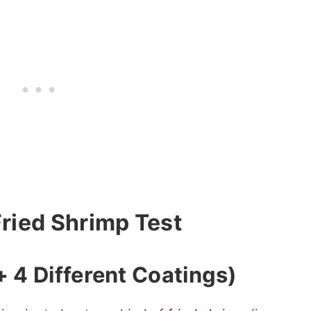
Fried Shrimp Test
 4 Different Coatings)