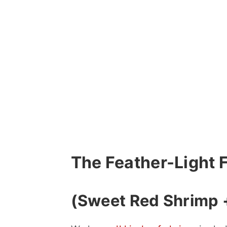
The Feather-Light 
(Sweet Red Shrimp +