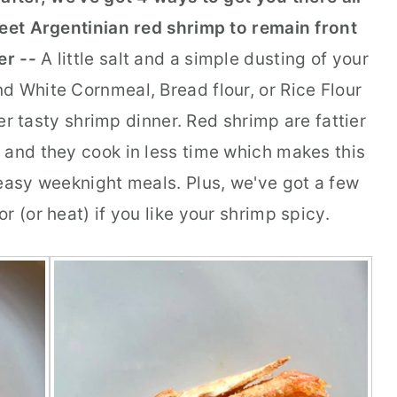
weet Argentinian red shrimp to remain front
er --
A little salt and a simple dusting of your
d White Cornmeal, Bread flour, or Rice Flour
r tasty shrimp dinner. Red shrimp are fattier
 and they cook in less time which makes this
 easy weeknight meals. Plus, we've got a few
r (or heat) if you like your shrimp spicy.