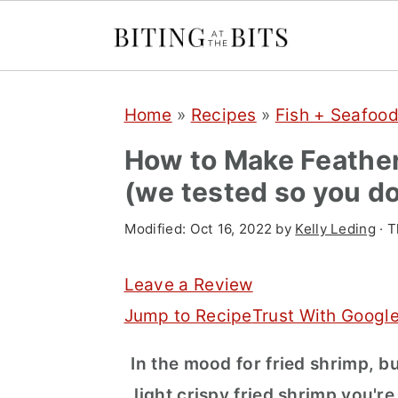
S
S
S
Home
»
Recipes
»
Fish + Seafoo
k
k
k
i
i
i
How to Make Feather
p
p
p
(we tested so you do
t
t
t
Modified:
Oct 16, 2022
by
Kelly Leding
· T
o
o
o
p
m
p
Leave a Review
r
a
r
Jump to Recipe
Trust With Googl
i
i
i
In the mood for fried shrimp, bu
m
n
m
light crispy fried shrimp you're
a
c
a