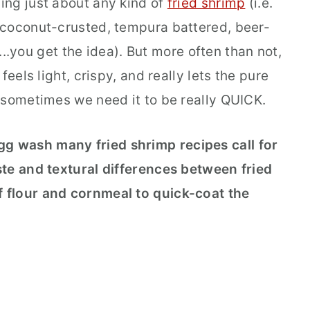
ing just about any kind of
fried shrimp
(i.e.
 coconut-crusted, tempura battered, beer-
e...you get the idea). But more often than not,
feels light, crispy, and really lets the pure
 sometimes we need it to be really QUICK.
egg wash many fried shrimp recipes call for
te and textural differences between fried
 flour and cornmeal to quick-coat the