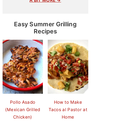
A BIT MORE →
Easy Summer Grilling
Recipes
Pollo Asado
How to Make
(Mexican Grilled
Tacos al Pastor at
Chicken)
Home