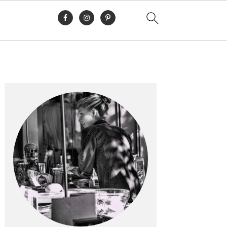
Primary
Sidebar