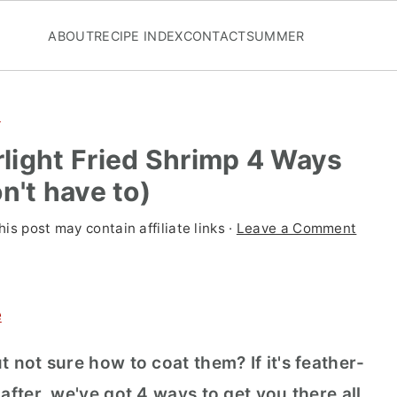
ABOUT
RECIPE INDEX
CONTACT
SUMMER
d
light Fried Shrimp 4 Ways
n't have to)
his post may contain affiliate links ·
Leave a Comment
e
t not sure how to coat them? If it's feather-
 after, we've got 4 ways to get you there all