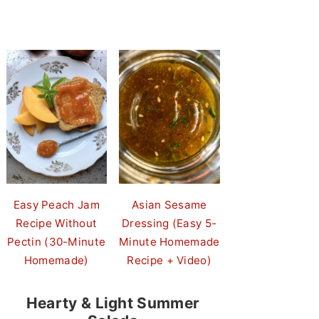
Easy Peach Jam
Asian Sesame
Recipe Without
Dressing (Easy 5-
Pectin (30-Minute
Minute Homemade
Homemade)
Recipe + Video)
Hearty & Light Summer