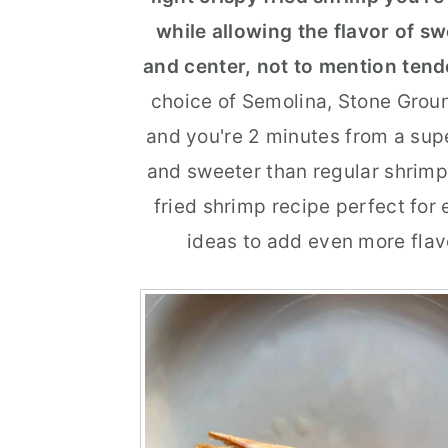
while allowing the flavor of s
r
o
r
and center, not to mention tend
y
n
y
choice of Semolina, Stone Groun
n
t
s
and you're 2 minutes from a supe
a
e
i
and sweeter than regular shrimp
v
n
d
fried shrimp recipe perfect for
i
t
e
ideas to add even more flavo
g
b
a
a
t
r
i
o
n