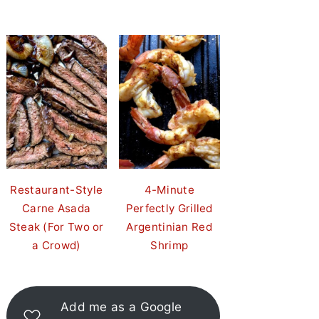
Restaurant-Style
4-Minute
Carne Asada
Perfectly Grilled
Steak (For Two or
Argentinian Red
a Crowd)
Shrimp
Add me as a Google