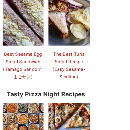
Best Sesame Egg
The Best Tuna
Salad Sandwich
Salad Recipe
(Tamago Sando た
(Easy Sesame-
まごサン)
Scallion)
Tasty Pizza Night Recipes