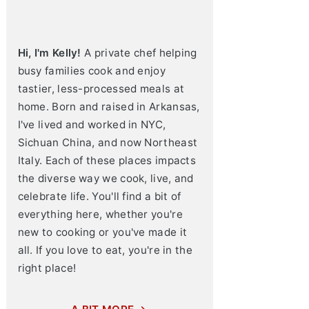
Hi, I'm Kelly!
A private chef helping
busy families cook and enjoy
tastier, less-processed meals at
home. Born and raised in Arkansas,
I've lived and worked in NYC,
Sichuan China, and now Northeast
Italy. Each of these places impacts
the diverse way we cook, live, and
celebrate life. You'll find a bit of
everything here, whether you're
new to cooking or you've made it
all. If you love to eat, you're in the
right place!