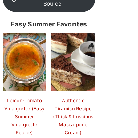
Source
Easy Summer Favorites
Lemon-Tomato
Authentic
Vinaigrette (Easy
Tiramisu Recipe
Summer
(Thick & Luscious
Vinaigrette
Mascarpone
Recipe)
Cream)