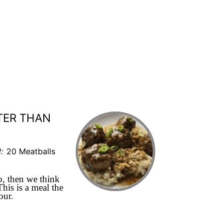
TER THAN
:
20 Meatballs
, then we think
his is a meal the
hour.