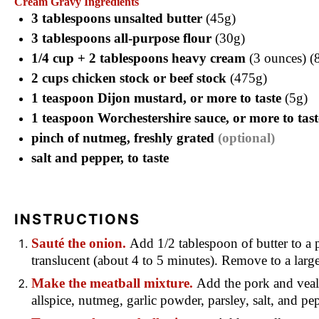
Cream Gravy Ingredients
3 tablespoons unsalted butter
(45g)
3 tablespoons all-purpose flour
(30g)
1/4 cup + 2 tablespoons heavy cream
(3 ounces) (
2 cups chicken stock or beef stock
(475g)
1 teaspoon Dijon mustard, or more to taste
(5g)
1 teaspoon Worchestershire sauce, or more to tast
pinch of nutmeg, freshly grated
(optional)
salt and pepper, to taste
INSTRUCTIONS
Sauté the onion.
Add 1/2 tablespoon of butter to a p
translucent (about 4 to 5 minutes). Remove to a lar
Make the meatball mixture.
Add the pork and veal 
allspice, nutmeg, garlic powder, parsley, salt, and 