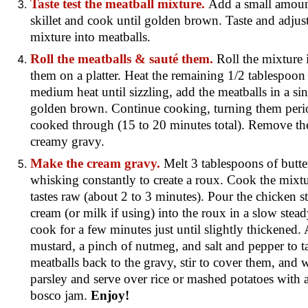
Taste test the meatball mixture.
Add a small amount
skillet and cook until golden brown. Taste and adjust
mixture into meatballs.
Roll the meatballs & sauté them.
Roll the mixture 
them on a platter. Heat the remaining 1/2 tablespoon o
medium heat until sizzling, add the meatballs in a sin
golden brown. Continue cooking, turning them period
cooked through (15 to 20 minutes total). Remove the
creamy gravy.
Make the cream gravy.
Melt 3 tablespoons of butter
whisking constantly to create a roux. Cook the mixt
tastes raw (about 2 to 3 minutes). Pour the chicken s
cream (or milk if using) into the roux in a slow ste
cook for a few minutes just until slightly thickened.
mustard, a pinch of nutmeg, and salt and pepper to t
meatballs back to the gravy, stir to cover them, and
parsley and serve over rice or mashed potatoes with 
bosco jam
.
Enjoy!