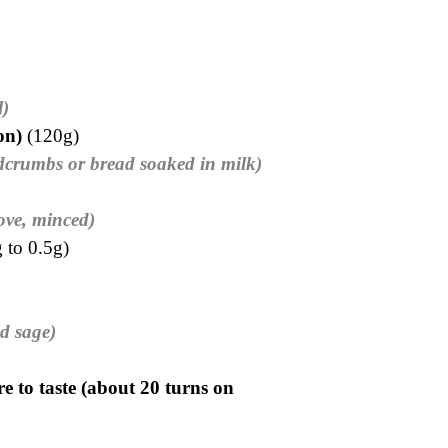
l)
ion)
(120g)
dcrumbs or bread soaked in milk)
love, minced)
 to 0.5g)
d sage)
e to taste (about 20 turns on