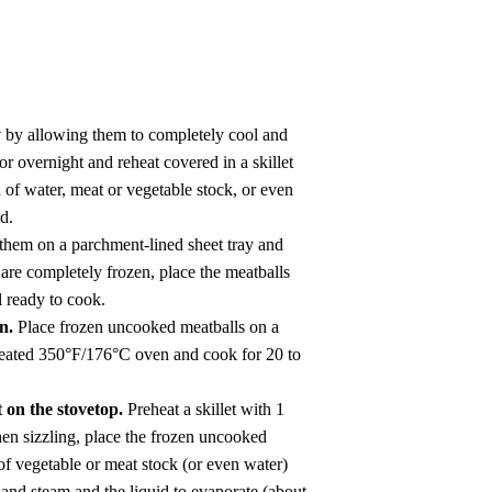
y
by allowing them to completely cool and
or overnight and reheat covered in a skillet
of water, meat or vegetable stock, or even
d.
them on a parchment-lined sheet tray and
 are completely frozen, place the meatballs
il ready to cook.
en.
Place frozen uncooked meatballs on a
eheated 350°F/176°C oven and cook for 20 to
 on the stovetop.
Preheat a skillet with 1
hen sizzling, place the frozen uncooked
 of vegetable or meat stock (or even water)
 and steam and the liquid to evaporate (about