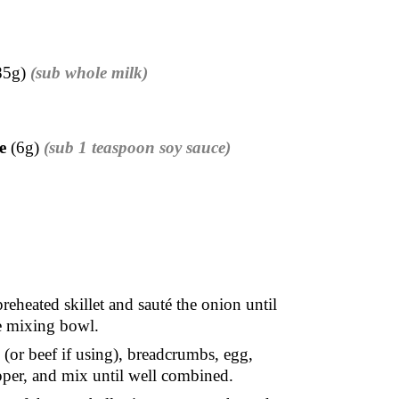
85g)
(sub whole milk)
e
(6g)
(sub 1 teaspoon soy sauce)
reheated skillet and sauté the onion until
ge mixing bowl.
(or beef if using), breadcrumbs, egg,
pepper, and mix until well combined.