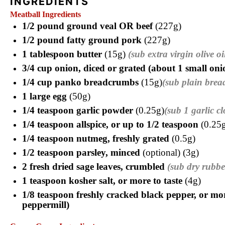
INGREDIENTS
Meatball Ingredients
1/2 pound ground veal OR beef
(227g)
1/2 pound fatty ground pork
(227g)
1 tablespoon butter
(15g)
(sub extra virgin olive oi
3/4 cup onion, diced or grated (about 1 small on
1/4 cup panko breadcrumbs
(15g)
(sub plain brea
1 large egg
(50g)
1/4 teaspoon garlic powder
(0.25g)
(sub 1 garlic c
1/4 teaspoon allspice, or up to 1/2 teaspoon
(0.25g
1/4 teaspoon nutmeg, freshly grated
(0.5g)
1/2 teaspoon parsley, minced
(optional) (3g)
2 fresh dried sage leaves, crumbled
(sub dry rubbe
1 teaspoon kosher salt, or more to taste
(4g)
1/8 teaspoon freshly cracked black pepper, or mor
peppermill)