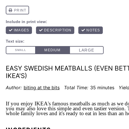
EASY SWEDISH MEATBALLS (EVEN BET
IKEA'S)
Author:
biting at the bits
Total Time:
35 minutes
Yield
If you enjoy IKEA's famous meatballs as much as we do
you may also love this simple and even tastier version. T
whole family loves and it's ready to eat in less than an 