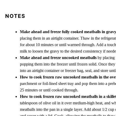
NOTES
Make ahead and freeze fully cooked meatballs in grav
placing them in an airtight container. Thaw in the refrigerat
for about 10 minutes or until warmed through. Add a touch 
milk to loosen the gravy to the desired consistency if neede
Make ahead and freeze uncooked meatballs
by placing 
popping them into the freezer until frozen solid. Once they
into an airtight container or freezer bag, seal, and store unt
How to cook frozen raw uncooked meatballs in the ov
parchment or foil-lined sheet tray and pop them into a pr
25 minutes or until cooked through.
How to cook frozen raw uncooked meatballs in a skillet
tablespoon of olive oil in it over medium-high heat, and w
meatballs into the pan in a single layer. Add about 1/2 cup
and cover with a lid. Cook, allowing the meatballs to thaw