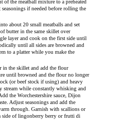
 of the meatball mixture to a preheated
 seasonings if needed before rolling the
into about 20 small meatballs and set
f butter in the same skillet over
gle layer and cook on the first side until
ically until all sides are browned and
m to a platter while you make the
 in the skillet and add the flour
ure until browned and the flour no longer
tock (or beef stock if using) and heavy
ady stream while constantly whisking and
 Add the Worchestershire sauce, Dijon
aste. Adjust seasonings and add the
 warm through. Garnish with scallions or
a side of lingonberry berry or
frutti di