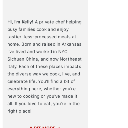
Hi, I'm Kelly!
A private chef helping
busy families cook and enjoy
tastier, less-processed meals at
home. Born and raised in Arkansas,
I've lived and worked in NYC,
Sichuan China, and now Northeast
Italy. Each of these places impacts
the diverse way we cook, live, and
celebrate life. You'll find a bit of
everything here, whether you're
new to cooking or you've made it
all. If you love to eat, you're in the
right place!