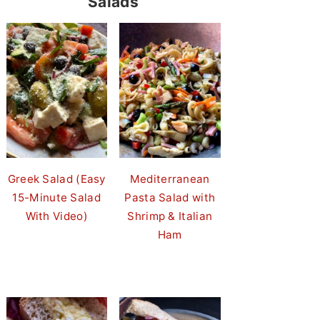
Salads
Greek Salad (Easy
Mediterranean
15-Minute Salad
Pasta Salad with
With Video)
Shrimp & Italian
Ham