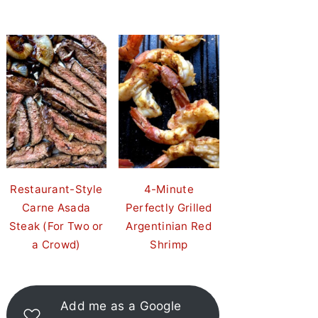
Restaurant-Style
4-Minute
Carne Asada
Perfectly Grilled
Steak (For Two or
Argentinian Red
a Crowd)
Shrimp
Add me as a Google