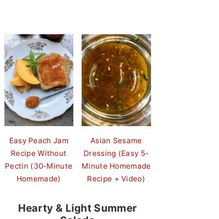
Easy Peach Jam
Asian Sesame
Recipe Without
Dressing (Easy 5-
Pectin (30-Minute
Minute Homemade
Homemade)
Recipe + Video)
Hearty & Light Summer