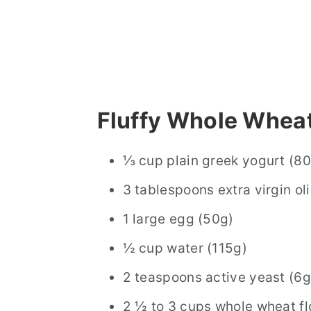
Fluffy Whole Wheat
⅓ cup plain greek yogurt (8
3 tablespoons extra virgin oli
1 large egg (50g)
½ cup water (115g)
2 teaspoons active yeast (6g
2 ½ to 3 cups whole wheat f