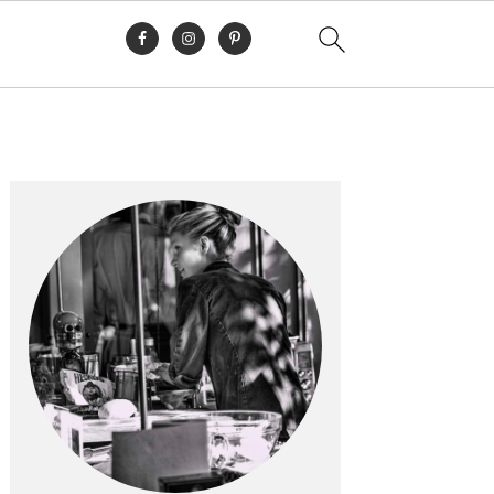
Primary
Sidebar