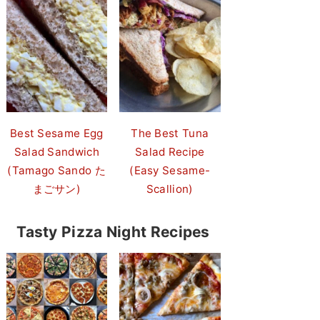
Best Sesame Egg
The Best Tuna
Salad Sandwich
Salad Recipe
(Tamago Sando た
(Easy Sesame-
まごサン)
Scallion)
Tasty Pizza Night Recipes