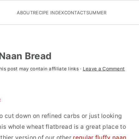
ABOUT
RECIPE INDEX
CONTACT
SUMMER
 Naan Bread
his post may contain affiliate links ·
Leave a Comment
e
o cut down on refined carbs or just looking
his whole wheat flatbread is a great place to
lthier version of our other
regular fluffy naan
,