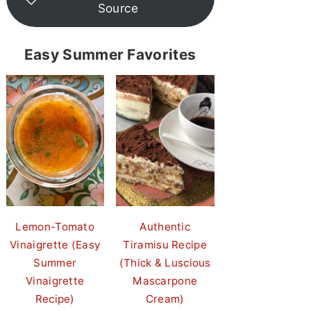
Source
Easy Summer Favorites
Lemon-Tomato
Authentic
Vinaigrette (Easy
Tiramisu Recipe
Summer
(Thick & Luscious
Vinaigrette
Mascarpone
Recipe)
Cream)