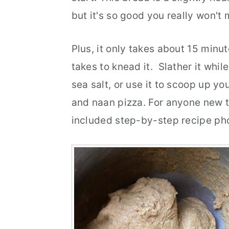
but it's so good you really won't 
r
o
r
y
n
y
Plus, it only takes about 15 minut
n
t
s
takes to knead it. Slather it while 
a
e
i
sea salt, or use it to scoop up yo
v
n
d
and naan pizza. For anyone new t
i
t
e
included step-by-step recipe phot
g
b
a
a
t
r
i
o
n