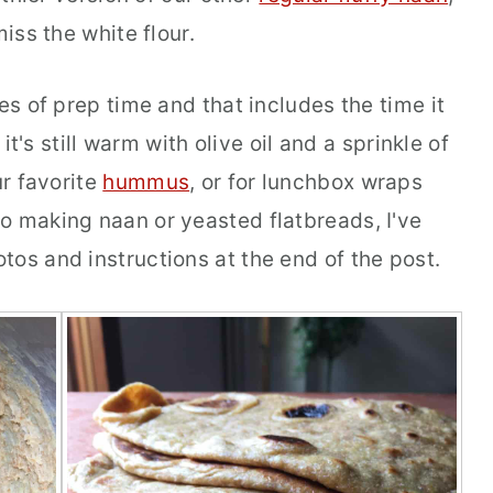
miss the white flour.
es of prep time and that includes the time it
it's still warm with olive oil and a sprinkle of
ur favorite
hummus
, or for lunchbox wraps
o making naan or yeasted flatbreads, I've
os and instructions at the end of the post.