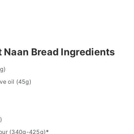
 Naan Bread Ingredients
0g)
ve oil (45g)
)
lour (340g-425g)
*