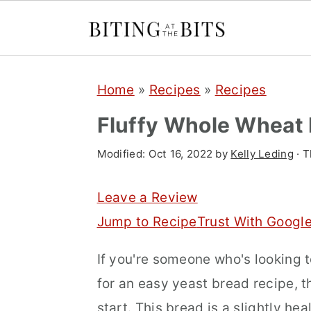
S
S
S
Home
»
Recipes
»
Recipes
k
k
k
i
i
i
Fluffy Whole Wheat
p
p
p
Modified:
Oct 16, 2022
by
Kelly Leding
· T
t
t
t
o
o
o
Leave a Review
p
m
p
Jump to Recipe
Trust With Googl
r
a
r
If you're someone who's looking t
i
i
i
for an easy yeast bread recipe, t
m
n
m
start. This bread is a slightly hea
a
c
a