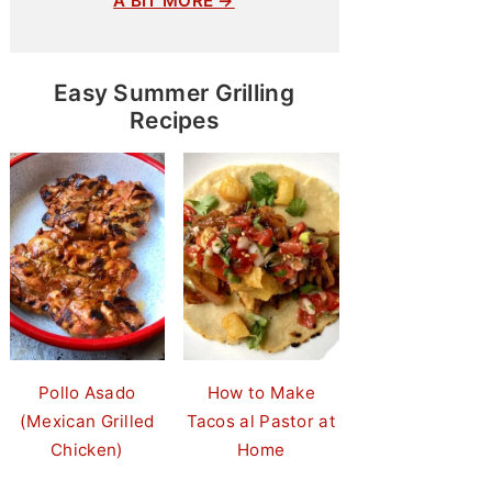
A BIT MORE →
Easy Summer Grilling
Recipes
Pollo Asado
How to Make
(Mexican Grilled
Tacos al Pastor at
Chicken)
Home