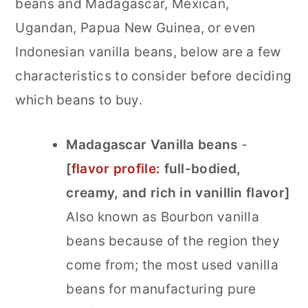
beans and Madagascar, Mexican,
Ugandan, Papua New Guinea, or even
Indonesian vanilla beans, below are a few
characteristics
to consider before deciding
which beans to buy.
Madagascar Vanilla beans
-
[
flavor profile:
full-bodied,
creamy, and rich in vanillin flavor]
Also known as Bourbon vanilla
beans because of the region they
come from; the most used vanilla
beans for manufacturing pure