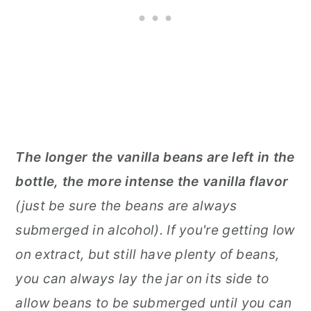
The longer the vanilla beans are left in the
bottle, the more intense the vanilla flavor
(just be sure the beans are always
submerged in alcohol). If you're getting low
on extract, but still have plenty of beans,
you can always lay the jar on its side to
allow beans to be submerged until you can