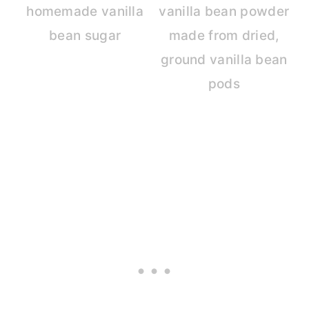
homemade vanilla
vanilla bean powder
bean sugar
made from dried,
ground vanilla bean
pods