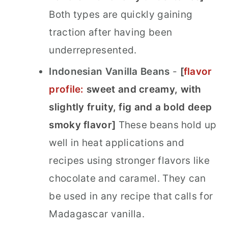
Both types are quickly gaining
traction after having been
underrepresented.
Indonesian Vanilla Beans
-
[
flavor
profile:
sweet and creamy
, with
slightly fruity, fig and a bold deep
smoky flavor]
These beans hold up
well in heat applications and
recipes using stronger flavors like
chocolate and caramel. They can
be used in any recipe that calls for
Madagascar vanilla.