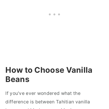
How to Choose Vanilla
Beans
If you've ever wondered what the
difference is between Tahitian vanilla