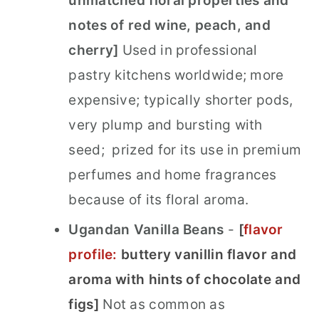
unmatched floral properties and
notes of red wine, peach, and
cherry]
Used in professional
pastry kitchens worldwide; more
expensive; typically shorter pods,
very plump and bursting with
seed; prized for its use in premium
perfumes and home fragrances
because of its floral aroma.
Ugandan Vanilla Beans
-
[
flavor
profile:
buttery vanillin flavor and
aroma with hints of chocolate and
figs]
Not as common as