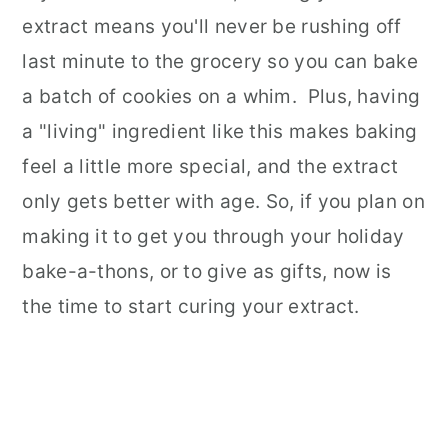
extract means you'll never be rushing off
last minute to the grocery so you can bake
a batch of cookies on a whim. Plus, having
a "living" ingredient like this makes baking
feel a little more special, and the extract
only gets better with age.
So, if you plan on
making it to get you through your holiday
bake-a-thons, or to give as gifts, now is
the time to start curing your extract.