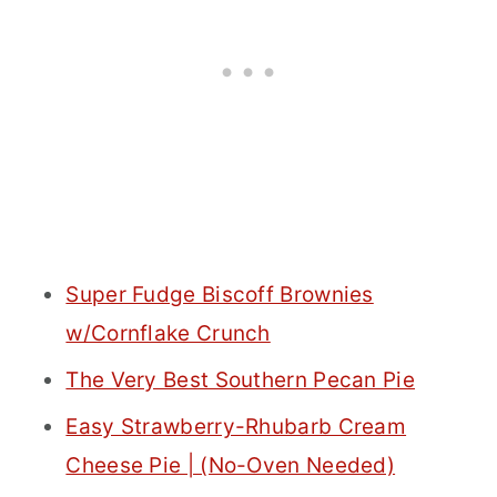
Super Fudge Biscoff Brownies
w/Cornflake Crunch
The Very Best Southern Pecan Pie
Easy Strawberry-Rhubarb Cream
Cheese Pie | (No-Oven Needed)