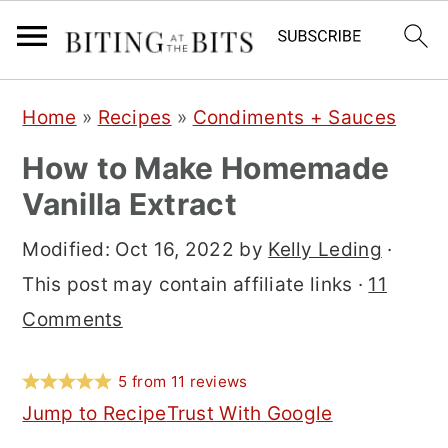
S
S
S
Home
»
Recipes
»
Condiments + Sauces
k
k
k
How to Make Homemade
i
i
i
Vanilla Extract
p
p
p
t
t
t
Modified:
Oct 16, 2022
by
Kelly Leding
·
o
o
o
This post may contain affiliate links ·
11
p
m
p
Comments
r
a
r
i
i
i
5
from
11
reviews
m
n
m
Jump to Recipe
Trust With Google
a
c
a