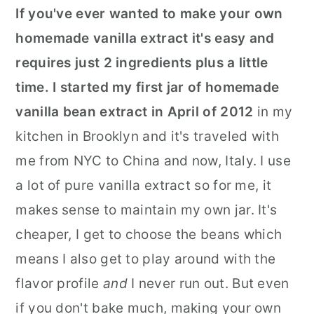
If you've ever wanted to make your own
r
o
r
homemade vanilla extract it's easy and
y
n
y
requires just 2 ingredients plus a little
n
t
s
time. I started my first jar of homemade
a
e
i
vanilla bean extract in April of 2012
in my
v
n
d
kitchen in Brooklyn and it's traveled with
i
t
e
me from NYC to China and now, Italy. I use
g
b
a lot of pure vanilla extract so for me, it
a
a
makes sense to maintain my own jar. It's
t
r
cheaper, I get to choose the beans which
i
means I also get to play around with the
o
flavor profile
and
I never run out. But even
n
if you don't bake much, making your own