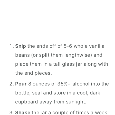
Snip
the ends off of 5-6 whole vanilla
beans (or split them lengthwise) and
place them in a tall glass jar along with
the end pieces.
Pour
8 ounces of 35%+ alcohol into the
bottle, seal and store in a cool, dark
cupboard away from sunlight.
Shake
the jar a couple of times a week.