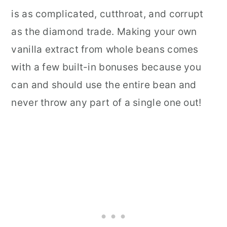
is as complicated, cutthroat, and corrupt
as the diamond trade. Making your own
vanilla extract from whole beans comes
with a few built-in bonuses because you
can and should use the entire bean and
never throw any part of a single one out!