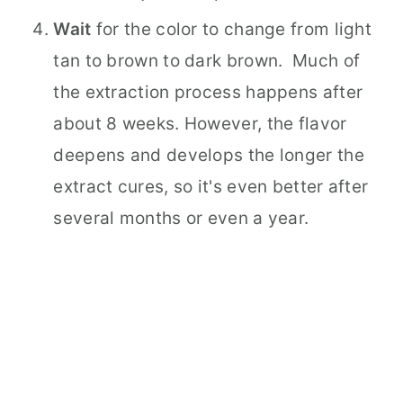
Wait
for the color to change from light
tan to brown to dark brown. Much of
the extraction process happens after
about 8 weeks. However, the flavor
deepens and develops the longer the
extract cures, so it's even better after
several months or even a year.