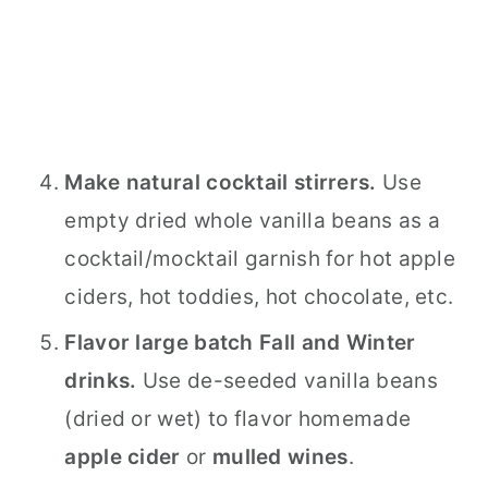
Make natural cocktail stirrers.
Use
empty dried whole vanilla beans as a
cocktail/mocktail garnish for hot apple
ciders, hot toddies, hot chocolate, etc.
Flavor large batch Fall and Winter
drinks.
Use de-seeded vanilla beans
(dried or wet) to flavor homemade
apple cider
or
mulled wines
.