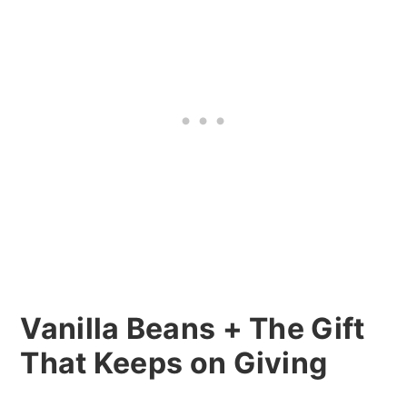
Vanilla Beans + The Gift
That Keeps on Giving