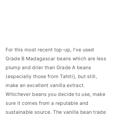
For this most recent top-up, I've used
Grade B Madagascar beans which are less
plump and drier than Grade A beans
(especially those from Tahiti), but still,
make an excellent vanilla extract.
Whichever beans you decide to use, make
sure it comes from a reputable and
sustainable source. The vanilla bean trade