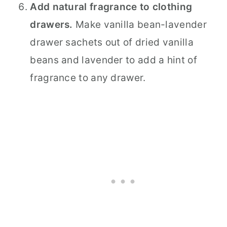
Add natural fragrance to clothing
drawers.
Make vanilla bean-lavender
drawer sachets out of dried vanilla
beans and lavender to add a hint of
fragrance to any drawer.