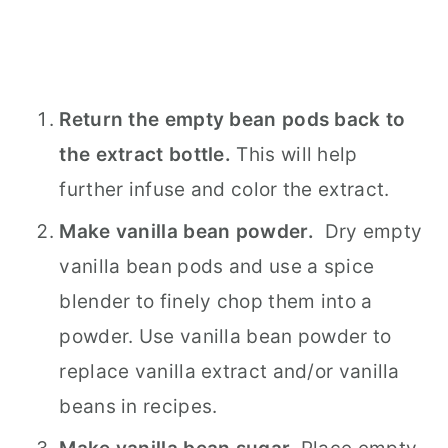
Return the empty bean pods back to
the extract bottle.
This will help
further infuse and color the extract.
Make vanilla bean powder.
Dry empty
vanilla bean pods and use a spice
blender to finely chop them into a
powder. Use vanilla bean powder to
replace vanilla extract and/or vanilla
beans in recipes.