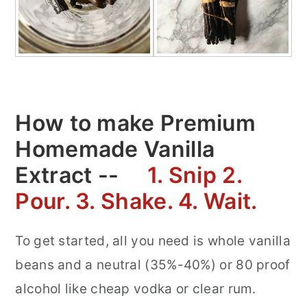
How to make Premium
Homemade Vanilla
Extract --
1. Snip 2.
Pour. 3. Shake. 4. Wait.
To get started, all you need is whole vanilla
beans and a neutral (35%-40%) or 80 proof
alcohol like cheap vodka or clear rum.