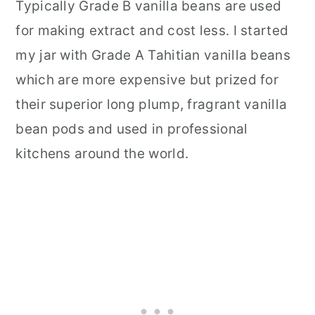
Typically Grade B vanilla beans are used
for making extract and cost less. I started
my jar with Grade A Tahitian vanilla beans
which are more expensive but prized for
their superior long plump, fragrant vanilla
bean pods and used in professional
kitchens around the world.