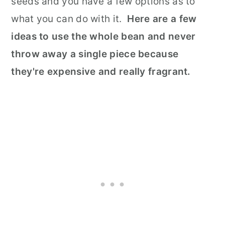
seeds and you have a few options as to
what you can do with it.
Here are a few
ideas to use the whole bean and never
throw away a single piece because
they're expensive and really fragrant.