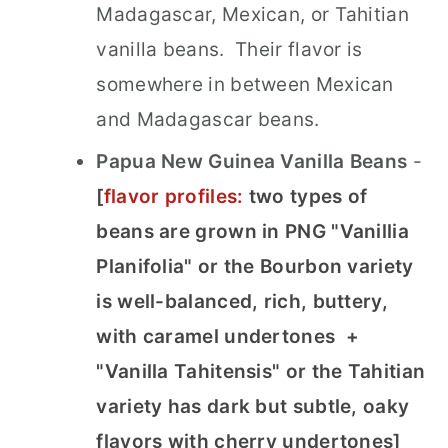
Madagascar, Mexican, or Tahitian
vanilla beans. Their flavor is
somewhere in between Mexican
and Madagascar beans.
Papua New Guinea Vanilla Beans
-
[
flavor profiles:
two types of
beans are grown in PNG "Vanillia
Planifolia" or the Bourbon variety
is well-balanced, rich, buttery,
with caramel undertones
+
"Vanilla Tahitensis" or the Tahitian
variety has dark but subtle, oaky
flavors with cherry undertones]