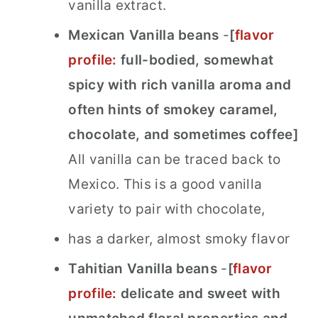
vanilla extract.
Mexican Vanilla beans
-
[
flavor
profile:
full-bodied, somewhat
spicy with rich vanilla aroma and
often
hints of smokey caramel,
chocolate, and sometimes coffee
]
All vanilla can be traced back to
Mexico. This is a good vanilla
variety to pair with chocolate,
has a darker, almost smoky flavor
Tahitian Vanilla beans
-
[
flavor
profile:
delicate and sweet with