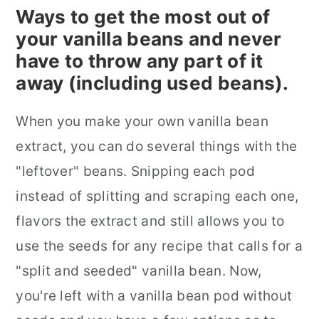
Ways to get the most out of
your vanilla beans and never
have to throw any part of it
away (including used beans).
When you make your own vanilla bean
extract, you can do several things with the
"leftover" beans. Snipping each pod
instead of splitting and scraping each one,
flavors the extract and still allows you to
use the seeds for any recipe that calls for a
"split and seeded" vanilla bean. Now,
you're left with a vanilla bean pod without