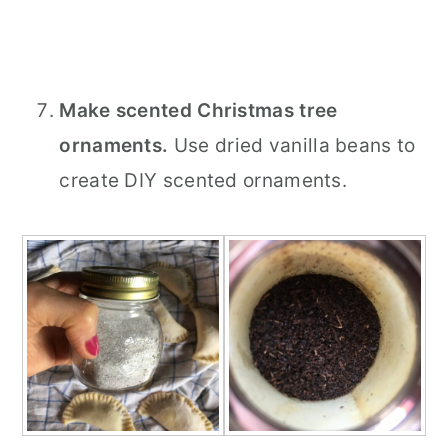
Make scented Christmas tree
ornaments.
Use dried vanilla beans to
create DIY scented ornaments.