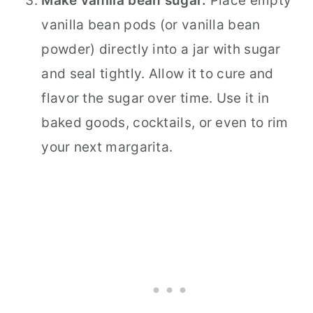
Make vanilla bean sugar.
Place empty
vanilla bean pods (or vanilla bean
powder) directly into a jar with sugar
and seal tightly. Allow it to cure and
flavor the sugar over time. Use it in
baked goods, cocktails, or even to rim
your next margarita.