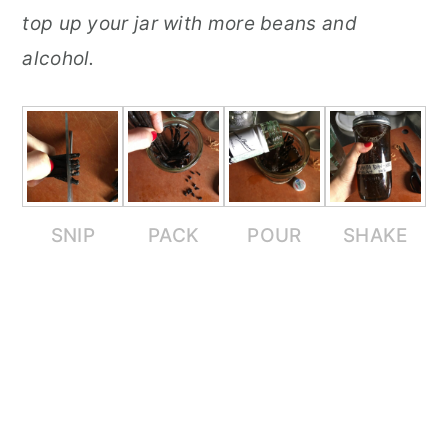
top up your jar with more beans and
alcohol.
SNIP
PACK
POUR
SHAKE