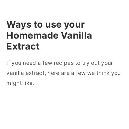
Ways to use your
Homemade Vanilla
Extract
If you need a few recipes to try out your
vanilla extract, here are a few we think you
might like.