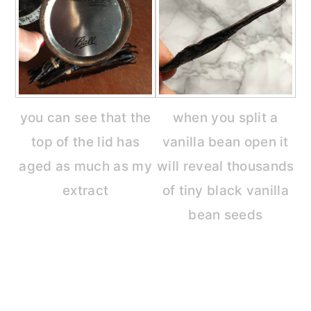
you can see that the
when you split a
top of the lid has
vanilla bean open it
aged as much as my
will reveal thousands
extract
of tiny black vanilla
bean seeds