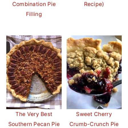
Combination Pie
Recipe)
Filling
The Very Best
Sweet Cherry
Southern Pecan Pie
Crumb-Crunch Pie