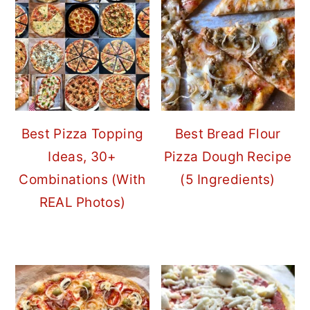
Best Pizza Topping
Best Bread Flour
Ideas, 30+
Pizza Dough Recipe
Combinations (With
(5 Ingredients)
REAL Photos)