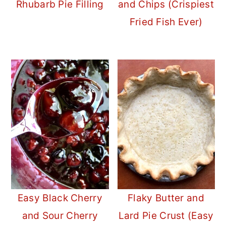
Rhubarb Pie Filling
and Chips (Crispiest
Fried Fish Ever)
Easy Black Cherry
Flaky Butter and
and Sour Cherry
Lard Pie Crust (Easy