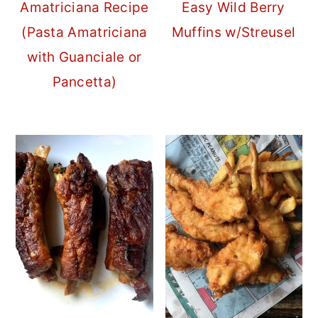
Amatriciana Recipe
Easy Wild Berry
(Pasta Amatriciana
Muffins w/Streusel
with Guanciale or
Pancetta)