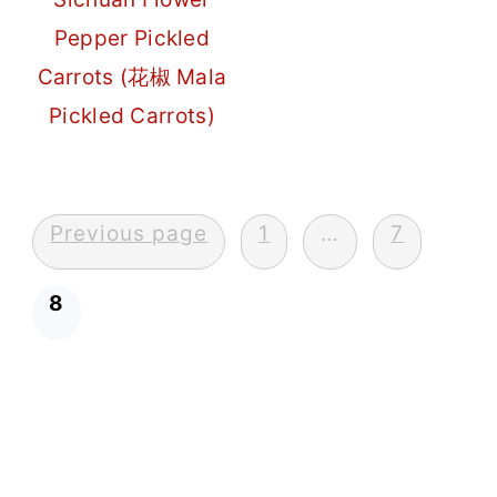
Pepper Pickled
Carrots (花椒 Mala
Pickled Carrots)
Posts
Previous page
1
…
7
pagination
8