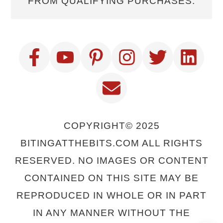
FROM QUALIFYING PURCHASES.
COPYRIGHT© 2025
BITINGATTHEBITS.COM ALL RIGHTS
RESERVED. NO IMAGES OR CONTENT
CONTAINED ON THIS SITE MAY BE
REPRODUCED IN WHOLE OR IN PART
IN ANY MANNER WITHOUT THE