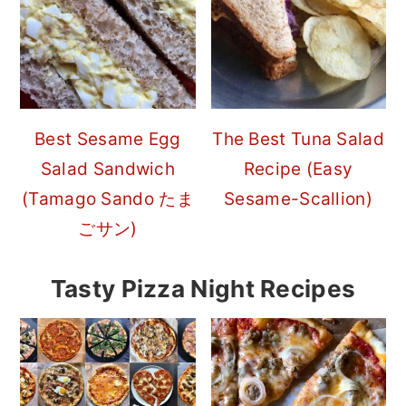
Best Sesame Egg
The Best Tuna Salad
Salad Sandwich
Recipe (Easy
(Tamago Sando たま
Sesame-Scallion)
ごサン)
Tasty Pizza Night Recipes