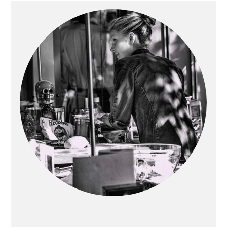
Primary
Sidebar