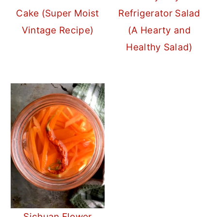
Cake (Super Moist
Refrigerator Salad
Vintage Recipe)
(A Hearty and
Healthy Salad)
Sichuan Flower