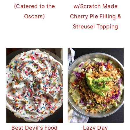
(Catered to the
w/Scratch Made
Oscars)
Cherry Pie Filling &
Streusel Topping
Best Devil's Food
Lazy Day