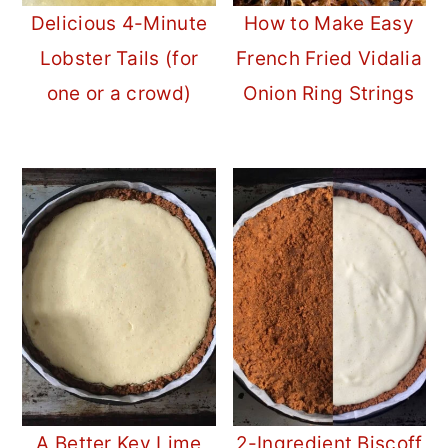
Delicious 4-Minute
How to Make Easy
Lobster Tails (for
French Fried Vidalia
one or a crowd)
Onion Ring Strings
A Better Key Lime
2-Ingredient Biscoff