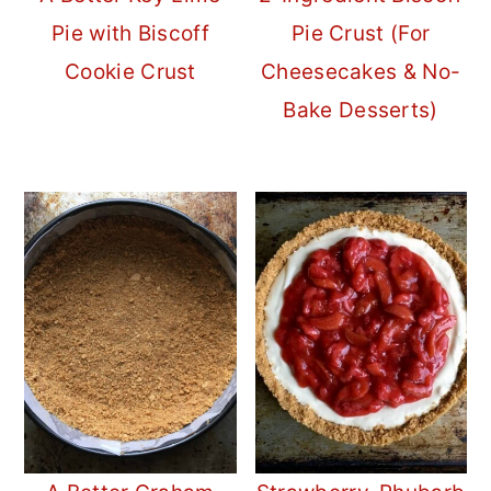
Pie with Biscoff
Pie Crust (For
Cookie Crust
Cheesecakes & No-
Bake Desserts)