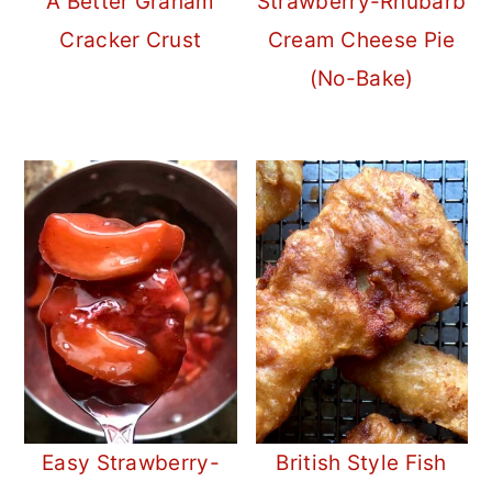
A Better Graham
Strawberry-Rhubarb
Cracker Crust
Cream Cheese Pie
(No-Bake)
Easy Strawberry-
British Style Fish