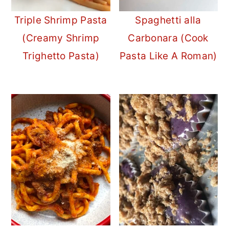
Triple Shrimp Pasta
Spaghetti alla
(Creamy Shrimp
Carbonara (Cook
Trighetto Pasta)
Pasta Like A Roman)