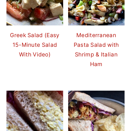
Greek Salad (Easy
Mediterranean
15-Minute Salad
Pasta Salad with
With Video)
Shrimp & Italian
Ham