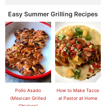
Easy Summer Grilling Recipes
Pollo Asado
How to Make Tacos
(Mexican Grilled
al Pastor at Home