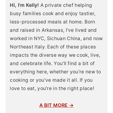
Hi, I'm Kelly!
A private chef helping
busy families cook and enjoy tastier,
less-processed meals at home. Born
and raised in Arkansas, I've lived and
worked in NYC, Sichuan China, and now
Northeast Italy. Each of these places
impacts the diverse way we cook, live,
and celebrate life. You'll find a bit of
everything here, whether you're new to
cooking or you've made it all. If you
love to eat, you're in the right place!
A BIT MORE →