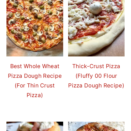
Best Whole Wheat
Thick-Crust Pizza
Pizza Dough Recipe
(Fluffy 00 Flour
(For Thin Crust
Pizza Dough Recipe)
Pizza)