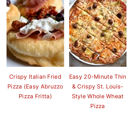
Crispy Italian Fried
Easy 20-Minute Thin
Pizza (Easy Abruzzo
& Crispy St. Louis-
Pizza Fritta)
Style Whole Wheat
Pizza