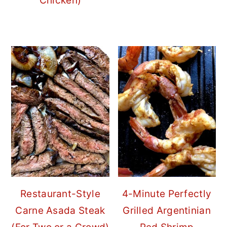
Chicken)
Restaurant-Style
4-Minute Perfectly
Carne Asada Steak
Grilled Argentinian