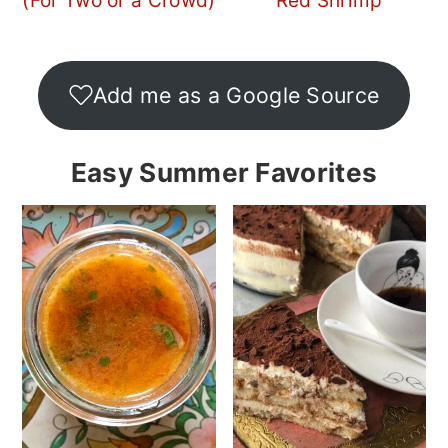
(For Two or a Crowd)
Red Shrimp
Add me as a Google Source
Easy Summer Favorites