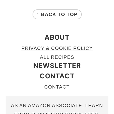
FOOTER
↑ BACK TO TOP
ABOUT
PRIVACY & COOKIE POLICY
ALL RECIPES
NEWSLETTER
CONTACT
CONTACT
AS AN AMAZON ASSOCIATE, I EARN