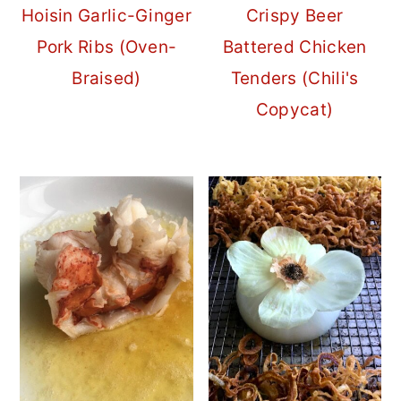
Hoisin Garlic-Ginger
Crispy Beer
Pork Ribs (Oven-
Battered Chicken
Braised)
Tenders (Chili's
Copycat)