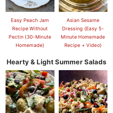
Easy Peach Jam
Asian Sesame
Recipe Without
Dressing (Easy 5-
Pectin (30-Minute
Minute Homemade
Homemade)
Recipe + Video)
Hearty & Light Summer Salads