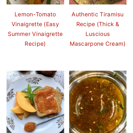
Lemon-Tomato
Authentic Tiramisu
Vinaigrette (Easy
Recipe (Thick &
Summer Vinaigrette
Luscious
Recipe)
Mascarpone Cream)