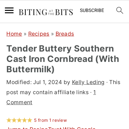
S
S
S
Home
»
Recipes
»
Breads
k
k
k
Tender Buttery Southern
i
i
i
Cast Iron Cornbread (With
p
p
p
Buttermilk)
t
t
t
o
o
o
Modified:
Jul 1, 2024
by
Kelly Leding
· This
p
m
p
post may contain affiliate links ·
1
r
a
r
Comment
i
i
i
m
n
m
5
from
1
review
a
c
a