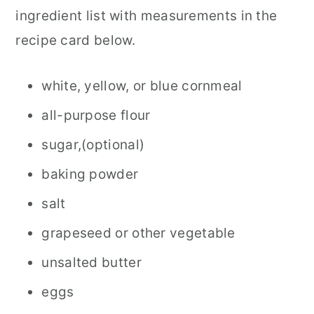
ingredient list with measurements in the
recipe card below.
white, yellow, or blue cornmeal
all-purpose flour
sugar,(optional)
baking powder
salt
grapeseed or other vegetable
unsalted butter
eggs