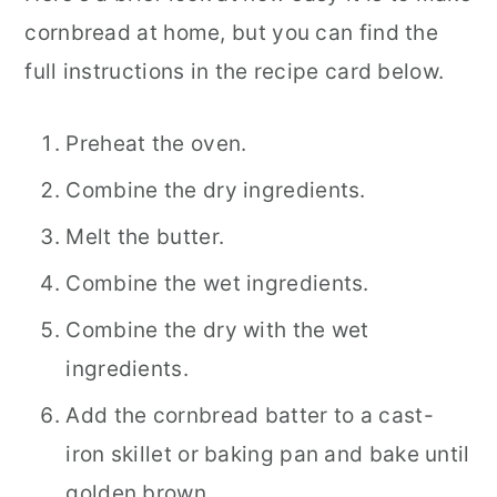
cornbread at home, but you can find the
full instructions in the recipe card below.
Preheat the oven.
Combine the dry ingredients.
Melt the butter.
Combine the wet ingredients.
Combine the dry with the wet
ingredients.
Add the cornbread batter to a cast-
iron skillet or baking pan and bake until
golden brown.