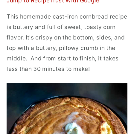
Jump to Recipe
Trust With Google
r
o
r
This homemade cast-iron cornbread recipe
y
n
y
is buttery and full of sweet, toasty corn
n
t
s
flavor. It's crispy on the bottom, sides, and
a
e
i
top with a buttery, pillowy crumb in the
v
n
d
middle. And from start to finish, it takes
i
t
e
less than 30 minutes to make!
g
b
a
a
t
r
i
o
n