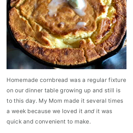
Homemade cornbread was a regular fixture
on our dinner table growing up and still is
to this day. My Mom made it several times
a week because we loved it
and
it was
quick and convenient to make.