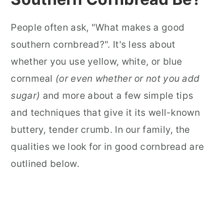
People often ask, "What makes a good
southern cornbread?". It's less about
whether you use yellow, white, or blue
cornmeal
(or even whether or not you add
sugar)
and more about a few simple tips
and techniques that give it its well-known
buttery, tender crumb. In our family, the
qualities we look for in good cornbread are
outlined below.