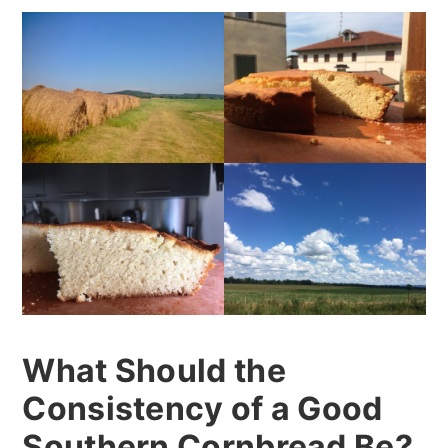
What Should the
Consistency of a Good
Southern Cornbread Be?