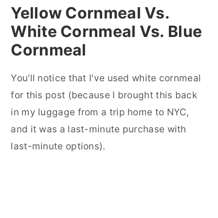
Yellow Cornmeal Vs.
White Cornmeal Vs. Blue
Cornmeal
You'll notice that I've used white cornmeal
for this post (because I brought this back
in my luggage from a trip home to NYC,
and it was a last-minute purchase with
last-minute options).