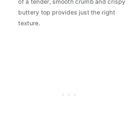
of a tender, smooth crumb and crispy
buttery top provides just the right
texture.