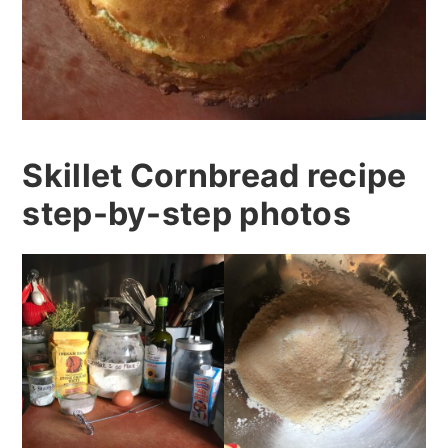
Skillet Cornbread recipe
step-by-step photos