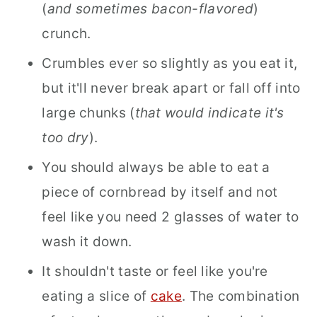
(
and sometimes bacon-flavored
)
crunch.
Crumbles ever so slightly as you eat it,
but it'll never break apart or fall off into
large chunks (
that would indicate it's
too dry
).
You should always be able to eat a
piece of cornbread by itself and not
feel like you need 2 glasses of water to
wash it down.
It shouldn't taste or feel like you're
eating a slice of
cake
. The combination