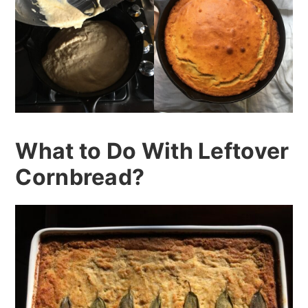
What to Do With Leftover
Cornbread?