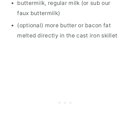
buttermilk, regular milk (or sub our
faux buttermilk)
(optional) more butter or bacon fat
melted directly in the cast iron skillet