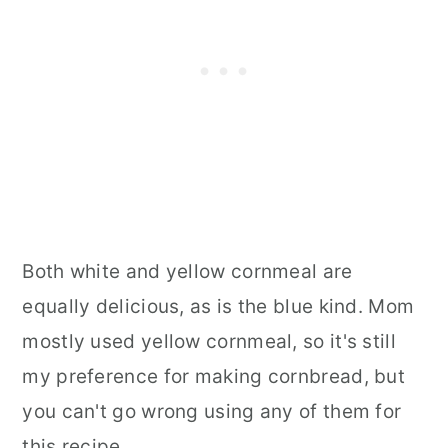
Both white and yellow cornmeal are
equally delicious, as is the blue kind. Mom
mostly used yellow cornmeal, so it's still
my preference for making cornbread, but
you can't go wrong using any of them for
this recipe.