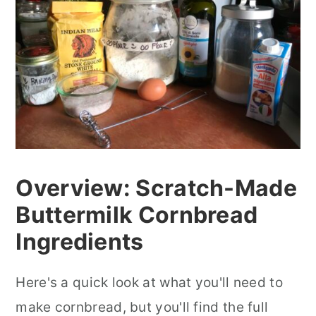
Overview: Scratch-Made
Buttermilk Cornbread
Ingredients
Here's a quick look at what you'll need to
make cornbread, but you'll find the full