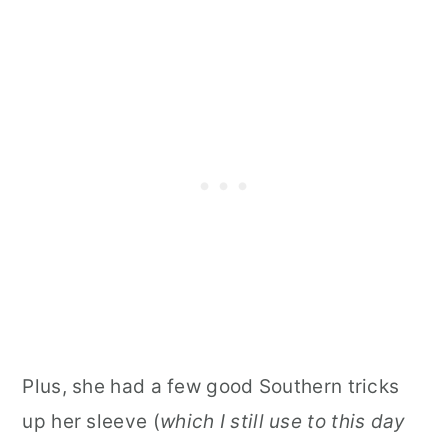
Plus, she had a few good Southern tricks
up her sleeve (
which I still use to this day