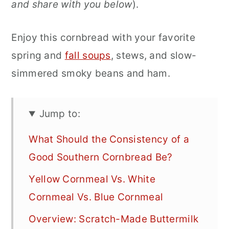
and share with you below
).
Enjoy this cornbread with your favorite
spring and
fall soups
, stews, and slow-
simmered smoky beans and ham.
Jump to:
What Should the Consistency of a
Good Southern Cornbread Be?
Yellow Cornmeal Vs. White
Cornmeal Vs. Blue Cornmeal
Overview: Scratch-Made Buttermilk