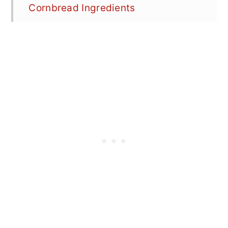
Cornbread Ingredients
How to Make Cast Iron Cornbread
Skillet Cornbread recipe step-by-
step photos
What to Do With Leftover
Cornbread?
How to Customize Cast Iron
Cornbread
Best Tips & FAQ's
📖 Recipe