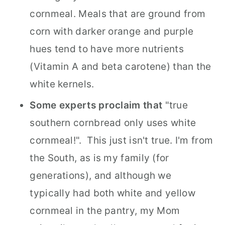
cornmeal. Meals that are ground from
corn with darker orange and purple
hues tend to have more nutrients
(Vitamin A and beta carotene) than the
white kernels.
Some experts proclaim that
"true
southern cornbread only uses white
cornmeal!". This just isn't true. I'm from
the South, as is my family (for
generations), and although we
typically had both white and yellow
cornmeal in the pantry, my Mom