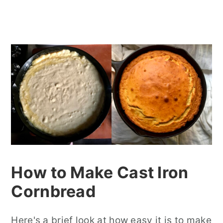
How to Make Cast Iron
Cornbread
Here's a brief look at how easy it is to make