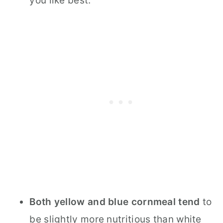
you like best.
Both yellow and blue cornmeal tend
to
be slightly more nutritious than white