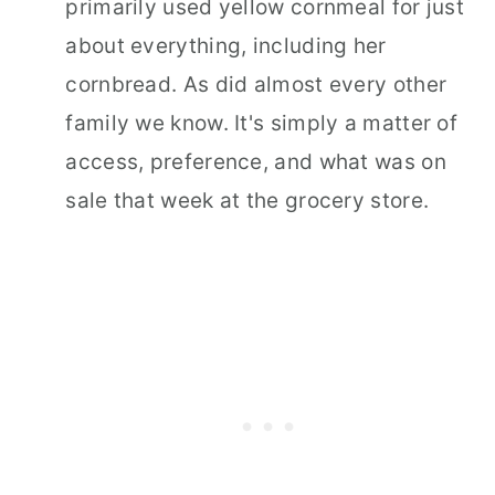
primarily used yellow cornmeal for just
about everything, including her
cornbread. As did almost every other
family we know. It's simply a matter of
access, preference, and what was on
sale that week at the grocery store.