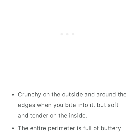
Crunchy on the outside and around the
edges when you bite into it, but soft
and tender on the inside.
The entire perimeter is full of buttery