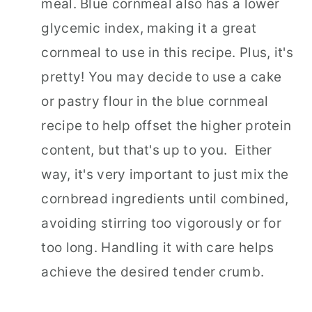
meal. Blue cornmeal also has a lower
glycemic index, making it a great
cornmeal to use in this recipe. Plus, it's
pretty! You may decide to use a cake
or pastry flour in the blue cornmeal
recipe to help offset the higher protein
content, but that's up to you. Either
way, it's very important to just mix the
cornbread ingredients until combined,
avoiding stirring too vigorously or for
too long. Handling it with care helps
achieve the desired tender crumb.