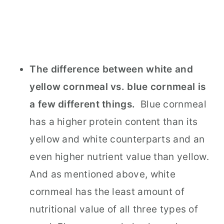
The difference between white and
yellow cornmeal vs. blue cornmeal is
a few different things.
Blue cornmeal
has a higher protein content than its
yellow and white counterparts and an
even higher nutrient value than yellow.
And as mentioned above, white
cornmeal has the least amount of
nutritional value of all three types of