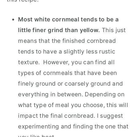
Most white cornmeal tends to be a
little finer grind than yellow.
This just
means that the finished cornbread
tends to have a slightly less rustic
texture. However, you can find all
types of cornmeals that have been
finely ground or coarsely ground and
everything in between. Depending on
what type of meal you choose, this will
impact the final cornbread. I suggest
experimenting and finding the one that