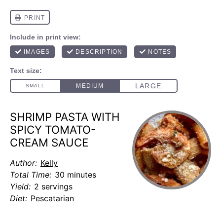
SHRIMP PASTA WITH
SPICY TOMATO-
CREAM SAUCE
Author:
Kelly
Total Time:
30 minutes
Yield:
2 servings
Diet:
Pescatarian