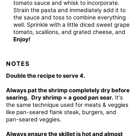
tomato sauce and whisk to incorporate.
Strain the pasta and immediately add it to
the sauce and toss to combine everything
well. Sprinkle with a little diced sweet grape
tomato, scallions, and grated cheese, and
Enjoy!
NOTES
Double the recipe to serve 4.
Always pat the shrimp completely dry before
searing.
Dry shrimp = a good pan sear.
It's
the same technique used for meats & veggies
like
pan-seared flank steak
, burgers, and
pan-seared veggies.
Always ensure the skillet is hot and almost