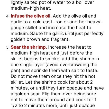
lightly salted pot of water to a boil over
medium-high heat.
Infuse the olive oil.
Add the olive oil and
garlic to a cold cast-iron or another heavy-
gauge skillet and increase the heat to
medium. Sauté the garlic until just perfectly
golden brown and fragrant.
Sear the shrimp.
Increase the heat to
medium-high heat and just before the
skillet begins to smoke, add the shrimp in
one single layer (avoid overcrowding the
pan) and sprinkle them with salt to taste.
Do not move them once they hit the hot
skillet. Let the shrimp cook for about 2
minutes, or until they turn opaque and have
a golden sear. Flip them over being sure
not to move them around and cook for 1
1/2 to 2 minutes more, until just opaque