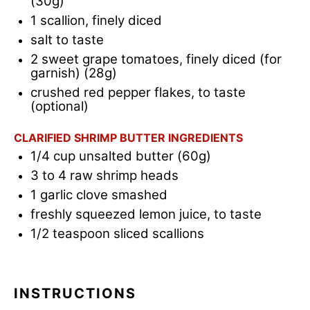
(30g)
1
scallion, finely diced
salt to taste
2
sweet grape tomatoes, finely diced (for
garnish) (28g)
crushed red pepper flakes, to taste
(optional)
CLARIFIED SHRIMP BUTTER INGREDIENTS
1/4 cup
unsalted butter (60g)
3
to
4
raw shrimp heads
1
garlic clove smashed
freshly squeezed lemon juice, to t
aste
1/2 teaspoon
sliced scallions
INSTRUCTIONS