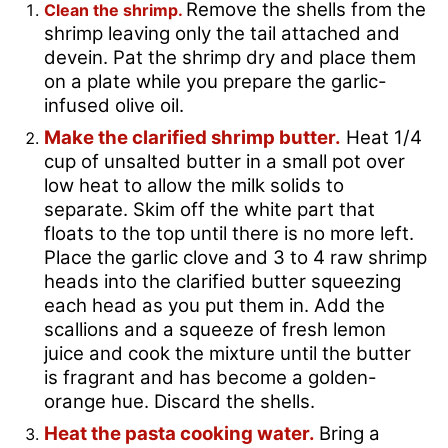
Remove the shells from the
Clean the shrimp.
shrimp leaving only the tail attached and
devein. Pat the shrimp dry and place them
on a plate while you prepare the garlic-
infused olive oil.
Make the clarified shrimp butter.
Heat 1/4
cup of unsalted butter in a small pot over
low heat to allow the milk solids to
separate. Skim off the white part that
floats to the top until there is no more left.
Place the garlic clove and 3 to 4 raw shrimp
heads into the clarified butter squeezing
each head as you put them in. Add the
scallions and a squeeze of fresh lemon
juice and cook the mixture until the butter
is fragrant and has become a golden-
orange hue. Discard the shells.
Heat the pasta cooking water.
Bring a