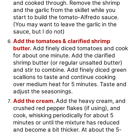
and cooked through. Remove the shrimp
and the garlic from the skillet while you
start to build the tomato-Alfredo sauce.
(You may want to leave the garlic in the
sauce, but I do not)
Add the tomatoes & clarified shrimp
butter.
Add finely diced tomatoes and cook
for about one minute. Add the clarified
shrimp butter (or regular unsalted butter)
and stir to combine. Add finely diced green
scallions to taste and continue cooking
over medium heat for 5 minutes. Taste and
adjust the seasonings.
Add the cream.
Add the heavy cream, and
crushed red pepper flakes (if using), and
cook, whisking periodically for about 5
minutes or until the mixture has reduced
and become a bit thicker. At about the 5-