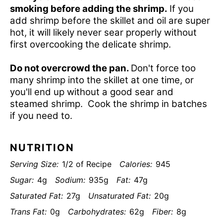
smoking before adding the shrimp.
If you
add shrimp before the skillet and oil are super
hot, it will likely never sear properly without
first overcooking the delicate shrimp.
Do not overcrowd the pan.
Don't force too
many shrimp into the skillet at one time, or
you'll end up without a good sear and
steamed shrimp. Cook the shrimp in batches
if you need to.
NUTRITION
Serving Size:
1/2 of Recipe
Calories:
945
Sugar:
4g
Sodium:
935g
Fat:
47g
Saturated Fat:
27g
Unsaturated Fat:
20g
Trans Fat:
0g
Carbohydrates:
62g
Fiber:
8g