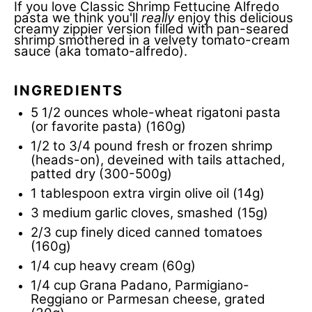
If you love Classic
Shrimp Fettucine Alfredo
pasta
we think you'll
really
enjoy this delicious
creamy zippier version filled with pan-seared
shrimp smothered in a velvety tomato-cream
sauce (aka tomato-alfredo).
INGREDIENTS
5 1/2 ounces
whole-wheat rigatoni pasta
(or favorite pasta)
(160g)
1/2
to
3/4
pound fresh or frozen shrimp
(heads-on), deveined with tails attached,
patted dry (300-500g)
1 tablespoon
extra virgin olive oil (14g)
3
medium garlic cloves, smashed (15g)
2/3 cup
finely diced canned tomatoes
(160g)
1/4 cup
heavy cream (60g)
1/4 cup
Grana Padano, Parmigiano-
Reggiano or Parmesan cheese, grated