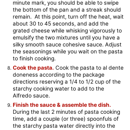
minute mark, you should be able to swipe
the bottom of the pan and a streak should
remain. At this point, turn off the heat, wait
about 30 to 45 seconds, and add the
grated cheese while whisking vigorously to
emulsify the two mixtures until you have a
silky smooth sauce cohesive sauce. Adjust
the seasonings while you wait on the pasta
to finish cooking.
Cook the pasta.
Cook the pasta to al dente
doneness according to the package
directions reserving a 1/4 to 1/2 cup of the
starchy cooking water to add to the
Alfredo sauce.
Finish the sauce & assemble the dish.
During the last 2 minutes of pasta cooking
time, add a couple (or three) spoonfuls of
the starchy pasta water directly into the