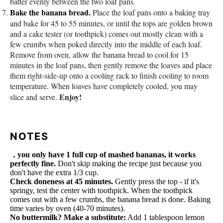
batter evenly between the two loaf pans.
Bake the banana bread.
Place the loaf pans onto a baking tray
and bake for 45 to 55 minutes, or until the tops are golden brown
and a cake tester (or toothpick) comes out mostly clean with a
few crumbs when poked directly into the middle of each loaf.
Remove from oven, allow the banana bread to cool for 15
minutes in the loaf pans, then gently remove the loaves and place
them right-side-up onto a cooling rack to finish cooling to room
temperature. When loaves have completely cooled, you may
Enjoy!
slice and serve.
NOTES
If you only have 1 full cup of mashed bananas, it works
perfectly fine.
Don't skip making the recipe just because you
don't have the extra 1/3 cup.
Check doneness at 45 minutes.
Gently press the top - if it's
springy, test the center with toothpick. When the toothpick
comes out with a few crumbs, the banana bread is done. Baking
time varies by oven (40-70 minutes).
No buttermilk? Make a substitute:
Add 1 tablespoon lemon