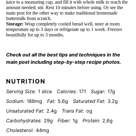
juice to a measuring cup, and fill it with whole milk to reach the
amount needed; stir. Rest 10 minutes before using. Or see the
main post for the other way to make traditional homemade
buttermilk from scratch.
Storage:
Wrap completely cooled bread well, store at room
temperature up to 3 days or refrigerate up to 1 week. Freezes
beautifully for up to 3 months.
Check out all the best tips and techniques in the
main post including step-by-step recipe photos.
NUTRITION
Serving Size:
1 slice
Calories:
171
Sugar:
17g
Sodium:
188mg
Fat:
5.6g
Saturated Fat:
3.2g
Unsaturated Fat:
2.4g
Trans Fat:
og
Carbohydrates:
29g
Fiber:
1g
Protein:
2,6g
Cholesterol:
44mg