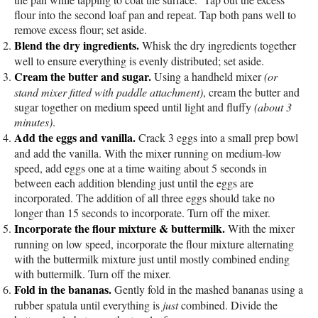
flour into the second loaf pan and repeat. Tap both pans well to
remove excess flour; set aside.
Blend the dry ingredients.
Whisk the dry ingredients together
well to ensure everything is evenly distributed; set aside.
Cream the butter and sugar.
Using a handheld mixer
(or
stand mixer fitted with paddle attachment)
, cream the butter and
sugar together on medium speed until light and fluffy
(about 3
minutes)
.
Add the eggs and vanilla.
Crack 3 eggs into a small prep bowl
and add the vanilla. With the mixer running on medium-low
speed, add eggs one at a time waiting about 5 seconds in
between each addition blending just until the eggs are
incorporated. The addition of all three eggs should take no
longer than 15 seconds to incorporate. Turn off the mixer.
Incorporate the flour mixture & buttermilk.
With the mixer
running on low speed, incorporate the flour mixture alternating
with the buttermilk mixture just until mostly combined ending
with buttermilk. Turn off the mixer.
Fold in the bananas.
Gently fold in the mashed bananas using a
rubber spatula until everything is
just
combined. Divide the