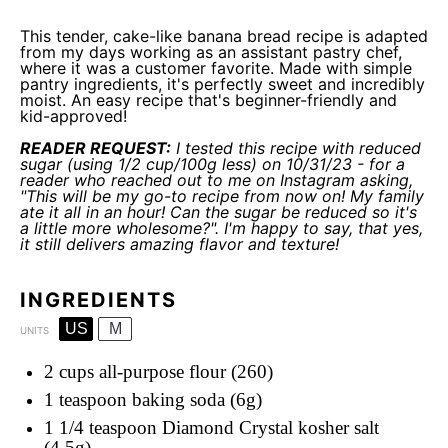
This tender, cake-like banana bread recipe is adapted
from my days working as an assistant pastry chef,
where it was a customer favorite. Made with simple
pantry ingredients, it's perfectly sweet and incredibly
moist. An easy recipe that's beginner-friendly and
kid-approved!
READER REQUEST:
I tested this recipe with reduced
sugar (using 1/2 cup/100g less) on 10/31/23 - for a
reader who reached out to me on Instagram asking,
"This will be my go-to recipe from now on! My family
ate it all in an hour! Can the sugar be reduced so it's
a little more wholesome?". I'm happy to say, that yes,
it still delivers amazing flavor and texture!
INGREDIENTS
US
M
UNITS
2 cups
all-purpose flour (260)
1 teaspoon
baking soda (6g)
1 1/4 teaspoon
Diamond Crystal kosher salt
(4.5g)