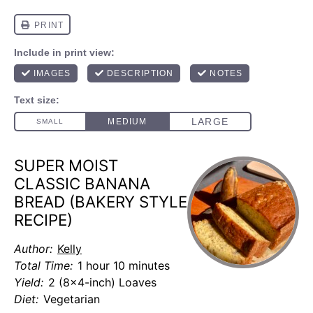
SUPER MOIST
CLASSIC BANANA
BREAD (BAKERY STYLE
RECIPE)
Author:
Kelly
Total Time:
1 hour 10 minutes
Yield:
2 (8x4-inch) Loaves
Diet:
Vegetarian