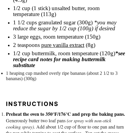
1/2 cup
(1 stick) unsalted butter, room
temperature (113g)
1 1/2 cups
granulated sugar (300g)
*you may
reduce the sugar by 1/2
cup
(100g) if desired
3
large eggs, room temperature (150g)
2 teaspoons
pure vanilla extract
(8g)
1/2 cup
buttermilk, room temperature (120g)
*see
recipe card notes for making buttermilk
substitute
1
heaping
cup
mashed overly ripe bananas
(about 2 1/2 to 3
bananas) (300g)
INSTRUCTIONS
Preheat the oven to 350°F/176°C and prep the baking pans.
Generously butter two loaf pans
(or spray with non-stick
cooking spray)
. Add about 1/2 cup of flour to one pan and turn
the pan while tapping to coat the surface. Tap out the excess