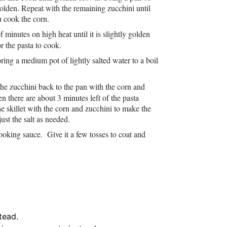
golden. Repeat with the remaining zucchini until
u cook the corn.
f minutes on high heat until it is slightly golden
r the pasta to cook.
ring a medium pot of lightly salted water to a boil
 the zucchini back to the pan with the corn and
n there are about 3 minutes left of the pasta
e skillet with the corn and zucchini to make the
st the salt as needed.
 cooking sauce. Give it a few tosses to coat and
tead.