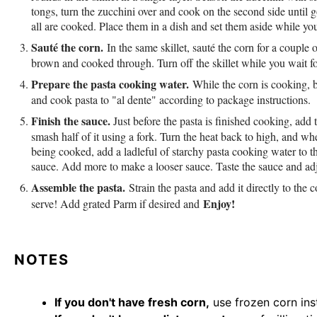
tongs, turn the zucchini over and cook on the second side until 
all are cooked. Place them in a dish and set them aside while yo
Sauté the corn.
In the same skillet, sauté the corn for a couple o
brown and cooked through. Turn off the skillet while you wait fo
Prepare the pasta cooking water.
While the corn is cooking, b
and cook pasta to "al dente" according to package instructions.
Finish the sauce.
Just before the pasta is finished cooking, add
smash half of it using a fork. Turn the heat back to high, and whe
being cooked, add a ladleful of starchy pasta cooking water to th
sauce. Add more to make a looser sauce. Taste the sauce and adju
Assemble the pasta.
Strain the pasta and add it directly to the
Enjoy!
serve! Add grated Parm if desired and
NOTES
If you don't have fresh corn,
use frozen corn ins