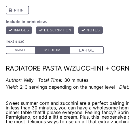
RADIATORE PASTA W/ZUCCHINI + COR
Author:
Kelly
Total Time:
30 minutes
Yield:
2-3 servings depending on the hunger level
Diet
Sweet summer corn and zucchini are a perfect pairing in
in less than 30 minutes, you can have a wholesome ho
dinner table that'll please everyone. Feeling fancy? Sprinkl
Parmigiano, or add a little cream. Plus, this inexpensive 
the most delicious ways to use up all that extra zucchi