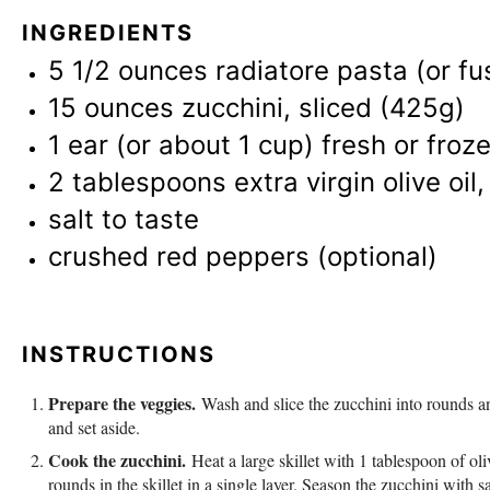
INGREDIENTS
5 1/2 ounces
radiatore pasta (or fusi
15 ounces
zucchini, sliced (425g)
1
ear (or about
1 cup
) fresh or fro
2 tablespoons
extra virgin olive oil
salt to taste
crushed red peppers (optional)
INSTRUCTIONS
Prepare the veggies.
Wash and slice the zucchini into rounds an
and set aside.
Cook the zucchini.
Heat a large skillet with 1 tablespoon of ol
rounds in the skillet in a single layer. Season the zucchini with 