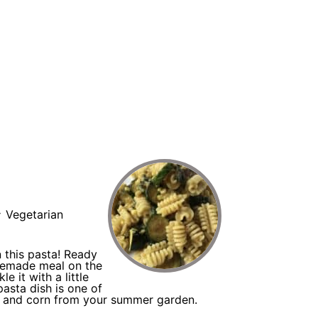
N
:
Vegetarian
 this pasta! Ready
memade meal on the
e it with a little
pasta dish is one of
ni and corn from your summer garden.