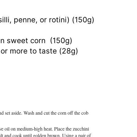
lli, penne, or rotini) (150g)
zen sweet corn (150g)
, or more to taste (28g)
d set aside. Wash and cut the corn off the cob
ive oil on medium-high heat. Place the zucchini
salt and cook until golden brown. Using a pair of