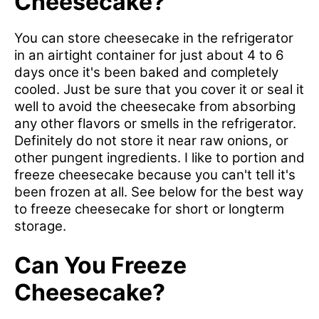
Cheesecake?
You can store cheesecake in the refrigerator
in an airtight container for just about 4 to 6
days once it's been baked and completely
cooled. Just be sure that you cover it or seal it
well to avoid the cheesecake from absorbing
any other flavors or smells in the refrigerator.
Definitely do not store it near raw onions, or
other pungent ingredients. I like to portion and
freeze cheesecake because you can't tell it's
been frozen at all. See below for the best way
to freeze cheesecake for short or longterm
storage.
Can You Freeze
Cheesecake?