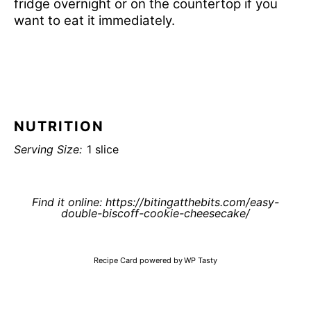
fridge overnight or on the countertop if you
want to eat it immediately.
NUTRITION
Serving Size:
1 slice
Find it online
:
https://bitingatthebits.com/easy-
double-biscoff-cookie-cheesecake/
Recipe Card powered by