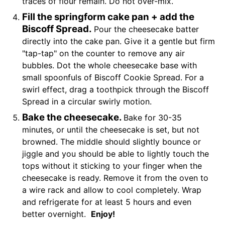
traces of flour remain. Do not over-mix.
Fill the springform cake pan + add the
Biscoff Spread.
Pour the cheesecake batter
directly into the cake pan. Give it a gentle but firm
"tap-tap" on the counter to remove any air
bubbles. Dot the whole cheesecake base with
small spoonfuls of Biscoff Cookie Spread. For a
swirl effect, drag a toothpick through the Biscoff
Spread in a circular swirly motion.
Bake the cheesecake.
Bake for 30-35
minutes, or until the cheesecake is set, but not
browned. The middle should slightly bounce or
jiggle and you should be able to lightly touch the
tops without it sticking to your finger when the
cheesecake is ready. Remove it from the oven to
a wire rack and allow to cool completely. Wrap
and refrigerate for at least 5 hours and even
better overnight.
Enjoy!