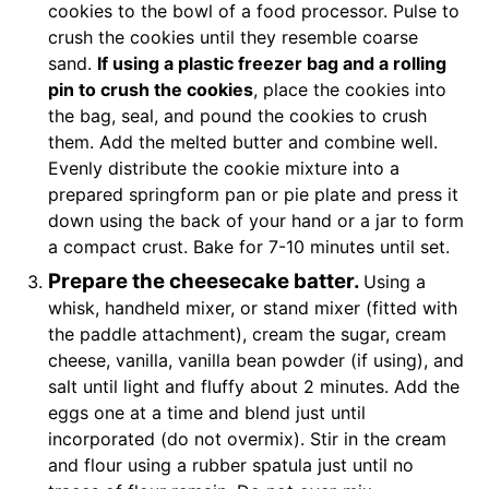
cookies to the bowl of a food processor. Pulse to
crush the cookies until they resemble coarse
sand.
If using a plastic freezer bag and a rolling
pin to crush the cookies
, place the cookies into
the bag, seal, and pound the cookies to crush
them. Add the melted butter and combine well.
Evenly distribute the cookie mixture into a
prepared springform pan or pie plate and press it
down using the back of your hand or a jar to form
a compact crust. Bake for 7-10 minutes until set.
Prepare the cheesecake batter.
Using a
whisk, handheld mixer, or stand mixer (fitted with
the paddle attachment), cream the sugar, cream
cheese, vanilla, vanilla bean powder (if using), and
salt until light and fluffy about 2 minutes. Add the
eggs one at a time and blend just until
incorporated (do not overmix). Stir in the cream
and flour using a rubber spatula just until no