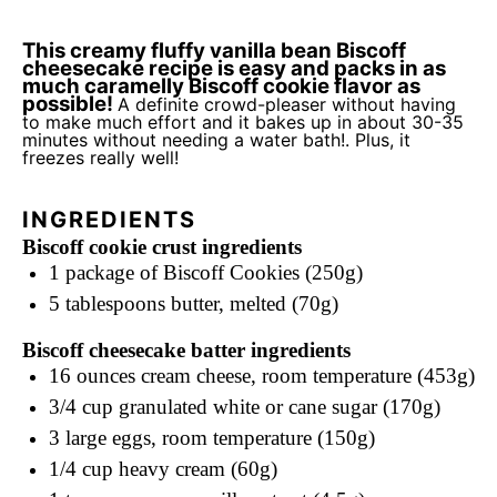
This creamy fluffy vanilla bean Biscoff
cheesecake recipe is easy and packs in as
much caramelly Biscoff cookie flavor as
possible!
A definite crowd-pleaser without having
to make much effort and it bakes up in about 30-35
minutes without needing a water bath!. Plus, it
freezes really well!
INGREDIENTS
Biscoff cookie crust ingredients
1
package of Biscoff Cookies (250g)
5 tablespoons
butter, melted (70g)
Biscoff cheesecake batter ingredients
16 ounces
cream cheese, room temperature (453g)
3/4 cup
granulated white or cane sugar (170g)
3
large eggs, room temperature (150g)
1/4 cup
heavy cream (60g)