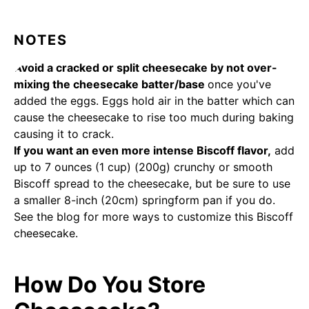
NOTES
Avoid a cracked or split cheesecake by not over-
mixing the cheesecake batter/base
once you've
added the eggs. Eggs hold air in the batter which can
cause the cheesecake to rise too much during baking
causing it to crack.
If you want an even more intense Biscoff flavor,
add
up to 7 ounces (1 cup) (200g) crunchy or smooth
Biscoff spread to the cheesecake, but be sure to use
a smaller 8-inch (20cm) springform pan if you do.
See the blog for more ways to customize this Biscoff
cheesecake.
How Do You Store