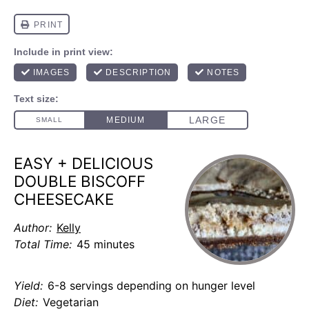
EASY + DELICIOUS
DOUBLE BISCOFF
CHEESECAKE
Author:
Kelly
Total Time:
45 minutes
Yield:
6-8 servings depending on hunger level
Diet:
Vegetarian