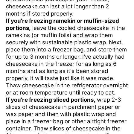
cheesecake can last a lot longer than 2
months if stored properly.
If you're freezing ramekin or muffin-sized
portions,
leave the cooled cheesecake in the
ramekins (or muffin foils) and wrap them
securely with sustainable plastic wrap. Next,
place them into a freezer bag, and store them
for up to 3 months or longer. I've actually had
cheesecake in the freezer for as long as 6
months and as long as it's been stored
properly, it will taste just like it was made.
Thaw cheesecake in the refrigerator overnight
or at room temperature until ready to eat.
If you're freezing sliced portions,
wrap 2-3
slices of cheesecake in parchment paper or
wax paper and then with plastic wrap and
place in a freezer bag or other airtight freezer
container. Thaw slices of cheesecake in the