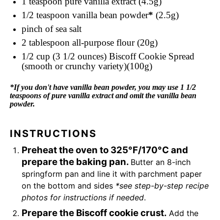
1 teaspoon
pure vanilla extract (4.5g)
1/2 teaspoon
vanilla bean powder
*
(2.5g)
pinch of sea salt
2 tablespoon
all-purpose flour (20g)
1/2 cup
(3 1/2 ounces) Biscoff Cookie Spread
(smooth or crunchy variety)(100g)
*If you don't have vanilla bean powder, you may use 1 1/2
teaspoons of pure vanilla extract and omit the vanilla bean
powder.
INSTRUCTIONS
Preheat the oven to 325°F/170°C and
prepare the baking pan.
Butter an 8-inch
springform pan and line it with parchment paper
on the bottom and sides
*see step-by-step recipe
photos for instructions if needed
.
Prepare the Biscoff cookie crust.
Add the