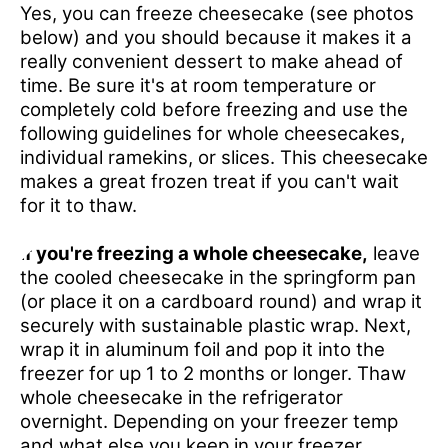
Yes, you can freeze cheesecake (see photos
below) and you should because it makes it a
really convenient dessert to make ahead of
time. Be sure it's at room temperature or
completely cold before freezing and use the
following guidelines for whole cheesecakes,
individual ramekins, or slices. This cheesecake
makes a great frozen treat if you can't wait
for it to thaw.
If you're freezing a whole cheesecake,
leave
the cooled cheesecake in the springform pan
(or place it on a cardboard round) and wrap it
securely with sustainable plastic wrap. Next,
wrap it in aluminum foil and pop it into the
freezer for up 1 to 2 months or longer. Thaw
whole cheesecake in the refrigerator
overnight. Depending on your freezer temp
and what else you keep in your freezer,