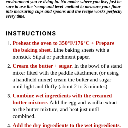
environment you're living in. No matter where you live, just be
sure to use the 'scoop and level' method to measure your flour
into measuring cups and spoons and the recipe works perfectly
every time.
INSTRUCTIONS
Preheat the oven to 350°F/176°C + Prepare
the baking sheet.
Line baking sheets with a
nonstick Silpat or parchment paper.
Cream the butter + sugar.
In the bowl of a stand
mixer fitted with the paddle attachment (or using
a handheld mixer) cream the butter and sugar
until light and fluffy (about 2 to 3 minutes).
Combine wet ingredients with the creamed
butter mixture.
Add the egg and vanilla extract
to the butter mixture, and beat just until
combined.
Add the dry ingredients to the wet ingredients.