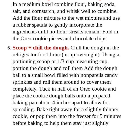
In a medium bowl combine flour, baking soda,
salt, and cornstarch, and whisk well to combine.
Add the flour mixture to the wet mixture and use
a rubber spatula to gently incorporate the
ingredients until no flour streaks remain. Fold in
the Oreo cookie pieces and chocolate chips.
Scoop + chill the dough.
Chill the dough in the
refrigerator for 1 hour (or up overnight). Using a
portioning scoop or 1/3 cup measuring cup,
portion the dough and roll them Add the dough
ball to a small bowl filled with nonpareils candy
sprinkles and roll them around to cover them
completely. Tuck in half of an Oreo cookie and
place the cookie dough balls onto a prepared
baking pan about 4 inches apart to allow for
spreading. Bake right away for a slightly thinner
cookie, or pop them into the freezer for 5 minutes
before baking to help them stay just slightly