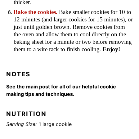
thicker.
Bake the cookies.
Bake smaller cookies for 10 to
12 minutes (and larger cookies for 15 minutes), or
just until golden brown. Remove cookies from
the oven and allow them to cool directly on the
baking sheet for a minute or two before removing
them to a wire rack to finish cooling.
Enjoy!
NOTES
See the main post for all of our helpful cookie
making tips and techniques.
NUTRITION
Serving Size:
1 large cookie