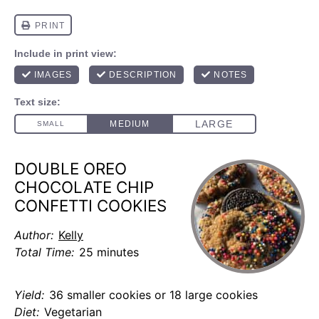
DOUBLE OREO
CHOCOLATE CHIP
CONFETTI COOKIES
Author:
Kelly
Total Time:
25 minutes
Yield:
36 smaller cookies or 18 large cookies
Diet:
Vegetarian