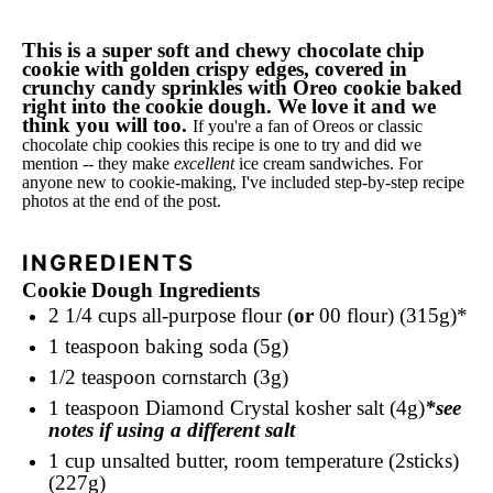
This is a super soft and chewy chocolate chip
cookie with golden crispy edges, covered in
crunchy candy sprinkles with Oreo cookie baked
right into the cookie dough. We love it and we
think you will too.
If you're a fan of Oreos or classic
chocolate chip cookies this recipe is one to try and did we
mention -- they make
excellent
ice cream sandwiches. For
anyone new to cookie-making, I've included step-by-step recipe
photos at the end of the post.
INGREDIENTS
Cookie Dough Ingredients
2 1/4 cups
all-purpose flour (
or
00 flour) (315g)*
1 teaspoon
baking soda (5g)
1/2 teaspoon
cornstarch (3g)
1 teaspoon
Diamond Crystal kosher salt (4g)
*see
notes if using a different salt
1 cup
unsalted butter, room temperature (2sticks)
(227g)