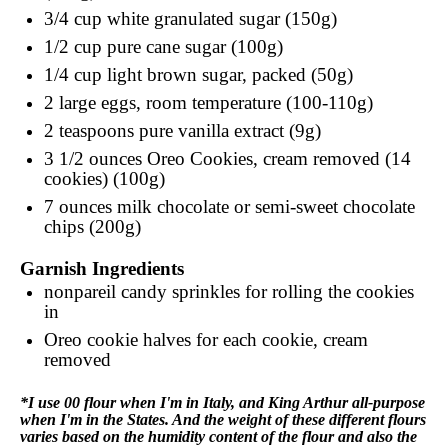
3/4 cup
white granulated sugar (150g)
1/2 cup
pure cane sugar (100g)
1/4 cup
light brown sugar, packed (50g)
2
large eggs, room temperature (100-110g)
2 teaspoons
pure vanilla extract (9g)
3 1/2 ounces
Oreo Cookies, cream removed (14
cookies) (100g)
7 ounces
milk chocolate or semi-sweet chocolate
chips (200g)
Garnish Ingredients
nonpareil candy sprinkles for rolling the cookies
in
Oreo cookie halves for each cookie, cream
removed
*I use 00 flour when I'm in Italy, and King Arthur all-purpose
when I'm in the States. And the weight of these different flours
varies based on the humidity content of the flour and also the